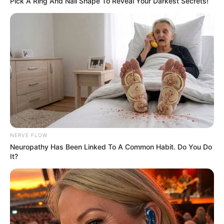
Pick A Ring And Nail Shape To Reveal Your Darkest Secrets!
Hair
Black
Colour
Travelling, Mimicry and
Hobbies
Photography
NERVE FLOW
Neuropathy Has Been Linked To A Common Habit. Do You Do
It?