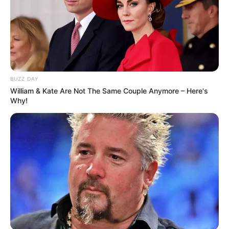
BUZZ DAY
William & Kate Are Not The Same Couple Anymore – Here's
Why!