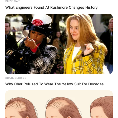
BUZZ DAY
What Engineers Found At Rushmore Changes History
BRAINBERRIES
Why Cher Refused To Wear The Yellow Suit For Decades