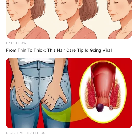
HALOGROW
From Thin To Thick: This Hair Care Tip Is Going Viral
DIGESTIVE HEALTH US