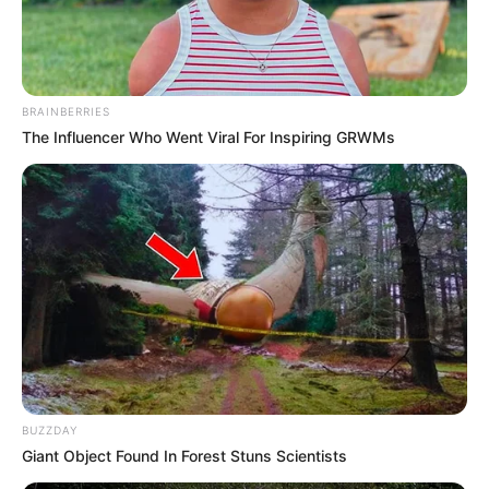
BRAINBERRIES
The Influencer Who Went Viral For Inspiring GRWMs
BUZZDAY
Giant Object Found In Forest Stuns Scientists