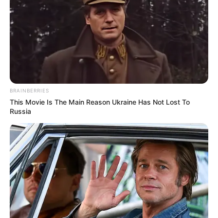
Dr. Jitendra Sharma Sanganer: A Leader for the
People
Shruti Hooda (Makeup Artist) Age, Wiki,
Biography, Family & More
Mohsin Nawaz Age, Wiki, Biography, Family,
Career and More
BRAINBERRIES
This Movie Is The Main Reason Ukraine Has Not Lost To
Russia
The Wikiwiki is a first-of-its-kind
platform showcasing new talents in the
entertainment across the United States
and India. Our mission is to create an
online community where industry
professionals and fans alike can access