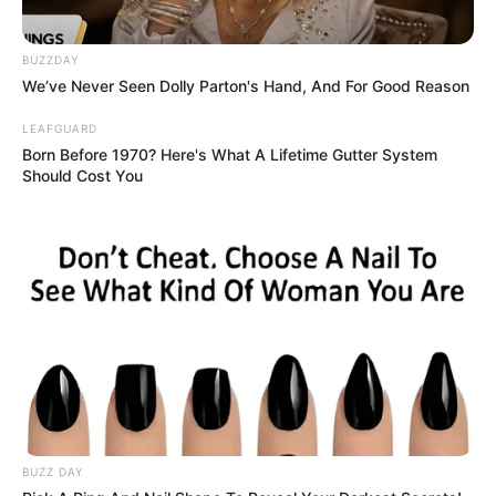
BUZZDAY
We’ve Never Seen Dolly Parton's Hand, And For Good Reason
LEAFGUARD
Physical Stats and More
Born Before 1970? Here's What A Lifetime Gutter System
Should Cost You
Height
5′ 9″ Feet
Weight
60 Kg
Chest: 38 inches
Body
Waist: 31 inches
Shape
Biceps: 12 inches
Eye
Black
BUZZ DAY
Colour