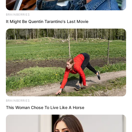
resources to help them find the newest
emerging talent. Our team of experts
BRAINBERRIES
carefully curate members to ensure their
It Might Be Quentin Tarantino's Last Movie
potential is accurately represented on our
platform. Let Wikiwiki be your guide as
you explore the latest and greatest
upcoming talent from US and India!
SEARCH HERE
Search
for:
BRAINBERRIES
This Woman Chose To Live Like A Horse
PAGES
About Us
Advertise