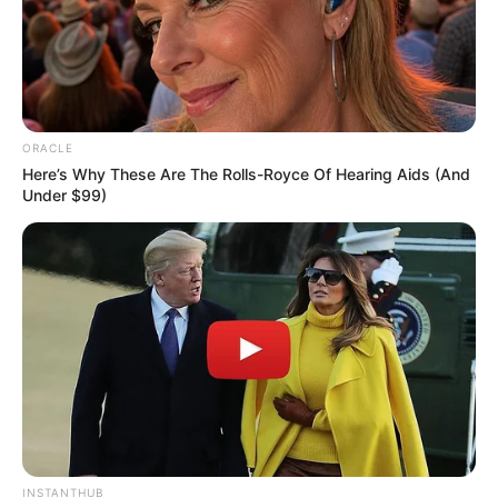
Social Media Presence
ORACLE
Here’s Why These Are The Rolls-Royce Of Hearing Aids (And
Under $99)
INSTANTHUB