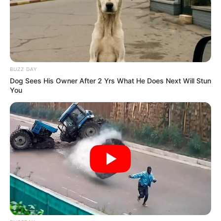
BUZZ DAY
Dog Sees His Owner After 2 Yrs What He Does Next Will Stun
You