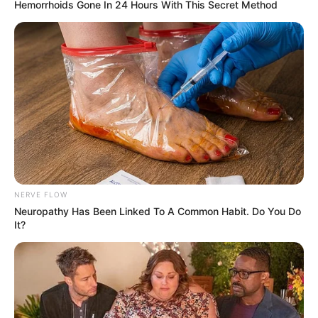
Hemorrhoids Gone In 24 Hours With This Secret Method
NERVE FLOW
Neuropathy Has Been Linked To A Common Habit. Do You Do
It?