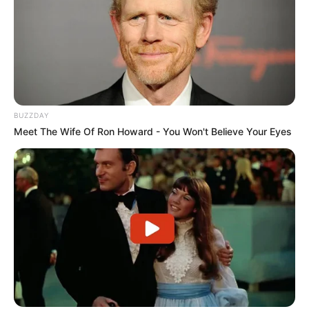
He is an avid dog lover.
If you have more details about
Harshit
BUZZDAY
Sindhwani
. Please comment below we will
Meet The Wife Of Ron Howard - You Won't Believe Your Eyes
update within an hour.