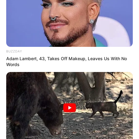
BUZZDAY
Adam Lambert, 43, Takes Off Makeup, Leaves Us With No
Words