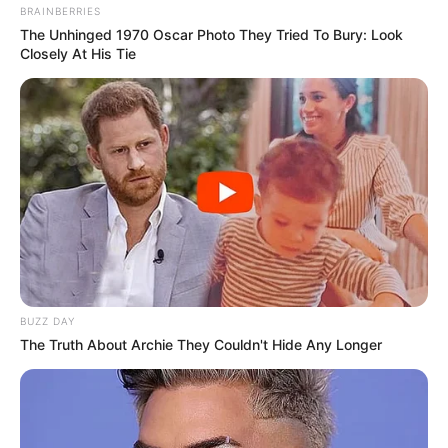
BRAINBERRIES
The Unhinged 1970 Oscar Photo They Tried To Bury: Look
Closely At His Tie
BUZZ DAY
The Truth About Archie They Couldn't Hide Any Longer