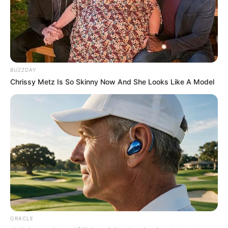
BUZZDAY
Chrissy Metz Is So Skinny Now And She Looks Like A Model
ORACLE