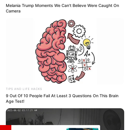
Melania Trump Moments We Can't Believe Were Caught On
Camera
Facebook
Not Available
Twitter
Not Available
Instagram
Harshit Sindhwani
Wikipedia
Not Available
TIPS AND LIFE HACKS
9 Out Of 10 People Fail At Least 3 Questions On This Brain
Age Test!
Some Facts About Harshit
Sindhwani