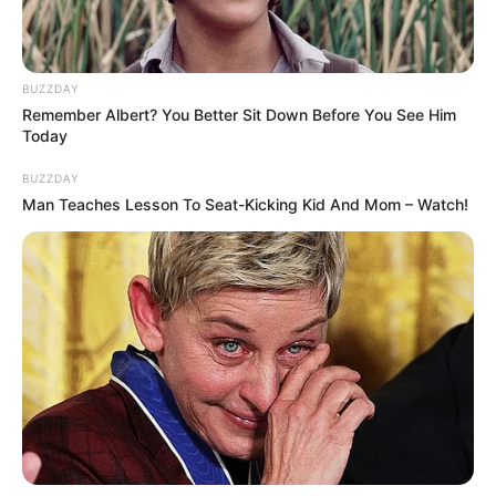
Age
Not Known
BUZZDAY
Birth Place
Manasa, Madhya Pradesh
Remember Albert? You Better Sit Down Before You See Him
Today
Nationality
Indian
BUZZDAY
Man Teaches Lesson To Seat-Kicking Kid And Mom – Watch!
Home Town
Manasa, Madhya Pradesh
Mother : Pushpa Sindhwani
Father : Vinod Sindhwani
Sister : Palak Sindhwani
(Actress)
Family
Brother : Not Available
Wife : Not Available