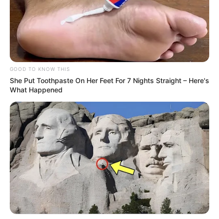
GOOD TO KNOW THIS
She Put Toothpaste On Her Feet For 7 Nights Straight – Here's
What Happened