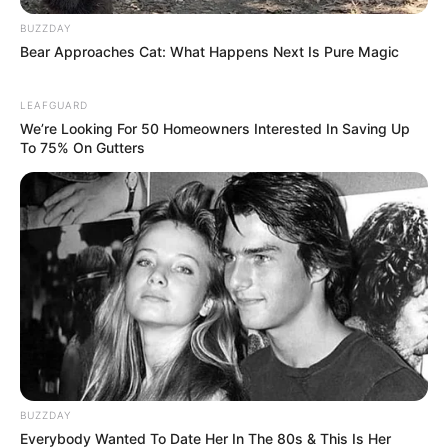
BUZZDAY
Bear Approaches Cat: What Happens Next Is Pure Magic
LEAFGUARD
We’re Looking For 50 Homeowners Interested In Saving Up
To 75% On Gutters
BUZZDAY
Everybody Wanted To Date Her In The 80s & This Is Her