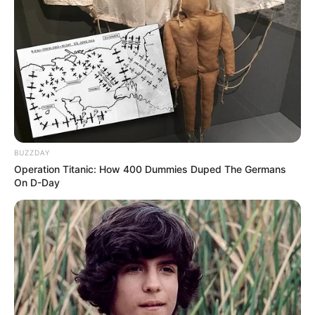
BUZZDAY
Operation Titanic: How 400 Dummies Duped The Germans
On D-Day
Real Name
Harshit Sindhwani
Other name
Harshit Sidhwani
Profession
Actor & Model
Date of
Not Known
Birth