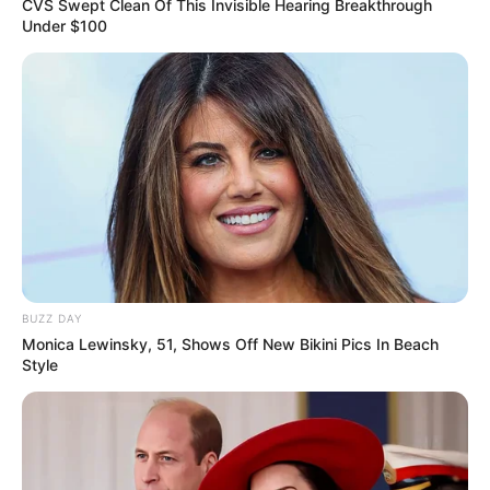
CVS Swept Clean Of This Invisible Hearing Breakthrough
Under $100
BUZZ DAY
Monica Lewinsky, 51, Shows Off New Bikini Pics In Beach
Style