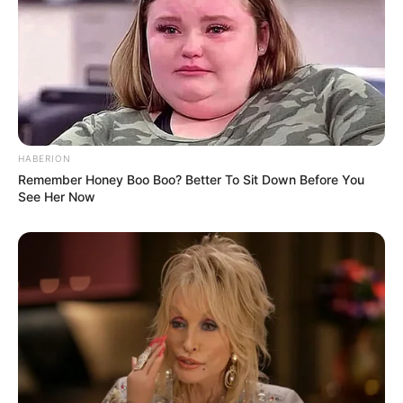
(2020)
HABERION
Remember Honey Boo Boo? Better To Sit Down Before You
Awards
Not Available
See Her Now