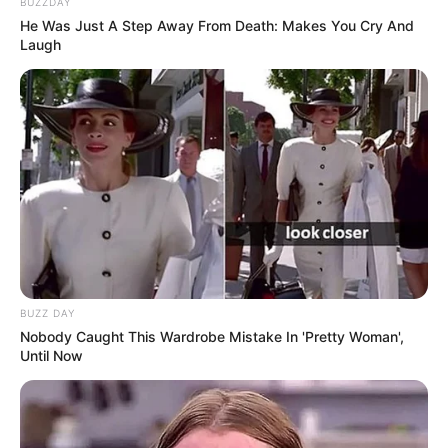
BUZZDAY
He Was Just A Step Away From Death: Makes You Cry And
Laugh
School
Not Known
College
Not Known
Educational
Graduate
Qualification
Television :
Life Lafde Aur
Bandiyan (2016)
BUZZ DAY
Nobody Caught This Wardrobe Mistake In 'Pretty Woman',
Until Now
Debut
Web Series :
Roohaniyat