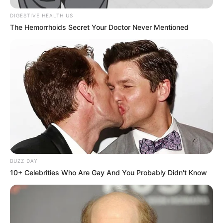
DIGESTIVE HEALTH US
The Hemorrhoids Secret Your Doctor Never Mentioned
View this post on Instagram
BUZZ DAY
10+ Celebrities Who Are Gay And You Probably Didn't Know
A post shared by Harshit Sindhwani (@harshit_sid)