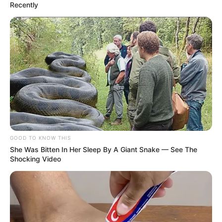
Recently
GOOD TO KNOW THIS
She Was Bitten In Her Sleep By A Giant Snake — See The
Shocking Video