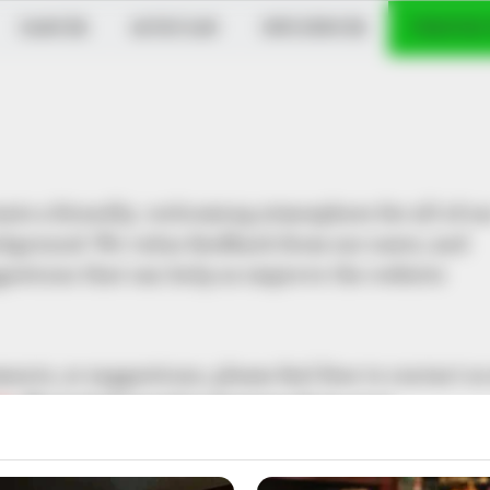
DANCER
MUSICIAN
INFLUENCER
VERIFIED
eate a friendly, welcoming atmosphere for all of ou
background. We value feedback from our users, and
gestions that can help us improve the website
nts, or suggestions, please feel free to contact us
om
. We look forward to hearing from you!
i.in!