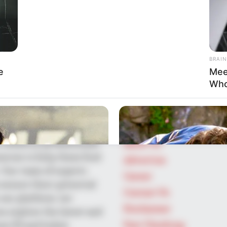
BRAIN
e
Mee
SEARCH HERE
Who
Search
ts-kind platform
for:
he entertainment across
PAGES
Our mission is to create
industry professionals
About Us
ources to help them find
Advertise
 Our team of experts
Career
ensure their potential
Contact Us
our platform. Let
Disclaimer
u explore the latest and
Fact Checking
om US and India!