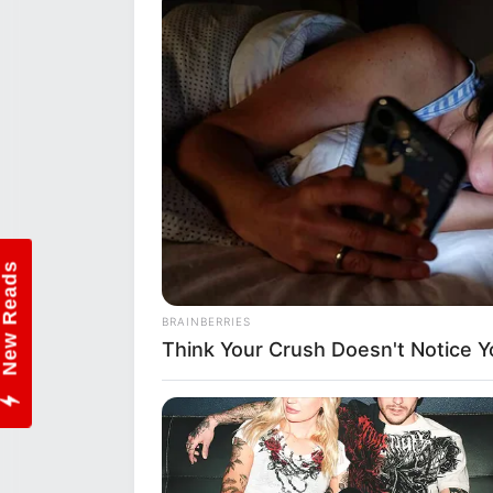
Sincerely,
WikiWiki Team
Instagram:
thewikiwikiin
New Reads
BRAINBERRIES
Think Your Crush Doesn't Notice Y