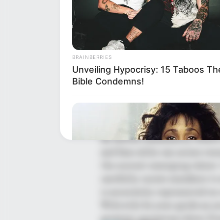
BRAINBERRIES
Unveiling Hypocrisy: 15 Taboos Th
Bible Condemns!
The Wikiwiki is a first-of-i
showcasing new talents in t
the United States and India. 
an online community where 
and fans alike can access res
the newest emerging talent.
carefully curate members to 
is accurately represented on 
Wikiwiki be your guide as yo
greatest upcoming talent fr