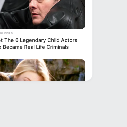
BERRIES
t The 6 Legendary Child Actors
 Became Real Life Criminals