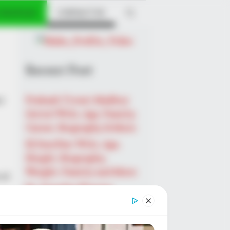
 PROFILES
CONTACT US
Recent Post
r
Prakash Tiwari Madhur
(Actor) Wiki, Age, Family,
Career, Biography & More
DJ SoniPari Wiki, Age,
Height, Biography,
Weight, Family and More
 at
Dr. Jitendra Sharma
Sanganer: A Leader for the
People