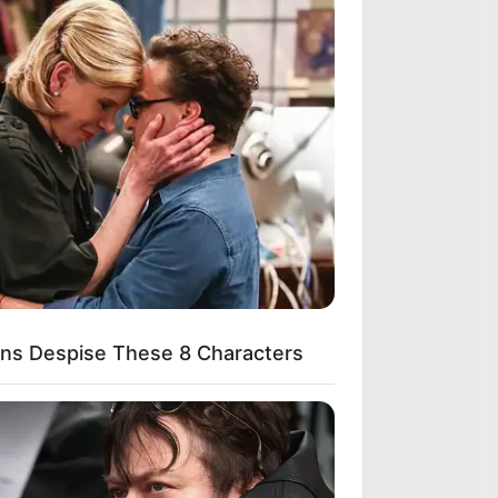
Shruti Hooda (Makeup
Artist) Age, Wiki,
Biography, Family & More
Mohsin Nawaz Age, Wiki,
Biography, Family, Career
and More
ns Despise These 8 Characters