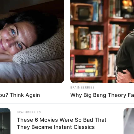
BRAINBERRIES
ou? Think Again
Why Big Bang Theory Fa
BRAINBERRIES
These 6 Movies Were So Bad That
They Became Instant Classics