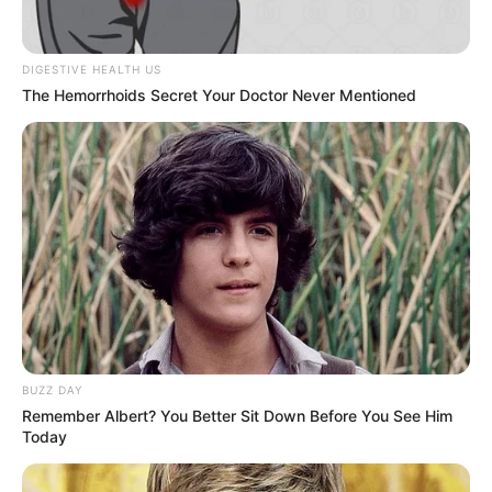
DIGESTIVE HEALTH US
The Hemorrhoids Secret Your Doctor Never Mentioned
Gungun Gupta (Influencer)
Wiki, Age, Boyfriend,
Controversy, Biography &
BUZZ DAY
More
Remember Albert? You Better Sit Down Before You See Him
Today
Gungun Gupta (Influencer) Age, Wiki,
Biography, Height, Weight, Date of …