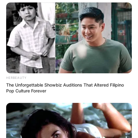
HERBEAUTY
The Unforgettable Showbiz Auditions That Altered Filipino
Pop Culture Forever
Recent Post