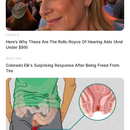
ORACLE
Gungun Gupta (Influencer)
Here’s Why These Are The Rolls-Royce Of Hearing Aids (And
Age, Wiki, Biography, Videos,
Under $99)
Height, Weight, News, Net
BUZZ DAY
Worth And More
Colorado Elk's Surprising Response After Being Freed From
Tire
Gungun Gupta (Influencer) Age, Wiki,
Biography, Height, Weight, Date of …
READ MORE