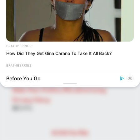
for:
PAGES
About Us
Advertise
BRAINBERRIES
Career
How Did They Get Gina Carano To Take It All Back?
Contact Us
BRAINBERRIES
Disclaimer
Top 9 Most Controversial 'Late Show' Moments
Before You Go
Fact Checking
Make Your Profile | PR | Advertising
Privacy Policy
Facebook
Tumblr
Pinterest
Instagram
© 2026 The Wiki