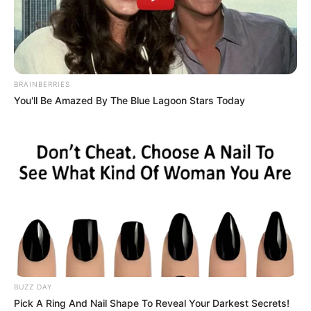
BRAINBERRIES
You'll Be Amazed By The Blue Lagoon Stars Today
BUZZ DAY
Athulya Ashokan (Alia
Pick A Ring And Nail Shape To Reveal Your Darkest Secrets!