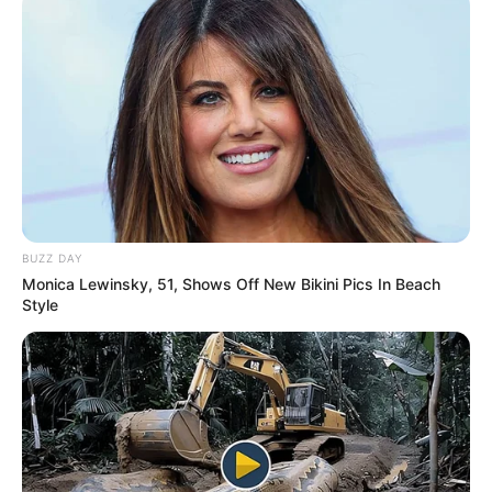
Age, Wiki, Family, Biography,
Girlfriend & More
Anurag Dobhal (UK07 Rider) Age, Wiki,
Biography, Height, Weight, Date …
READ MORE
BUZZ DAY
Monica Lewinsky, 51, Shows Off New Bikini Pics In Beach
Style