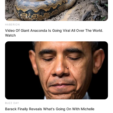
Sunny Arya (Tehelka Prank)
Age, Wiki, Family, Biography,
HABERION
Video Of Giant Anaconda Is Going Viral All Over The World.
Wife & More
Watch
Sunny Arya (Tehelka Prank) Age, Wiki,
Biography, Height, Weight, Date …
READ MORE
BUZZ DAY
Barack Finally Reveals What's Going On With Michelle