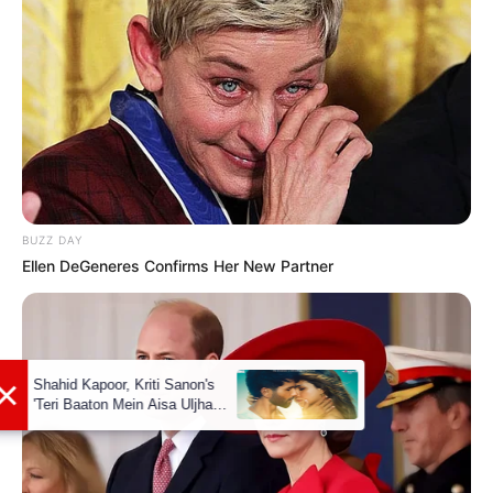
READ MORE
BUZZ DAY
Ellen DeGeneres Confirms Her New Partner