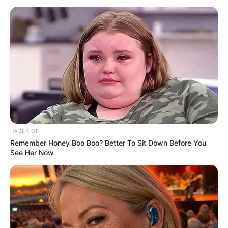
Mansoor) Wiki, Age, News,
Parents, Husband, Photos And
More
Athulya Ashokan (Alia Mansoor) Height,
Weight, Date of Birth, Age, …
READ MORE
HABERION
Remember Honey Boo Boo? Better To Sit Down Before You
See Her Now