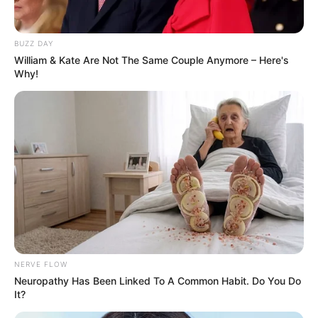
BUZZ DAY
William & Kate Are Not The Same Couple Anymore – Here's
Why!
New Reads
NERVE FLOW
Neuropathy Has Been Linked To A Common Habit. Do You Do
Anurag Dobhal (UK07 Rider)
It?