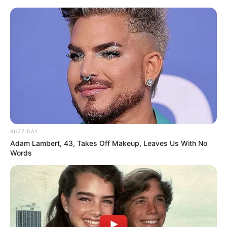
Skip
Menu
to
content
Influencer
BUZZ DAY
Adam Lambert, 43, Takes Off Makeup, Leaves Us With No
Words