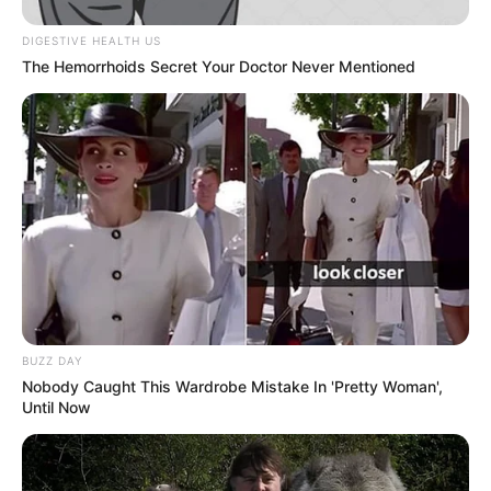
DIGESTIVE HEALTH US
The Hemorrhoids Secret Your Doctor Never Mentioned
View this post on Instagram
A post shared by Jason Wilder (@j.t.wild)
BUZZ DAY
Nobody Caught This Wardrobe Mistake In 'Pretty Woman',
Until Now
If you have more details about
Jason Wilder
.
Please comment below we will update within