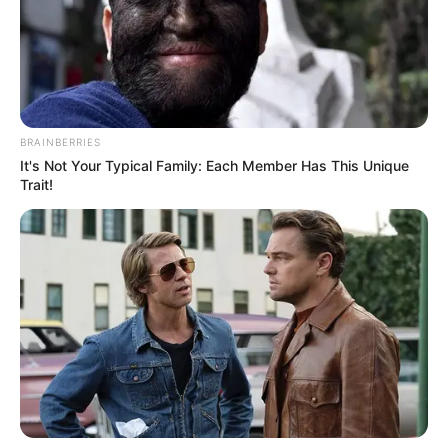
Birth Place
Queensland
Nationality
Australian
Surfers Paradise,
Home Town
Queensland
BRAINBERRIES
It's Not Your Typical Family: Each Member Has This Unique
Trait!
Mother : Name Not Known
Father : Name Not Known
Brother : Name Not Known
Family
Sister : Not Available