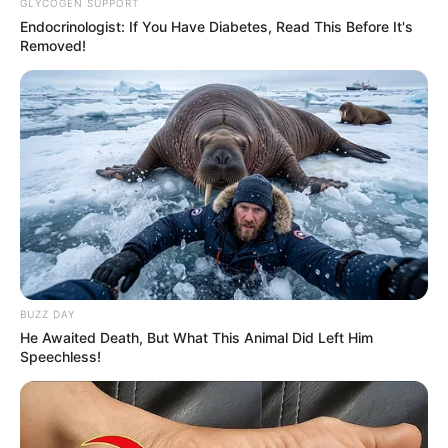
GLYCOGEN SUPPORT
Endocrinologist: If You Have Diabetes, Read This Before It's
Removed!
Facebook
Not Available
BUZZ DAY
He Awaited Death, But What This Animal Did Left Him
Twitter
Not Available
Speechless!
Instagram
Jason Wilder
TikTok
Not Available