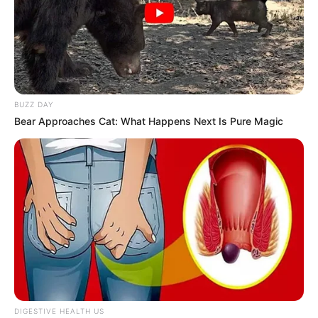
BUZZ DAY
Bear Approaches Cat: What Happens Next Is Pure Magic
DIGESTIVE HEALTH US