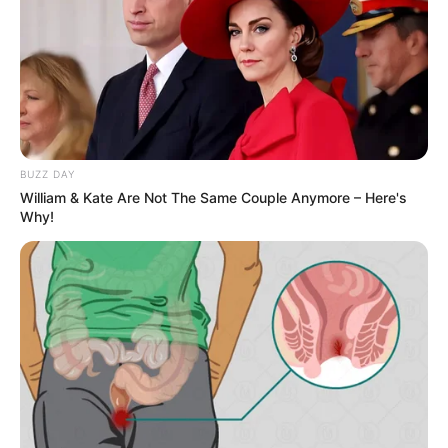
A post shared by Jason Wilder (@j.t.wild)
Wilder likes to talk about the problems
related to the society through social
media. In October 2019, he shared a post
BUZZ DAY
on a serious issue of suicide on his
William & Kate Are Not The Same Couple Anymore – Here's
Instagram profile.
Why!
New Reads