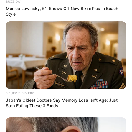
BUZZ DAY
Monica Lewinsky, 51, Shows Off New Bikini Pics In Beach
Style
NEUROMIND PRO
Japan's Oldest Doctors Say Memory Loss Isn't Age: Just
Stop Eating These 3 Foods