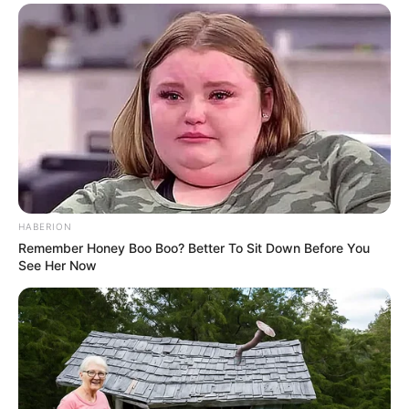
HABERION
Remember Honey Boo Boo? Better To Sit Down Before You
See Her Now