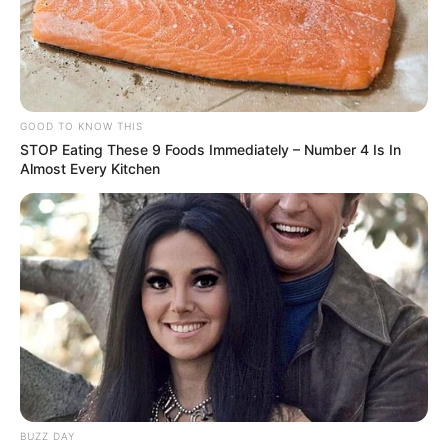
GOOD TO KNOW THIS
STOP Eating These 9 Foods Immediately – Number 4 Is In
Almost Every Kitchen
BUZZ DAY