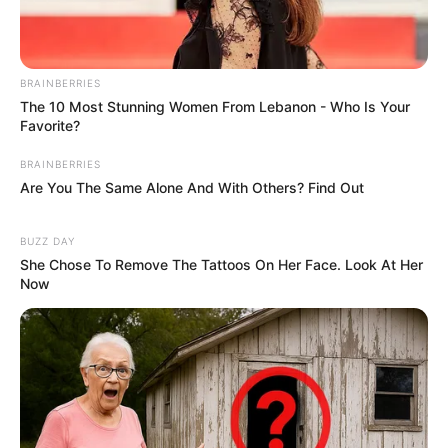
BRAINBERRIES
School
Not Known
The 10 Most Stunning Women From Lebanon - Who Is Your
Favorite?
College
Not Known
BRAINBERRIES
Are You The Same Alone And With Others? Find Out
Educational
Graduate
Qualification
BUZZ DAY
She Chose To Remove The Tattoos On Her Face. Look At Her
Television :
Terra
Now
Nova (2011)
Debut
Film :
Drive Hard
(2014)
Awards
Not Available