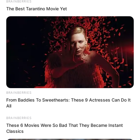
BRAINBERRIES
Wife : Not Available
The Best Tarantino Movie Yet
Marital
Unmarried
Status
Address
Queensland
BRAINBERRIES
From Baddies To Sweethearts: These 9 Actresses Can Do It
All
BRAINBERRIES
These 6 Movies Were So Bad That They Became Instant
Classics