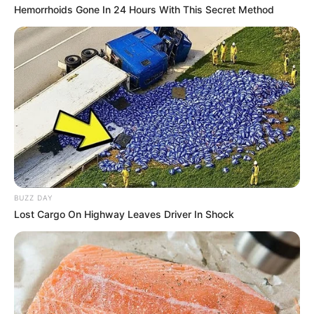
Hemorrhoids Gone In 24 Hours With This Secret Method
BUZZ DAY
Lost Cargo On Highway Leaves Driver In Shock