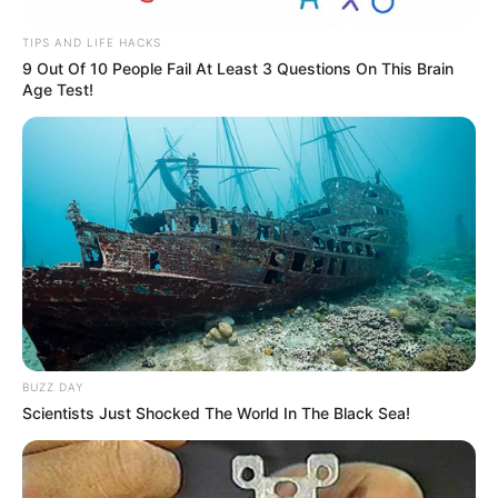
Recent Post
TIPS AND LIFE HACKS
9 Out Of 10 People Fail At Least 3 Questions On This Brain
Age Test!
Prakash Tiwari Madhur (Actor) Wiki, Age,
Family, Career, Biography & More
DJ SoniPari Wiki, Age, Height, Biography, Weight,
Family and More
Dr. Jitendra Sharma Sanganer: A Leader for the
People
Shruti Hooda (Makeup Artist) Age, Wiki,
Biography, Family & More
Mohsin Nawaz Age, Wiki, Biography, Family,
Career and More
BUZZ DAY
Scientists Just Shocked The World In The Black Sea!