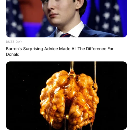
BUZZ DAY
Barron's Surprising Advice Made All The Difference For
Donald
Social Media Presence