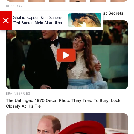
BUZZ DAY
Pick A Ring And Nail Shape To Reveal Your Darkest Secrets!
View this post on Instagram
BRAINBERRIES
The Unhinged 1970 Oscar Photo They Tried To Bury: Look
Closely At His Tie