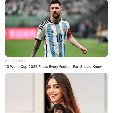
Education Details and More
BRAINBERRIES
10 World Cup 2026 Facts Every Football Fan Should Know