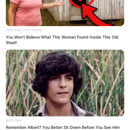
TIPS AND LIFE HACKS
You Won't Believe What This Woman Found Inside This Old
Shed!
Physical Stats and More
In Feet : 5′ 11″ ft
Height
BUZZ DAY
In Meter : 1.8 m
Remember Albert? You Better Sit Down Before You See Him