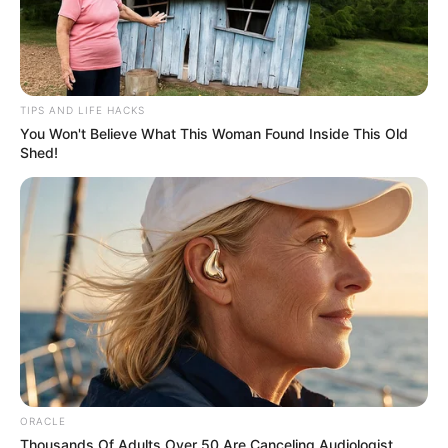
TIPS AND LIFE HACKS
You Won't Believe What This Woman Found Inside This Old
Shed!
ORACLE
Thousands Of Adults Over 50 Are Canceling Audiologist