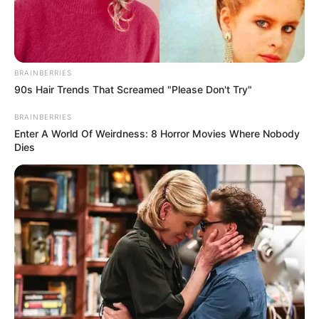
BRAINBERRIES
90s Hair Trends That Screamed "Please Don't Try"
BRAINBERRIES
Enter A World Of Weirdness: 8 Horror Movies Where Nobody
Dies