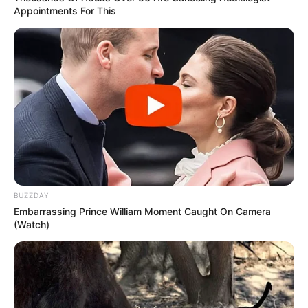
Appointments For This
BUZZDAY
Embarrassing Prince William Moment Caught On Camera
(Watch)