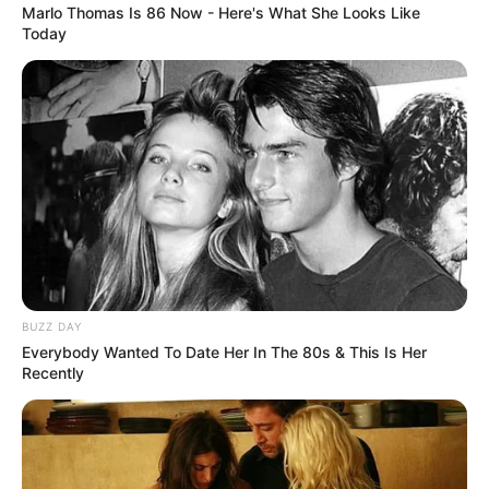
Marlo Thomas Is 86 Now - Here's What She Looks Like
Today
BUZZ DAY
Everybody Wanted To Date Her In The 80s & This Is Her
Recently