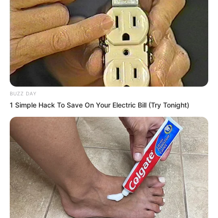
The Wikiwiki is a first-of-its-kind
platform showcasing new talents in the
entertainment across the United States
and India. Our mission is to create an
online community where industry
professionals and fans alike can access
BUZZ DAY
resources to help them find the newest
1 Simple Hack To Save On Your Electric Bill (Try Tonight)
emerging talent. Our team of experts
carefully curate members to ensure their
potential is accurately represented on our
platform. Let Wikiwiki be your guide as
you explore the latest and greatest
upcoming talent from US and India!