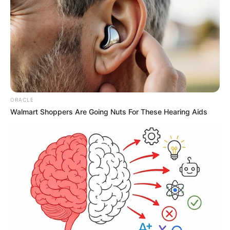
ORACLE
Walmart Shoppers Are Going Nuts For These Hearing Aids