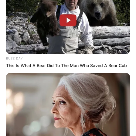
an hour.
BUZZ DAY
This Is What A Bear Did To The Man Who Saved A Bear Cub