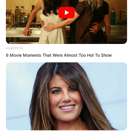
HABERION
6 Movie Moments That Were Almost Too Hot To Show