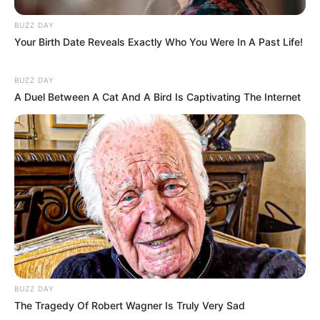
BUZZ DAY
Your Birth Date Reveals Exactly Who You Were In A Past Life!
BUZZ DAY
A Duel Between A Cat And A Bird Is Captivating The Internet
BUZZ DAY
The Tragedy Of Robert Wagner Is Truly Very Sad