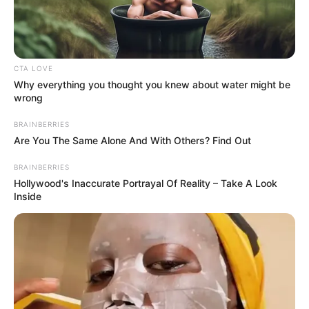
CTA LOVE
Why everything you thought you knew about water might be
wrong
BRAINBERRIES
Jojo finally ventured after 5 years of hard
Are You The Same Alone And With Others? Find Out
work into the world of professional acting
BRAINBERRIES
and enrolled in Moonamie Conservatory for a
Hollywood's Inaccurate Portrayal Of Reality – Take A Look
Inside
course in acting.
Bio