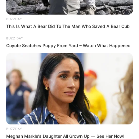
BUZZDAY
This Is What A Bear Did To The Man Who Saved A Bear Cub
BUZZ DAY
Coyote Snatches Puppy From Yard – Watch What Happened
Education Details and More
School
Not Known
New World
School of the
BUZZDAY
College/University/Institute
Arts
Meghan Markle's Daughter All Grown Up — See Her Now!