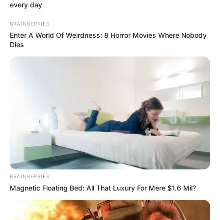
every day
Nickname
Jojo
BRAINBERRIES
Enter A World Of Weirdness: 8 Horror Movies Where Nobody
Profession
Actor
Dies
Date of Birth
August 1, 1999
Age
27 Years
Birth Place
NYC, New York
Nationality
American
Home Town
NYC, New York
Mother : Onner Batista
BRAINBERRIES
Magnetic Floating Bed: All That Luxury For Mere $1.6 Mil?
Fleites
Father : George Fleites