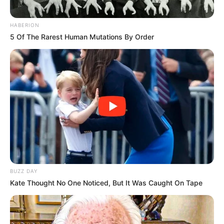
HABERION
5 Of The Rarest Human Mutations By Order
BUZZ DAY
Kate Thought No One Noticed, But It Was Caught On Tape