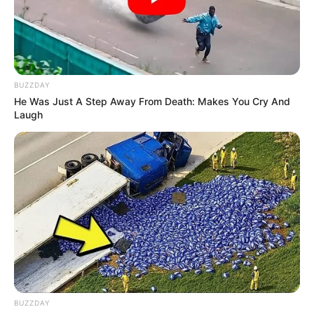
2015
BUZZDAY
He Was Just A Step Away From Death: Makes You Cry And
Laugh
Physical Stats and More
BUZZDAY
In Feet: 5’11” ft