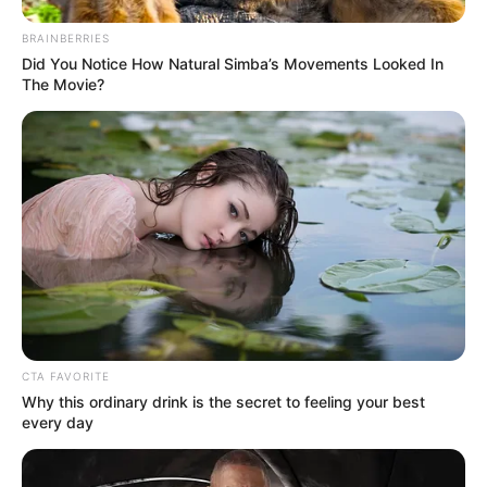
BRAINBERRIES
Did You Notice How Natural Simba’s Movements Looked In
The Movie?
CTA FAVORITE
Why this ordinary drink is the secret to feeling your best
every day