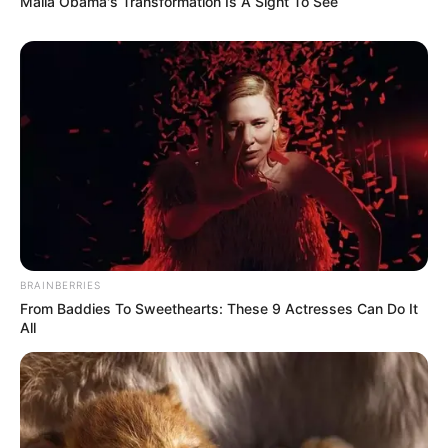
Malia Obama's Transformation Is A Sight To See
BRAINBERRIES
From Baddies To Sweethearts: These 9 Actresses Can Do It
All