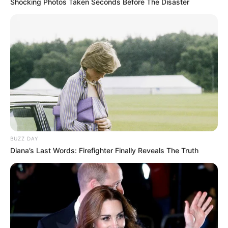
Shocking Photos Taken Seconds Before The Disaster
BUZZ DAY
Diana’s Last Words: Firefighter Finally Reveals The Truth
They got acting nuance from Moonamie
Conservatory.
Fleites performed musical theatre at the
New World School of the Arts, Miami.