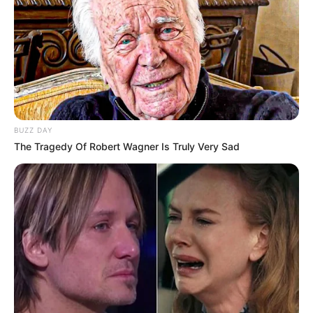
BUZZ DAY
The Tragedy Of Robert Wagner Is Truly Very Sad