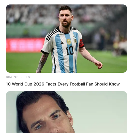
Skip
Menu
to
content
Jonathan “Jojo” Fleites
(Actor) Wiki, Gender,
Nationality, Age, Ethnicity &
More
BRAINBERRIES
10 World Cup 2026 Facts Every Football Fan Should Know