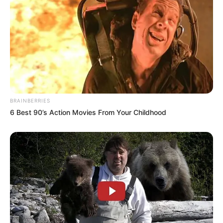
Family
Brother: 1 Brother
Sister: Not Available
BRAINBERRIES
Wife: Not Available
6 Best 90’s Action Movies From Your Childhood
Marital
Unmarried
Status
Address
Los Angeles, California