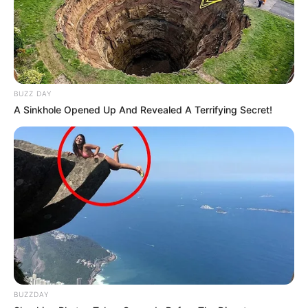
is known about their relationships.
Jojo is active on Instagram and
frequently speaks about important social
BUZZ DAY
issues. Through their platform, they
A Sinkhole Opened Up And Revealed A Terrifying Secret!
have become an advocate for those in the
non-binary community and those who
struggle with understanding their own
sexuality.
They also run a YouTube channel where
they upload guitar-playing videos.
New Reads
BUZZDAY