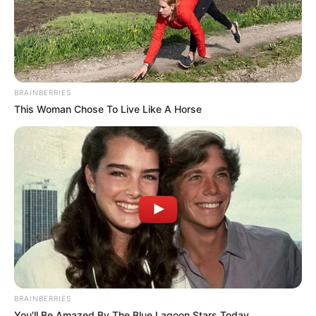
BRAINBERRIES
This Woman Chose To Live Like A Horse
BRAINBERRIES
You'll Be Amazed By The Blue Lagoon Stars Today