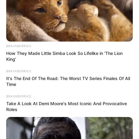
BRAINBERRIES
How They Made Little Simba Look So Lifelike in 'The Lion
King'
BRAINBERRIES
It's The End Of The Road: The Worst TV Series Finales Of All
Time
BRAINBERRIES
Take A Look At Demi Moore's Most Iconic And Provocative
Roles