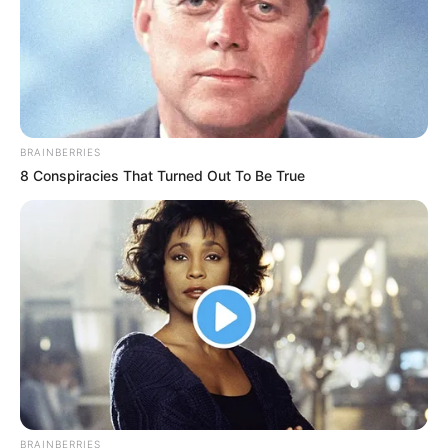
BRAINBERRIES
8 Conspiracies That Turned Out To Be True
BRAINBERRIES