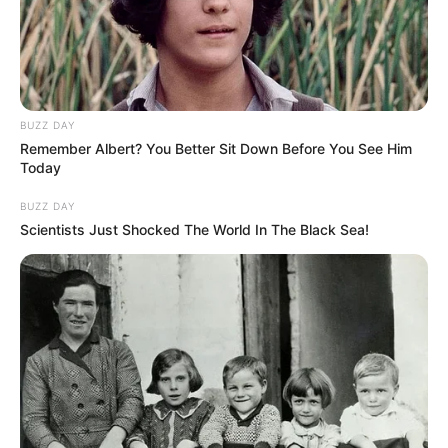
BUZZ DAY
Remember Albert? You Better Sit Down Before You See Him
Today
BUZZ DAY
Scientists Just Shocked The World In The Black Sea!