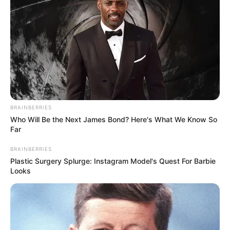
BRAINBERRIES
Who Will Be the Next James Bond? Here's What We Know So
Far
BRAINBERRIES
Plastic Surgery Splurge: Instagram Model's Quest For Barbie
Looks