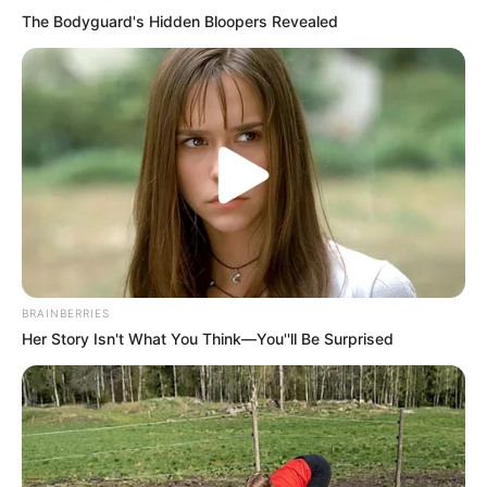
The Bodyguard's Hidden Bloopers Revealed
BRAINBERRIES
Her Story Isn't What You Think—You''ll Be Surprised