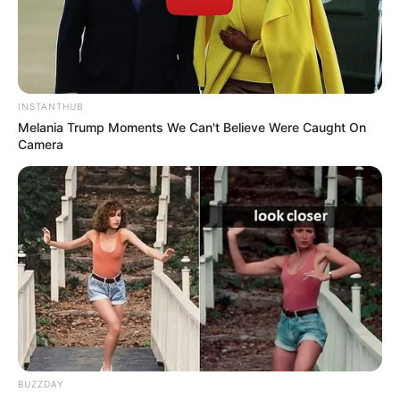
INSTANTHUB
Melania Trump Moments We Can't Believe Were Caught On
Camera
Social Media Presence
Facebook
Jojo Fleites
BUZZDAY