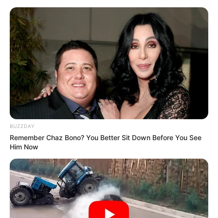
Moonamie
Conservatory
Educational Qualification
Graduate
Television :
The
Winchesters
(2022)
Debut
BUZZDAY
Remember Chaz Bono? You Better Sit Down Before You See
Him Now
National
Awards
Young Arts