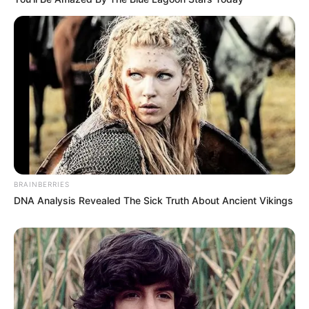
BRAINBERRIES
DNA Analysis Revealed The Sick Truth About Ancient Vikings