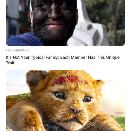
BRAINBERRIES
It's Not Your Typical Family: Each Member Has This Unique
Trait!