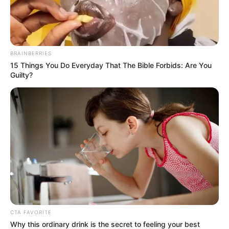
BRAINBERRIES
15 Things You Do Everyday That The Bible Forbids: Are You
Guilty?
CTA FAVORITE
Real Name
Jonathan Fleites
Why this ordinary drink is the secret to feeling your best