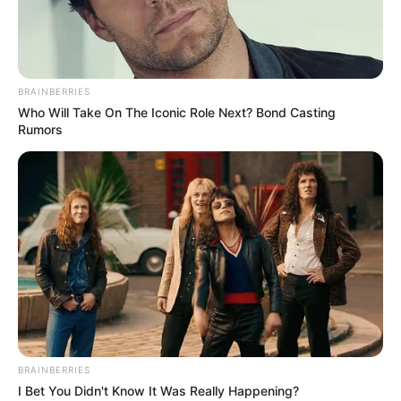
BRAINBERRIES
Who Will Take On The Iconic Role Next? Bond Casting
Rumors
BRAINBERRIES
I Bet You Didn't Know It Was Really Happening?