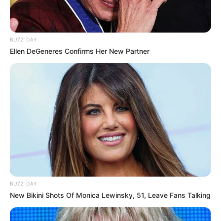
Bio
BUZZ DAY
Ellen DeGeneres Confirms Her New Partner
Real Name
Kollam Sudhi
Alternative
Sudhi, Kollam Sudi, or
Names
Sudhi Chetta
Profession
Actor
Date of Birth
5 May 1984 ((
Instagram
))
Death
5 June 2023
Death Cause
Car Accident
BUZZ DAY
New Bikini Shots Of Monica Lewinsky, 51, Leave Fans Talking
Age
39 Years