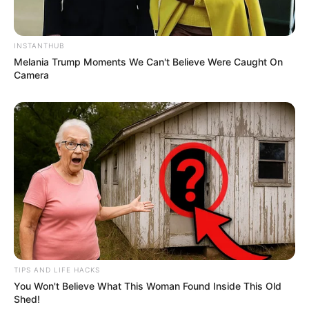
INSTANTHUB
Melania Trump Moments We Can't Believe Were Caught On
Camera
TIPS AND LIFE HACKS
You Won't Believe What This Woman Found Inside This Old
Shed!