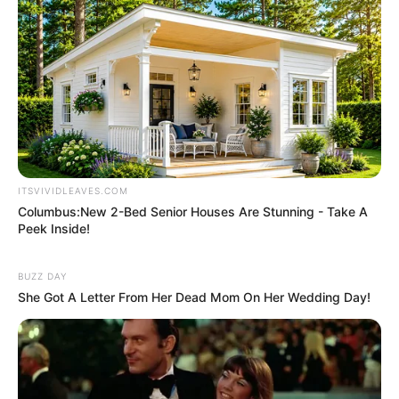
stage shows and comedic appearances on
diverse television channels.
ITSVIVIDLEAVES.COM
Columbus:New 2-Bed Senior Houses Are Stunning - Take A
Peek Inside!
BUZZ DAY
She Got A Letter From Her Dead Mom On Her Wedding Day!