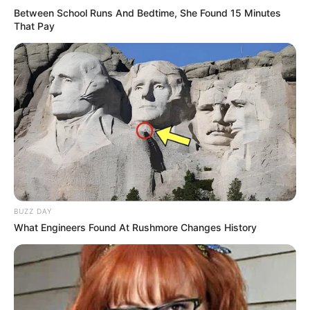
Between School Runs And Bedtime, She Found 15 Minutes
That Pay
BUZZ DAY
What Engineers Found At Rushmore Changes History