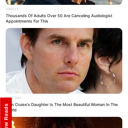
ORACLE
Thousands Of Adults Over 50 Are Canceling Audiologist
Appointments For This
View this post on Instagram
BUZZ DAY
Tom Cruise's Daughter Is The Most Beautiful Woman In The
New Reads
World
A post shared by Jeethu Joseph (@jeethu4ever)