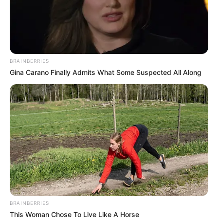
BRAINBERRIES
Gina Carano Finally Admits What Some Suspected All Along
Recent Post
BRAINBERRIES
This Woman Chose To Live Like A Horse