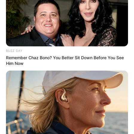
his spare time with them, exemplifying
his role as a dedicated family man.
Chief Minister Pinarayi Vijayan
expressed deep sorrow and extended his
BUZZ DAY
condolences on the untimely demise of
Remember Chaz Bono? You Better Sit Down Before You See
Kollam Sudhi. The loss of the talented
Him Now
artist was mourned by many, including
prominent figures who recognized his
contributions to the entertainment
industry.