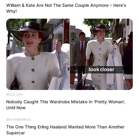
William & Kate Are Not The Same Couple Anymore – Here's
Why!
BUZZ DAY
Nobody Caught This Wardrobe Mistake In 'Pretty Woman',
Until Now
BRAINBERRIES
The One Thing Erling Haaland Wanted More Than Another
Supercar