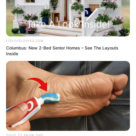
ITSVIVIDLEAVES.COM
Columbus: New 2-Bed Senior Homes – See The Layouts
Inside
GOOD TO KNOW THIS