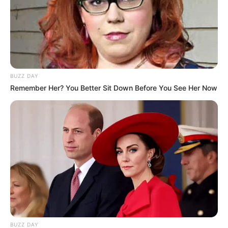
BUZZ DAY
Remember Her? You Better Sit Down Before You See Her Now
BUZZ DAY