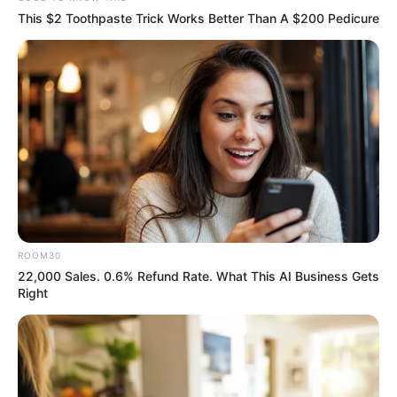
This $2 Toothpaste Trick Works Better Than A $200 Pedicure
ROOM30
22,000 Sales. 0.6% Refund Rate. What This AI Business Gets
Right