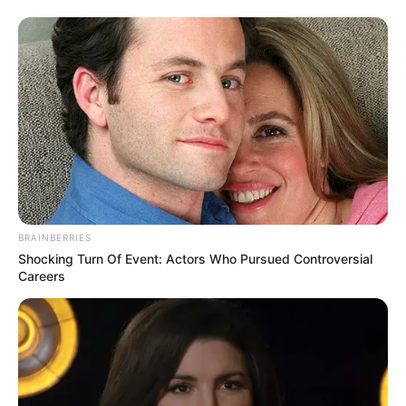
BRAINBERRIES
Shocking Turn Of Event: Actors Who Pursued Controversial
Careers