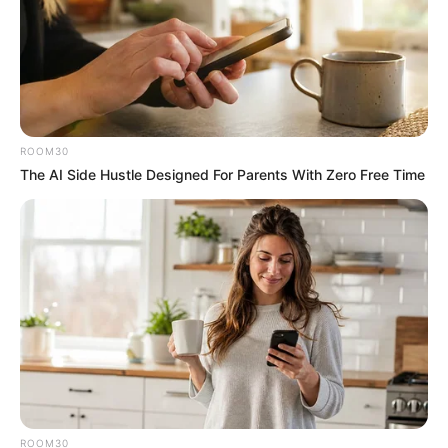
ROOM30
The AI Side Hustle Designed For Parents With Zero Free Time
ROOM30