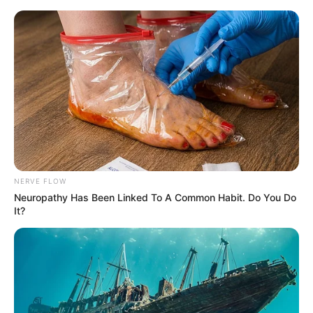
Skip
Menu
to
content
Kollam Sudhi (Actor) Age,
Biography, Death Cause,
Wife, Family and More
NERVE FLOW
Neuropathy Has Been Linked To A Common Habit. Do You Do
It?