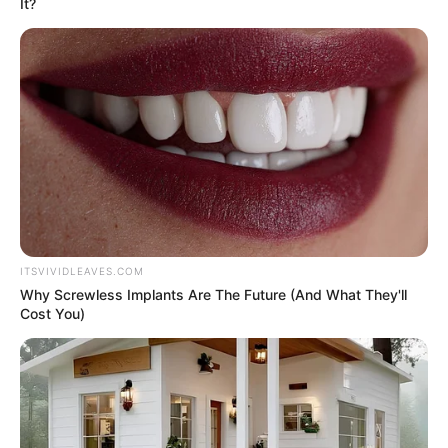
It?
ITSVIVIDLEAVES.COM
Why Screwless Implants Are The Future (And What They'll
Cost You)