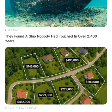
BUZZ DAY
They Found A Ship Nobody Had Touched In Over 2,400
Years
ITSVIVIDLEAVES.COM