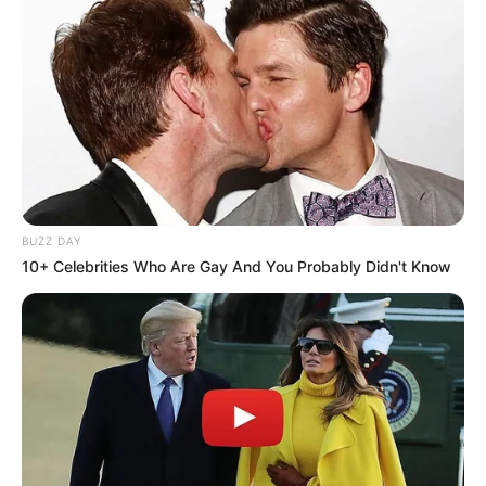
BUZZ DAY
A post shared by Vineeth Radhakrishnan (@vineeth_actor)
10+ Celebrities Who Are Gay And You Probably Didn't Know
If you have more details about
Kollam Sudhi
.
Please comment below we will update within
an hour.