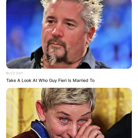
BUZZ DAY
Take A Look At Who Guy Fieri Is Married To