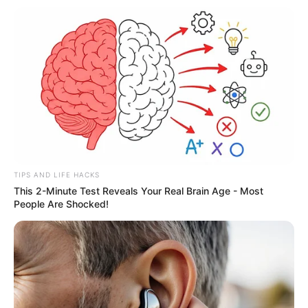
TIPS AND LIFE HACKS
This 2-Minute Test Reveals Your Real Brain Age - Most
People Are Shocked!