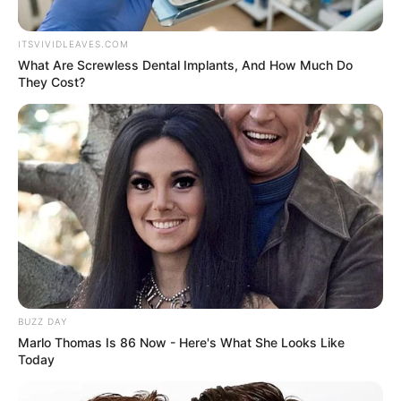
ITSVIVIDLEAVES.COM
What Are Screwless Dental Implants, And How Much Do
They Cost?
A post shared by Tovino
Thomas (@tovinothomas)
BUZZ DAY
Marlo Thomas Is 86 Now - Here's What She Looks Like
Today
View this post on Instagram