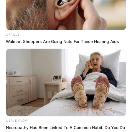
ORACLE
Walmart Shoppers Are Going Nuts For These Hearing Aids
NERVE FLOW
Neuropathy Has Been Linked To A Common Habit. Do You Do