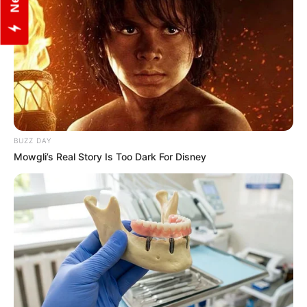
BUZZ DAY
Mowgli’s Real Story Is Too Dark For Disney
View this post on Instagram