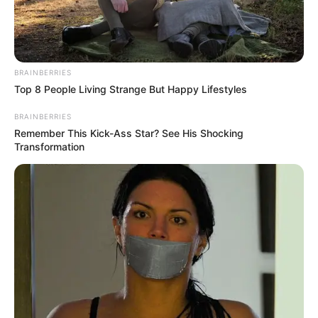
BRAINBERRIES
Top 8 People Living Strange But Happy Lifestyles
BRAINBERRIES
Remember This Kick-Ass Star? See His Shocking
Transformation