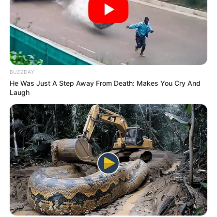
films till now. However, his roles were so
small that they could not leave any
impact on the audience.
At the same time, Pramod got fame from
BUZZDAY
the web series Mirzapur which came on
He Was Just A Step Away From Death: Makes You Cry And
Laugh
the OTT platform Amazon Prime Video.
He played the role of JP Yadav, a corrupt
and despicable leader in this web series.
He has also directed some short film
named Woh Ladka (2013), Shaan (2012),
Jaan (2012) and Signalwaala Ladka
(2009).