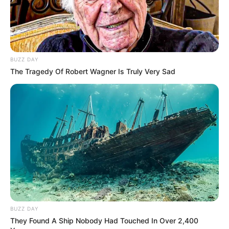
BUZZ DAY
The Tragedy Of Robert Wagner Is Truly Very Sad
BUZZ DAY
They Found A Ship Nobody Had Touched In Over 2,400