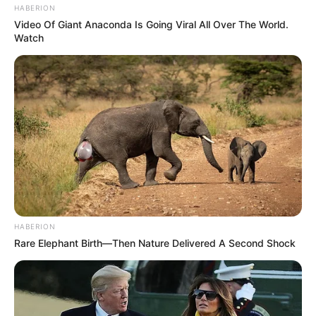
HABERION
He made television debut with P.O.W.
Video Of Giant Anaconda Is Going Viral All Over The World.
Bandi Yuddh Ke as Duggal in 2016.
Watch
If you have more details about
Pramod
Pathak
. Please comment below we will
update within an hour.
HABERION
Rare Elephant Birth—Then Nature Delivered A Second Shock