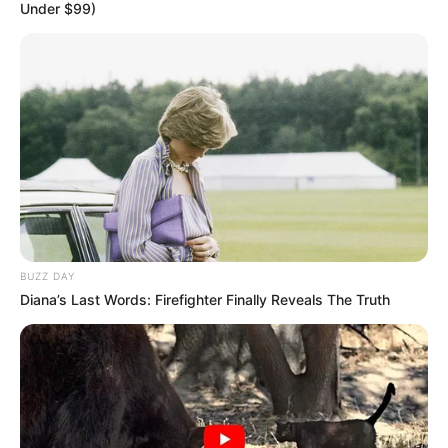
Under $99)
BUZZ DAY
Diana’s Last Words: Firefighter Finally Reveals The Truth