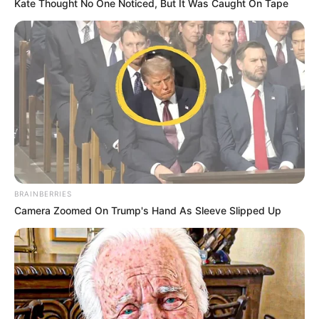
Kate Thought No One Noticed, But It Was Caught On Tape
BRAINBERRIES
Camera Zoomed On Trump's Hand As Sleeve Slipped Up