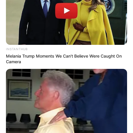
INSTANTHUB
Melania Trump Moments We Can't Believe Were Caught On
Camera