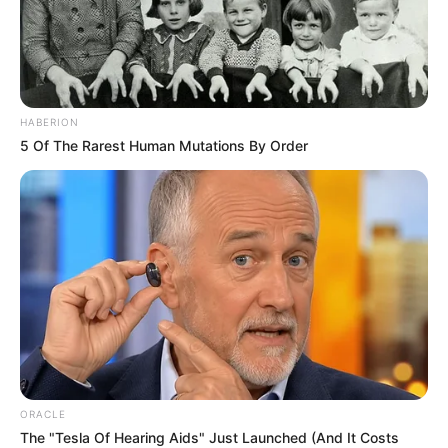
HABERION
5 Of The Rarest Human Mutations By Order
ORACLE
The "Tesla Of Hearing Aids" Just Launched (And It Costs