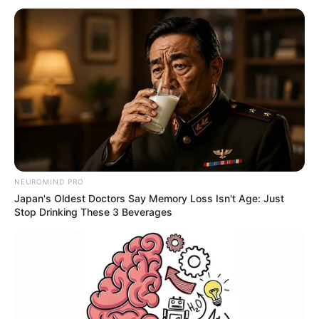
NEUROMIND PRO
Japan's Oldest Doctors Say Memory Loss Isn't Age: Just
Stop Drinking These 3 Beverages