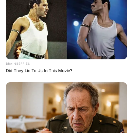
Education Details and More
BRAINBERRIES
Did They Lie To Us In This Movie?