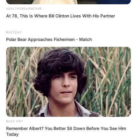
HEALTHYREHABCARE
At 78, This Is Where Bill Clinton Lives With His Partner
BUZZDAY
Polar Bear Approaches Fishermen - Watch
BUZZ DAY
Remember Albert? You Better Sit Down Before You See Him
Today