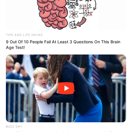
TIPS AND LIFE HACKS
9 Out Of 10 People Fail At Least 3 Questions On This Brain
Age Test!
BUZZ DAY