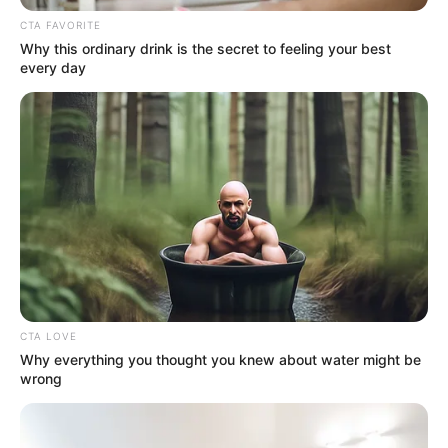
CTA FAVORITE
Why this ordinary drink is the secret to feeling your best
every day
Real Name
Pramod Pathak
CTA LOVE
Why everything you thought you knew about water might be
wrong
Profession
Actor and Director
Date of Birth
23 December