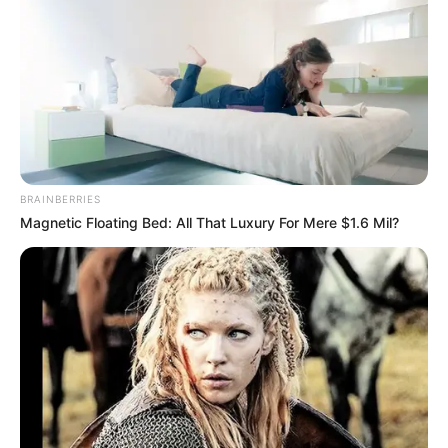
Age
Not Known
Birth Place
Kanpur, Uttar Pradesh
Nationality
Indian
Home Town
Kanpur, Uttar Pradesh
BRAINBERRIES
Mother : Not Available
Magnetic Floating Bed: All That Luxury For Mere $1.6 Mil?
Father : Not Available
Family
Sister : Not Available
Brother : Not Available
Wife : Not Available
Marital Status
Married
Marriage Date
10 April 2013