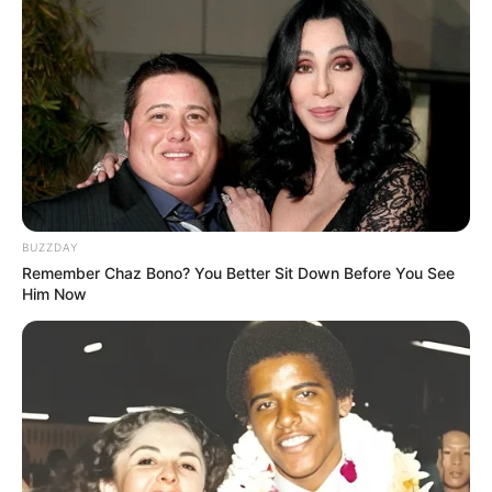
Height
5′ 9″ Feet
Weight
85 Kg
Chest: 42 inches
Body
Waist: 36 inches
Shape
Biceps: 14 inches
Eye
Brown
BUZZDAY
Colour
Remember Chaz Bono? You Better Sit Down Before You See
Him Now
Hair
White (Aged hair)
Colour
Reading, Writing and Stage
Hobbies
Plays