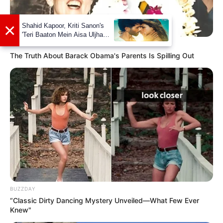
BUZZDAY
The Truth About Barack Obama's Parents Is Spilling Out
Social Media Presence
Facebook
Pramod Pathak
BUZZDAY
“Classic Dirty Dancing Mystery Unveiled—What Few Ever
Knew"
Twitter
Pramod Pathak