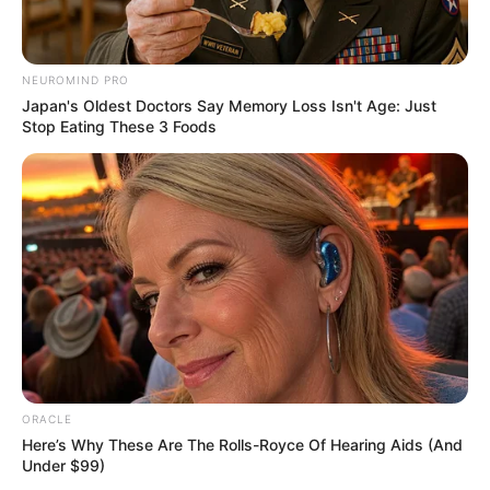
NEUROMIND PRO
School
Not Known
Japan's Oldest Doctors Say Memory Loss Isn't Age: Just
Stop Eating These 3 Foods
College
Not Known
Educational
Graduate
Qualification
Television :
P.O.W. Bandi
Yuddh Ke (2016)
ORACLE
Here’s Why These Are The Rolls-Royce Of Hearing Aids (And
Under $99)