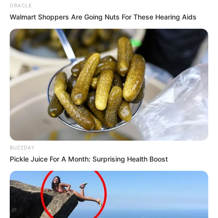
entertainment across the United States
ORACLE
and India. Our mission is to create an
Walmart Shoppers Are Going Nuts For These Hearing Aids
online community where industry
professionals and fans alike can access
resources to help them find the newest
emerging talent. Our team of experts
carefully curate members to ensure their
potential is accurately represented on our
platform. Let Wikiwiki be your guide as
you explore the latest and greatest
upcoming talent from US and India!
BUZZDAY
Pickle Juice For A Month: Surprising Health Boost
SEARCH HERE
Search
for: