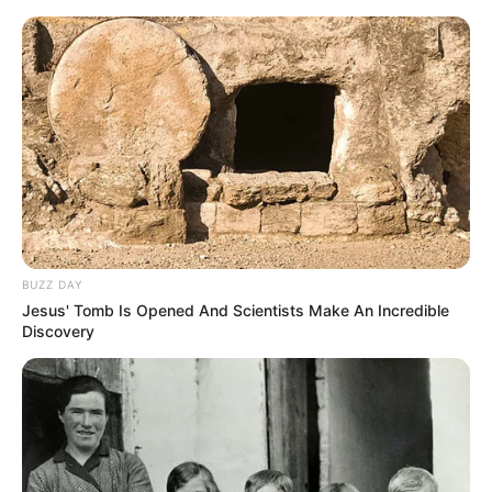
BUZZ DAY
Jesus' Tomb Is Opened And Scientists Make An Incredible
Discovery