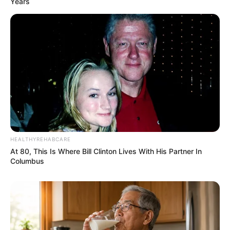
Years
HEALTHYREHABCARE
At 80, This Is Where Bill Clinton Lives With His Partner In
Columbus
Recent Post
Prakash Tiwari Madhur (Actor) Wiki, Age,