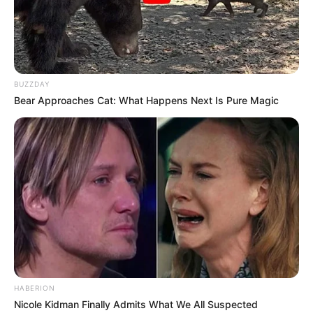
BUZZDAY
Bear Approaches Cat: What Happens Next Is Pure Magic
HABERION
Nicole Kidman Finally Admits What We All Suspected