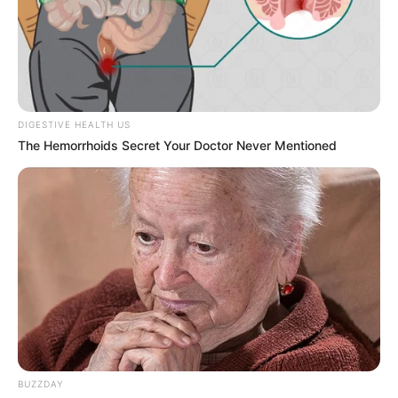
He drew inspiration from actor Salman
Khan, admiring his films and screen
presence.
DIGESTIVE HEALTH US
The Hemorrhoids Secret Your Doctor Never Mentioned
Raghav’s dreams of becoming an actor led
him to pursue a career in the
entertainment industry.
If you have more details about
Raghav
Thakur
. Please comment below we will
update within an hour.
BUZZDAY