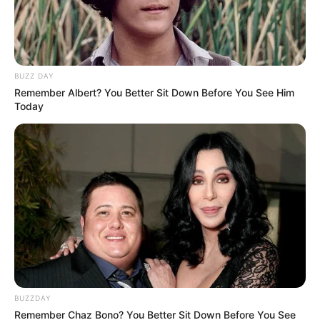
Father: Not Available
Family
Sister: Not Available
Brother: Not Available
Wife: Not Available
BUZZ DAY
Remember Albert? You Better Sit Down Before You See Him
Religion
Hinduism
Today
Television:
Nima Denzongpa
Debut
(2021)
Address
Mumbai, Maharashtra
BUZZDAY
Remember Chaz Bono? You Better Sit Down Before You See