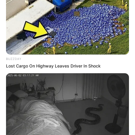
BUZZDAY
Lost Cargo On Highway Leaves Driver In Shock