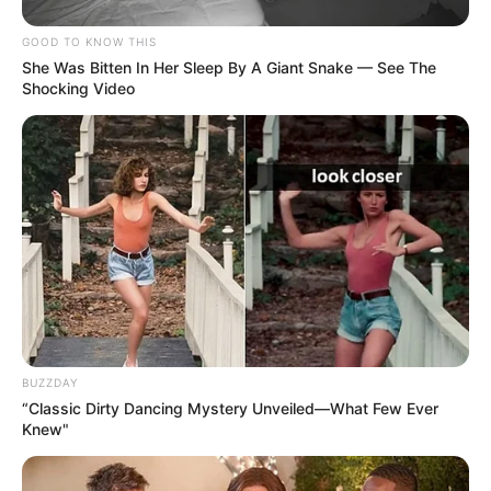
GOOD TO KNOW THIS
She Was Bitten In Her Sleep By A Giant Snake — See The
Shocking Video
BUZZDAY
“Classic Dirty Dancing Mystery Unveiled—What Few Ever
Knew"