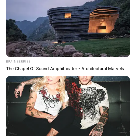
BRAINBERRIES
The Chapel Of Sound Amphitheater - Architectural Marvels