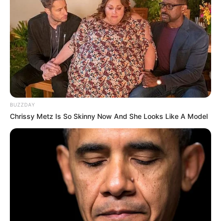
BUZZDAY
Chrissy Metz Is So Skinny Now And She Looks Like A Model