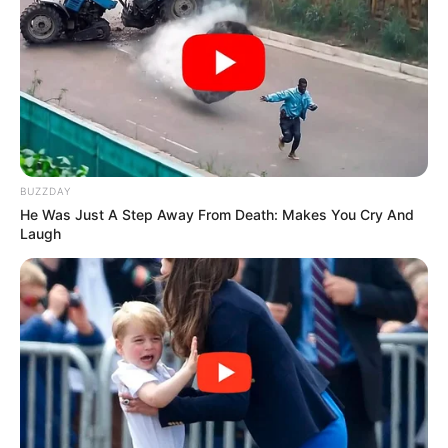
BUZZDAY
He Was Just A Step Away From Death: Makes You Cry And
Laugh