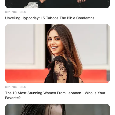
BRAINBERRIES
Unveiling Hypocrisy: 15 Taboos The Bible Condemns!
BRAINBERRIES
The 10 Most Stunning Women From Lebanon - Who Is Your
Favorite?