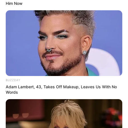
Him Now
Physical Stats and More
BUZZDAY
Adam Lambert, 43, Takes Off Makeup, Leaves Us With No
Words