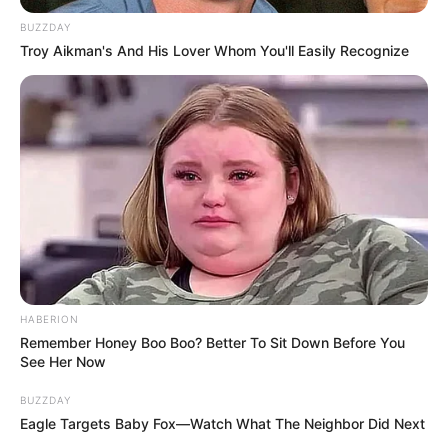
BUZZDAY
Troy Aikman's And His Lover Whom You'll Easily Recognize
Raghav Thakur (Actor) Height, Weight, Date
of Birth, Age, Wiki, Biography, Girlfriend
and More
Raghav Thakur is an Indian actor who works
in the Hindi television industry. He gained
fame by playing the character Krish in the
Colors TV show “
Suhaagan
.” Raghav had the
opportunity to act alongside
Anshula
HABERION
Dhawan
and
Garima Kishnani
in the show.
Remember Honey Boo Boo? Better To Sit Down Before You
He is also known for his work in the Colors
See Her Now
serial “
Nima Denzongpa
.”
BUZZDAY
Eagle Targets Baby Fox—Watch What The Neighbor Did Next
Bio