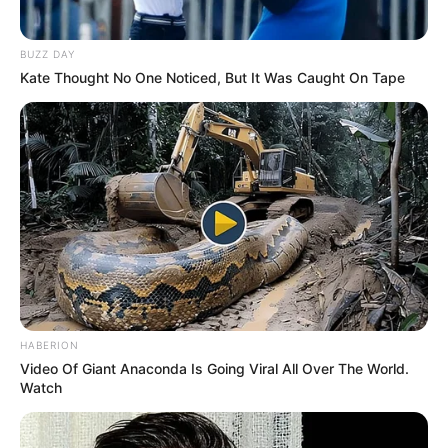
BUZZ DAY
Kate Thought No One Noticed, But It Was Caught On Tape
HABERION
Video Of Giant Anaconda Is Going Viral All Over The World.
Watch