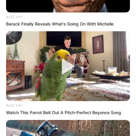
BUZZ DAY
Barack Finally Reveals What's Going On With Michelle
BUZZ DAY
Watch This Parrot Belt Out A Pitch-Perfect Beyonce Song