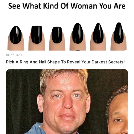
BUZZ DAY
Pick A Ring And Nail Shape To Reveal Your Darkest Secrets!