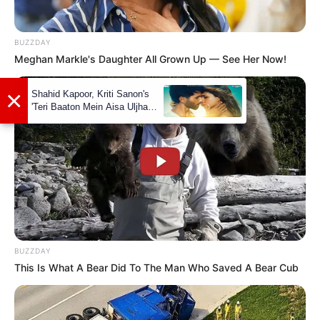
BUZZDAY
Meghan Markle's Daughter All Grown Up — See Her Now!
×
Shahid Kapoor, Kriti Sanon's
'Teri Baaton Mein Aisa Uljha
Jiya' to release in February
BUZZDAY
This Is What A Bear Did To The Man Who Saved A Bear Cub