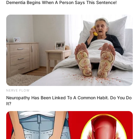
Dementia Begins When A Person Says This Sentence!
NERVE FLOW
Neuropathy Has Been Linked To A Common Habit. Do You Do
It?