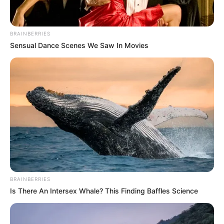
BRAINBERRIES
Sensual Dance Scenes We Saw In Movies
BRAINBERRIES
Is There An Intersex Whale? This Finding Baffles Science