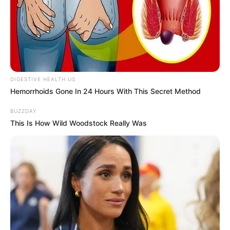
DIGESTIVE HEALTH US
Hemorrhoids Gone In 24 Hours With This Secret Method
BUZZDAY
This Is How Wild Woodstock Really Was