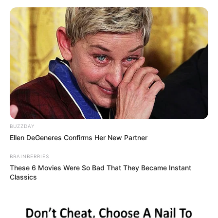
Skip
Menu
to
content
Raghav Thakur (Actor) Age,
Wiki, Career, Family,
Biography & More
BUZZDAY
Ellen DeGeneres Confirms Her New Partner
BRAINBERRIES
These 6 Movies Were So Bad That They Became Instant
Classics