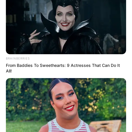
potential is accurately represented on our
platform. Let Wikiwiki be your guide as
you explore the latest and greatest
upcoming talent from US and India!
SEARCH HERE
BRAINBERRIES
From Baddies To Sweethearts: 9 Actresses That Can Do It
Search
All!
for:
PAGES
About Us
Advertise
Career
Contact Us