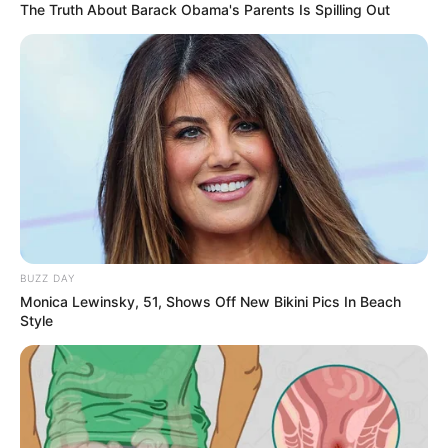
Colour
The Truth About Barack Obama's Parents Is Spilling Out
Trekking, Dance and
Hobbies
Swimming
Some Facts About Raghav
Thakur
Raghav comes from a business family in
BUZZ DAY
Delhi.
Monica Lewinsky, 51, Shows Off New Bikini Pics In Beach
Style
In the past, he used to assist his father
with the family business while also
pursuing his interest in theatre at
Mandi House.