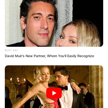
BUZZ DAY
David Muir's New Partner, Whom You'll Easily Recognize