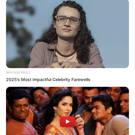
Dakghor, Bhalo, Rakkhosher and Birpurush.
BRAINBERRIES
2025’s Most Impactful Celebrity Farewells