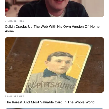
BRAINBERRIES
Culkin Cracks Up The Web With His Own Version Of ‘Home
Alone’
Career
Riddhi started acting from the age of 3 and
acted for the first time in a theatre play
BRAINBERRIES
named Prachya. He has performed in several
The Rarest And Most Valuable Card In The Whole World
theatre plays namely Banku Babur Bandhu,