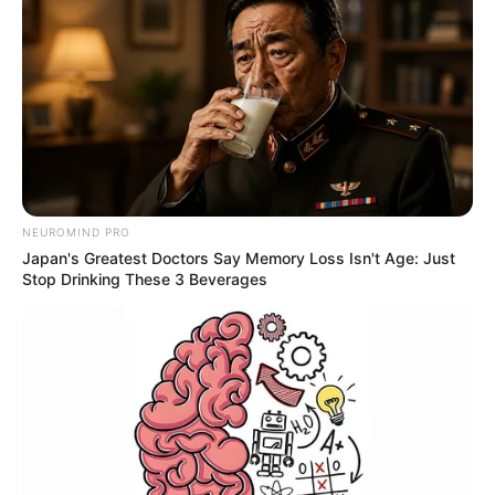
NEUROMIND PRO
Japan's Greatest Doctors Say Memory Loss Isn't Age: Just
Stop Drinking These 3 Beverages