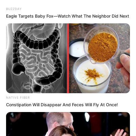
BUZZDAY
Eagle Targets Baby Fox—Watch What The Neighbor Did Next
NATIVE FIBER
Constipation Will Disappear And Feces Will Fly At Once!