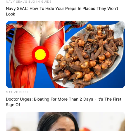
NAVY SEAL'S BUG IN GUIDE
Navy SEAL: How To Hide Your Preps In Places They Won't
Look
NATIVE FIBER
Doctor Urges: Bloating For More Than 2 Days - It's The First
Sign Of