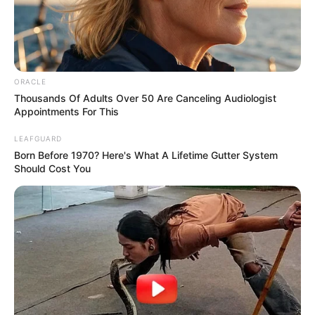
Education Details and More
ORACLE
South Point High
Thousands Of Adults Over 50 Are Canceling Audiologist
School
Appointments For This
School, Kolkata
LEAFGUARD
College
Not Known
Born Before 1970? Here's What A Lifetime Gutter System
Should Cost You
Educational
Graduate
Qualification
Film :
Iti Mrinalini
(2010)