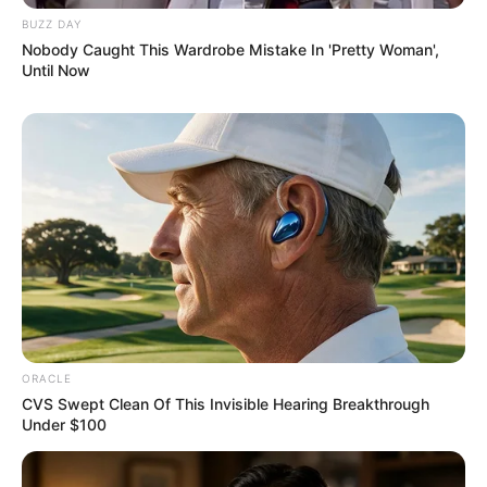
BUZZ DAY
Nobody Caught This Wardrobe Mistake In 'Pretty Woman',
Until Now
ORACLE
CVS Swept Clean Of This Invisible Hearing Breakthrough
Under $100