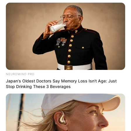
NEUROMIND PRO
Japan's Oldest Doctors Say Memory Loss Isn't Age: Just
Stop Drinking These 3 Beverages