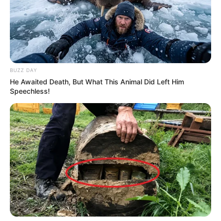
BUZZ DAY
He Awaited Death, But What This Animal Did Left Him
Speechless!