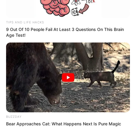
TIPS AND LIFE HACKS
9 Out Of 10 People Fail At Least 3 Questions On This Brain
Age Test!
BUZZDAY
Bear Approaches Cat: What Happens Next Is Pure Magic