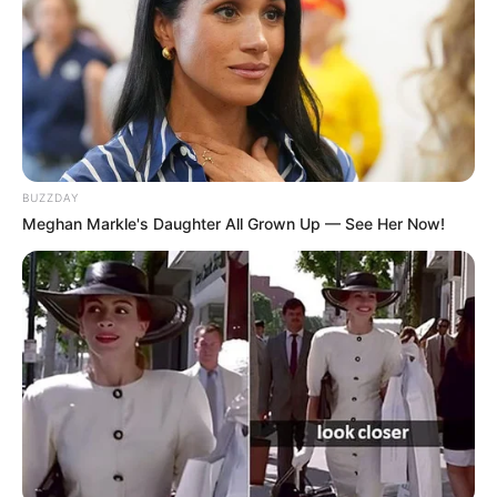
BUZZDAY
Meghan Markle's Daughter All Grown Up — See Her Now!