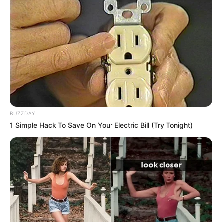
Some Facts About Riddhi Sen
Riddhi Sen was born and raised in
Kolkata, West Bengal.
BUZZDAY
In 2022, he was seen in Hoichoi’s web
1 Simple Hack To Save On Your Electric Bill (Try Tonight)
series Sunderbaner Vidhyasagar.