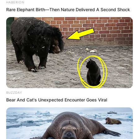
HABERION
Rare Elephant Birth—Then Nature Delivered A Second Shock
BUZZDAY
Bear And Cat's Unexpected Encounter Goes Viral