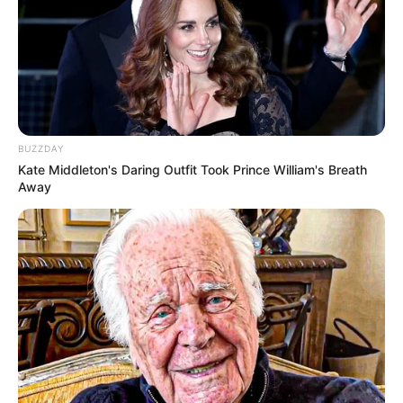
BUZZDAY
Kate Middleton's Daring Outfit Took Prince William's Breath
Away