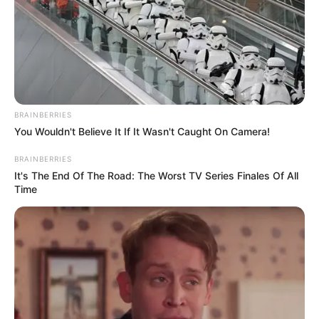
Mother : Reshmi Sen
Father : Kaushik Sen
Family
BRAINBERRIES
You Wouldn't Believe It If It Wasn't Caught On Camera!
BRAINBERRIES
Sister : Not Available
It's The End Of The Road: The Worst TV Series Finales Of All
Brother : Not Available
Time
Wife : Not Available
Religion
Hinduism
Address
Kolkata, West Bengal