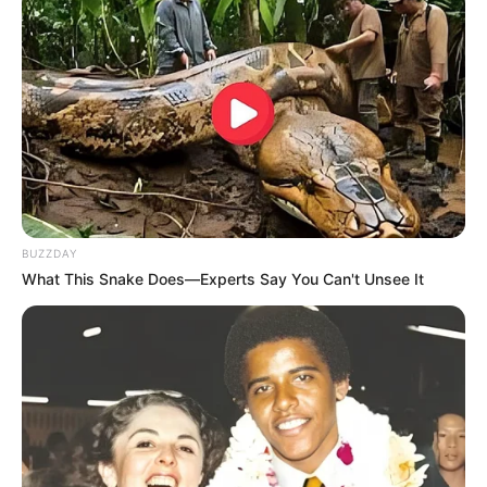
(2015)
and many more
Physical Stats and More
BUZZDAY
What This Snake Does—Experts Say You Can't Unsee It
Height
5′ 5″ Feet
Weight
56 Kg
Chest: 38 inches
Body Shape
Waist: 30 inches
Biceps: 12 inches