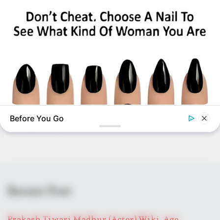
BUZZ DAY
Before You Go
Pick A Ring And Nail Shape To Reveal Your Darkest Secrets!
BUZZDAY
Eagle Catches Pet Bunny In Yard -Watch What The Neighbor
Did Next
Recent Post
Prakash Tiwari Madhur (Actor) Wiki, Age,