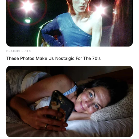
BRAINBERRIES
These Photos Make Us Nostalgic For The 70's