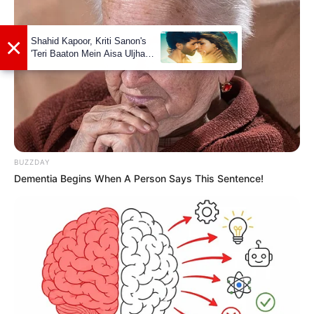
worked in several films and theatre projects
together.
Marital Status and More
Marital
Single
Status
BUZZDAY
Surangana Bandopadhyay
Dementia Begins When A Person Says This Sentence!
(Actress)
Girlfriends
Controversies
None
Salary
Not Available