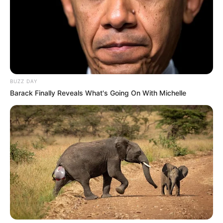
BUZZ DAY
Barack Finally Reveals What's Going On With Michelle