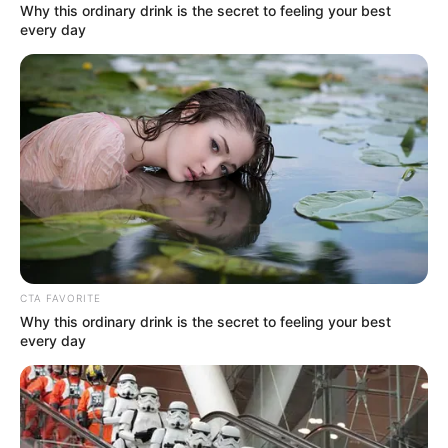
Why this ordinary drink is the secret to feeling your best
every day
Real Name
Riddhi Sen
Profession
Actor
Date of Birth
19 May 1998
Age
28 Years
CTA FAVORITE
Why this ordinary drink is the secret to feeling your best
Birth Place
Kolkata, West Bengal
every day
Nationality
Indian
Home Town
Kolkata, West Bengal