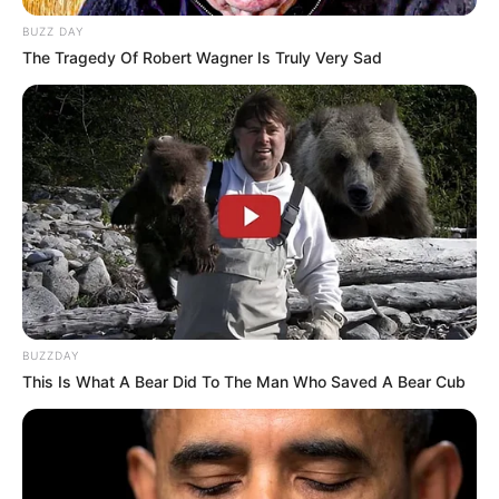
BUZZ DAY
The Tragedy Of Robert Wagner Is Truly Very Sad
BUZZDAY
This Is What A Bear Did To The Man Who Saved A Bear Cub