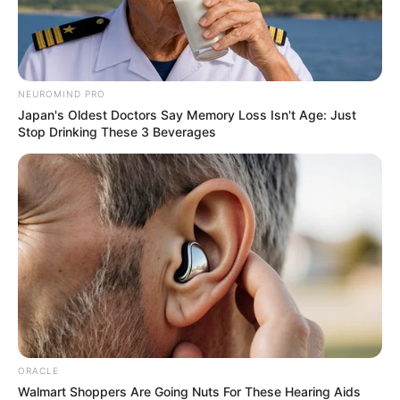
NEUROMIND PRO
Japan's Oldest Doctors Say Memory Loss Isn't Age: Just
Stop Drinking These 3 Beverages
ORACLE
Walmart Shoppers Are Going Nuts For These Hearing Aids