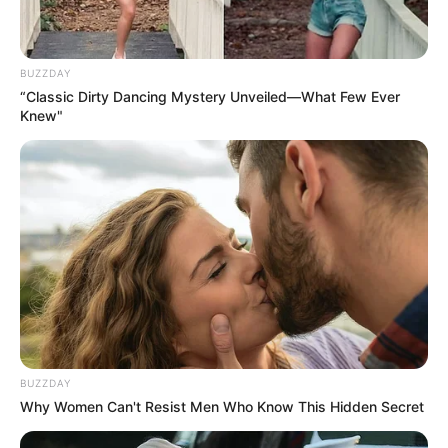
BUZZDAY
“Classic Dirty Dancing Mystery Unveiled—What Few Ever
Knew"
He portrayed the lead role of Kaushik
Ganguly in film Nagarkirtan which led
him to win National Film Award for Best
Actor. Sen’s performance in the film also
ranked among 100 Greatest
Performances of the decade by Film
Companion.
He also acted in a short film Satya Dar
BUZZDAY
Coaching.
Why Women Can't Resist Men Who Know This Hidden Secret