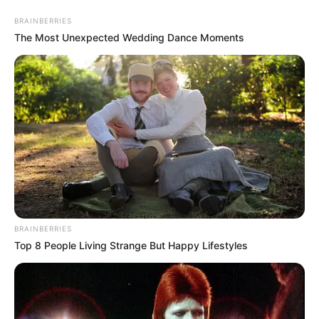
Skip
Menu
BRAINBERRIES
to
The Most Unexpected Wedding Dance Moments
content
Riddhi Sen (Actor) Height,
Weight, Age, Affairs,
Biography & More
BRAINBERRIES
Top 8 People Living Strange But Happy Lifestyles