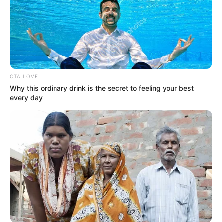
Please comment below we will update it
within an hour.
CTA LOVE
Why this ordinary drink is the secret to feeling your best
every day