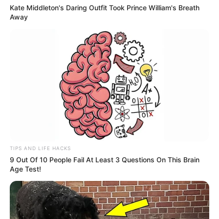
Kate Middleton's Daring Outfit Took Prince William's Breath
Away
TIPS AND LIFE HACKS
9 Out Of 10 People Fail At Least 3 Questions On This Brain
Age Test!