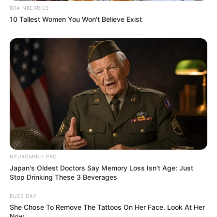
BRAINBERRIES
10 Tallest Women You Won't Believe Exist
NEUROMIND PRO
Japan's Oldest Doctors Say Memory Loss Isn't Age: Just
Stop Drinking These 3 Beverages
BUZZ DAY
She Chose To Remove The Tattoos On Her Face. Look At Her
Now