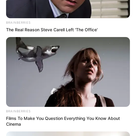
Vishwajeet loves going to film events
BRAINBERRIES
and is starstruck when he sees his
The Real Reason Steve Carell Left 'The Office'
favourite stars, such as NTR Jr, Allu
Arjun, Remo Dsouza and Vijay
Deverakonda.
BRAINBERRIES
New Reads
Films To Make You Question Everything You Know About
Cinema