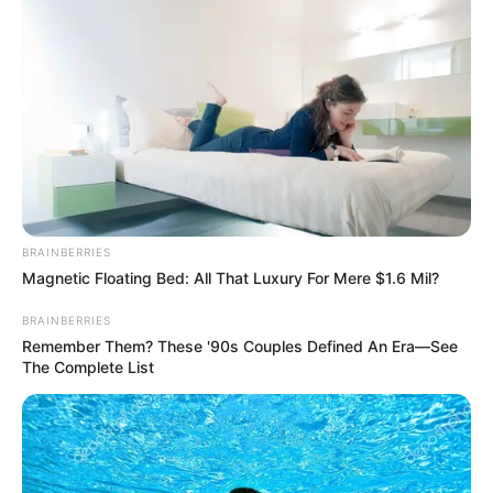
View this post on Instagram
BRAINBERRIES
Magnetic Floating Bed: All That Luxury For Mere $1.6 Mil?
A post shared by Vishwajeet (@vishwajeet.official_)
BRAINBERRIES
Remember Them? These '90s Couples Defined An Era—See
The Complete List
He is an animal lover.
If you have more details about
Vishwajeet
.