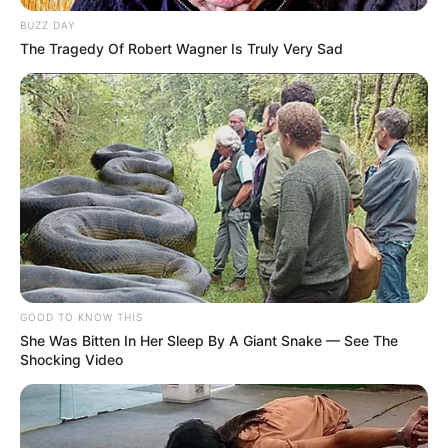
BUZZ DAY
Vishwajeet was always fascinated by his
The Tragedy Of Robert Wagner Is Truly Very Sad
dream of making a career in Bollywood. In
2017, he got first breakthrough with Jubin
Nautiyal’s music video Dil Buddhu, which
garnered more than 5 million views across
all platforms. Vishwajeet nowadays working
on his upcoming projects, soon he will
announce
GOOD TO KNOW THIS
She Was Bitten In Her Sleep By A Giant Snake — See The
Shocking Video