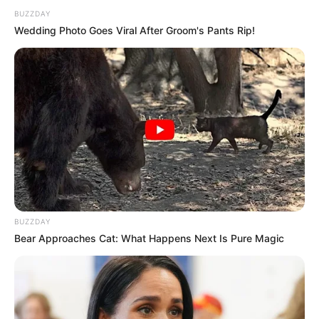
BUZZDAY
Wedding Photo Goes Viral After Groom's Pants Rip!
Recent Post
Prakash Tiwari Madhur (Actor) Wiki, Age,
Family, Career, Biography & More
BUZZDAY
Bear Approaches Cat: What Happens Next Is Pure Magic
DJ SoniPari Wiki, Age, Height, Biography, Weight,
Family and More
Dr. Jitendra Sharma Sanganer: A Leader for the
People