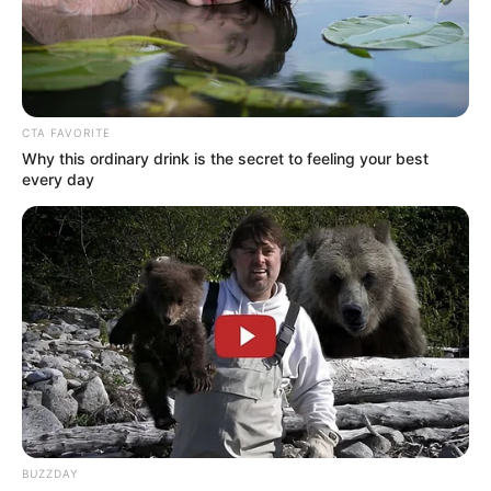
CTA FAVORITE
Why this ordinary drink is the secret to feeling your best
every day
BUZZDAY