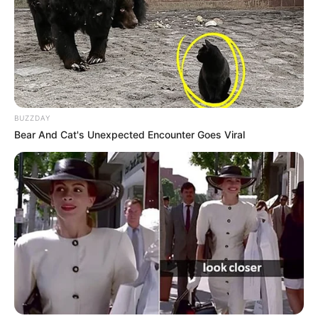
BUZZDAY
Bear And Cat's Unexpected Encounter Goes Viral