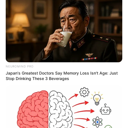
NEUROMIND PRO
Japan's Greatest Doctors Say Memory Loss Isn't Age: Just
Stop Drinking These 3 Beverages