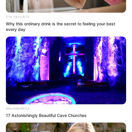
Majalgaon. He now resides in Mumbai,
Maharashtra.
CTA FAVORITE
Why this ordinary drink is the secret to feeling your best
His father and brother are both
every day
politicians while his mother is a school
principal.
Vishwajeet is passionate about capturing
his travel moments and sharing them
with the world. He takes pride in
showing off his breathtaking shots on
Instagram.
BRAINBERRIES
17 Astonishingly Beautiful Cave Churches