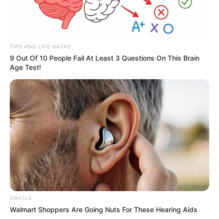
TIPS AND LIFE HACKS
9 Out Of 10 People Fail At Least 3 Questions On This Brain
Age Test!
ORACLE
Walmart Shoppers Are Going Nuts For These Hearing Aids