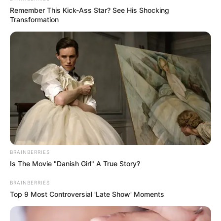
Remember This Kick-Ass Star? See His Shocking
Transformation
In Feet: 5′ 9″ ft
Height
In Meter: 1.8 m
In Pound: 132 lbs
Weight
In Kilogram: 60 Kg
Eye Colour
Light Brown
BRAINBERRIES
Is The Movie "Danish Girl" A True Story?
Hair Colour
Light Brown
BRAINBERRIES
Top 9 Most Controversial 'Late Show' Moments
Hobbies
Dance, Cricket, Reading