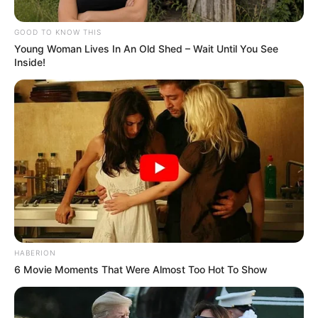
GOOD TO KNOW THIS
Young Woman Lives In An Old Shed – Wait Until You See
Inside!
HABERION
6 Movie Moments That Were Almost Too Hot To Show