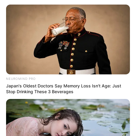
Skip
Menu
to
content
Vishwajeet (Actor) Age, Wiki,
Biography, Affairs, Height,
Weight & More
NEUROMIND PRO
Japan's Oldest Doctors Say Memory Loss Isn't Age: Just
Stop Drinking These 3 Beverages