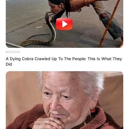
Bio
BUZZDAY
A Dying Cobra Crawled Up To The People: This Is What They
Did
Real Name
Vishwajeet