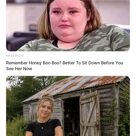
HABERION
Remember Honey Boo Boo? Better To Sit Down Before You
See Her Now