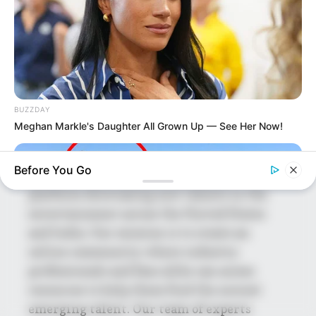
Shruti Hooda (Makeup Artist) Age, Wiki,
Biography, Family & More
Mohsin Nawaz Age, Wiki, Biography, Family,
Career and More
BUZZDAY
Meghan Markle's Daughter All Grown Up — See Her Now!
Before You Go
The Wikiwiki is a first-of-its-kind
platform showcasing new talents in the
entertainment across the United States
and India. Our mission is to create an
online community where industry
professionals and fans alike can access
resources to help them find the newest
emerging talent. Our team of experts
BUZZDAY