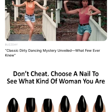
(Politician)
Family
Brother: Abhijeet Potbhare
(Politician)
Sister: Not Available
Wife: Not Available
Marital
Unmarried
BUZZDAY
Status
“Classic Dirty Dancing Mystery Unveiled—What Few Ever
Knew"
Address
Mumbai, Maharashtra