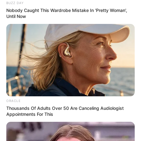
BUZZ DAY
Nobody Caught This Wardrobe Mistake In 'Pretty Woman',
Until Now
ORACLE
Thousands Of Adults Over 50 Are Canceling Audiologist
Appointments For This