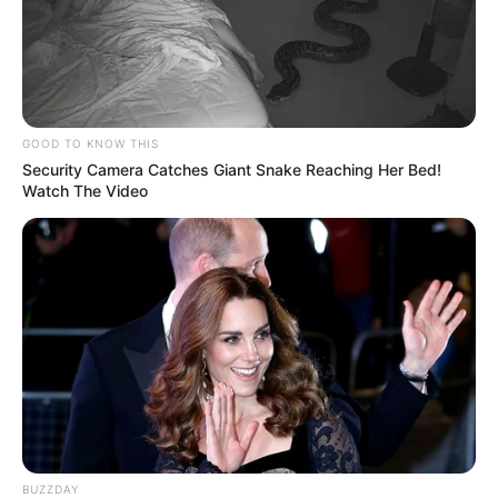
GOOD TO KNOW THIS
Security Camera Catches Giant Snake Reaching Her Bed!
Watch The Video
BUZZDAY