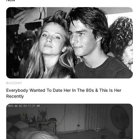
BUZZDAY
Everybody Wanted To Date Her In The 80s & This Is Her
Recently