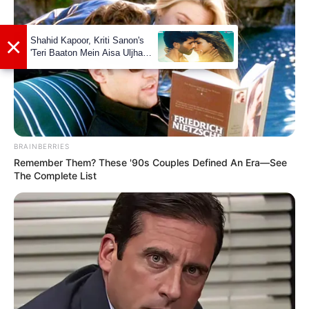
View this post on Instagram
BRAINBERRIES
Remember Them? These '90s Couples Defined An Era—See
The Complete List
A post shared by Vishwajeet (@vishwajeet.official_)