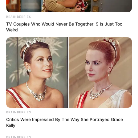
BRAINBERRIES
Physical Stats and More
TV Couples Who Would Never Be Together: 9 Is Just Too
Weird
BRAINBERRIES
Critics Were Impressed By The Way She Portrayed Grace
Kelly
BRAINBERRIES