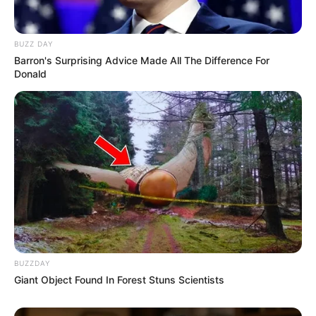
BUZZ DAY
Barron's Surprising Advice Made All The Difference For
Donald
BUZZDAY
Giant Object Found In Forest Stuns Scientists