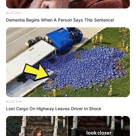
Nickname
Vishu
BUZZDAY
Profession
Actor
Dementia Begins When A Person Says This Sentence!
Date of
28 January 1999
Birth
Age
27 Years
Birth Place
Majalgaon
Nationality
Indian
Home Town
Majalgaon
BUZZ DAY
Lost Cargo On Highway Leaves Driver In Shock
Mother: Mangal Potbhare
(Principal)
Father: Baburao Potbhare