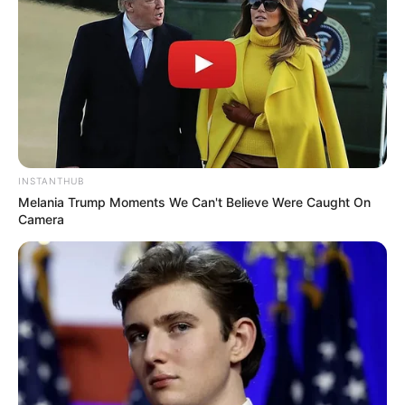
INSTANTHUB
Melania Trump Moments We Can't Believe Were Caught On
Camera