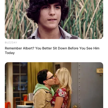
Valia College of Arts
College
Commerce & Science
Educational
Bsci
Qualification
BUZZDAY
Music Video:
Dil Buddhu
Remember Albert? You Better Sit Down Before You See Him
(2017)
Today
Debut
Awards
Not Available