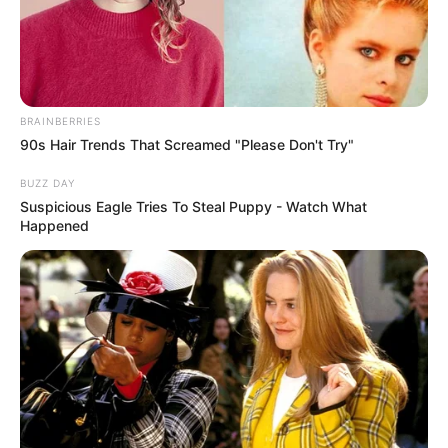
BRAINBERRIES
90s Hair Trends That Screamed "Please Don't Try"
BUZZ DAY
Suspicious Eagle Tries To Steal Puppy - Watch What
Happened