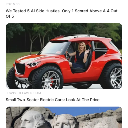
ROOM30
We Tested 5 AI Side Hustles. Only 1 Scored Above A 4 Out
Of 5
ITSVIVIDLEAVES.COM
Small Two-Seater Electric Cars: Look At The Price