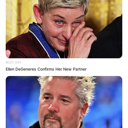
Maternal Grand Father:
Parents
Yaragudipati Varada Rao
Religion
Hinduism
Address
Chennai, Tamil Nadu
BUZZ DAY
Ellen DeGeneres Confirms Her New Partner