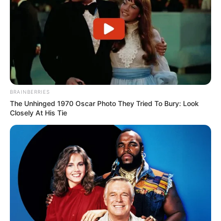
BRAINBERRIES
The Unhinged 1970 Oscar Photo They Tried To Bury: Look
Closely At His Tie