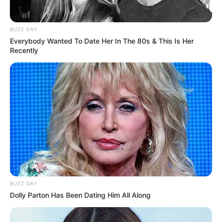
Awards
Not Available
BUZZ DAY
Everybody Wanted To Date Her In The 80s & This Is Her
Recently
Physical Stats and More
BUZZ DAY
Dolly Parton Has Been Dating Him All Along