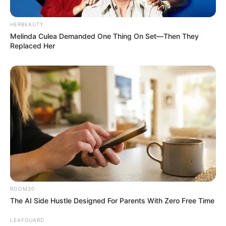
HERBEAUTY
Melinda Culea Demanded One Thing On Set—Then They
Replaced Her
ROOM30
The AI Side Hustle Designed For Parents With Zero Free Time
LEAFGUARD