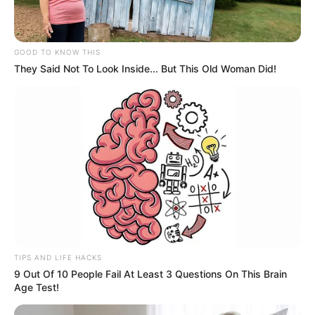
GOOD TO KNOW THIS
They Said Not To Look Inside... But This Old Woman Did!
TIPS AND LIFE HACKS
9 Out Of 10 People Fail At Least 3 Questions On This Brain
Age Test!