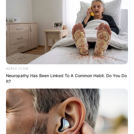
NERVE FLOW
Neuropathy Has Been Linked To A Common Habit. Do You Do
It?