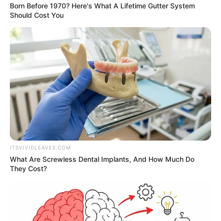
Born Before 1970? Here's What A Lifetime Gutter System
Should Cost You
ITSVIVIDLEAVES.COM
What Are Screwless Dental Implants, And How Much Do
They Cost?