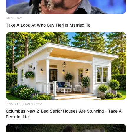
Education Details and More
BUZZ DAY
Take A Look At Who Guy Fieri Is Married To
ITSVIVIDLEAVES.COM
Columbus:New 2-Bed Senior Houses Are Stunning - Take A
Peek Inside!
School
Local School of Chennai