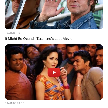
which included
inappropriate messages,
requests for explicit
photos, and even a man
sending her pictures of his
BRAINBERRIES
It Might Be Quentin Tarantino's Last Movie
private parts.
Salary
Not Known
(approx.)
Net Worth
10-15 Crore INR (Approx.)
New Reads
Social Media Presence
BRAINBERRIES