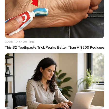
GOOD TO KNOW THIS
This $2 Toothpaste Trick Works Better Than A $200 Pedicure