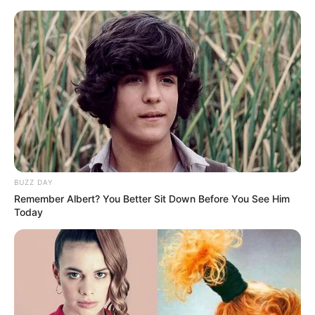
Skip
Menu
to
content
Aishwariyaa Bhaskaran
(Actress) Wiki, Age, Movies,
Husband, Daughter, and
More
BUZZ DAY
Remember Albert? You Better Sit Down Before You See Him
Today