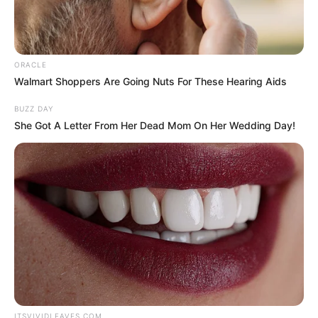
ORACLE
Walmart Shoppers Are Going Nuts For These Hearing Aids
BUZZ DAY
She Got A Letter From Her Dead Mom On Her Wedding Day!
ITSVIVIDLEAVES.COM