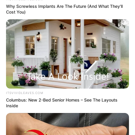
Why Screwless Implants Are The Future (And What They'll
Cost You)
ITSVIVIDLEAVES.COM
Columbus: New 2-Bed Senior Homes – See The Layouts
Inside