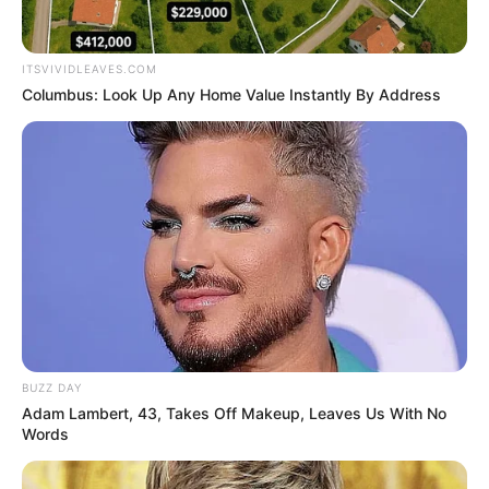
Birth Place
Chennai, Tamil Nadu
Nationality
Indian
ITSVIVIDLEAVES.COM
Columbus: Look Up Any Home Value Instantly By Address
Home Town
Chennai, Tamil Nadu
Mother: Yaragudipadi
Venkata Mahalakshmi
(Lakshmi)
Father: Bhaskaran
Family
Step-Father: Sivachandran
Sister: Sivachandran
Samyuktha
Brother: Not Available
BUZZ DAY
Adam Lambert, 43, Takes Off Makeup, Leaves Us With No
Words
Maternal Grand Mother:
Maternal
Kumari Rukmani
Grand