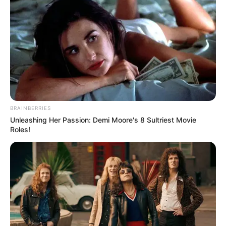
Cyber Police with the issue, but she may do so
if the abuse continues.
BRAINBERRIES
Unleashing Her Passion: Demi Moore's 8 Sultriest Movie
Roles!