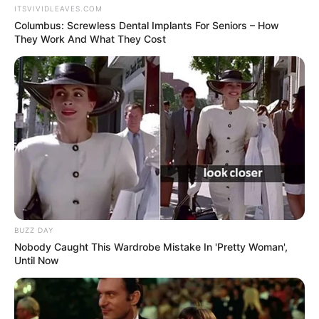
ITSVIVIDLEAVES.COM
Columbus: Screwless Dental Implants For Seniors – How
They Work And What They Cost
BUZZ DAY
Nobody Caught This Wardrobe Mistake In 'Pretty Woman',
Until Now