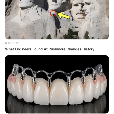
BUZZ DAY
What Engineers Found At Rushmore Changes History