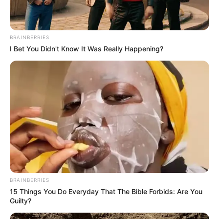
BRAINBERRIES
I Bet You Didn't Know It Was Really Happening?
BRAINBERRIES
Marital Status and More
15 Things You Do Everyday That The Bible Forbids: Are You
Guilty?