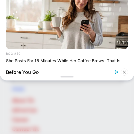
potential is accurately represented on our
platform. Let Wikiwiki be your guide as
you explore the latest and greatest
upcoming talent from US and India!
ROOM30
She Posts For 15 Minutes While Her Coffee Brews. That Is
SEARCH HERE
Her Job
Search
Before You Go
for:
PAGES
About Us
Advertise
Career
Contact Us