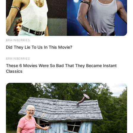
BRAINBERRIES
Did They Lie To Us In This Movie?
BRAINBERRIES
These 6 Movies Were So Bad That They Became Instant
Classics