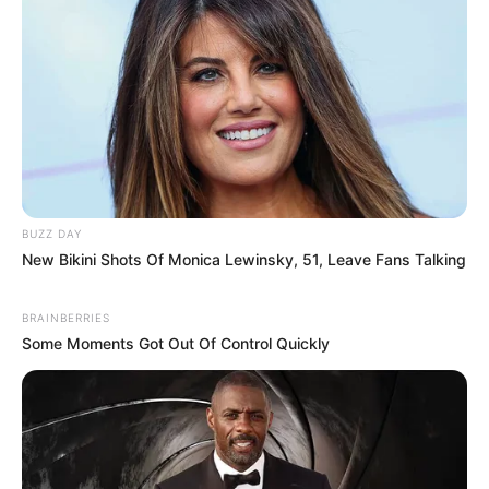
BUZZ DAY
New Bikini Shots Of Monica Lewinsky, 51, Leave Fans Talking
BRAINBERRIES
Some Moments Got Out Of Control Quickly
In Feet: 5′ 4″ ft
Height