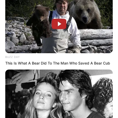
National Institute of
College
Information Technology,
Chennai
Educational
Bachelor of computer
Qualification
science
Television
: Naniyar
BUZZ DAY
Film
: Adavilo
This Is What A Bear Did To The Man Who Saved A Bear Cub
Abhimanyudu
Debut
(Telugu;1989)
Web Series:
Gangstars
(Telugu; 2018)
1989-1995
Active Years
1999-present