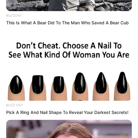
platform showcasing new talents in the
entertainment across the United States
BUZZDAY
and India. Our mission is to create an
This Is What A Bear Did To The Man Who Saved A Bear Cub
online community where industry
professionals and fans alike can access
resources to help them find the newest
emerging talent. Our team of experts
carefully curate members to ensure their
potential is accurately represented on our
platform. Let Wikiwiki be your guide as
you explore the latest and greatest
upcoming talent from US and India!
BUZZ DAY
Pick A Ring And Nail Shape To Reveal Your Darkest Secrets!
SEARCH HERE