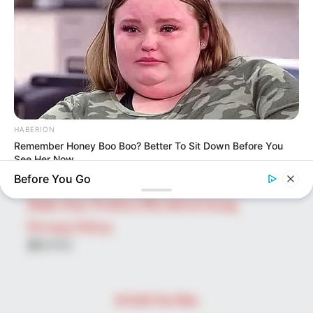
Search
for:
PAGES
About Us
Advertise
Career
HABERION
Contact Us
Remember Honey Boo Boo? Better To Sit Down Before You
Disclaimer
See Her Now
Before You Go
Fact Checking
Make Your Profile | PR | Advertising
Privacy Policy
Facebook
Tumblr
Pinterest
Instagram
© 2026 The Wiki