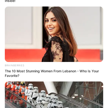
Inside!
BRAINBERRIES
The 10 Most Stunning Women From Lebanon - Who Is Your
Favorite?