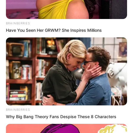
BRAINBERRIES
Have You Seen Her GRWM? She Inspires Millions
In Feet: 5 Feet 6 Inches
Height
In Meter: 1.67 m
In Pound: 132 lbs
Weight
In Kilogram: 60 Kg
Figure
35-28-34
BRAINBERRIES
Measurement
Why Big Bang Theory Fans Despise These 8 Characters
Eye Colour
Brown