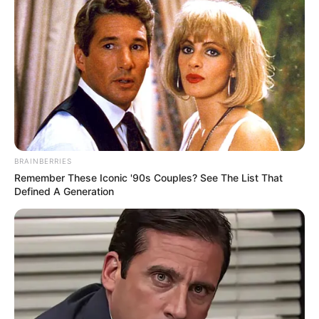
Kashyap
. Please comment below we will
update it within an hour.
BRAINBERRIES
Remember These Iconic '90s Couples? See The List That
Defined A Generation