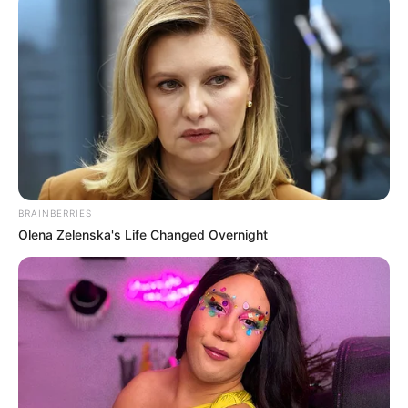
Awards
Not Available
BRAINBERRIES
Olena Zelenska's Life Changed Overnight
Physical Stats and More