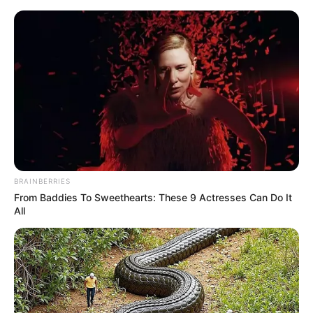
Skip
Menu
to
content
Alpita Kashyap (aka Alpita
Banika) Age, Wiki, Family,
Biography, Height, Career &
More
BRAINBERRIES
From Baddies To Sweethearts: These 9 Actresses Can Do It
All