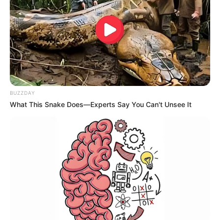
BUZZDAY
What This Snake Does—Experts Say You Can't Unsee It