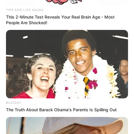
TIPS AND LIFE HACKS
This 2-Minute Test Reveals Your Real Brain Age - Most
People Are Shocked!
BUZZDAY
The Truth About Barack Obama's Parents Is Spilling Out
Recent Post