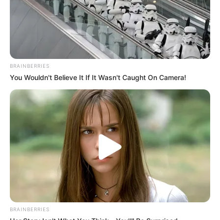
BRAINBERRIES
You Wouldn't Believe It If It Wasn't Caught On Camera!
BRAINBERRIES