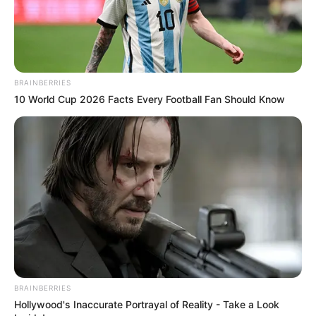
BRAINBERRIES
10 World Cup 2026 Facts Every Football Fan Should Know
BRAINBERRIES
Hollywood's Inaccurate Portrayal of Reality - Take a Look