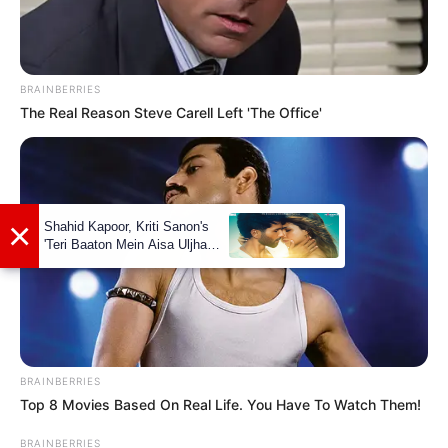
BRAINBERRIES
The Real Reason Steve Carell Left 'The Office'
×
Shahid Kapoor, Kriti Sanon's
'Teri Baaton Mein Aisa Uljha
Jiya' to release in February
BRAINBERRIES
Top 8 Movies Based On Real Life. You Have To Watch Them!
BRAINBERRIES