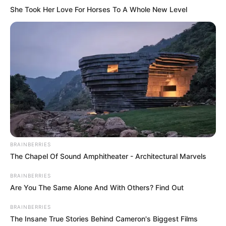
She Took Her Love For Horses To A Whole New Level
BRAINBERRIES
The Chapel Of Sound Amphitheater - Architectural Marvels
BRAINBERRIES
Are You The Same Alone And With Others? Find Out
BRAINBERRIES
The Insane True Stories Behind Cameron's Biggest Films