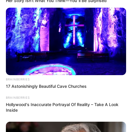
Her Story Isn't What You Think—You''ll Be Surprised
BRAINBERRIES
17 Astonishingly Beautiful Cave Churches
BRAINBERRIES
Hollywood's Inaccurate Portrayal Of Reality – Take A Look
Inside