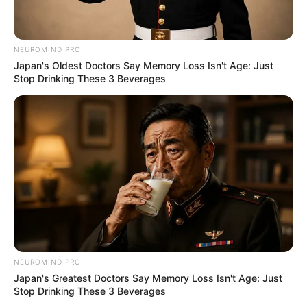
NEUROMIND PRO
Japan's Oldest Doctors Say Memory Loss Isn't Age: Just
Stop Drinking These 3 Beverages
NEUROMIND PRO
Japan's Greatest Doctors Say Memory Loss Isn't Age: Just
Stop Drinking These 3 Beverages