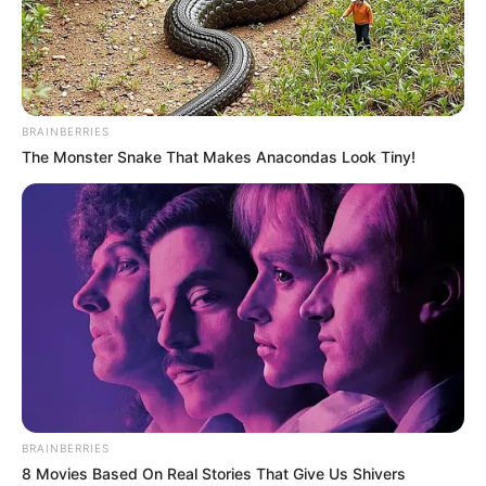
BRAINBERRIES
The Monster Snake That Makes Anacondas Look Tiny!
BRAINBERRIES
8 Movies Based On Real Stories That Give Us Shivers