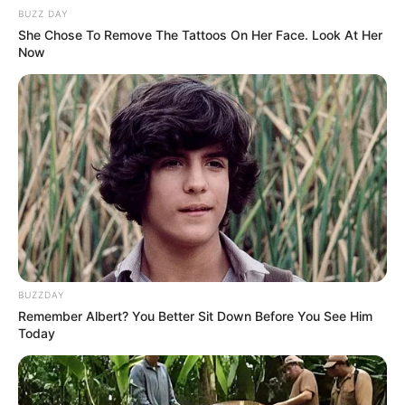
BUZZ DAY
She Chose To Remove The Tattoos On Her Face. Look At Her
Now
BUZZDAY
Remember Albert? You Better Sit Down Before You See Him
Today