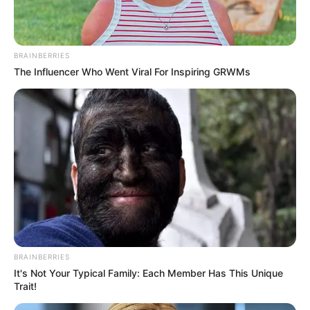
Nationality
Indian
Home Town
Assam
BRAINBERRIES
The Influencer Who Went Viral For Inspiring GRWMs
Mother: Not Available
Father: Not Available
Family
Sister: Not Available
Brother: Not Available
Husband: Not Available
Marital Status
Unmarried
Religion
Hinduism
Debut
Web Series :
Chull (2023)
BRAINBERRIES
It's Not Your Typical Family: Each Member Has This Unique
Address
Mumbai, Maharashtra
Trait!