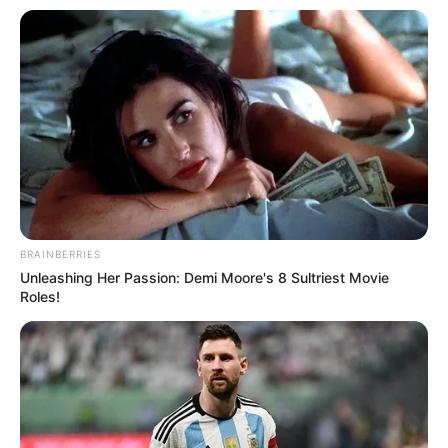
BRAINBERRIES
Unleashing Her Passion: Demi Moore's 8 Sultriest Movie
Roles!