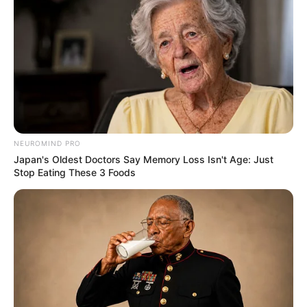
NEUROMIND PRO
Japan's Oldest Doctors Say Memory Loss Isn't Age: Just
Stop Eating These 3 Foods