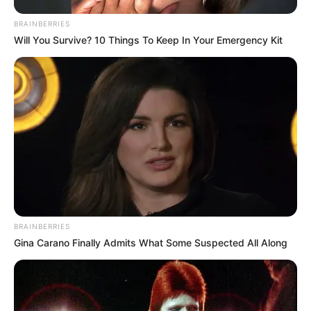
BRAINBERRIES
Will You Survive? 10 Things To Keep In Your Emergency Kit
BRAINBERRIES
Gina Carano Finally Admits What Some Suspected All Along