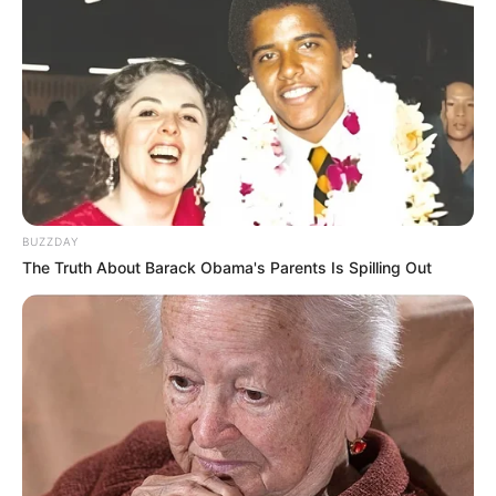
Marriage
1
14 December 2021
Date
Salary
2-5 Lakh per Episode(approx)
Net
Not Available
Worth
BUZZDAY
The Truth About Barack Obama's Parents Is Spilling Out
Controversy
Ankita Lokhande found herself in a public
controversy in 2015 when she slapped her
New Reads
then-boyfriend, Sushant Singh Rajput,
outside Yash Raj Studios. She later explained