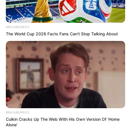
BRAINBERRIES
The World Cup 2026 Facts Fans Can't Stop Talking About
BRAINBERRIES
Culkin Cracks Up The Web With His Own Version Of ‘Home
Alone’