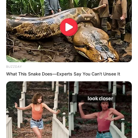
BUZZDAY
What This Snake Does—Experts Say You Can't Unsee It
3rd Boroplus Gold Award for Debut in a
Lead Role – Female (2010)
Indian Television Academy Award for
GR8! Face of The Year – Female (2011)
4th Boroplus Gold Award for Best Actress
in a Lead Role (2011)