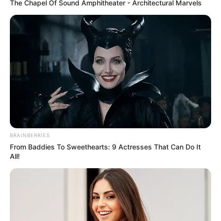
The Chapel Of Sound Amphitheater - Architectural Marvels
Date of
19 December 1984
Birth
Age
41 Years
Birth Place
Indore, Madhya Pradesh
Nationality
Indian
Home Town
Indore, Madhya Pradesh
BRAINBERRIES
From Baddies To Sweethearts: 9 Actresses That Can Do It
All!
Mother: Vandana Pandis
Lokhande (School teacher)
Father: Shashikant
Lokhande (Journalist)
Family