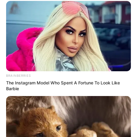
BRAINBERRIES
The Instagram Model Who Spent A Fortune To Look Like
Barbie