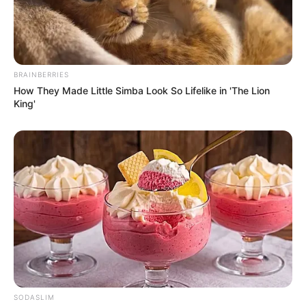
BRAINBERRIES
How They Made Little Simba Look So Lifelike in 'The Lion
King'
SODASLIM