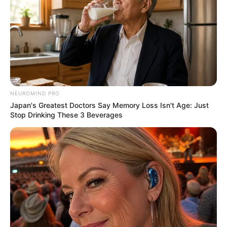
NEUROMIND PRO
Japan's Greatest Doctors Say Memory Loss Isn't Age: Just
Stop Drinking These 3 Beverages