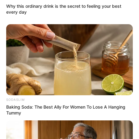
The Year)
Why this ordinary drink is the secret to feeling your best
5th Boroplus Gold Awards
every day
(2012; Best Actress)
Star Guild Awards (2014;
Best Actress)
Career
Ankita’s breakthrough role was as Archana
in ‘Pavitra Rishta’ (2009), which made her a
household name. She has participated in
SODASLIM
Baking Soda: The Best Ally For Women To Lose A Hanging
reality shows like ‘Jhalak Dikhhla Jaa 4’
Tummy
(2011), ‘Comedy Circus’ (2011) and ‘Smart
Jodi’ (2022) which she won.