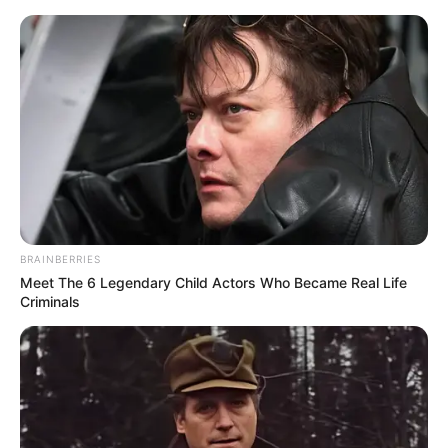
Skip
Menu
to
content
Ankita Lokhande (Actress)
Age, Wiki, Biography,
Height, Family & More
BRAINBERRIES
Meet The 6 Legendary Child Actors Who Became Real Life
Criminals