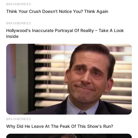
BRAINBERRIES
Think Your Crush Doesn't Notice You? Think Again
BRAINBERRIES
Hollywood's Inaccurate Portrayal Of Reality – Take A Look
Inside
BRAINBERRIES
Why Did He Leave At The Peak Of This Show's Run?