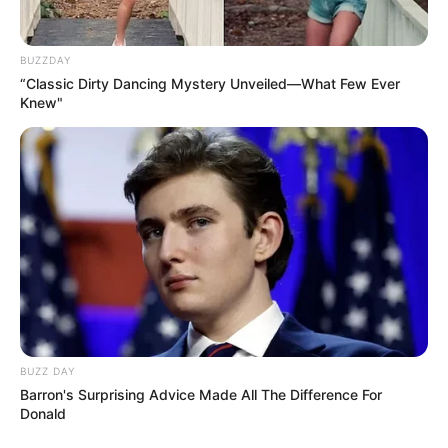
Star Guild Award for Best Actress in
Drama Series (2011)
BUZZDAY
Indian Telly Award for Television
“Classic Dirty Dancing Mystery Unveiled—What Few Ever
Knew"
Personality of The Year (2012)
5th Boroplus Gold Award for Best Actress
in a Lead Role (2012)
Star Guild Award for Best Actress in
Drama Series (2014)
Facts
Ankita is affectionately called ‘Anki’ and
‘Minty’ by her family and friends, while
BUZZ DAY
her husband, Vicky Jain, lovingly refers
Barron's Surprising Advice Made All The Difference For
Donald
to her as ‘Babs.’