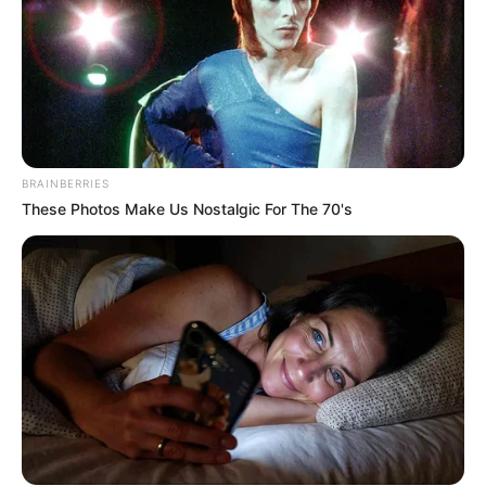
BRAINBERRIES
These Photos Make Us Nostalgic For The 70's