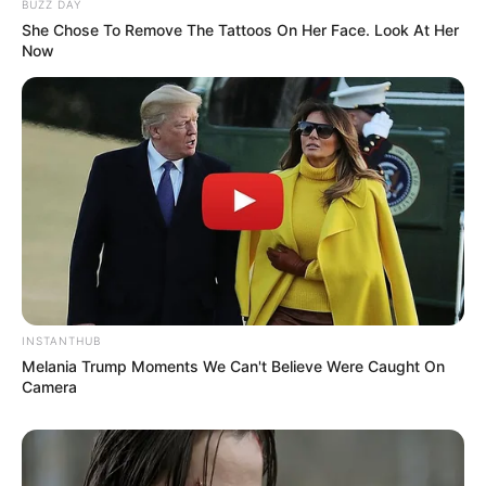
BUZZ DAY
She Chose To Remove The Tattoos On Her Face. Look At Her
Initially, her decision to pursue acting
Now
was met with skepticism from her
parents.
Despite being an average student in
school and college, she excelled in the
world of acting.
She was a state-level badminton player
during her school days.
INSTANTHUB
Melania Trump Moments We Can't Believe Were Caught On
Camera
She was originally cast for the Bollywood
film “Happy New Year” but was later
replaced by Deepika Padukone.