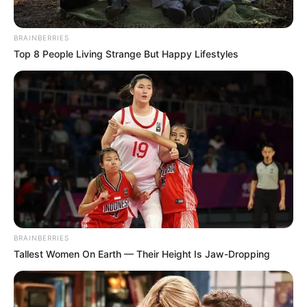
BRAINBERRIES
Top 8 People Living Strange But Happy Lifestyles
View this post on Instagram
BRAINBERRIES
A post shared by Ankita Lokhande Jain (@lokhandeankita)
Tallest Women On Earth — Their Height Is Jaw-Dropping
Ankita is a trained dancer, and her love