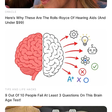
Her film debut was ‘Manikarnika: The Queen
ORACLE
of Jhansi’ (2018) followed by ‘Baaghi 3’ (2020).
Here’s Why These Are The Rolls-Royce Of Hearing Aids (And
In 2023, she appeared as a contestant on ‘Bigg
Under $99)
Boss 17’ with her husband Vicky Jain.
In Feet: 5 Feet 6 Inches
Height
In Meter: 1.67 m
In Pound: 132 lbs
Weight
In Kilogram: 60 Kg
Eye
Black
TIPS AND LIFE HACKS
Colour
9 Out Of 10 People Fail At Least 3 Questions On This Brain
Age Test!
Hair
Light Brown
Colour