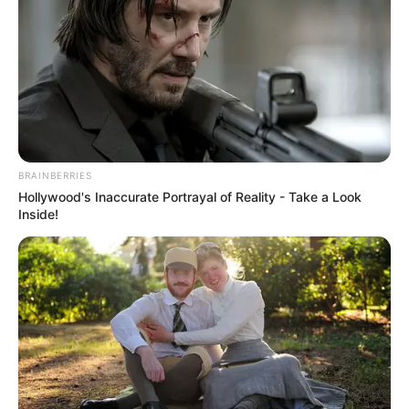
She became one of the highest-paid
actresses on Indian television during her
“Pavitra Rishta” days.
Ankita Lokhande has diverse hobbies,
including dancing, swimming,
BRAINBERRIES
Hollywood's Inaccurate Portrayal of Reality - Take a Look
badminton, shopping, and listening to
Inside!
music.