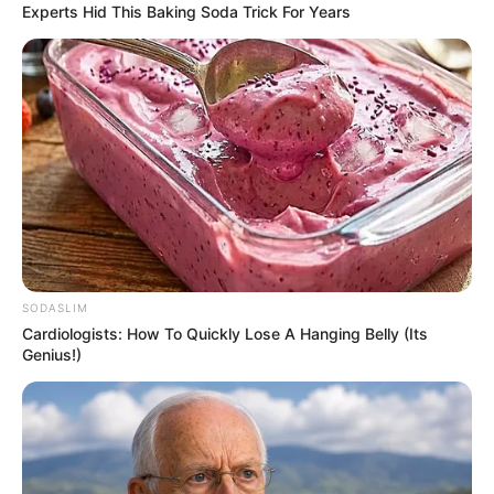
Experts Hid This Baking Soda Trick For Years
SODASLIM
Cardiologists: How To Quickly Lose A Hanging Belly (Its
Genius!)