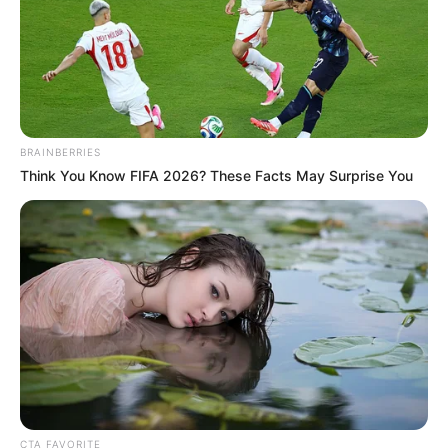
Contestant)
Debut
Pavitra Rishta (2009; As
Actor)
BRAINBERRIES
3rd Boroplus Gold Awards
Think You Know FIFA 2026? These Facts May Surprise You
(2010; Debut in a Lead Role)
ITA Awards (2010; GR8! Face
of The Year)
4th Boroplus Gold Awards
(2011; Best Actress)
Star Guild Awards (2011;
Awards
Best Actress)
Indian Telly Awards (2012;
Television Personality of
CTA FAVORITE