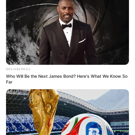
BRAINBERRIES
Who Will Be the Next James Bond? Here's What We Know So
Far