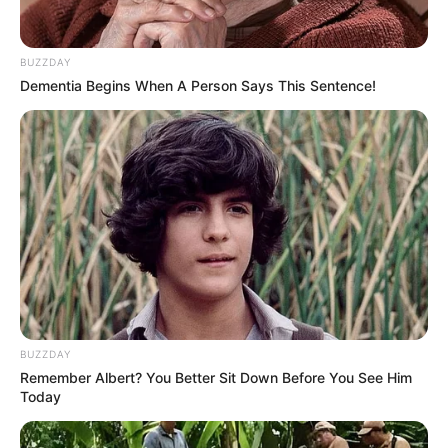
that it was due to Sushant’s inebriation and
unusual behaviour with other women.
BUZZDAY
Dementia Begins When A Person Says This Sentence!
Awards
Ankita Lokhande’s talent and hard work
have earned her several awards and
recognitions for her role in “Pavitra Rishta.”
Some of the notable awards include:
BUZZDAY
Remember Albert? You Better Sit Down Before You See Him
Today