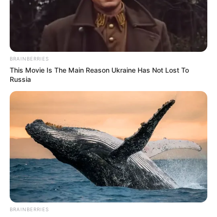
BRAINBERRIES
This Movie Is The Main Reason Ukraine Has Not Lost To
Russia
BRAINBERRIES