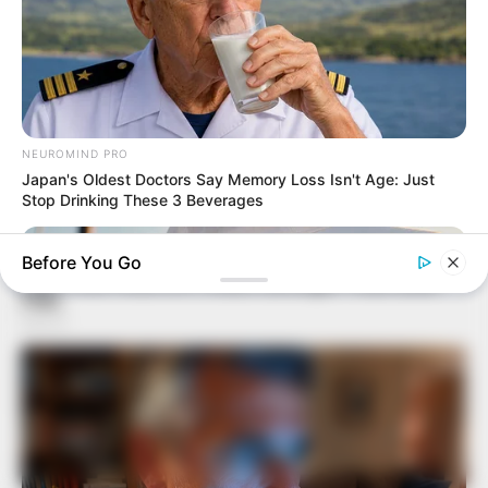
NEUROMIND PRO
Japan's Oldest Doctors Say Memory Loss Isn't Age: Just
Stop Drinking These 3 Beverages
Before You Go