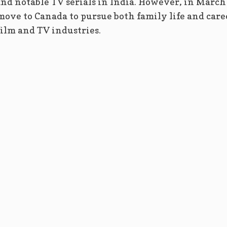
 and notable TV serials in India. However, in March
move to Canada to pursue both family life and care
ilm and TV industries.