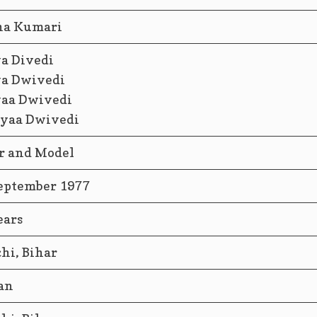
ha Kumari
a Divedi
a Dwivedi
aa Dwivedi
yaa Dwivedi
r and Model
eptember 1977
ears
hi, Bihar
an