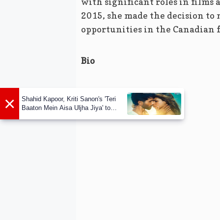
with significant roles in films
2015, she made the decision to 
opportunities in the Canadian f
Bio
×
Shahid Kapoor, Kriti Sanon's 'Teri
Baaton Mein Aisa Uljha Jiya' to
release in February