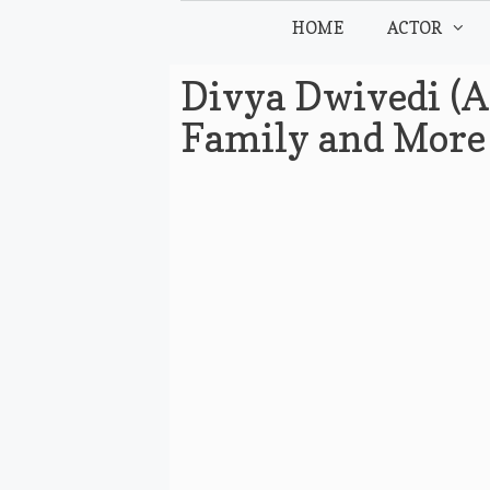
Skip
HOME
ACTOR
to
content
Divya Dwivedi (A
Family and More