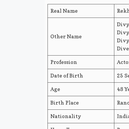
Real Name
Rek
Divy
Divy
Other Name
Divy
Dive
Profession
Acto
Date of Birth
25 S
Age
48 Y
Birth Place
Ranc
Nationality
Indi