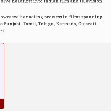
dive headfirst into Indian film and television.
showcased her acting prowess in films spanning
o Punjabi, Tamil, Telugu, Kannada, Gujarati,
ri.