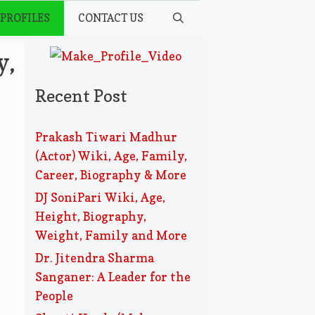
 PROFILES
CONTACT US
y,
Recent Post
Prakash Tiwari Madhur
(Actor) Wiki, Age, Family,
Career, Biography & More
DJ SoniPari Wiki, Age,
Height, Biography,
Weight, Family and More
Dr. Jitendra Sharma
Sanganer: A Leader for the
People