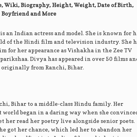
, Wiki, Biography, Height, Weight, Date of Birth,
Boyfriend and More
s an Indian actress and model. She is known for h
ld of the Hindi film and television industry. She h
im for her appearance as Vishakha in the Zee TV
arikshaa. Divya has appeared in over 50 films an
s originally from Ranchi, Bihar.
hi, Bihar to a middle-class Hindu family. Her
t world began in a daring way when she convince
et her read her poetry live alongside senior poets.
he got her chance, which led her to abandon her