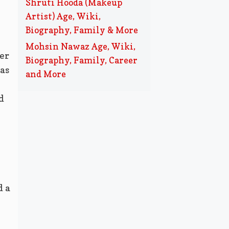
Shruti Hooda (Makeup
Artist) Age, Wiki,
Biography, Family & More
Mohsin Nawaz Age, Wiki,
er
Biography, Family, Career
as
and More
d
d a