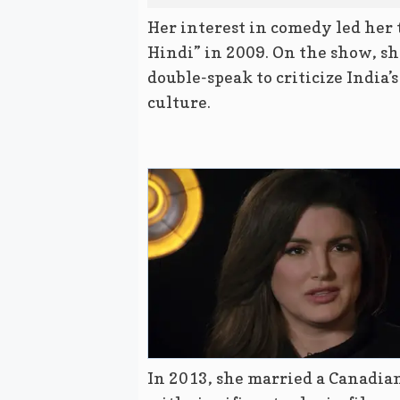
Her interest in comedy led her 
Hindi” in 2009. On the show, she
double-speak to criticize India’
culture.
In 2013, she married a Canadia