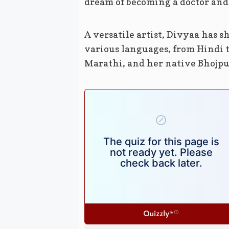
dream of becoming a doctor and 
A versatile artist, Divyaa has 
various languages, from Hindi t
Marathi, and her native Bhojpu