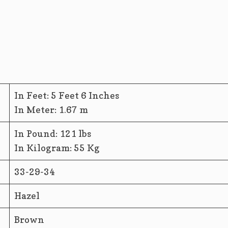
In Feet: 5 Feet 6 Inches
In Meter: 1.67 m
In Pound: 121 lbs
In Kilogram: 55 Kg
33-29-34
Hazel
Brown