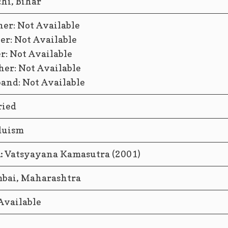
hi, Bihar
er: Not Available
er: Not Available
er: Not Available
her: Not Available
and: Not Available
ied
duism
:
Vatsyayana Kamasutra (2001)
ai, Maharashtra
Available