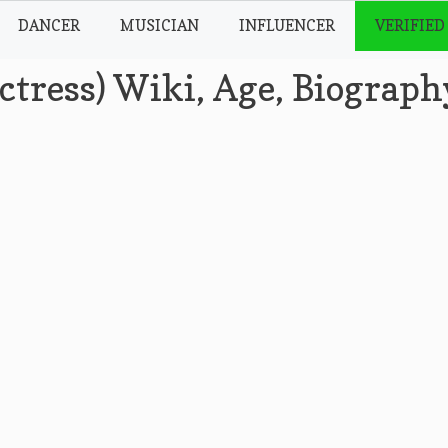
DANCER
MUSICIAN
INFLUENCER
VERIFIED
ctress) Wiki, Age, Biograph