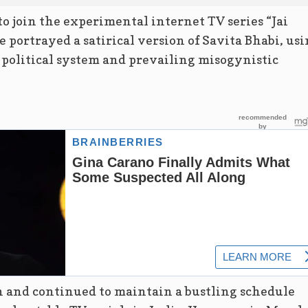
to join the experimental internet TV series “Jai
 portrayed a satirical version of Savita Bhabi, us
s political system and prevailing misogynistic
n and continued to maintain a bustling schedule