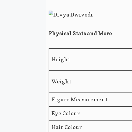
Physical Stats and More
Height
Weight
Figure Measurement
Eye Colour
Hair Colour