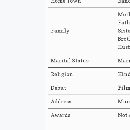
Home Town
Ranc
Moth
Fath
Family
Sist
Brot
Husb
Marital Status
Marr
Religion
Hin
Debut
Film
Address
Mumb
Awards
Not 