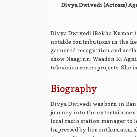
Divya Dwivedi (Actress) Age
Divya Dwivedi (Rekha Kumari) i
notable contributions in the fie
garnered recognition and accla
show Naaginn: Waadon Ki Agnip
television series projects. She i
Biography
Divya Dwivedi was born in Ranc
journey into the entertainmen
local radio station manager to l
Impressed by her enthusiasm, s