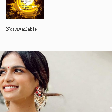
Not Available