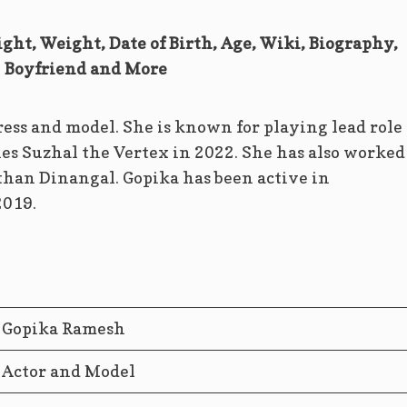
ght, Weight, Date of Birth, Age, Wiki, Biography,
Boyfriend and More
ess and model. She is known for playing lead role 
es Suzhal the Vertex in 2022. She has also worked
an Dinangal. Gopika has been active in
2019.
Gopika Ramesh
Actor and Model