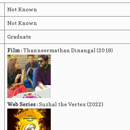
Not Known
Not Known
Graduate
Film :
Thanneermathan Dinangal (2019)
Web Series :
Suzhal the Vertex (2022)