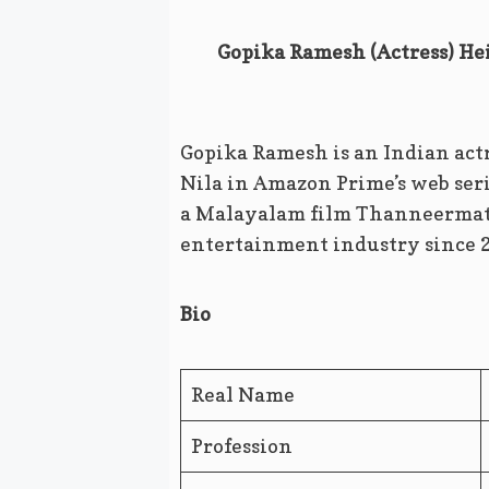
Gopika Ramesh (Actress) Hei
Gopika Ramesh is an Indian actr
Nila in Amazon Prime’s web seri
a Malayalam film Thanneermath
entertainment industry since 
Bio
Real Name
Profession