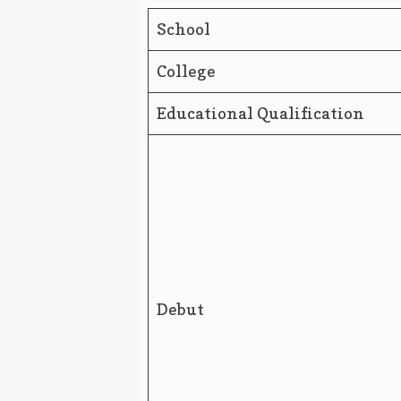
School
College
Educational Qualification
Debut