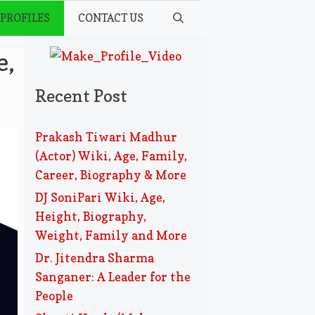
 PROFILES
CONTACT US
e,
Recent Post
Prakash Tiwari Madhur
(Actor) Wiki, Age, Family,
Career, Biography & More
DJ SoniPari Wiki, Age,
Height, Biography,
Weight, Family and More
Dr. Jitendra Sharma
Sanganer: A Leader for the
People