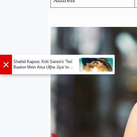
Address
×
Shahid Kapoor, Kriti Sanon's 'Teri
Baaton Mein Aisa Uljha Jiya' to
release in February