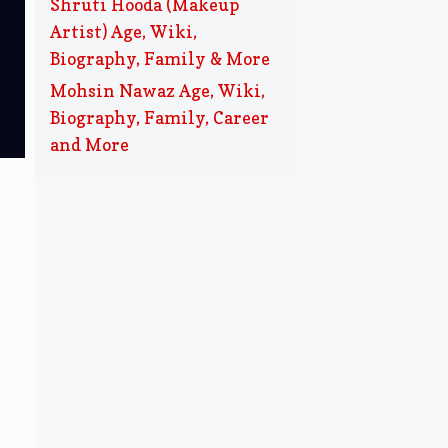
Shruti Hooda (Makeup
Artist) Age, Wiki,
Biography, Family & More
Mohsin Nawaz Age, Wiki,
Biography, Family, Career
and More