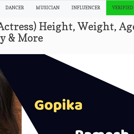
DANCER
MUSICIAN
INFLUENCER
VERIFIED
ctress) Height, Weight, Ag
hy & More