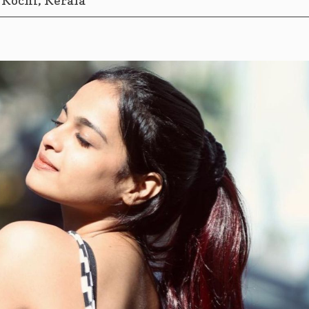
Kochi, Kerala