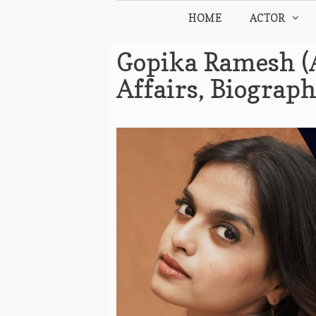
Skip
HOME
ACTOR
to
content
Gopika Ramesh (A
Affairs, Biograp