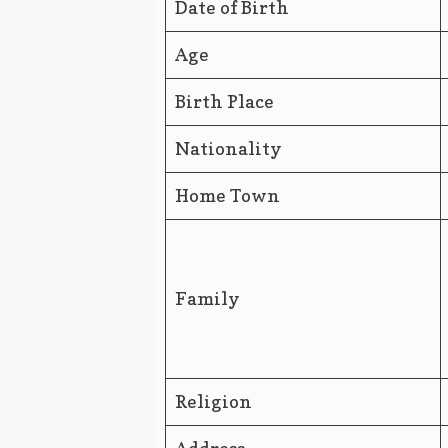
Date of Birth
Age
Birth Place
Nationality
Home Town
Family
Religion