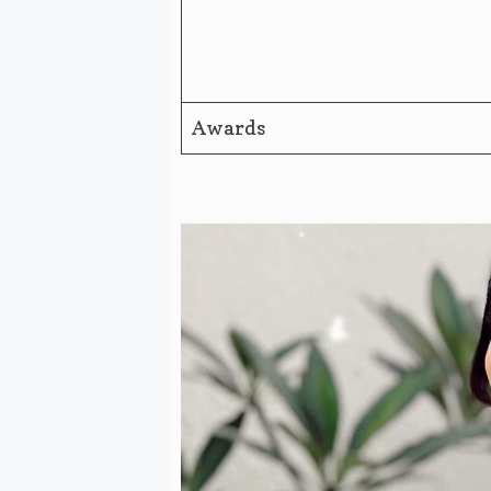
Awards