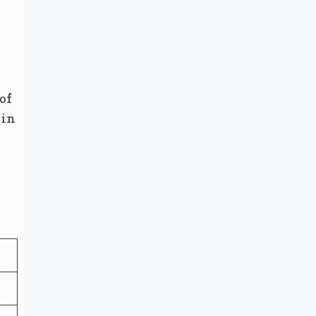
of
 in