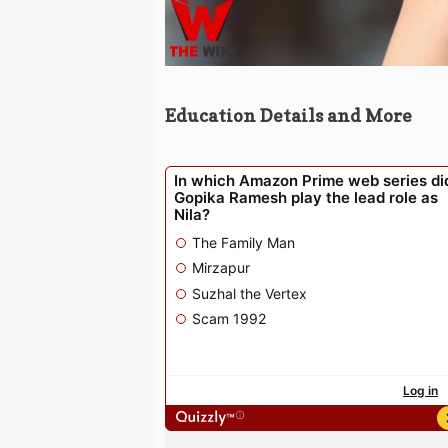
Education Details and More