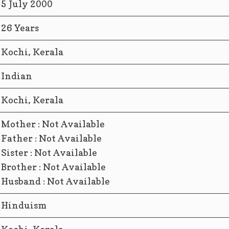
5 July 2000
26 Years
Kochi, Kerala
Indian
Kochi, Kerala
Mother : Not Available
Father : Not Available
Sister : Not Available
Brother : Not Available
Husband : Not Available
Hinduism