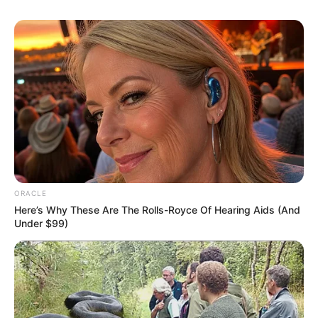
Measurement
Eye Colour
Black
Hair Colour
Black
Dancing, Photo Shoot,
Hobbies
Swimming etc
ORACLE
Here’s Why These Are The Rolls-Royce Of Hearing Aids (And
Under $99)