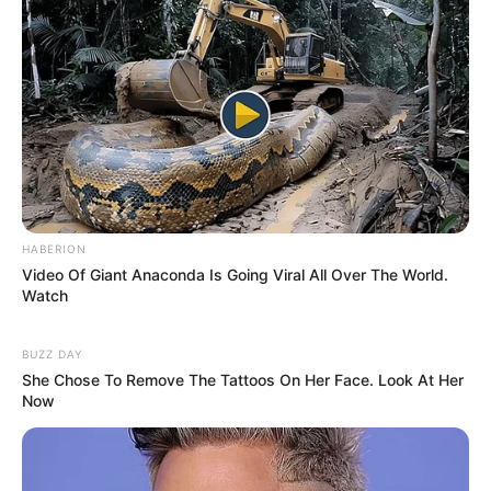
HABERION
Video Of Giant Anaconda Is Going Viral All Over The World.
Watch
BUZZ DAY
She Chose To Remove The Tattoos On Her Face. Look At Her
Now