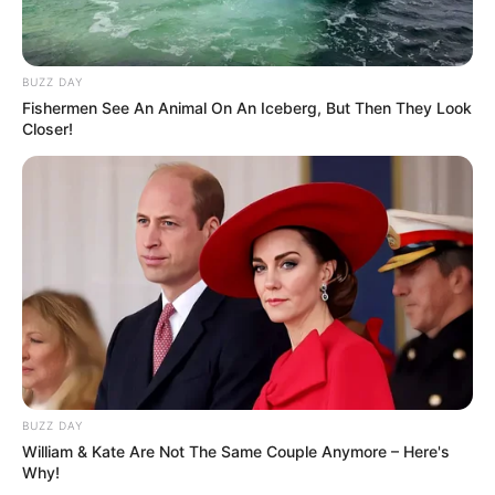
She has a tattoo adorning her right
hand, a design in the center of her chest,
and a symbol on the front of her neck
BUZZ DAY
Fishermen See An Animal On An Iceberg, But Then They Look
Closer!
If you have more details about
Jinnie Jaaz
.
Please comment below we will update within
an hour.
BUZZ DAY
William & Kate Are Not The Same Couple Anymore – Here's
Why!