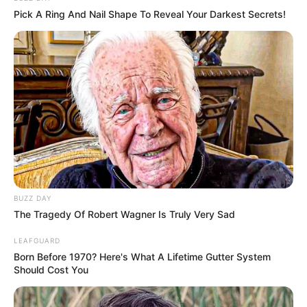
Pick A Ring And Nail Shape To Reveal Your Darkest Secrets!
Social Media Presence
BUZZ DAY
The Tragedy Of Robert Wagner Is Truly Very Sad
LEAFGUARD
Born Before 1970? Here's What A Lifetime Gutter System
Should Cost You