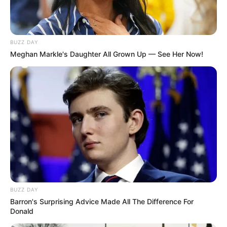
BUZZ DAY
Meghan Markle's Daughter All Grown Up — See Her Now!
BUZZ DAY
Barron's Surprising Advice Made All The Difference For
Donald