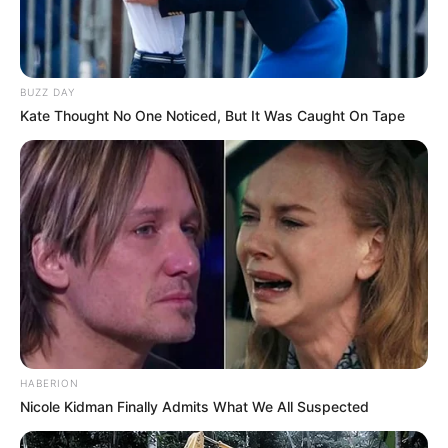
BUZZ DAY
Kate Thought No One Noticed, But It Was Caught On Tape
HABERION
Nicole Kidman Finally Admits What We All Suspected