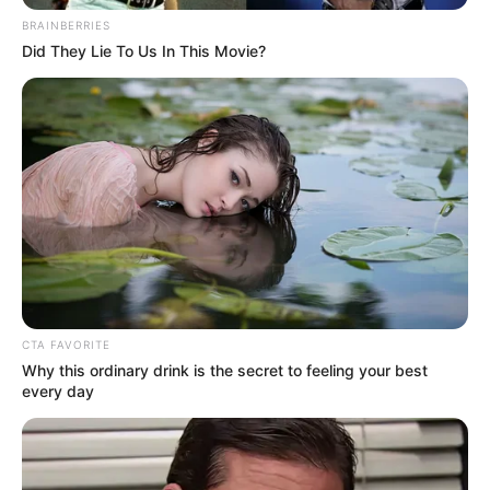
BRAINBERRIES
Did They Lie To Us In This Movie?
School
St. Xavier School
College
St. John’s College
Educational
Bachelor of Arts (B.A)
Qualification
Web Series :
Debut
Charmsukh (2021)
CTA FAVORITE
Why this ordinary drink is the secret to feeling your best
every day