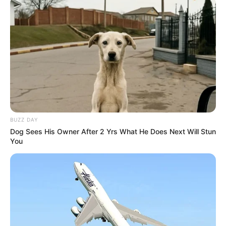
BUZZ DAY
Dog Sees His Owner After 2 Yrs What He Does Next Will Stun
You