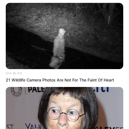
Family, Career, Biography & More
DJ SoniPari Wiki, Age, Height, Biography, Weight,
Family and More
Dr. Jitendra Sharma Sanganer: A Leader for the
People
Shruti Hooda (Makeup Artist) Age, Wiki,
Biography, Family & More
Mohsin Nawaz Age, Wiki, Biography, Family,
Career and More
OHI BLOG
21 Wildlife Camera Photos Are Not For The Faint Of Heart
The Wikiwiki is a first-of-its-kind
platform showcasing new talents in the
entertainment across the United States