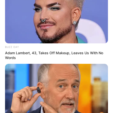
BUZZ DAY
Adam Lambert, 43, Takes Off Makeup, Leaves Us With No
Words