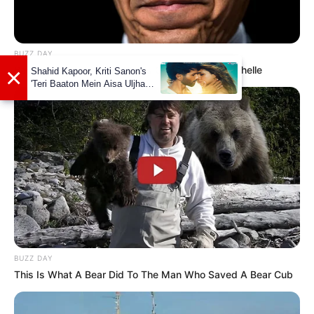
Wikipedia
Not Available
BUZZ DAY
Barack Finally Reveals What's Going On With Michelle
Some Facts About Jinnie Jaaz
Jinnie Jaaz was born and brought up in
Mumbai, Maharashtra.
Her father name is Joseph Cristy and
mother name is Rajini Joseph.
BUZZ DAY
She has done her schooling from St.
This Is What A Bear Did To The Man Who Saved A Bear Cub
Xavier School and then went to St. John’s
College where she pursued her Bachelor’s