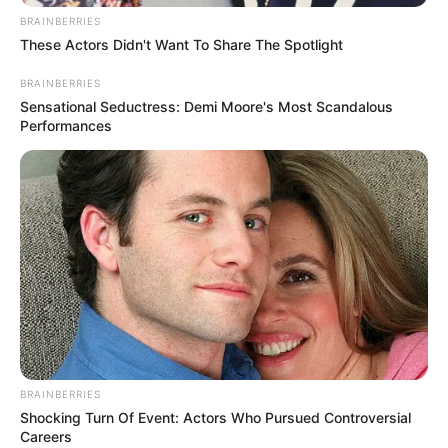
BRAINBERRIES
These Actors Didn't Want To Share The Spotlight
BRAINBERRIES
Sensational Seductress: Demi Moore's Most Scandalous
Performances
In Feet : 5′ 7″ ft
Height
In Meter : 1.70 m
In Pound : 149 lbs
Weight
In Kilogram : 68 Kg
BRAINBERRIES
Shocking Turn Of Event: Actors Who Pursued Controversial
Figure
33-26-34
Careers