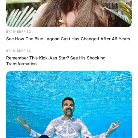
BRAINBERRIES
See How The Blue Lagoon Cast Has Changed After 46 Years
BRAINBERRIES
Remember This Kick-Ass Star? See His Shocking
Transformation