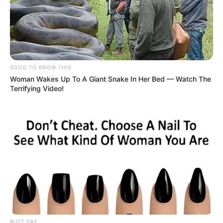
Marital Status and More
GOOD TO KNOW THIS
Woman Wakes Up To A Giant Snake In Her Bed — Watch The
Marital Status
Unmarried
Terrifying Video!
Boyfriends
Not Available
Controversies
None
Salary (approx.)
Not Available
Net Worth
Not Available
BUZZ DAY