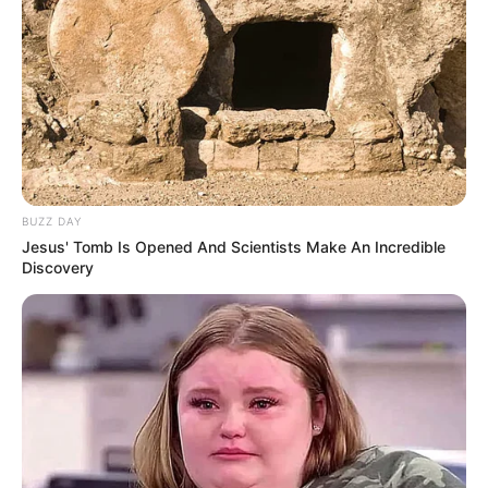
BUZZ DAY
Jesus' Tomb Is Opened And Scientists Make An Incredible
Discovery