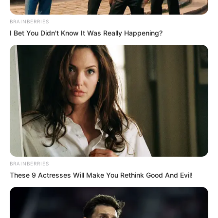
Mother : Rajini Joseph
BRAINBERRIES
Father : Joseph Cristy
I Bet You Didn't Know It Was Really Happening?
Family
Sister : Not Available
Brother : Not Available
Husband : Not Available
Religion
Christian
Address
Mumbai, Maharashtra
BRAINBERRIES
These 9 Actresses Will Make You Rethink Good And Evil!