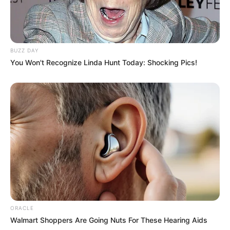
and India. Our mission is to create an
online community where industry
professionals and fans alike can access
BUZZ DAY
resources to help them find the newest
You Won't Recognize Linda Hunt Today: Shocking Pics!
emerging talent. Our team of experts
carefully curate members to ensure their
potential is accurately represented on our
platform. Let Wikiwiki be your guide as
you explore the latest and greatest
upcoming talent from US and India!
SEARCH HERE
ORACLE
Search
Walmart Shoppers Are Going Nuts For These Hearing Aids
for: