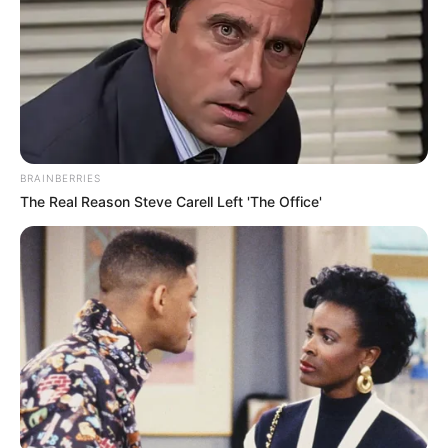
BRAINBERRIES
The Real Reason Steve Carell Left 'The Office'
Physical Stats and More