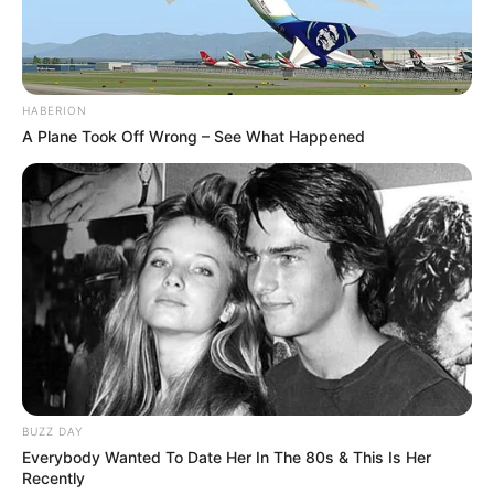
HABERION
A Plane Took Off Wrong – See What Happened
Recent Post
BUZZ DAY
Everybody Wanted To Date Her In The 80s & This Is Her
Prakash Tiwari Madhur (Actor) Wiki, Age,
Recently