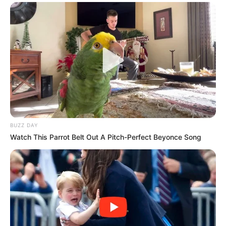
BUZZ DAY
Watch This Parrot Belt Out A Pitch-Perfect Beyonce Song