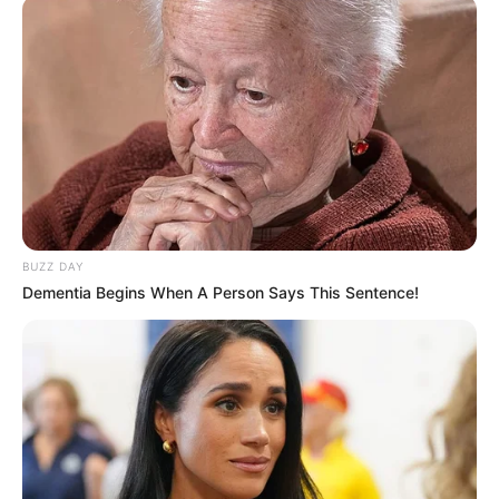
BUZZ DAY
Dementia Begins When A Person Says This Sentence!