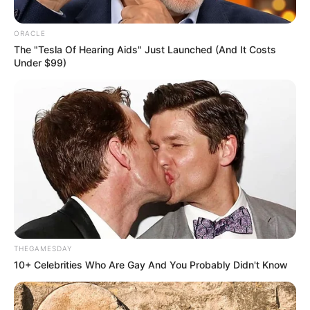
ORACLE
The "Tesla Of Hearing Aids" Just Launched (And It Costs
Under $99)
THEGAMESDAY
10+ Celebrities Who Are Gay And You Probably Didn't Know