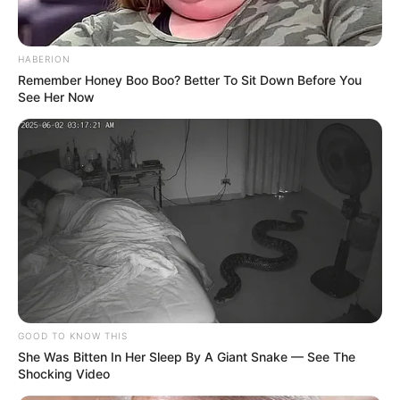
HABERION
Remember Honey Boo Boo? Better To Sit Down Before You
See Her Now
GOOD TO KNOW THIS
She Was Bitten In Her Sleep By A Giant Snake — See The
Shocking Video