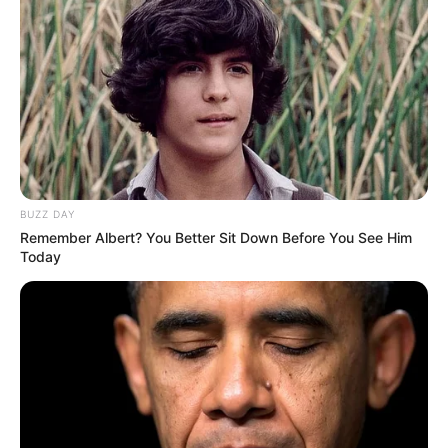
BUZZ DAY
Remember Albert? You Better Sit Down Before You See Him
Today
Facebook
Jinnie Jaaz
Twitter
Jinnie Jaaz
Instagram
Jinnie Jaaz