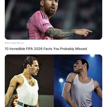
Education Details and More
BRAINBERRIES
10 Incredible FIFA 2026 Facts You Probably Missed