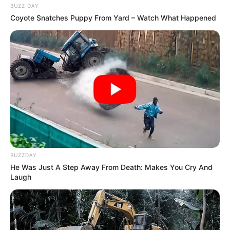
BUZZ DAY
Coyote Snatches Puppy From Yard – Watch What Happened
Personal Life
Since 2019, she is dating the actor Pulkit
Samrat and they regularly post each other’s
pictures online.
BUZZDAY
He Was Just A Step Away From Death: Makes You Cry And
Marital Status and More
Laugh
Marital Status
Unmarried