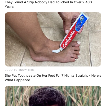
They Found A Ship Nobody Had Touched In Over 2,400
Years
Kriti is a dog lover and owns one white
husky.
GOOD TO KNOW THIS
She Put Toothpaste On Her Feet For 7 Nights Straight – Here's
What Happened
View this post on Instagram