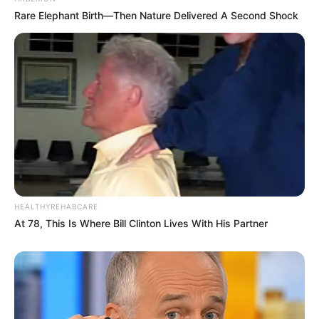
Rare Elephant Birth—Then Nature Delivered A Second Shock
HEALTHYREHABCARE
At 78, This Is Where Bill Clinton Lives With His Partner