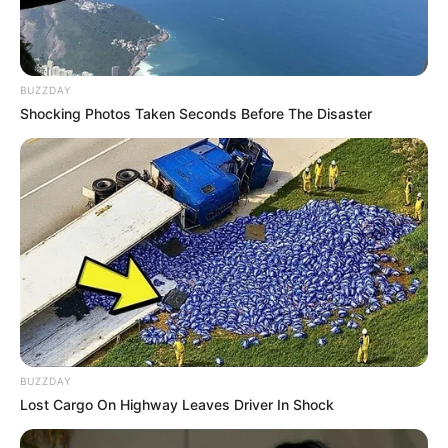
BUZZDAY
Shocking Photos Taken Seconds Before The Disaster
Chiru (2010; Kannada)
Debut
Raaz: Reboot (2016; Hindi)
BUZZDAY
Lost Cargo On Highway Leaves Driver In Shock