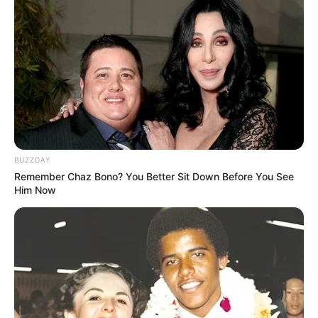
Bruce Lee (2017; Tamil)
BUZZDAY
Remember Chaz Bono? You Better Sit Down Before You See
Him Now
Awards
Not Available