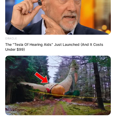
ORACLE
The "Tesla Of Hearing Aids" Just Launched (And It Costs
Under $99)