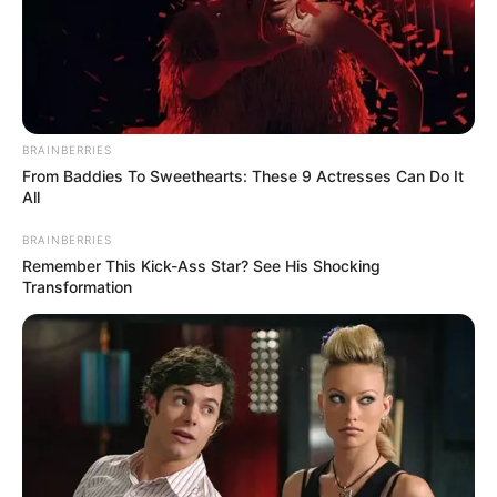
BRAINBERRIES
From Baddies To Sweethearts: These 9 Actresses Can Do It
Father : Ashwani Kharbanda
All
BRAINBERRIES
Remember This Kick-Ass Star? See His Shocking
Transformation
Family
Sister : Nishita Kharbanda
Brother : Jaiwardhan
Kharbanda (Co-founder of
Paper Plane Production)