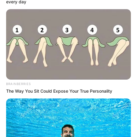
every day
support, she took her acting career forward
as she initially did not plan to become an
actor.
BRAINBERRIES
The Way You Sit Could Expose Your True Personality
Bio