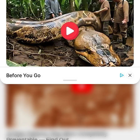
BUZZDAY
Before You Go
What This Snake Does—Experts Say You Can't Unsee It