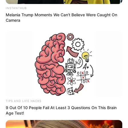
INSTANTHUB
Melania Trump Moments We Can't Believe Were Caught On
Camera
Social Media Presence
TIPS AND LIFE HACKS
9 Out Of 10 People Fail At Least 3 Questions On This Brain
Age Test!