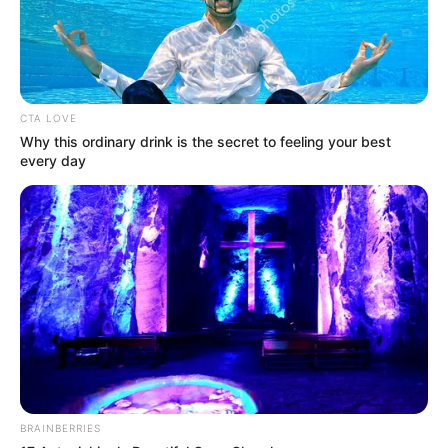
CTA LOVE
Why this ordinary drink is the secret to feeling your best
every day
BRAINBERRIES