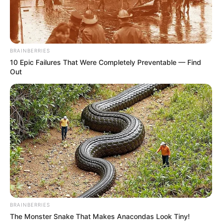
BRAINBERRIES
10 Epic Failures That Were Completely Preventable — Find
Out
BRAINBERRIES
The Monster Snake That Makes Anacondas Look Tiny!