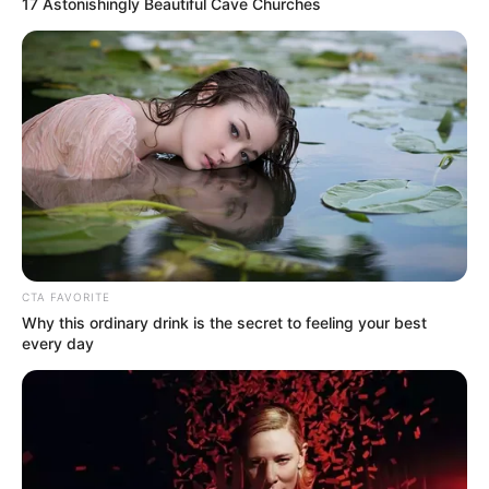
17 Astonishingly Beautiful Cave Churches
Real Name
Kriti Kharbanda
Nickname
Kriti
Profession
Actress
Date of
29 October 1990
Birth
Age
35 Years
CTA FAVORITE
Birth Place
Delhi, India
Why this ordinary drink is the secret to feeling your best
every day
Nationality
Indian
Home Town
Bengaluru, Karnataka, India
Mother : Rajni Kharbanda