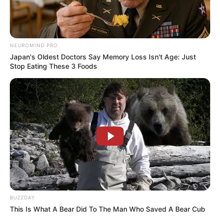
NEUROMIND PRO
Japan's Oldest Doctors Say Memory Loss Isn't Age: Just
Stop Eating These 3 Foods
BUZZDAY
This Is What A Bear Did To The Man Who Saved A Bear Cub