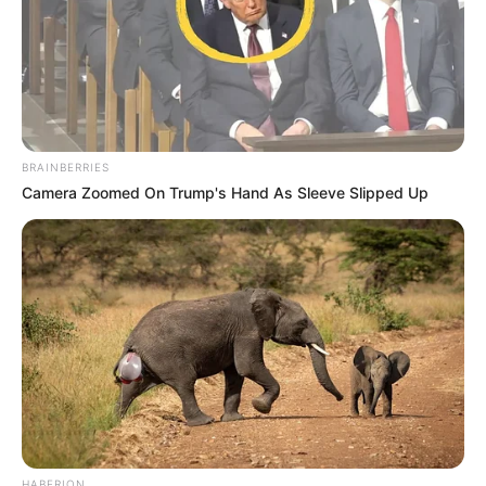
BRAINBERRIES
Camera Zoomed On Trump's Hand As Sleeve Slipped Up
HABERION