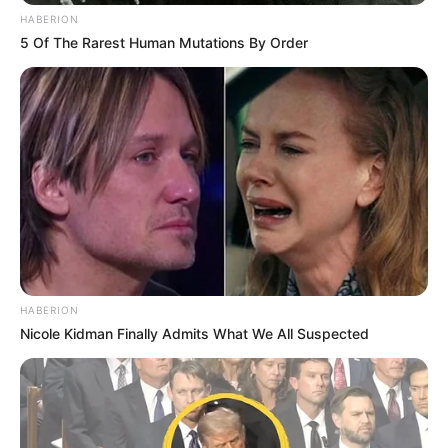
HABERION
5 Of The Rarest Human Mutations By Order
HABERION
Nicole Kidman Finally Admits What We All Suspected