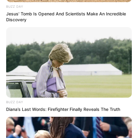
BUZZ DAY
Jesus' Tomb Is Opened And Scientists Make An Incredible
Discovery
View this post on Instagram
BUZZ DAY
Diana’s Last Words: Firefighter Finally Reveals The Truth