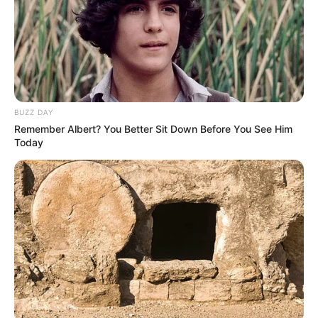
BUZZ DAY
A post shared by Kriti Kharbanda (@kriti.kharbanda)
Remember Albert? You Better Sit Down Before You See Him
Today
Her favorite singer is A.R Rahman.
She enjoys traveling.
She is a foodie.