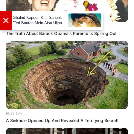
BUZZDAY
The Truth About Barack Obama's Parents Is Spilling Out
Career
Kharbanda made her acting debut with the
Telugu movie named Boni (2009). Some of her
Telugu movies are Ala Modalanindi, Teen
Maar, Ongole Githa, and many more. Later
she was featured a Kannada film Chiru(2010)
BUZZ DAY
directed by Mahesh Babu and written by
A Sinkhole Opened Up And Revealed A Terrifying Secret!
Swamiji. After that she actively worked in
several projects in Kannada, Tamil and