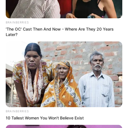
BRAINBERRIES
'The OC' Cast Then And Now - Where Are They 20 Years
Later?
Husband : Not Available
Religion
Hinduism
Address
Mumbai, Maharashtra, India
BRAINBERRIES
10 Tallest Women You Won't Believe Exist