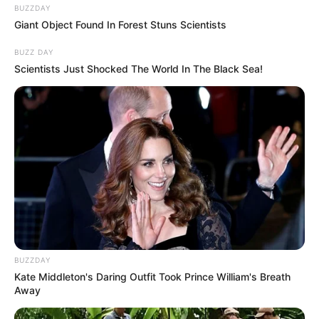
BUZZDAY
Giant Object Found In Forest Stuns Scientists
BUZZ DAY
Scientists Just Shocked The World In The Black Sea!
BUZZDAY
Kate Middleton's Daring Outfit Took Prince William's Breath
Away