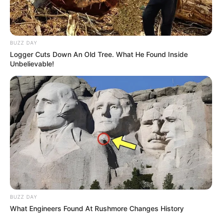
Figure
34-26-34
Measurement
BUZZ DAY
Logger Cuts Down An Old Tree. What He Found Inside
Eye Colour
Brown
Unbelievable!
Hair Colour
Black
Photography, Collecting
Hobbies
Sarees & Shoes
BUZZ DAY
What Engineers Found At Rushmore Changes History