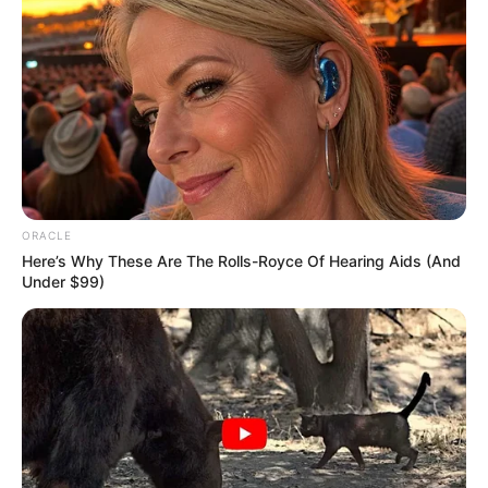
ORACLE
Here’s Why These Are The Rolls-Royce Of Hearing Aids (And
Under $99)
Facebook
Kriti Kharbanda
Twitter
Kriti Kharbanda
Instagram
Kriti Kharbanda
Wikipedia
Kriti Kharbanda