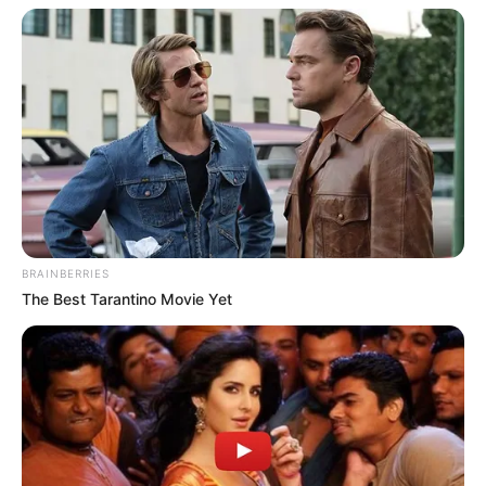
BRAINBERRIES
The Best Tarantino Movie Yet