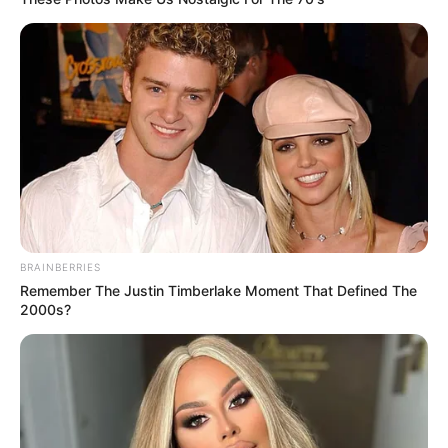
BRAINBERRIES
Remember The Justin Timberlake Moment That Defined The
2000s?