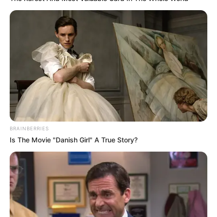
BRAINBERRIES
Is The Movie "Danish Girl" A True Story?
Recent Post