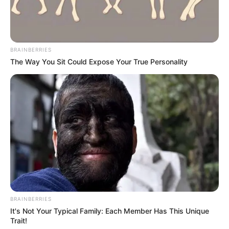
BRAINBERRIES
The Way You Sit Could Expose Your True Personality
BRAINBERRIES
It's Not Your Typical Family: Each Member Has This Unique
Trait!