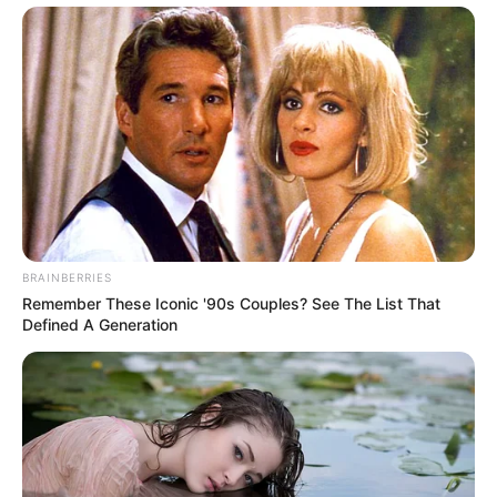
BRAINBERRIES
Remember These Iconic '90s Couples? See The List That
Defined A Generation