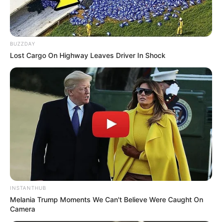
Controversies
None
Net Worth
Not Available
BUZZDAY
Lost Cargo On Highway Leaves Driver In Shock
INSTANTHUB
Melania Trump Moments We Can't Believe Were Caught On
Camera
Social Media Presence