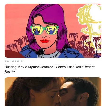
Skip
Menu
to
content
Laura Kariuki (Actress)
Height, Weight, Age, Affairs,
Biography & More
BRAINBERRIES
Busting Movie Myths! Common Clichés That Don't Reflect
Reality