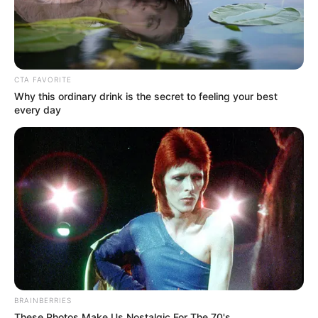
CTA FAVORITE
Why this ordinary drink is the secret to feeling your best
every day
BRAINBERRIES
These Photos Make Us Nostalgic For The 70's