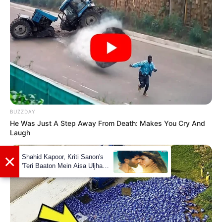
BUZZDAY
He Was Just A Step Away From Death: Makes You Cry And
Laugh
Marital Status and More
Marital Status
Unmarried
Boyfriends
Not Available