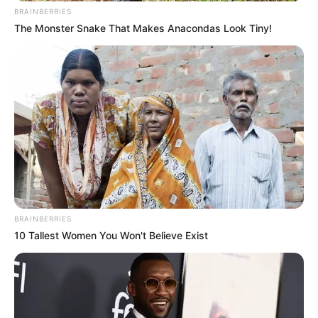
BRAINBERRIES
The Monster Snake That Makes Anacondas Look Tiny!
Education Details and More
School
Not Known
BRAINBERRIES
10 Tallest Women You Won't Believe Exist
University of
College
Oklahoma City
Educational
Bachelor of Fine Arts
Qualification