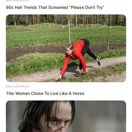
BRAINBERRIES
90s Hair Trends That Screamed "Please Don't Try"
Real Name
Laura Kariuki
Profession
Actress
Date of Birth
June 21, 1998
BRAINBERRIES
This Woman Chose To Live Like A Horse
Age (as in 2023)
25 Years
Birth Place
Lenexa, Kansas
Nationality
American