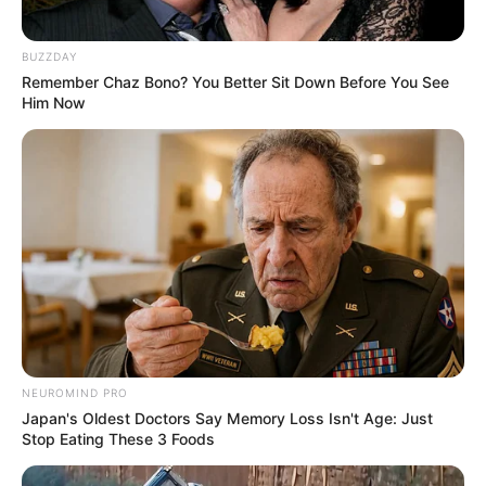
In Feet : 5′ 6″ ft
Height
BUZZDAY
In Meter : 1.67 m
Remember Chaz Bono? You Better Sit Down Before You See
Him Now
In Pound : 149 lbs
Weight
In Kilogram : 68 Kg
Figure
33-28-34
Measurement
Eye Colour
Black
Hair Colour
Black
Traveling, Dancing,
NEUROMIND PRO
Hobbies
Reading books etc.
Japan's Oldest Doctors Say Memory Loss Isn't Age: Just
Stop Eating These 3 Foods