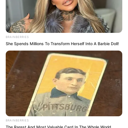
BRAINBERRIES
She Spends Millions To Transform Herself Into A Barbie Doll!
BRAINBERRIES
The Rarest And Most Valuable Card In The Whole World