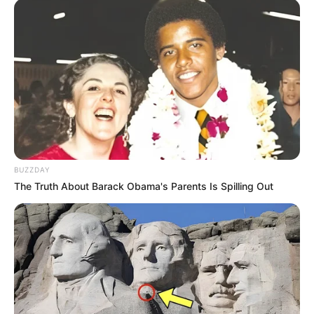
Facebook
Laura Kariuki
Twitter
Not Available
Instagram
Laura Kariuki
New Reads
Wikipedia
Not Available
BUZZDAY
The Truth About Barack Obama's Parents Is Spilling Out
Some Facts About Laura
Kariuki
Laura Kariuki hails from Lenexa, Kansas.