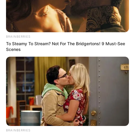
BRAINBERRIES
To Steamy To Stream? Not For The Bridgertons! 9 Must-See
Scenes
BRAINBERRIES