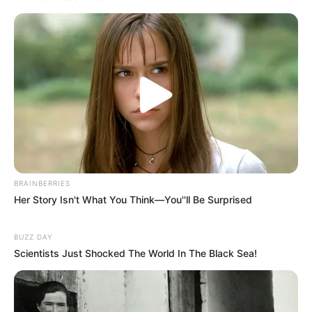
platform showcasing new talents in the
entertainment across the United States
and India. Our mission is to create an
online community where industry
professionals and fans alike can access
resources to help them find the newest
emerging talent. Our team of experts
carefully curate members to ensure their
potential is accurately represented on our
platform. Let Wikiwiki be your guide as
BRAINBERRIES
you explore the latest and greatest
Her Story Isn't What You Think—You''ll Be Surprised
upcoming talent from US and India!
BUZZ DAY
Scientists Just Shocked The World In The Black Sea!
SEARCH HERE