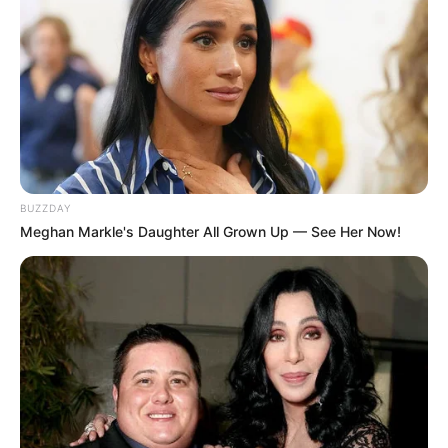
BUZZDAY
Meghan Markle's Daughter All Grown Up — See Her Now!