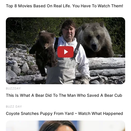
Top 8 Movies Based On Real Life. You Have To Watch Them!
Awards
Not Available
BUZZDAY
This Is What A Bear Did To The Man Who Saved A Bear Cub
BUZZ DAY
Coyote Snatches Puppy From Yard – Watch What Happened
Physical Stats and More