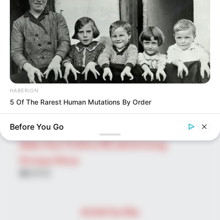
Search
for:
PAGES
About Us
Advertise
Career
HABERION
Contact Us
5 Of The Rarest Human Mutations By Order
Disclaimer
Before You Go
Fact Checking
Make Your Profile | PR | Advertising
Privacy Policy
Facebook
Tumblr
Pinterest
Instagram
© 2026 The Wiki