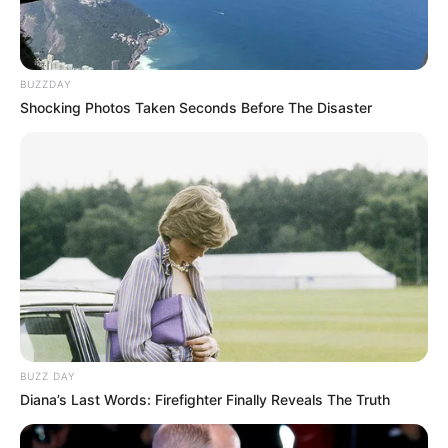
BUZZDAY
Shocking Photos Taken Seconds Before The Disaster
BUZZ DAY
Diana’s Last Words: Firefighter Finally Reveals The Truth