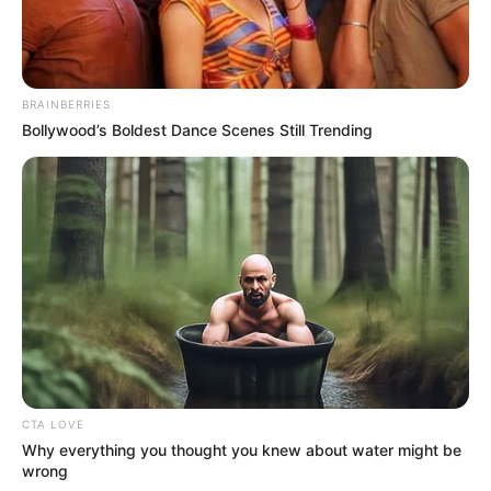
BRAINBERRIES
Bollywood’s Boldest Dance Scenes Still Trending
CTA LOVE
Why everything you thought you knew about water might be
wrong