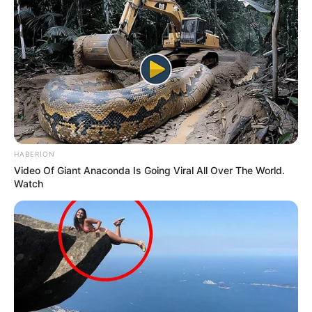
an hour.
HABERION
Video Of Giant Anaconda Is Going Viral All Over The World.
Watch