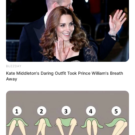
BUZZDAY
Kate Middleton's Daring Outfit Took Prince William's Breath
Away