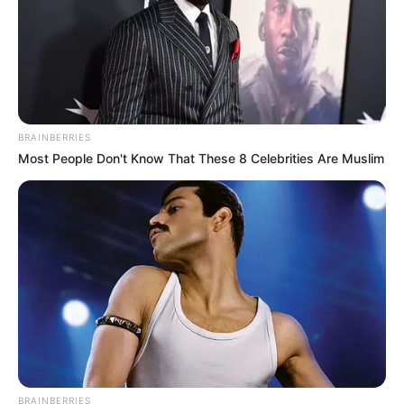
Television :
Black
Lighting (2021)
BRAINBERRIES
Most People Don't Know That These 8 Celebrities Are Muslim
Debut
Film :
Along for the
Ride (2022)
BRAINBERRIES