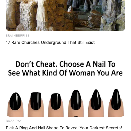
BRAINBERRIES
17 Rare Churches Underground That Still Exist
Leenah Robinson (Actress) Height, Weight,
Date of Birth, Age, Wiki, Biography,
Boyfriend and More
Leenah Robinson is a Canadian actress and
BUZZ DAY
Pick A Ring And Nail Shape To Reveal Your Darkest Secrets!
model. She is best known for her