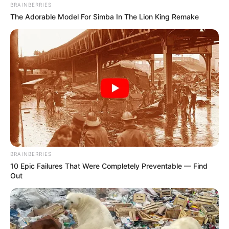
BRAINBERRIES
The Adorable Model For Simba In The Lion King Remake
BRAINBERRIES
10 Epic Failures That Were Completely Preventable — Find
Out