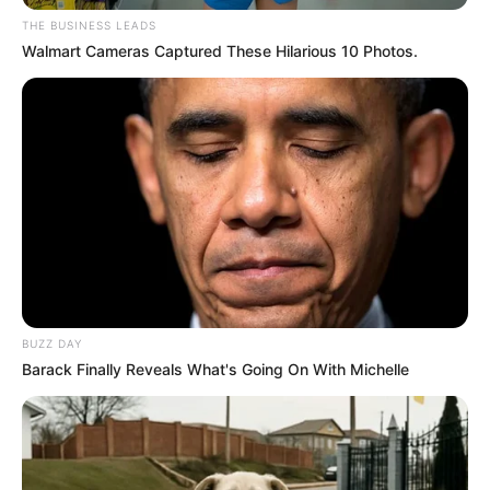
THE BUSINESS LEADS
Walmart Cameras Captured These Hilarious 10 Photos.
BUZZ DAY
Barack Finally Reveals What's Going On With Michelle