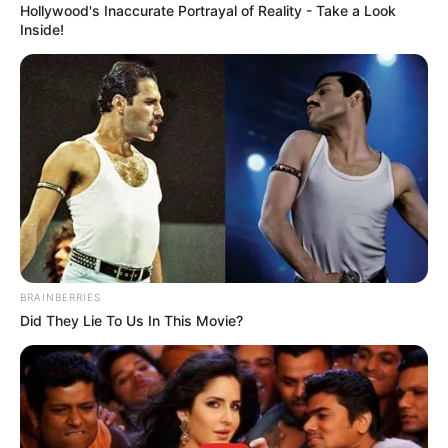
Hollywood's Inaccurate Portrayal of Reality - Take a Look
Inside!
BRAINBERRIES
Did They Lie To Us In This Movie?