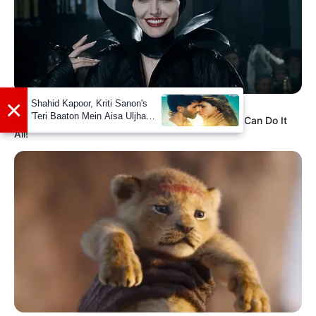
View this post on Instagram
BRAINBERRIES
From Baddies To Sweethearts: 9 Actresses That Can Do It
All!
A post shared by Leenah (@leenahrobinson)
If you have more details about
Leenah
Robinson
. Please comment below we will
update within an hour.