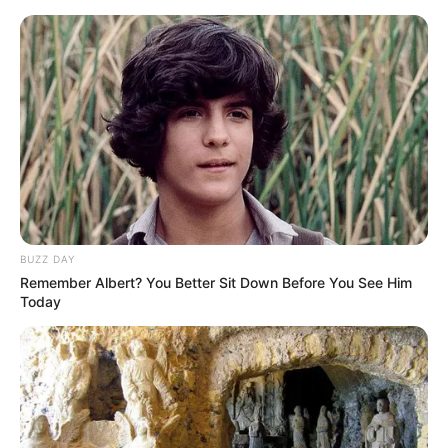
Skip
Menu
to
content
Leenah Robinson (Actress)
Height, Weight, Age, Affairs,
Biography & More
BUZZ DAY
Remember Albert? You Better Sit Down Before You See Him
Today