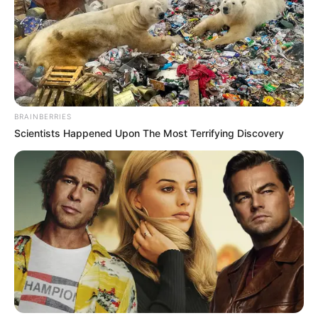
BRAINBERRIES
Scientists Happened Upon The Most Terrifying Discovery