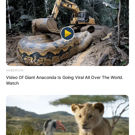
Some Facts About Leenah
Robinson
Leenah Robinson was born and brought
up in North Vancouver, British Columbia.
Carla’s parents are residential school
survivors in British Columbia.
HABERION
Video Of Giant Anaconda Is Going Viral All Over The World.
Watch
Robinson began acting in high school
plays and musicals.
Her mother Carla Robinson was a writer
an producer. She produced her first film
Monkey Beach, an adaptation of her aunt