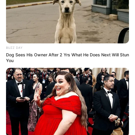
BUZZ DAY
Dog Sees His Owner After 2 Yrs What He Does Next Will Stun
You