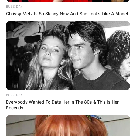
BUZZ DAY
Chrissy Metz Is So Skinny Now And She Looks Like A Model
BUZZ DAY
Everybody Wanted To Date Her In The 80s & This Is Her
Recent Post
Recently
Prakash Tiwari Madhur (Actor) Wiki, Age,
Family, Career, Biography & More