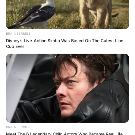
Eden Robinson’s book in 2020.
She studied Indigenous Digital
BRAINBERRIES
Filmmaking, Directing and Theatrical
Disney’s Live-Action Simba Was Based On The Cutest Lion
Production at Capilano University from
Cub Ever
2021-2023.
Robinson played the role of Baapuxti, a
young girl taken from Crow Indian
Reservation and sent to a government-
run boarding school in North Dakota in
the series 1923.
BRAINBERRIES
Leenah
Meet The 6 Legendary Child Actors Who Became Real Life