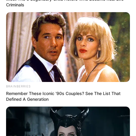
Robinson and
Criminals
Aminah
Nieves in
Paramount+’s
1923.
She loves gardening and calls herself
“Crazy plant lady”.
BRAINBERRIES
Remember These Iconic '90s Couples? See The List That
Defined A Generation