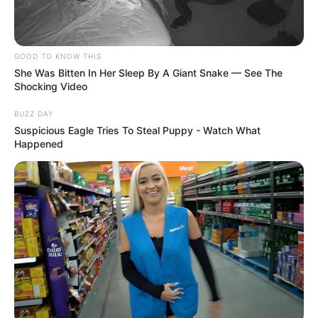
GOOD TO KNOW THIS
She Was Bitten In Her Sleep By A Giant Snake — See The
Shocking Video
BUZZ DAY
Suspicious Eagle Tries To Steal Puppy - Watch What
Happened