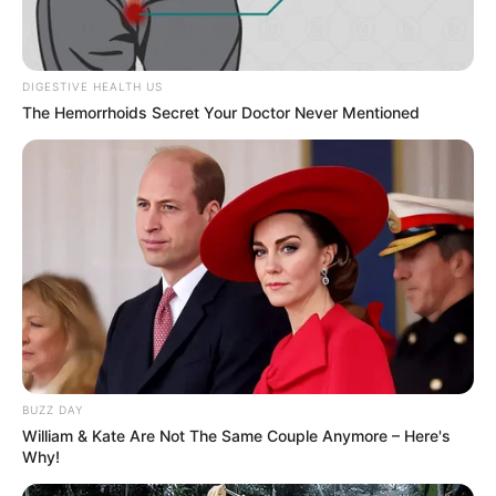
DIGESTIVE HEALTH US
The Hemorrhoids Secret Your Doctor Never Mentioned
Social Media Presence
Facebook
Leenah Robinson
Twitter
Not Available
Instagram
Leenah Robinson
BUZZ DAY
TikTok
Not Available
William & Kate Are Not The Same Couple Anymore – Here's
Why!