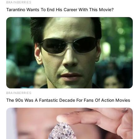
BRAINBERRIES
Tarantino Wants To End His Career With This Movie?
BRAINBERRIES
The 90s Was A Fantastic Decade For Fans Of Action Movies