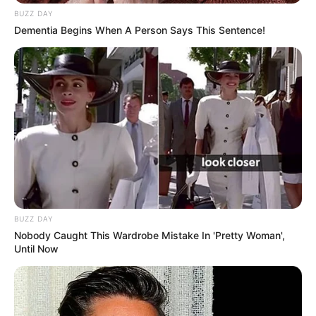
and India. Our mission is to create an
BUZZ DAY
online community where industry
Dementia Begins When A Person Says This Sentence!
professionals and fans alike can access
resources to help them find the newest
emerging talent. Our team of experts
carefully curate members to ensure their
potential is accurately represented on our
platform. Let Wikiwiki be your guide as
you explore the latest and greatest
upcoming talent from US and India!
BUZZ DAY
Nobody Caught This Wardrobe Mistake In 'Pretty Woman',
Until Now
SEARCH HERE
Search
for: