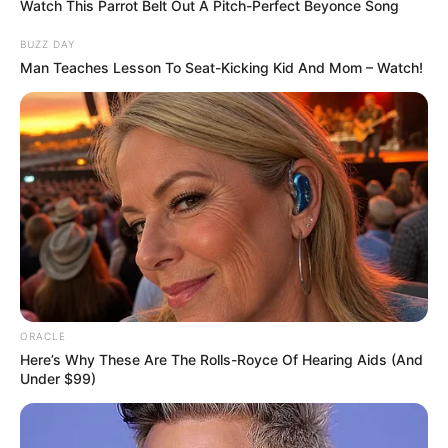
Watch This Parrot Belt Out A Pitch-Perfect Beyonce Song
Address
Columbia
BUZZ DAY
Man Teaches Lesson To Seat-Kicking Kid And Mom – Watch!
Education Details and More
ORACLE
Here’s Why These Are The Rolls-Royce Of Hearing Aids (And
Under $99)