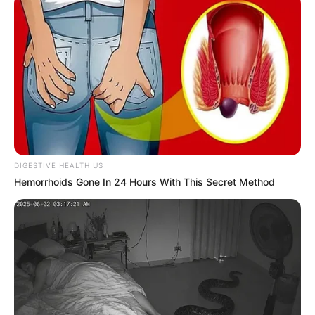
DIGESTIVE HEALTH US
Hemorrhoids Gone In 24 Hours With This Secret Method