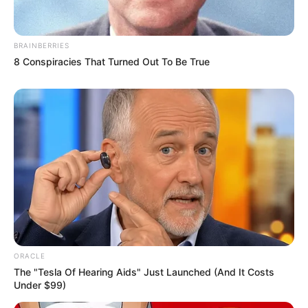
BRAINBERRIES
8 Conspiracies That Turned Out To Be True
ORACLE
The "Tesla Of Hearing Aids" Just Launched (And It Costs
Under $99)