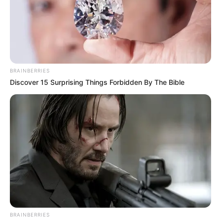
BRAINBERRIES
Discover 15 Surprising Things Forbidden By The Bible
BRAINBERRIES