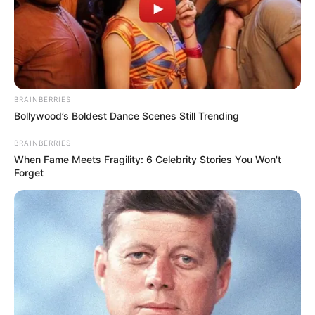
BRAINBERRIES
Bollywood’s Boldest Dance Scenes Still Trending
BRAINBERRIES
When Fame Meets Fragility: 6 Celebrity Stories You Won't
Forget