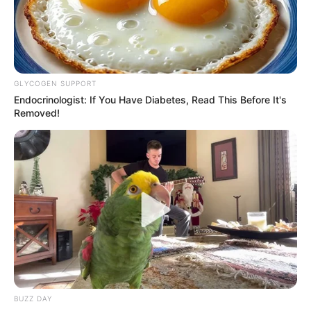
Birth Place
Brantford, Ontario
Nationality
Canadian
Home Town
Brantford, Ontario
GLYCOGEN SUPPORT
Endocrinologist: If You Have Diabetes, Read This Before It's
Mother : Carla Robinson
Removed!
Family
Father : Not Available
Sister : Not Available
Brother : Not Available
Husband : Not Available
Marital
Unmarried
Status
BUZZ DAY
North Vancouver, British