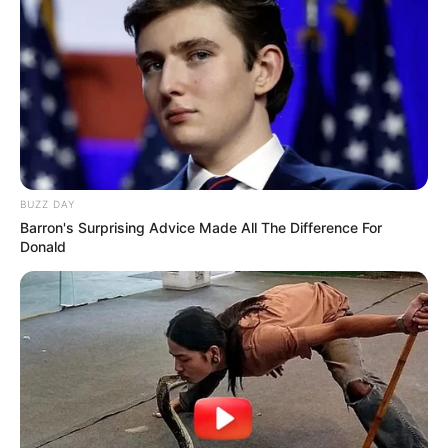
Segal
. Please comment below we will update
it within an hour.
New Reads
BUZZ DAY
Barron's Surprising Advice Made All The Difference For
Donald