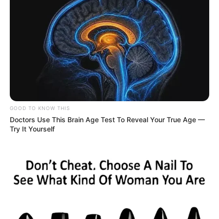
GOOD TO KNOW THIS
Doctors Use This Brain Age Test To Reveal Your True Age —
Try It Yourself