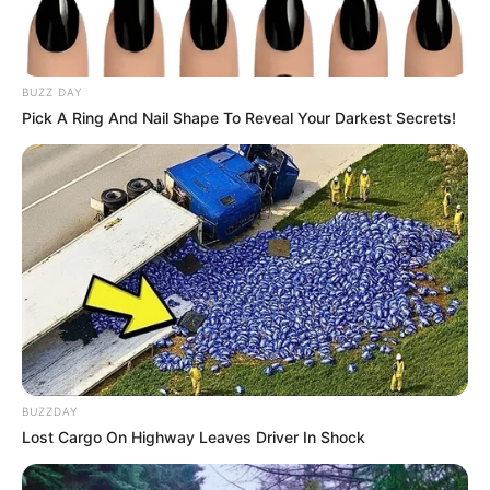
BUZZ DAY
Pick A Ring And Nail Shape To Reveal Your Darkest Secrets!
BUZZDAY
Lost Cargo On Highway Leaves Driver In Shock