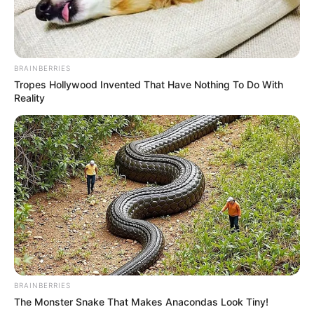
Birth Place
Mumbai, Maharashtra
Nationality
Indian
BRAINBERRIES
Home Town
Mumbai, Maharashtra
Tropes Hollywood Invented That Have Nothing To Do With
Reality
Great-grandmother: Late
Zohra Sehgal (actress and
dancer)
Grandmother: Kiran Segal
(dancer)
Family
Mother: Sujata Segal
(Actress)
Father: Name Not Known
Siblings: Not Available
Husband: Not Available
BRAINBERRIES
The Monster Snake That Makes Anacondas Look Tiny!