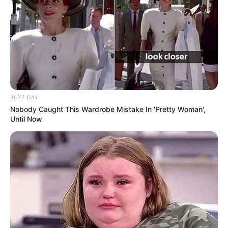
BUZZ DAY
Nobody Caught This Wardrobe Mistake In 'Pretty Woman',
Until Now