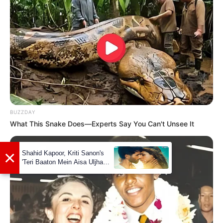
Segal
As a child, Madhyama Segal played the
role of a monkey (Vanar Sena) in
Ramleela.
Madhyama is a trained Odissi dancer and
has graced the stage with her graceful
BUZZDAY
What This Snake Does—Experts Say You Can't Unsee It
performances.
In 2021, she initiated contemporary
dance classes for beginners on weekends,
expanding her contribution to the world
of dance education.