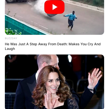
BUZZDAY
He Was Just A Step Away From Death: Makes You Cry And
Laugh