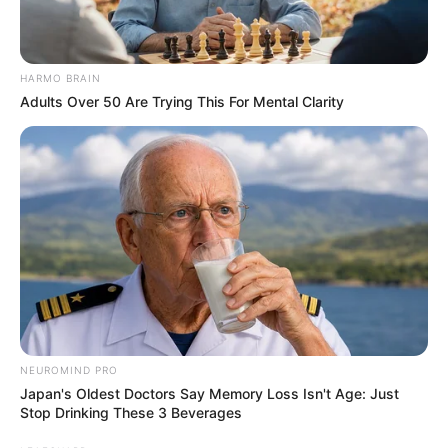
HARMO BRAIN
Adults Over 50 Are Trying This For Mental Clarity
NEUROMIND PRO
Japan's Oldest Doctors Say Memory Loss Isn't Age: Just
Stop Drinking These 3 Beverages