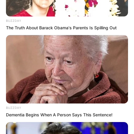
Madhyama follows a non-vegetarian diet
and has been spotted consuming alcohol
BUZZDAY
in public.
The Truth About Barack Obama's Parents Is Spilling Out
Madhyama Segal’s talent has taken her
to prestigious events like the Sangeet
Natak Akademi’s Rabindra Pranati
Festival, the Khajuraho Dance Festival,
and the Konark Dance Festival.
She has also graced international stages,
performing in China and Singapore and
BUZZDAY
participating in ICCR’s tribute to Africa.
Dementia Begins When A Person Says This Sentence!
If you have more details about
Madhyama