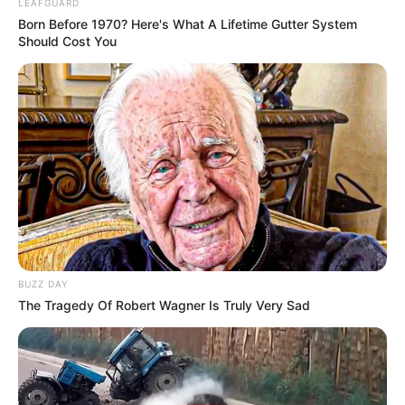
LEAFGUARD
Born Before 1970? Here's What A Lifetime Gutter System
Should Cost You
BUZZ DAY
The Tragedy Of Robert Wagner Is Truly Very Sad