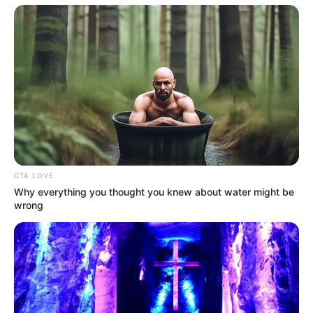
Marital
Unmarried
Status
Religion
Hinduism
Debut
Web Series:
Class (2023)
Address
Mumbai, Maharashtra
Awards
Not Available
CTA LOVE
Why everything you thought you knew about water might be
wrong