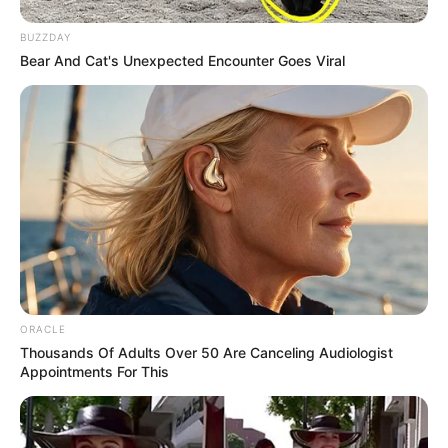
BUZZDAY
Bear And Cat's Unexpected Encounter Goes Viral
ORACLE
Thousands Of Adults Over 50 Are Canceling Audiologist
Appointments For This