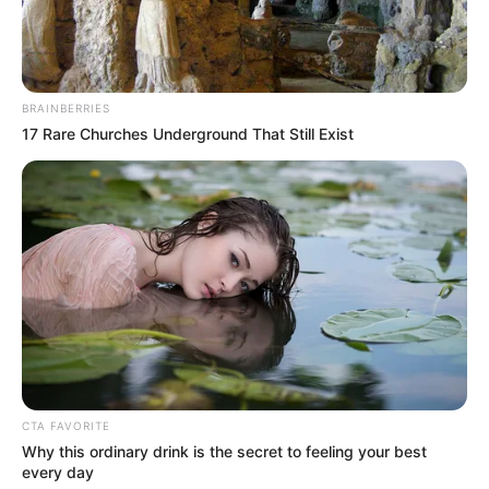
BRAINBERRIES
17 Rare Churches Underground That Still Exist
Bio
CTA FAVORITE
Why this ordinary drink is the secret to feeling your best
every day