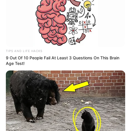
TIPS AND LIFE HACKS
9 Out Of 10 People Fail At Least 3 Questions On This Brain
Age Test!