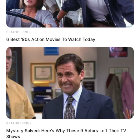
BRAINBERRIES
6 Best '90s Action Movies To Watch Today
BRAINBERRIES
Mystery Solved: Here's Why These 9 Actors Left Their TV
Shows