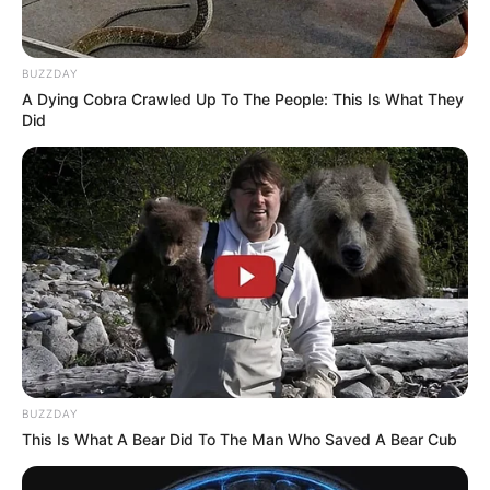
BUZZDAY
A Dying Cobra Crawled Up To The People: This Is What They
Did
BUZZDAY
This Is What A Bear Did To The Man Who Saved A Bear Cub