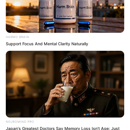
HARMO BRAIN
Support Focus And Mental Clarity Naturally
She regularly teaches dance at various
studios and workshops. As a member of
Allstars Studio, she even organized a dance
workshop there in 2019.
Physical Stats and More
NEUROMIND PRO
Japan's Greatest Doctors Say Memory Loss Isn't Age: Just