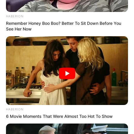
HABERION
Remember Honey Boo Boo? Better To Sit Down Before You
See Her Now
HABERION
Recent Post
6 Movie Moments That Were Almost Too Hot To Show