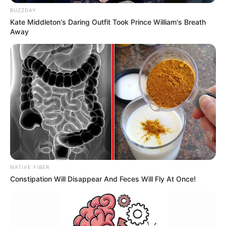
BUZZDAY
Kate Middleton's Daring Outfit Took Prince William's Breath
Away
NATIVE FIBER
Constipation Will Disappear And Feces Will Fly At Once!