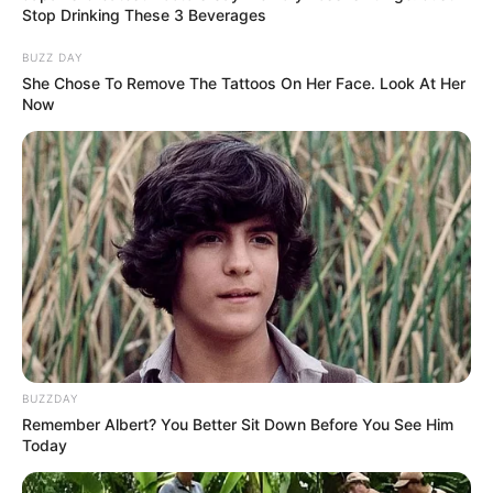
Stop Drinking These 3 Beverages
In Feet: 5 Feet 5 Inches
Height
In Meter: 1.65 m
BUZZ DAY
She Chose To Remove The Tattoos On Her Face. Look At Her
In Pound: 121 lbs
Now
Weight
In Kilogram: 55 Kg
Eye
Brown
Colour
Hair
Brown
Colour
Dance, Reading, Travel and
Hobbies
Listening to Music
BUZZDAY
Remember Albert? You Better Sit Down Before You See Him
Today
Some Facts About Madhyama