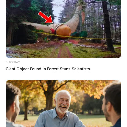
BUZZDAY
Giant Object Found In Forest Stuns Scientists