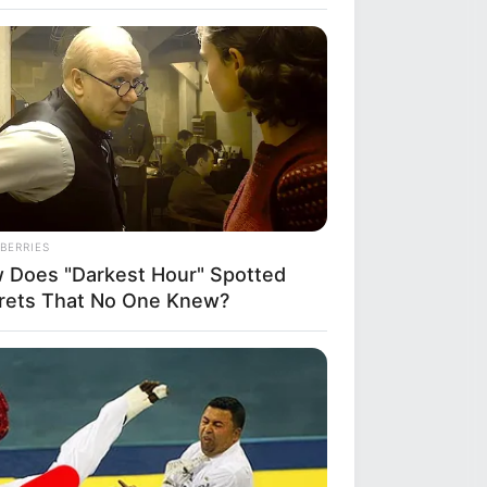
the
i
over Whom You'll Easily Recognize
BERRIES
 Does "Darkest Hour" Spotted
rets That No One Knew?
DAY
ember Albert? You Better Sit
n Before You See Him Today