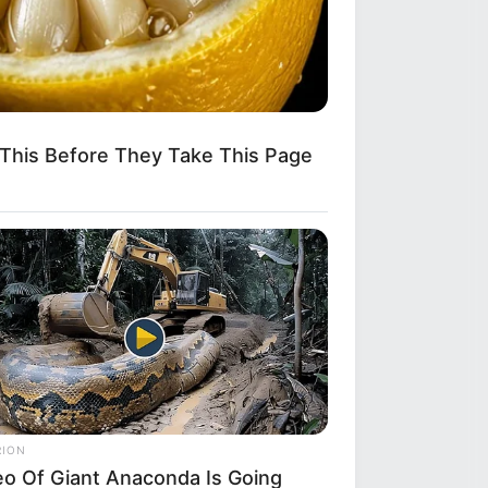
This Before They Take This Page
it
RION
eo Of Giant Anaconda Is Going