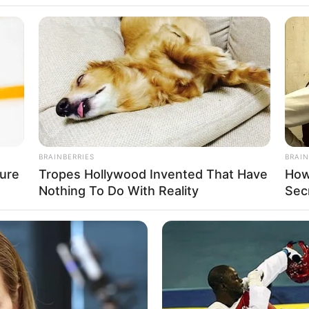
hrough the television show Pehredaar Piya Ki in 
in many popular TV series including Naati Pinky K
enge Hum Naya, Charmsukh and Rupaye 500.
BUZZ DAY
st Too Hot To Show
Troy Aikman's And His L
BRAINBERRIES
BRAIN
ure
Tropes Hollywood Invented That Have
How
Nothing To Do With Reality
Sec
BUZZ DAY
BUZZ 
u'll
The Equine Woman You've Never
Rem
Seen Before
Dow