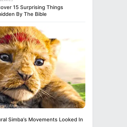
cover 15 Surprising Things
bidden By The Bible
S WAKA
gedy Of Paul McCartney, 83. He
 Been Confirmed To Be...!
ural Simba’s Movements Looked In