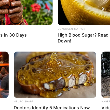
 social media platforms, especially on Instagram.
and Listening to Music.
GLYCOGEN SUPPORT
s In 30 Days
High Blood Sugar? Read 
Down!
left-hand wrist.
Mahi Kamla
. Please comment below we will update 
NEURO SHARP
HABE
Doctors Identify 5 Medications Now
Vid