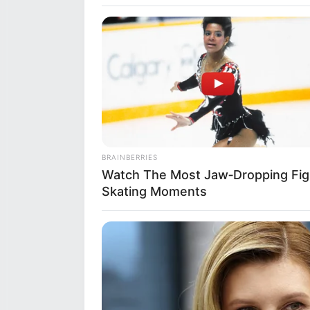
Mahi began her acting career t
year 2017. She later appeared 
Lambi Love Story, Rishta Likh
HABERION
6 Movie Moments That Were Almo
BRAINBERRIES
Watch The Most Jaw‑Dropping Fig
Skating Moments
BUZZ DAY
David Muir's New Partner, Whom Yo
Bio
Easily Recognize