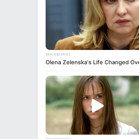
BRAINBERRIES
Olena Zelenska's Life Changed Ov
Real Name
Mahi
BUZZ DAY
Profession
Acto
Look Closer When You See Barron's
Date of Birth
29 S
Age
29 Y
BRAINBERRIES