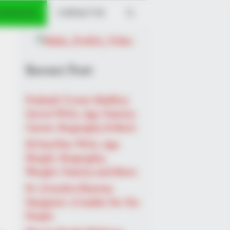
 PROFILES
CONTACT US
Recent Post
Prakash Tiwari Madhur
(Actor) Wiki, Age, Family,
Career, Biography & More
DJ SoniPari Wiki, Age,
Height, Biography,
Weight, Family and More
Sugar Below 100
Dr. Jitendra Sharma
Sanganer: A Leader for the
People