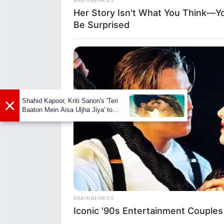
Her Story Isn't What You Think—You
Birth Place
Mumb
Be Surprised
Nationality
Indi
Home Town
Mumb
RADAR MEDIA
Moth
Dolly Parton Has Been Dating Him 
×
Fath
Shahid Kapoor, Kriti Sanon's 'Teri
Along
Baaton Mein Aisa Uljha Jiya' to
Family
Siste
release in February
Brot
Husb
Marital Status
Unma
Religion
Hind
BRAINBERRIES
Iconic '90s Entertainment Couples
Web 