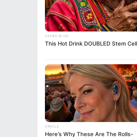
She is extremely popular on
Her hobbies are Travelling 
CACAO BLISS
This Hot Drink DOUBLED Stem Cell
She has tattoed Maa on her 
If you have more details about
within an hour.
ORACLE
Here’s Why These Are The Rolls-