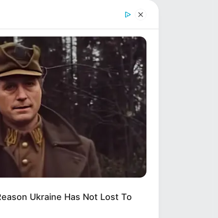
Shruti Hooda (Makeup
y,
Artist) Age, Wiki,
Biography, Family & More
Mohsin Nawaz Age, Wiki,
Biography, Family, Career
and More
RION
hermen See An Animal On An
berg, But Then They Look Closer!
-
,
Reason Ukraine Has Not Lost To