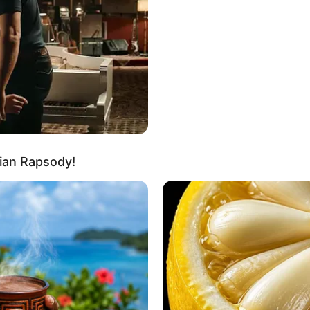
In Kilogram: 62 Kg
35-27-35
Brown
Brown
Travelling and Listening to Music
ian Rapsody!
cts About Mahi Kamla
i, Maharashtra.
as Natasha in Ullu’s original web series Riti Riwaj