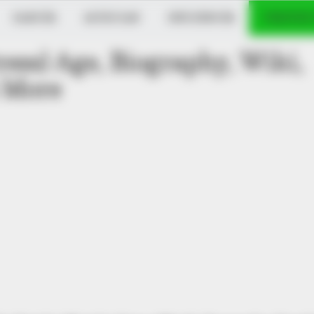
DANCER
MUSICIAN
INFLUENCER
VERIFIED
ess) Age, Biography, Wiki,
 More
GLYCOGEN SUPPORT
ng Blood Sugar Crashes
Eat This Daily To Keep 
)