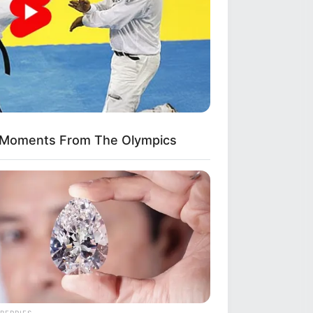
kes Like A Trampoline—Then It
 Moments From The Olympics
BERRIES