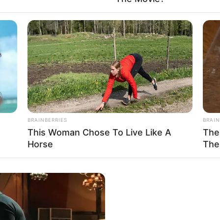
vision:
Pehredaar Piya Ki (2017)
:
Kabir Singh (2019)
ai, Maharashtra
Available
BRAINBERRIES
BRAIN
This Woman Chose To Live Like A
The
Horse
The
In Feet: 5 Feet 5 Inches
In Meter: 1.65 m
In Pound: 135 lbs