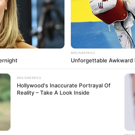
RADAR MEDIA
Suddenly, The Lawn Sha
Bursts Open
BRAINBERRIES
ernight
Unforgettable Awkward
BRAINBERRIES
Hollywood's Inaccurate Portrayal Of
 Kamla
Reality – Take A Look Inside
r and Model
 Girlfriend
eptember 1996
ears
BRAIN