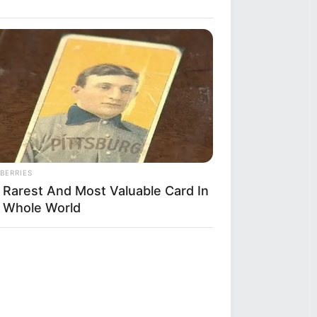
BERRIES
 Rarest And Most Valuable Card In
 Whole World