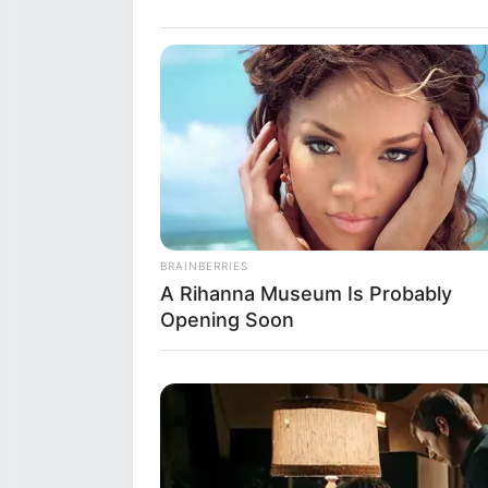
Debut
Tele
Film
Address
Mumb
Awards
Not 
BRAINBERRIES
A Rihanna Museum Is Probably
Opening Soon
Physical Stats and More
Height