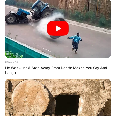
BUZZDAY
He Was Just A Step Away From Death: Makes You Cry And
Laugh