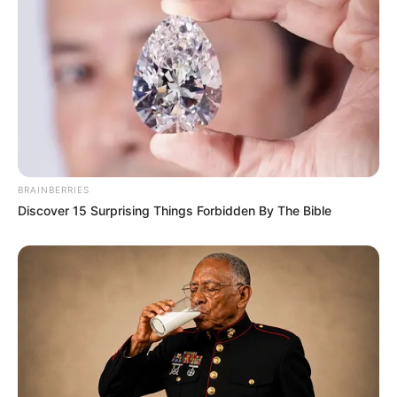
Some Facts About Nita Sharma
Nita Sharma lives in Mumbai,
Maharashtra.
She rose to fame through her appearance
as Janhvi in Ullu’s original web series I
Love You.
BRAINBERRIES
Discover 15 Surprising Things Forbidden By The Bible
Nita has become well-known across
social media, especially Instagram, due to
her beautiful photos, lip-sync
performances, and dance videos.
She is a popular face in the music and