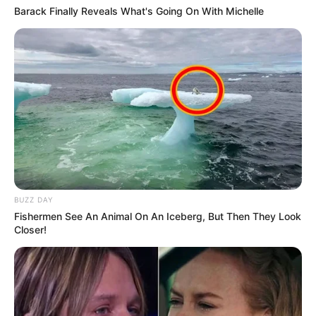
Barack Finally Reveals What's Going On With Michelle
BUZZ DAY
Fishermen See An Animal On An Iceberg, But Then They Look
Closer!