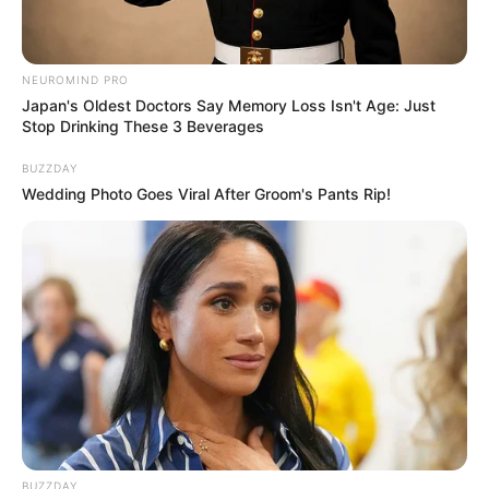
video industry as she has worked on 40+
music albums.
NEUROMIND PRO
Japan's Oldest Doctors Say Memory Loss Isn't Age: Just
Stop Drinking These 3 Beverages
BUZZDAY
Wedding Photo Goes Viral After Groom's Pants Rip!
She is extremely popular on social media
platforms, especially on Instagram.
BUZZDAY