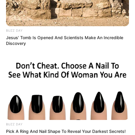
BUZZ DAY
Jesus' Tomb Is Opened And Scientists Make An Incredible
Discovery
Recent Post
Prakash Tiwari Madhur (Actor) Wiki, Age,
Family, Career, Biography & More
DJ SoniPari Wiki, Age, Height, Biography, Weight,
BUZZ DAY
Family and More
Pick A Ring And Nail Shape To Reveal Your Darkest Secrets!