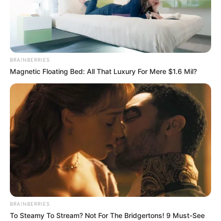
BRAINBERRIES
Magnetic Floating Bed: All That Luxury For Mere $1.6 Mil?
BRAINBERRIES
To Steamy To Stream? Not For The Bridgertons! 9 Must-See