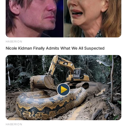
HABERION
Nicole Kidman Finally Admits What We All Suspected
HABERION