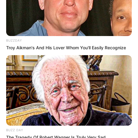
BUZZDAY
Troy Aikman's And His Lover Whom You'll Easily Recognize
BUZZ DAY
The Tragedy Of Robert Wagner Is Truly Very Sad