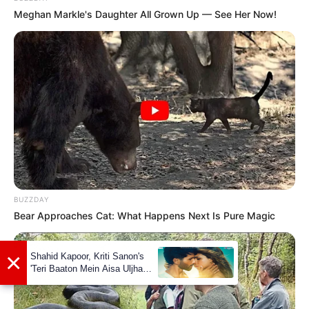
She is a dog lover.
Meghan Markle's Daughter All Grown Up — See Her Now!
Her hobbies are Dancing, Travelling and
Listening to Music.
If you have more details about
Nita Sharma
.
Please comment below we will update it
within an hour.
BUZZDAY
Bear Approaches Cat: What Happens Next Is Pure Magic