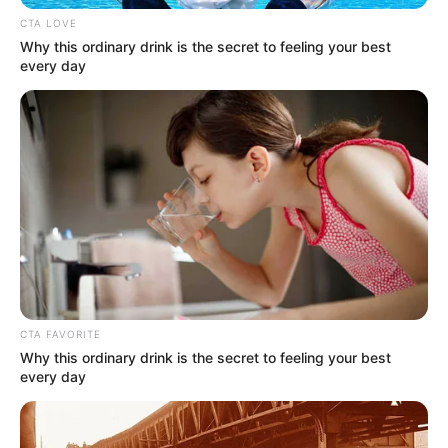
Address
Mumbai, Maharashtra
CTA LOVE
Why this ordinary drink is the secret to feeling your best
Awards
Not Available
every day
CTA FAVORITE
Why this ordinary drink is the secret to feeling your best
every day
Physical Stats and More