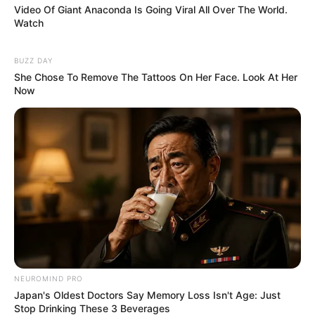
Video Of Giant Anaconda Is Going Viral All Over The World.
Watch
BUZZ DAY
She Chose To Remove The Tattoos On Her Face. Look At Her
Now
NEUROMIND PRO
Japan's Oldest Doctors Say Memory Loss Isn't Age: Just
Stop Drinking These 3 Beverages