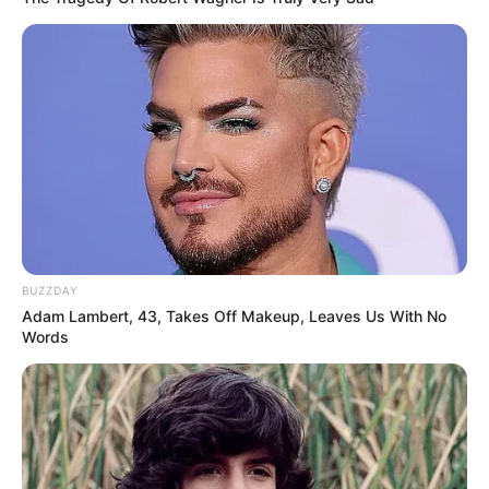
BUZZDAY
Adam Lambert, 43, Takes Off Makeup, Leaves Us With No
Words