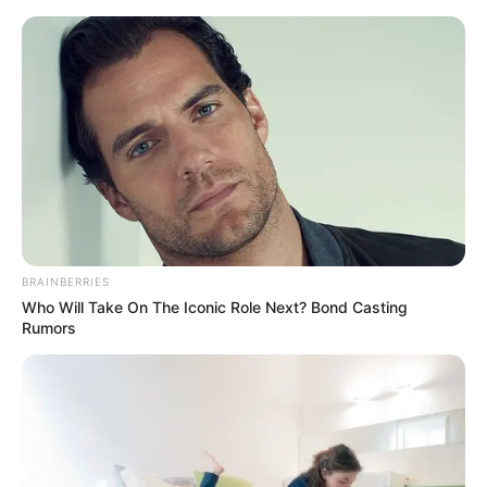
Skip
Menu
to
content
Nita Sharma (Actress) Age,
Wiki, Biography, Husband,
Height, Weight & More
BRAINBERRIES
Who Will Take On The Iconic Role Next? Bond Casting
Rumors