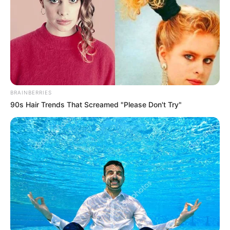
Nationality
Indian
Home Town
Delhi, India
Mother: Not Available
Father: Not Available
Family
Sister: Not Available
BRAINBERRIES
Brother: Not Available
90s Hair Trends That Screamed "Please Don't Try"
Husband: Not Available
Marital
Unmarried
Status
Religion
Hinduism
Web Series:
I Love You
Debut
(2020)