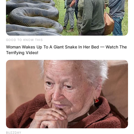
GOOD TO KNOW THIS
Woman Wakes Up To A Giant Snake In Her Bed — Watch The
Terrifying Video!
BUZZDAY