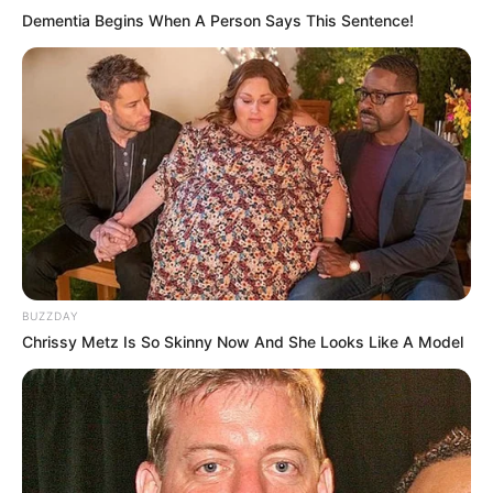
Dementia Begins When A Person Says This Sentence!
BUZZDAY
Chrissy Metz Is So Skinny Now And She Looks Like A Model