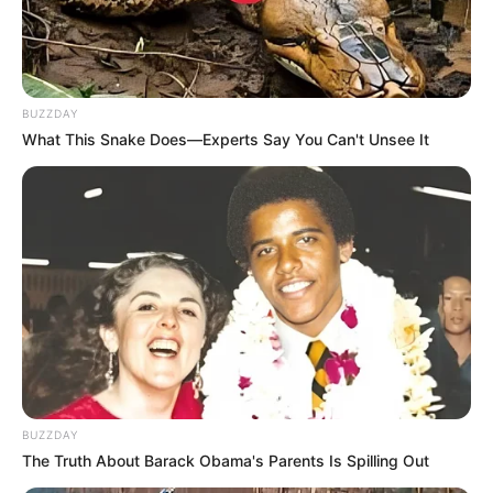
BUZZDAY
What This Snake Does—Experts Say You Can't Unsee It
BUZZDAY
The Truth About Barack Obama's Parents Is Spilling Out