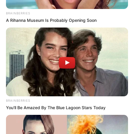
BRAINBERRIES
A Rihanna Museum Is Probably Opening Soon
Real Name
Neeta Sharma
Profession
Actor and Model
Date of Birth
7 October 1997
BRAINBERRIES
You'll Be Amazed By The Blue Lagoon Stars Today
Age
28 Years
Birth Place
Delhi, India