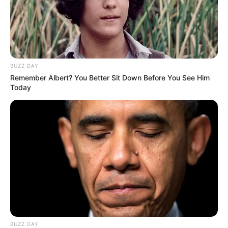
BUZZ DAY
Remember Albert? You Better Sit Down Before You See Him
Today
BUZZ DAY