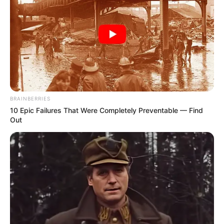
BRAINBERRIES
10 Epic Failures That Were Completely Preventable — Find
Out