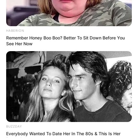
professionals and fans alike can access
resources to help them find the newest
emerging talent. Our team of experts
carefully curate members to ensure their
HABERION
potential is accurately represented on our
Remember Honey Boo Boo? Better To Sit Down Before You
platform. Let Wikiwiki be your guide as
See Her Now
you explore the latest and greatest
upcoming talent from US and India!
SEARCH HERE
Search
for:
PAGES
BUZZDAY
About Us
Everybody Wanted To Date Her In The 80s & This Is Her