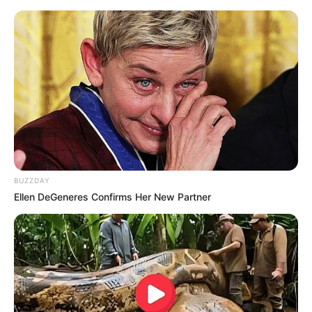
BUZZDAY
Ellen DeGeneres Confirms Her New Partner