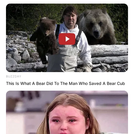
Dr. Jitendra Sharma Sanganer: A Leader for the
People
Shruti Hooda (Makeup Artist) Age, Wiki,
Biography, Family & More
Mohsin Nawaz Age, Wiki, Biography, Family,
Career and More
BUZZDAY
This Is What A Bear Did To The Man Who Saved A Bear Cub
The Wikiwiki is a first-of-its-kind
platform showcasing new talents in the
entertainment across the United States
and India. Our mission is to create an
online community where industry