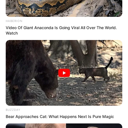
HABERION
Video Of Giant Anaconda Is Going Viral All Over The World.
Watch
Education Details and More
Royton and Crompton
School
School, Oldham
BUZZDAY
Oldham Sixth Form
College
Bear Approaches Cat: What Happens Next Is Pure Magic
College