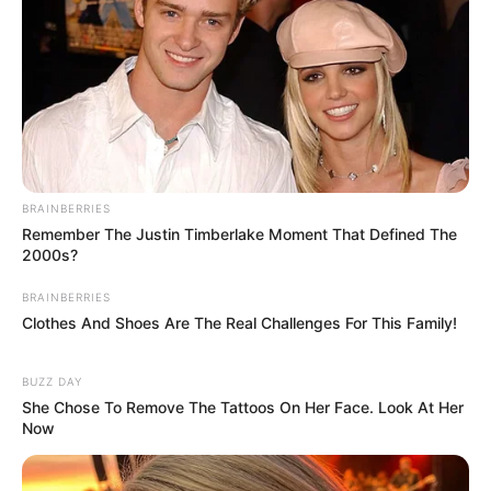
Meanwhile, Cooke also made her debut in
BRAINBERRIES
Remember The Justin Timberlake Moment That Defined The
American movies through The Signal,
2000s?
directed by William Eubank in the character
BRAINBERRIES
of Haley Peterson. She subsequently featured
Clothes And Shoes Are The Real Challenges For This Family!
in popular movies like Me and Earl and the
Dying Girl as Rachel Kushner, Katie Says
BUZZ DAY
Goodbye as Katie, Ready Player One as
She Chose To Remove The Tattoos On Her Face. Look At Her
Samantha Cooke, Sound of Metal as Louise
Now
“Lou” Berger and many more.