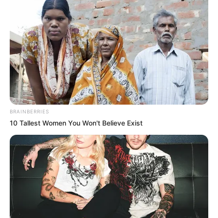
BRAINBERRIES
10 Tallest Women You Won't Believe Exist