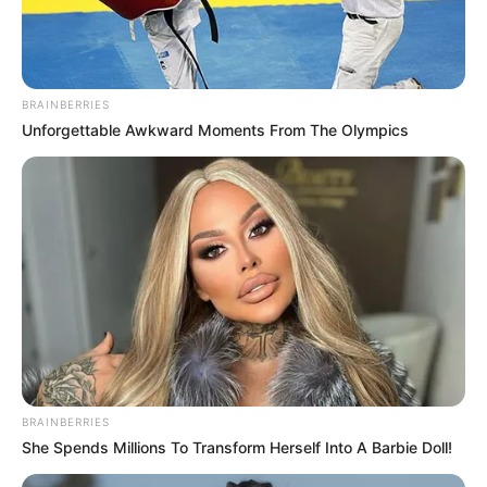
BRAINBERRIES
Unforgettable Awkward Moments From The Olympics
BRAINBERRIES
She Spends Millions To Transform Herself Into A Barbie Doll!