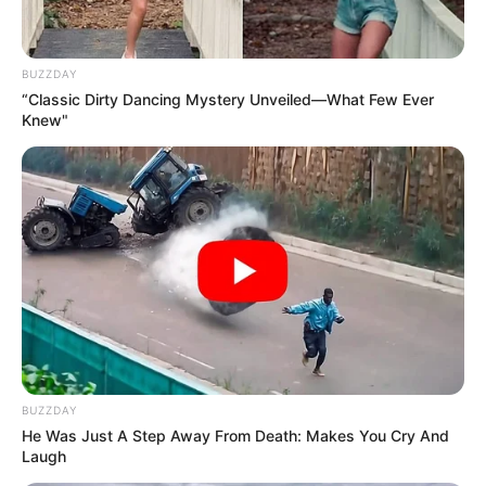
Instagram
Olivia Cooke
Wikipedia
Olivia Cooke
BUZZDAY
“Classic Dirty Dancing Mystery Unveiled—What Few Ever
Knew"
Some Facts About Olivia Cooke
Olivia Cooke was born and brought up in
United Kingdom.
She moved back to London, UK in
January 2020 after working four years in
New York City.
BUZZDAY
He Was Just A Step Away From Death: Makes You Cry And
She played a supporting character of
Laugh
Maria in a college production of West