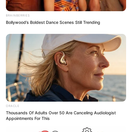
BRAINBERRIES
Bollywood’s Boldest Dance Scenes Still Trending
ORACLE
Thousands Of Adults Over 50 Are Canceling Audiologist
Appointments For This
Recent Post