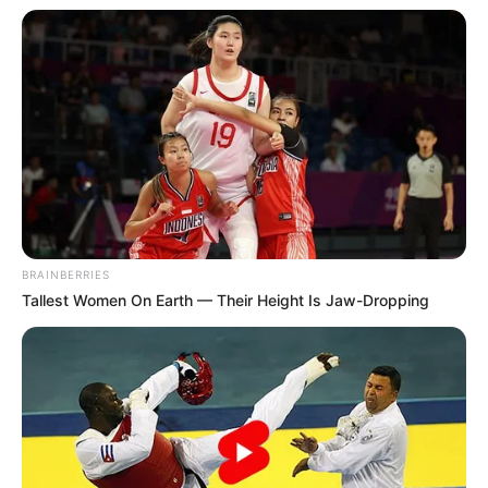
BRAINBERRIES
Tallest Women On Earth — Their Height Is Jaw-Dropping