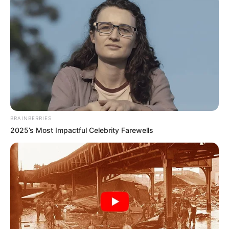
BRAINBERRIES
2025’s Most Impactful Celebrity Farewells