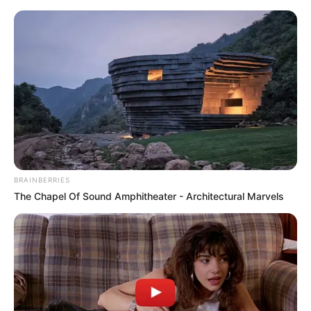
Skip
Menu
to
content
Olivia Cooke (Actress)
Height, Weight, Age, Affairs,
Biography & More
BRAINBERRIES
The Chapel Of Sound Amphitheater - Architectural Marvels