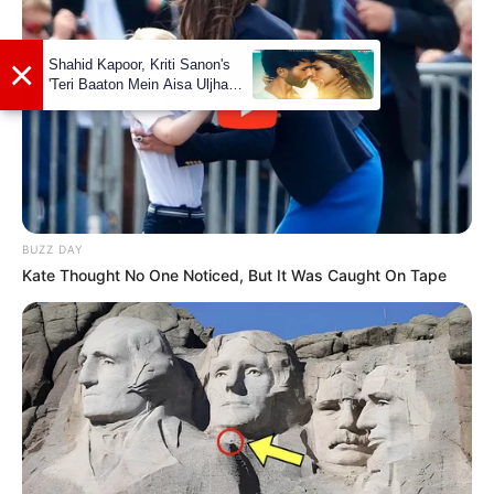
Festival (2017)
and many more
BUZZ DAY
Kate Thought No One Noticed, But It Was Caught On Tape
Physical Stats and More