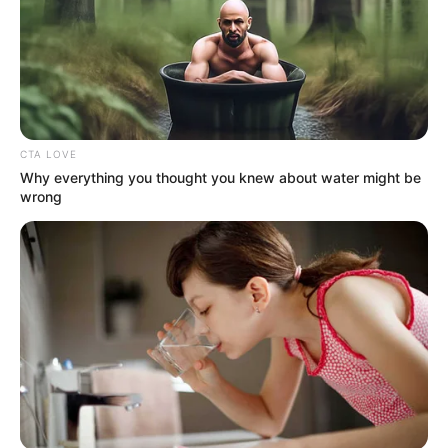
CTA LOVE
Why everything you thought you knew about water might be
wrong
Career
Cooke started her career through BBC
television mini series Blackout in 2012. She
played the role of Megan Demoys for three
episodes. Later she featured in BBC another
television show The Secret of Crickley Hall
as Nancy Linnet, a young teacher at a