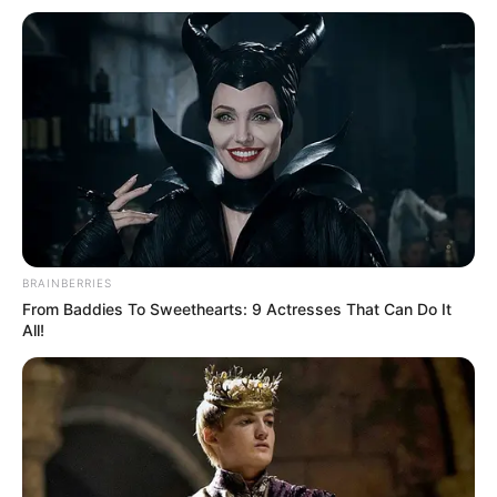
BRAINBERRIES
From Baddies To Sweethearts: 9 Actresses That Can Do It
All!
Real Name
Olivia Kate Cooke
Profession
Actor
Date of
December 27, 1993
Birth