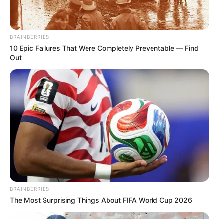
BRAINBERRIES
10 Epic Failures That Were Completely Preventable — Find
Out
BRAINBERRIES
The Most Surprising Things About FIFA World Cup 2026