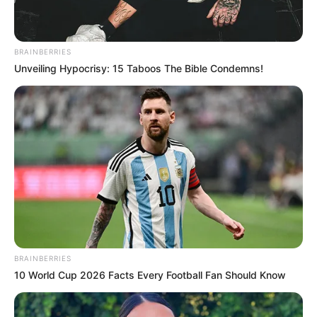
BRAINBERRIES
Unveiling Hypocrisy: 15 Taboos The Bible Condemns!
BRAINBERRIES
10 World Cup 2026 Facts Every Football Fan Should Know