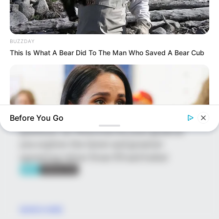
platform showcasing new talents in the
entertainment across the United States
and India. Our mission is to create an
BUZZDAY
online community where industry
This Is What A Bear Did To The Man Who Saved A Bear Cub
professionals and fans alike can access
resources to help them find the newest
emerging talent. Our team of experts
carefully curate members to ensure their
potential is accurately represented on our
Before You Go
platform. Let Wikiwiki be your guide as
you explore the latest and greatest
upcoming talent from US and India!
BUZZDAY
Meghan Markle's Daughter All Grown Up — See Her Now!
SEARCH HERE