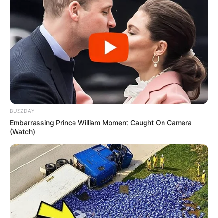
Educational
Bachelors of Arts
Qualification
Television :
Blackout
(2012)
BUZZDAY
Embarrassing Prince William Moment Caught On Camera
(Watch)
Film :
The Quiet Ones
(2014)
Debut