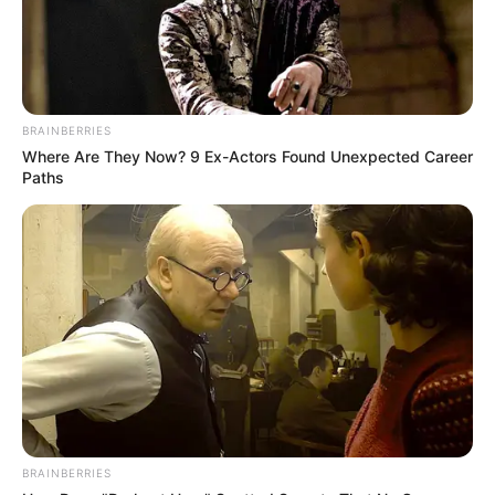
Age
32 Years
Oldham, Greater
Birth Place
Manchester
BRAINBERRIES
Where Are They Now? 9 Ex-Actors Found Unexpected Career
Nationality
British
Paths
Home Town
Oldham, England
Mother : Lindsay Wilde
Father : John Cooke
BRAINBERRIES