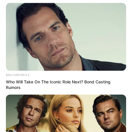
BRAINBERRIES
Who Will Take On The Iconic Role Next? Bond Casting
Rumors