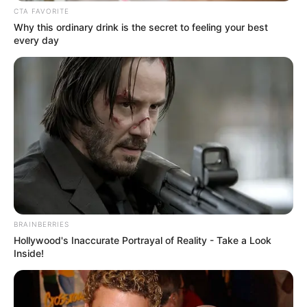
tyrannical orphanage. In 2013, she
CTA FAVORITE
auditioned for American psychological
Why this ordinary drink is the secret to feeling your best
every day
horror drama television series Bates Motel
and got selected for the role of Emma Decody
alongside actors like Vera Farmiga, Freddie
Highmore, Max Thieriot.
BRAINBERRIES
Hollywood's Inaccurate Portrayal of Reality - Take a Look
Inside!