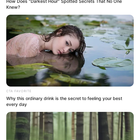
How Does "Darkest Hour" Spotted Secrets That No One
Family
Sister : Eleanor Cooke (Elder)
Knew?
Brother : Not Available
Husband : Not Available
Religion
Christian
CTA FAVORITE
Why this ordinary drink is the secret to feeling your best
Address
London, United Kingdom
every day