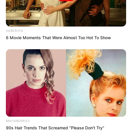
Olivia also worked in a music album
Autumn Term by One Direction (1D).
HABERION
In 2014, Cooke supported the Save the
6 Movie Moments That Were Almost Too Hot To Show
Children campaign by appearing in
Bulgari advertisements.
If you have more details about
Olivia Cooke
.
Please comment below we will update within
an hour.
BRAINBERRIES
90s Hair Trends That Screamed "Please Don't Try"