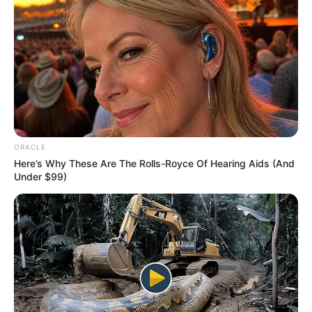
In 2022, she worked in HBO’s famous
television series House of the Dragon as
Alicent Hightower starring Emma D’Arcy,
Matt Smith and Paddy Considine. The series
is a prequel to Game of Thrones which aired
from 2011 to 2019.
ORACLE
Here’s Why These Are The Rolls-Royce Of Hearing Aids (And
Under $99)