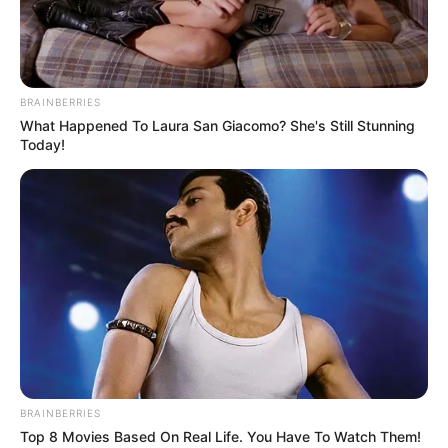
BRAINBERRIES
What Happened To Laura San Giacomo? She's Still Stunning
Today!
BRAINBERRIES
Top 8 Movies Based On Real Life. You Have To Watch Them!