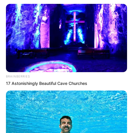
Olivia Cooke (Actress) Height, Weight, Date of
Birth, Age, Wiki, Biography, Boyfriend and
More
Olivia Cooke is an English actress. She is best
known for playing main role of Alicent
Hightower in HBO’s television series House of
BRAINBERRIES
the Dragon. She also portrayed lead roles in
17 Astonishingly Beautiful Cave Churches
Vanity Fair and Bates Motel. In addition, she
has been featured in feature films like Ruby’s
Skin, Katie Says Goodbye and Me and Earl
and the Dying Girl.
Birth & Early Life