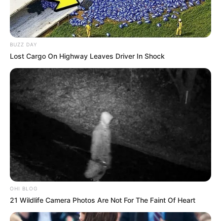
Short Film :
Ruby’s Skin
BUZZ DAY
(2014)
Lost Cargo On Highway Leaves Driver In Shock
Eerie Horror Film
Festival Awards (2014)
Screen International
OHI BLOG
Awards
(2014)
21 Wildlife Camera Photos Are Not For The Faint Of Heart
Newport Beach Film