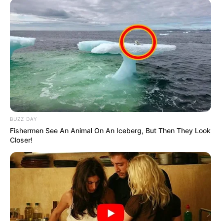
Side Story and later starred in leading
role for the Oldham Theatre Workshop in
Prom: The Musical, a remake of
Cinderella.
Olivia won the Best Actress awards at
Eerie Horror Film Festival Awards for
her work in Ruby’s Skin in the year 2014.
BUZZ DAY
Fishermen See An Animal On An Iceberg, But Then They Look
Closer!
She was also nominated at San Diego
Film Critics Society, Women’s Image
Network Awards and OFTA Awards for
her performance in film Me and Earl and
the Dying Girl.