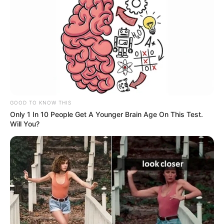
GOOD TO KNOW THIS
Only 1 In 10 People Get A Younger Brain Age On This Test.
Will You?
Social Media Presence
Facebook
Not Available
Twitter
Not Available