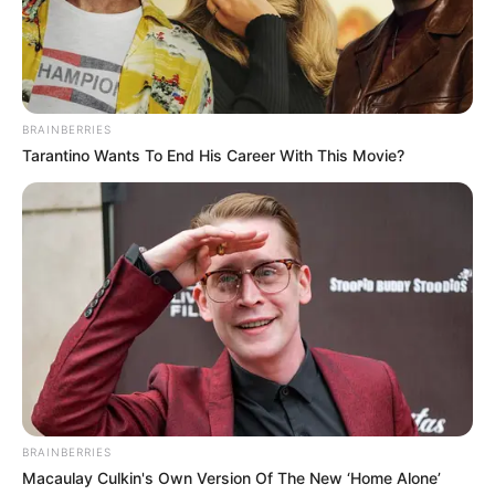
BRAINBERRIES
Tarantino Wants To End His Career With This Movie?
BRAINBERRIES
Macaulay Culkin's Own Version Of The New ‘Home Alone’