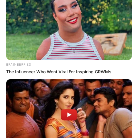
BRAINBERRIES
The Influencer Who Went Viral For Inspiring GRWMs