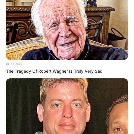
BUZZ DAY
The Tragedy Of Robert Wagner Is Truly Very Sad