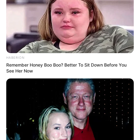
HABERION
Remember Honey Boo Boo? Better To Sit Down Before You
See Her Now