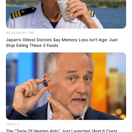
Figure
36-32-28
Measurement
Eye Colour
Black
NEUROMIND PRO
Japan's Oldest Doctors Say Memory Loss Isn't Age: Just
Hair Colour
Black
Stop Eating These 3 Foods
Dance, Travelling and
Hobbies
Listening to Music
Some Facts About Pallavi
Debnath
Pallavi Debnath currently resides in
ORACLE
Mumbai, Maharashtra.
The "Tesla Of Hearing Aids" Just Launched (And It Costs