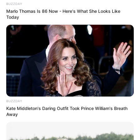
BUZZDAY
Marlo Thomas Is 86 Now - Here's What She Looks Like
Today
BUZZDAY
Kate Middleton's Daring Outfit Took Prince William's Breath
Away