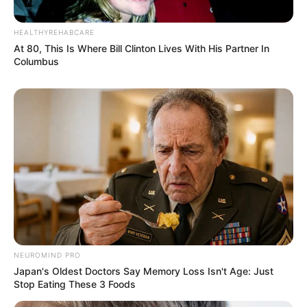
HEALTHYREHABCARE
At 80, This Is Where Bill Clinton Lives With His Partner In
Columbus
NEUROMIND PRO
Japan's Oldest Doctors Say Memory Loss Isn't Age: Just
Stop Eating These 3 Foods