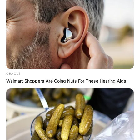
ORACLE
Walmart Shoppers Are Going Nuts For These Hearing Aids