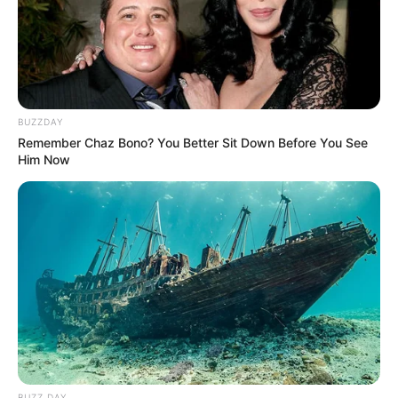
Religion
Hinduism
College
IIPM Mumbai, India
Qualification
MBA (Marketing)
BUZZDAY
Web Series :
UPAAY
Debut
Remember Chaz Bono? You Better Sit Down Before You See
Jaghanya (2022)
Him Now
Address
Mumbai, Maharashtra
Awards
Not Available
Career
BUZZ DAY