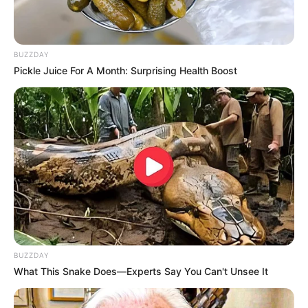
BUZZDAY
Pickle Juice For A Month: Surprising Health Boost
BUZZDAY
What This Snake Does—Experts Say You Can't Unsee It