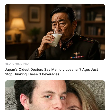
Skip
Menu
to
content
Pallavi Debnath (Actress)
Age, Wiki, Family,
Biography, Height, Career &
More
NEUROMIND PRO
Japan's Oldest Doctors Say Memory Loss Isn't Age: Just
Stop Drinking These 3 Beverages