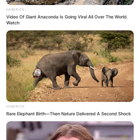
HABERION
Video Of Giant Anaconda Is Going Viral All Over The World.
Watch
HABERION
Rare Elephant Birth—Then Nature Delivered A Second Shock