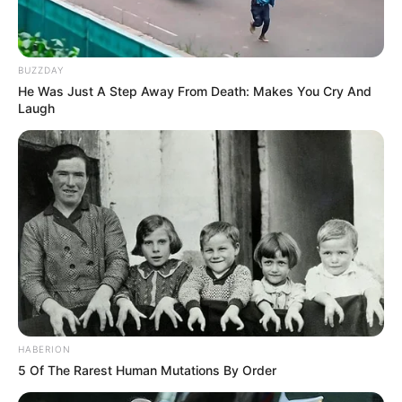
Her pivotal portrayal as Bhoori in Ullu’s
original web series Choodiwala propelled her
BUZZDAY
into the limelight. Her other noteworthy
He Was Just A Step Away From Death: Makes You Cry And
projects such as Roommate, Maal Paani
Laugh
Andha Sasur, Lady Finger, Thappa and Ac ki
Taisi.
HABERION
5 Of The Rarest Human Mutations By Order