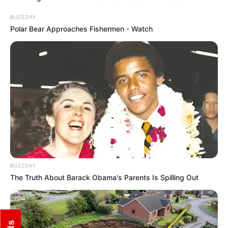
BUZZDAY
Polar Bear Approaches Fishermen - Watch
BUZZDAY
The Truth About Barack Obama's Parents Is Spilling Out