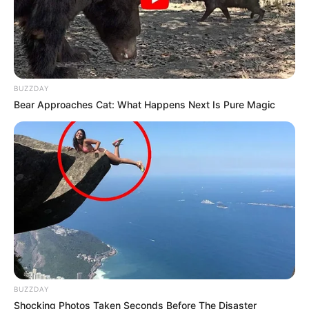
She is a dog lover.
Her hobbies are Dance, Travelling and
Listening to Music.
BUZZDAY
Bear Approaches Cat: What Happens Next Is Pure Magic
If you have more details about
Pallavi
Debnath
. Please comment below we will
update it within an hour.
BUZZDAY
Shocking Photos Taken Seconds Before The Disaster