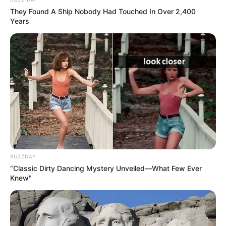
They Found A Ship Nobody Had Touched In Over 2,400
Pallavi commenced her career as a freelance
Years
model, collaborating with a multitude of
brands such as Rupahali Sarees, Minu Sarees,
Jewelry brands, Swasdee Namastee Spa,
Indian Silk House, Spring Club, and featured
in magazine shoots for DNA Femina.
BUZZDAY
“Classic Dirty Dancing Mystery Unveiled—What Few Ever
Knew"