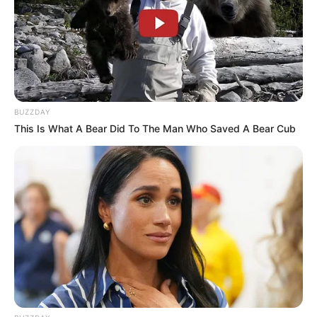
BUZZDAY
This Is What A Bear Did To The Man Who Saved A Bear Cub
Real Name
Pallavi Debnath
Profession
Actor and Model
Date of Birth
1989