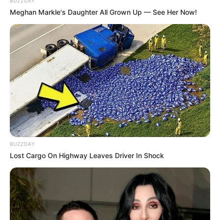
BUZZDAY
Meghan Markle's Daughter All Grown Up — See Her Now!
Age
37 Years
Birth Place
Kolkata, West Bengal
Nationality
Indian
Home Town
Kolkata, West Bengal
Mother: Not Available
Father: Not Available
Family
Sister: Not Available
BUZZDAY
Brother: Not Available
Lost Cargo On Highway Leaves Driver In Shock
Husband: Not Available
Marital
Unmarried
Status