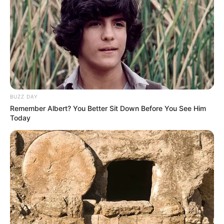
BUZZ DAY
Remember Albert? You Better Sit Down Before You See Him
Today