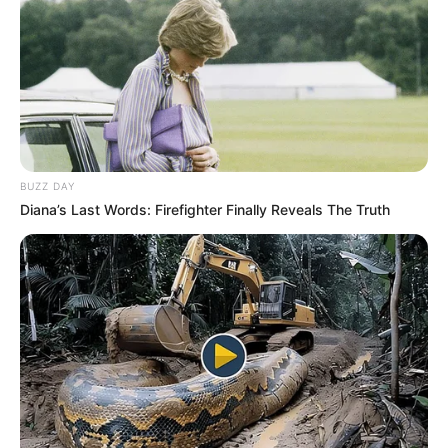
BUZZ DAY
Diana’s Last Words: Firefighter Finally Reveals The Truth