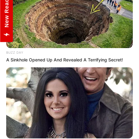
New Reads
BUZZ DAY
A Sinkhole Opened Up And Revealed A Terrifying Secret!