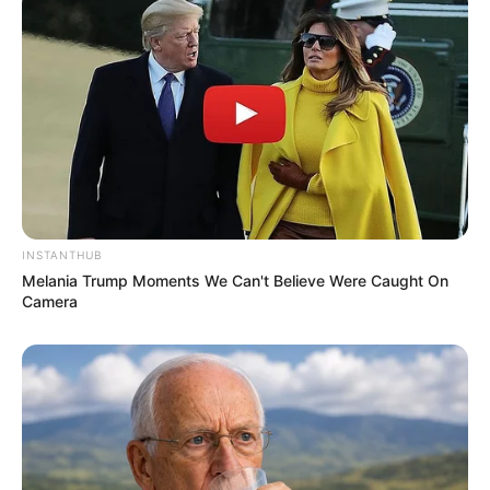
INSTANTHUB
Physical Stats and More
Melania Trump Moments We Can't Believe Were Caught On
Camera
In Feet: 5 Feet 7 Inches
Height
In Meter: 1.70 m
In Pound: 135 lbs
Weight
In Kilogram: 62 Kg