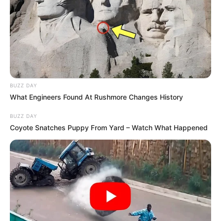
BUZZ DAY
What Engineers Found At Rushmore Changes History
She initiated her acting voyage with UPAAY
BUZZ DAY
Jaghanya in 2022. While her initial
Coyote Snatches Puppy From Yard – Watch What Happened
assignments as a supporting artist in TV
serials and movies bestowed upon her
invaluable experience, it was her resolute
determination that drove her to venture
into the expansive realm of online
streaming platforms.