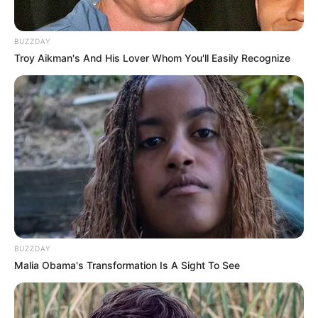
BUZZDAY
Troy Aikman's And His Lover Whom You'll Easily Recognize
BUZZDAY
Malia Obama's Transformation Is A Sight To See