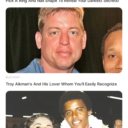
Pick A Ring And Nail Shape To Reveal Your Darkest Secrets!
BUZZDAY
Troy Aikman's And His Lover Whom You'll Easily Recognize