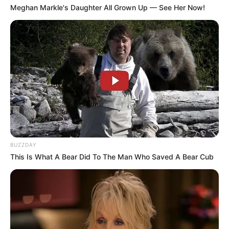
Meghan Markle's Daughter All Grown Up — See Her Now!
BUZZDAY
This Is What A Bear Did To The Man Who Saved A Bear Cub