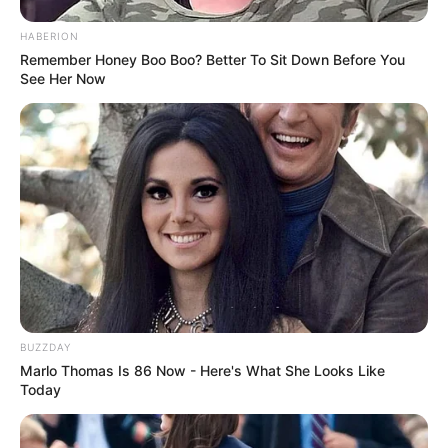
HABERION
Remember Honey Boo Boo? Better To Sit Down Before You
See Her Now
BUZZDAY
Marlo Thomas Is 86 Now - Here's What She Looks Like
Today