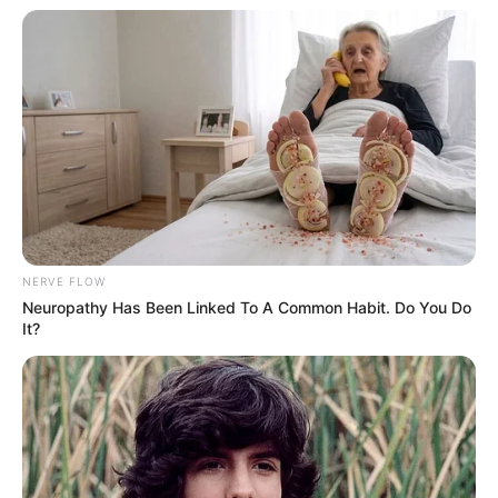
Razia Khanam lives in Mumbai,
Maharashtra.
She got immense popularity in MX
Player’s original web series Ashram 2.
She is extremely popular on social media
platforms, especially on Instagram.
NERVE FLOW
Neuropathy Has Been Linked To A Common Habit. Do You Do
Her hobbies are Writing, Reading,
It?
Painting and Cooking.
She is a dog lover.