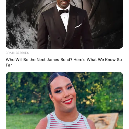
BRAINBERRIES
Who Will Be the Next James Bond? Here's What We Know So
Far