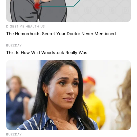
DIGESTIVE HEALTH US
The Hemorrhoids Secret Your Doctor Never Mentioned
BUZZDAY
This Is How Wild Woodstock Really Was
BUZZDAY