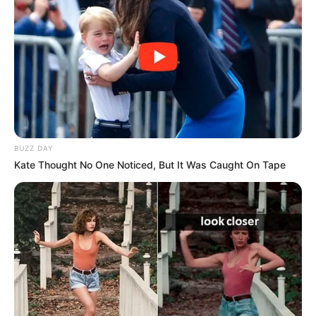
BUZZ DAY
Kate Thought No One Noticed, But It Was Caught On Tape