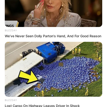
BUZZDAY
We’ve Never Seen Dolly Parton's Hand, And For Good Reason
BUZZDAY
Lost Cargo On Highway Leaves Driver In Shock