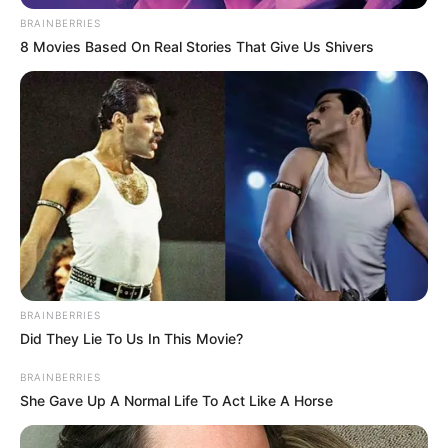
Status
BRAINBERRIES
8 Movies Based On Real Stories That Give Us Shivers
Religion
Islam
TV:
Jag Jaanani Maa
Debut
Vaishnodevi (2019)
Address
Mumbai, Maharashtra
Awards
Not Available
BRAINBERRIES
Physical Stats and More
Did They Lie To Us In This Movie?
BRAINBERRIES
She Gave Up A Normal Life To Act Like A Horse