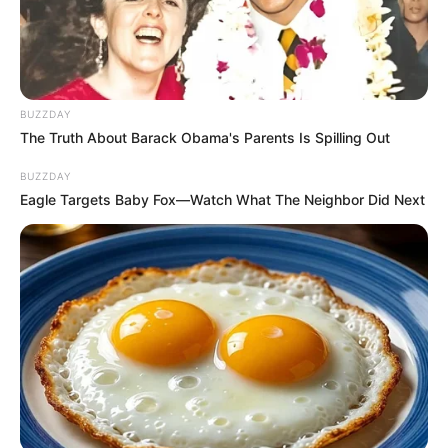
BUZZDAY
The Truth About Barack Obama's Parents Is Spilling Out
BUZZDAY
Eagle Targets Baby Fox—Watch What The Neighbor Did Next