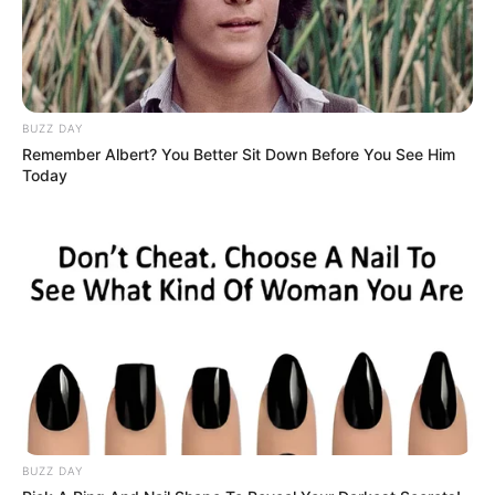
If you have more details about
Razia Khanam
.
Please comment below we will update it
within an hour.
BUZZ DAY
Remember Albert? You Better Sit Down Before You See Him
Today
BUZZ DAY