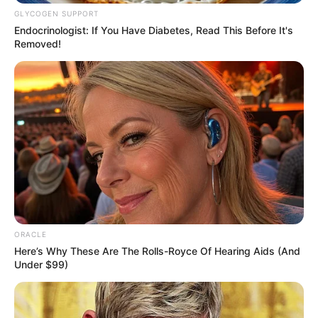
GLYCOGEN SUPPORT
Endocrinologist: If You Have Diabetes, Read This Before It's
Removed!
ORACLE
Here’s Why These Are The Rolls-Royce Of Hearing Aids (And
Under $99)