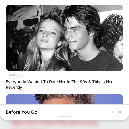
SEARCH HERE
Search
for:
PAGES
About Us
BUZZDAY
Advertise
Everybody Wanted To Date Her In The 80s & This Is Her
Career
Recently
Contact Us
Disclaimer
Before You Go
Fact Checking
Make Your Profile | PR | Advertising