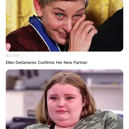
BUZZDAY
Ellen DeGeneres Confirms Her New Partner