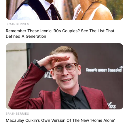
In Pound: 143 lbs
Weight
In Kilogram: 65 Kg
Figure
BRAINBERRIES
35-29-38
Remember These Iconic '90s Couples? See The List That
Measurement
Defined A Generation
Eye Colour
Brown
Hair Colour
Dark Brown
Writing, Reading,
Hobbies
Painting and Cooking
Some Facts About Razia
BRAINBERRIES
Khanam
Macaulay Culkin's Own Version Of The New ‘Home Alone’