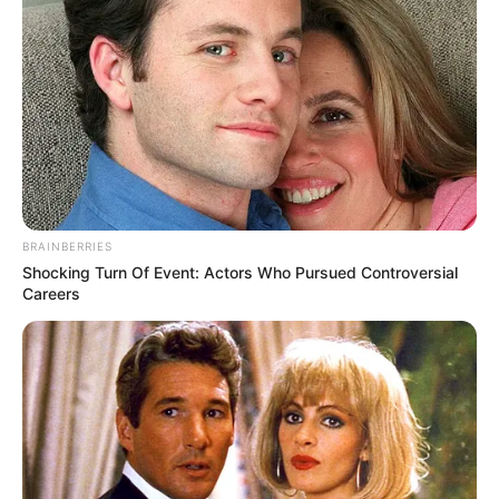
BRAINBERRIES
Shocking Turn Of Event: Actors Who Pursued Controversial
Careers
In Feet: 5 Feet 6 Inches
Height
In Meter: 1.67 m