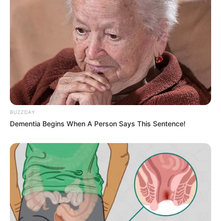
BUZZDAY
Dementia Begins When A Person Says This Sentence!