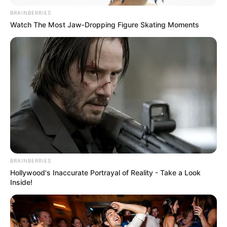
BRAINBERRIES
Watch The Most Jaw‑Dropping Figure Skating Moments
BRAINBERRIES
Real Name
Razia Khanam
Hollywood's Inaccurate Portrayal of Reality - Take a Look
Inside!
Actor, Writer, Voice-over
Profession
Artist and Model