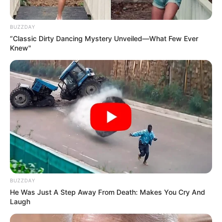
BUZZDAY
“Classic Dirty Dancing Mystery Unveiled—What Few Ever
Knew"
BUZZDAY
He Was Just A Step Away From Death: Makes You Cry And
Laugh