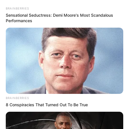
Skip
Menu
BRAINBERRIES
to
Sensational Seductress: Demi Moore's Most Scandalous
content
Performances
Razia Khanam (Actress) Age,
Height, Biography, Wiki,
Family & More
BRAINBERRIES
8 Conspiracies That Turned Out To Be True