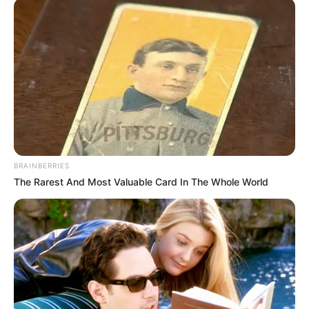
Physical Stats and More
BRAINBERRIES
The Rarest And Most Valuable Card In The Whole World
In Feet: 5 Feet 4 Inches
Height
In Meter: 1.67 m
In Pound: 143 lbs