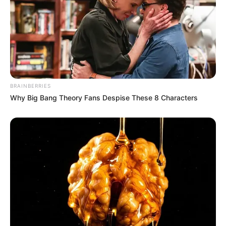
BRAINBERRIES
Why Big Bang Theory Fans Despise These 8 Characters