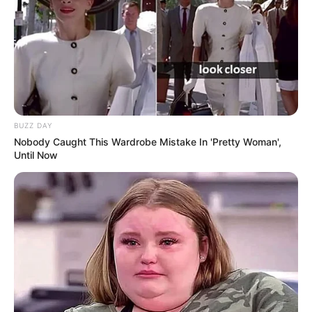
online community where industry
professionals and fans alike can access
resources to help them find the newest
emerging talent. Our team of experts
carefully curate members to ensure their
potential is accurately represented on our
platform. Let Wikiwiki be your guide as
BUZZ DAY
you explore the latest and greatest
Nobody Caught This Wardrobe Mistake In 'Pretty Woman',
Until Now
upcoming talent from US and India!
SEARCH HERE
Search
for:
PAGES