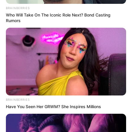
BRAINBERRIES
Who Will Take On The Iconic Role Next? Bond Casting
Riya Vishwanathan (Actress) Age, Wiki,
Rumors
Biography, Height, Weight, Date of Birth,
Boyfriend and More
Riya Vishwanathan is an Indian actress and
model known for her notable contributions
in the field of Tamil television series. She has
garnered recognition and acclaim for her
portrayal of the central character
Mahalakshmi in the Zee Tamil television
BRAINBERRIES
serial Sandakozhi. Hailing from Chennai,
Have You Seen Her GRWM? She Inspires Millions
Tamil Nadu, Riya has made significant
strides in her career, having appeared in
over 10 acting projects.