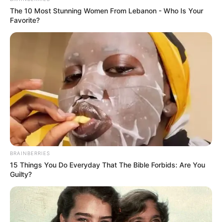
The 10 Most Stunning Women From Lebanon - Who Is Your
Favorite?
BRAINBERRIES
15 Things You Do Everyday That The Bible Forbids: Are You
Guilty?