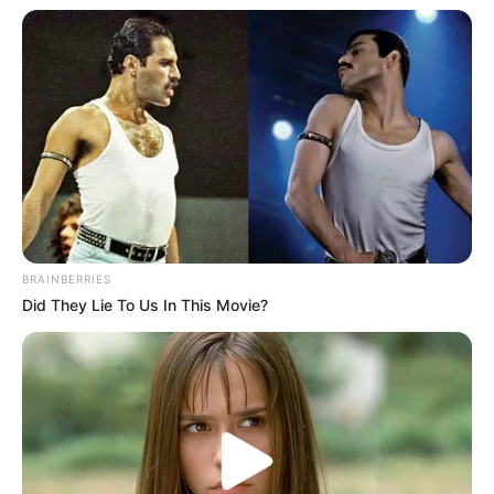
Riya Vishwanathan lives in Chennai,
Tamil Nadu.
She rose to fame through her appearance
as Mahalakshmi in Zee Tamil’s original
serial Sandakozhi.
She is extremely popular on social media
platforms, especially on Instagram.
BRAINBERRIES
Did They Lie To Us In This Movie?
She is a dog lover.
Her hobbies are Travelling and Listening
to Music.