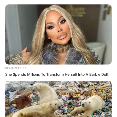
Age
31 Years
Birth Place
Chennai, Tamil Nadu
Nationality
Indian
Home Town
Chennai, Tamil Nadu
Mother: Not Available
Father: Not Available
BRAINBERRIES
Family
Sister: Not Available
She Spends Millions To Transform Herself Into A Barbie Doll!
Brother: Not Available
Husband: Not Available
Marital
Unmarried
Status