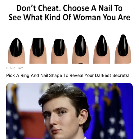
BUZZ DAY
Pick A Ring And Nail Shape To Reveal Your Darkest Secrets!