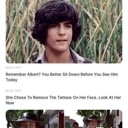
DJ SoniPari Wiki, Age, Height, Biography, Weight,
Family and More
Dr. Jitendra Sharma Sanganer: A Leader for the
People
Shruti Hooda (Makeup Artist) Age, Wiki,
Biography, Family & More
Mohsin Nawaz Age, Wiki, Biography, Family,
Career and More
BUZZ DAY
Remember Albert? You Better Sit Down Before You See Him
Today
BUZZ DAY
She Chose To Remove The Tattoos On Her Face. Look At Her
The Wikiwiki is a first-of-its-kind
Now
platform showcasing new talents in the
entertainment across the United States
and India. Our mission is to create an