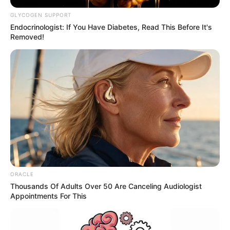
GLYCOGEN SUPPORT
Endocrinologist: If You Have Diabetes, Read This Before It's
Removed!
ORACLE
Thousands Of Adults Over 50 Are Canceling Audiologist
Appointments For This