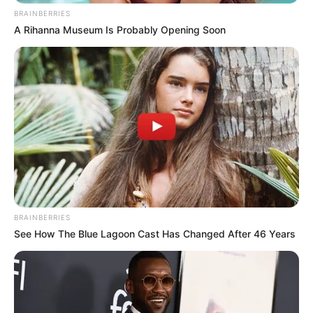
BRAINBERRIES
A Rihanna Museum Is Probably Opening Soon
BRAINBERRIES
See How The Blue Lagoon Cast Has Changed After 46 Years