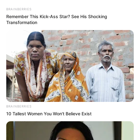
Skip
Menu
BRAINBERRIES
to
Remember This Kick-Ass Star? See His Shocking
content
Transformation
Riya Vishwanathan (Actress)
Wiki, Age, Biography,
Family, Boyfriend and More
BRAINBERRIES
10 Tallest Women You Won't Believe Exist