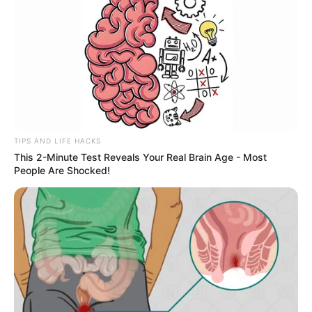
TIPS AND LIFE HACKS
This 2-Minute Test Reveals Your Real Brain Age - Most
People Are Shocked!