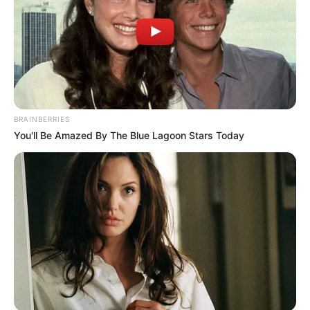
BRAINBERRIES
You'll Be Amazed By The Blue Lagoon Stars Today