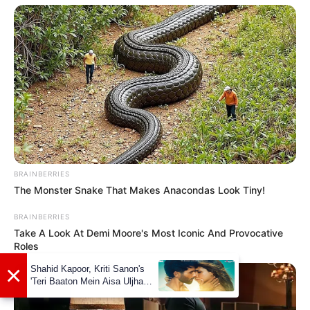
A post shared by Riya (@riya.vishwanathan)
If you have more details about
Riya
Vishwanathan
. Please comment below we
BRAINBERRIES
will update it within an hour.
The Monster Snake That Makes Anacondas Look Tiny!
BRAINBERRIES
Take A Look At Demi Moore's Most Iconic And Provocative
Roles