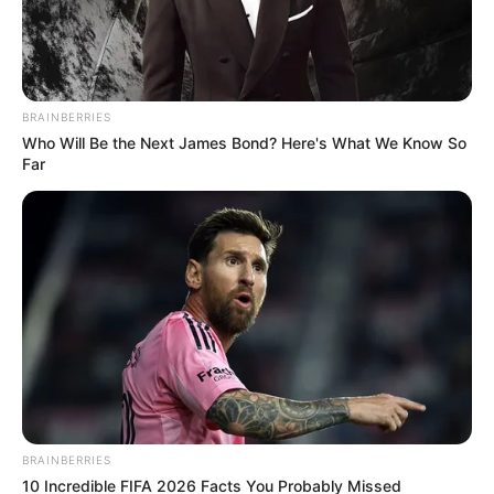
BRAINBERRIES
Who Will Be the Next James Bond? Here's What We Know So
Far
Real Name
Riya Vishwanathan
Profession
Actor and Model
BRAINBERRIES
Date of Birth
2 October 1994
10 Incredible FIFA 2026 Facts You Probably Missed