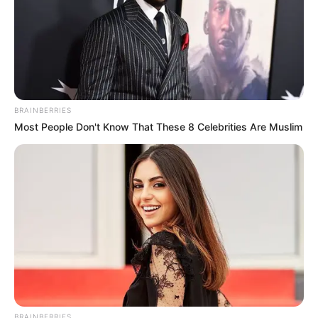
BRAINBERRIES
Most People Don't Know That These 8 Celebrities Are Muslim
BRAINBERRIES