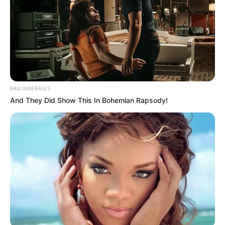
BRAINBERRIES
And They Did Show This In Bohemian Rapsody!