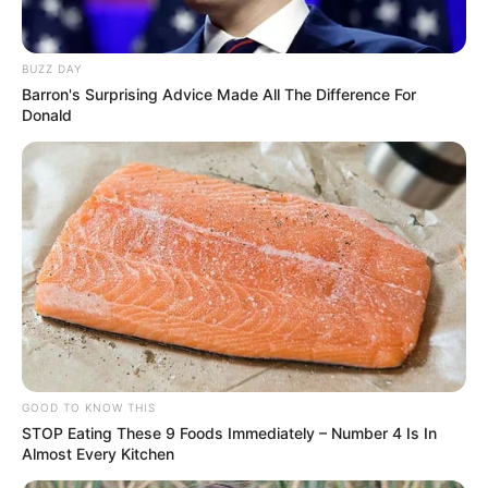
BUZZ DAY
Barron's Surprising Advice Made All The Difference For
Donald
Recent Post
GOOD TO KNOW THIS
Prakash Tiwari Madhur (Actor) Wiki, Age,
STOP Eating These 9 Foods Immediately – Number 4 Is In
Family, Career, Biography & More
Almost Every Kitchen