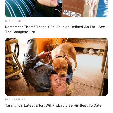
Weight
In Kilogram: 65 Kg
Figure
34-28-35
BRAINBERRIES
Measurement
Remember Them? These '90s Couples Defined An Era—See
The Complete List
Eye Colour
Brown
Hair Colour
Brown
Travelling and Listening
Hobbies
to Music
Some Facts About Riya
Vishwanathan
BRAINBERRIES
Tarantino’s Latest Effort Will Probably Be His Best To Date