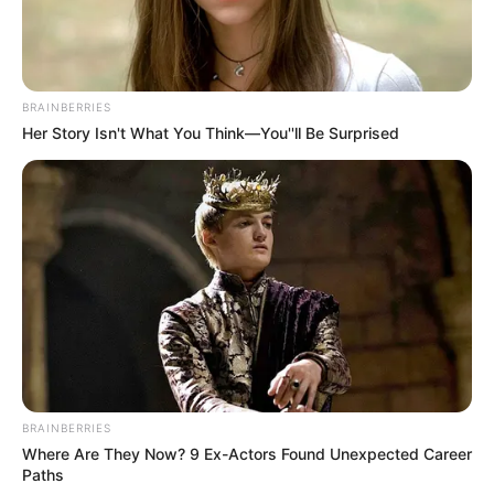
She has a tattoo on her left wrist.
BRAINBERRIES
Her Story Isn't What You Think—You''ll Be Surprised
View this post on Instagram
BRAINBERRIES
Where Are They Now? 9 Ex-Actors Found Unexpected Career
Paths