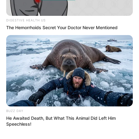
DIGESTIVE HEALTH US
The Hemorrhoids Secret Your Doctor Never Mentioned
BUZZ DAY
He Awaited Death, But What This Animal Did Left Him
Speechless!