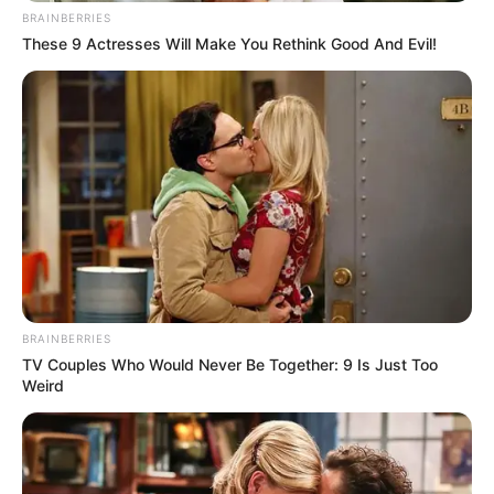
BRAINBERRIES
These 9 Actresses Will Make You Rethink Good And Evil!
BRAINBERRIES
TV Couples Who Would Never Be Together: 9 Is Just Too
Weird