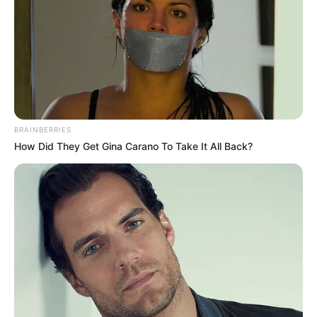
BRAINBERRIES
How Did They Get Gina Carano To Take It All Back?