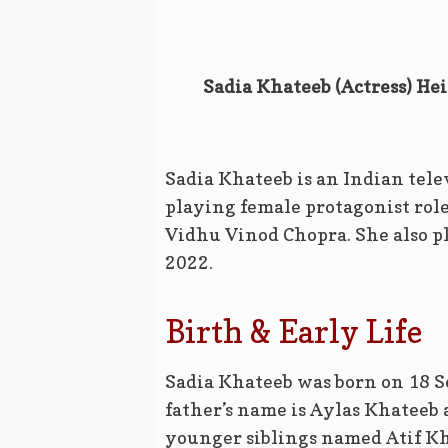
Sadia Khateeb (Actress) Hei
Sadia Khateeb is an Indian tele
playing female protagonist rol
Vidhu Vinod Chopra. She also p
2022.
Birth & Early Life
Sadia Khateeb was born on 18 
father’s name is Aylas Khateeb
younger siblings named Atif K