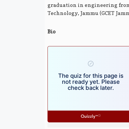
graduation in engineering fro
Technology, Jammu (GCET Jamm
Bio