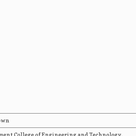
own
ent College of Engineering and Technology,