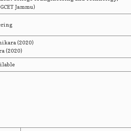
(GCET Jammu)
ering
ikara (2020)
ilable