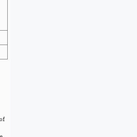
of
e.