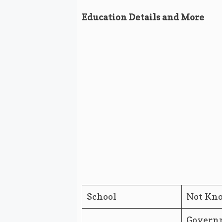
Education Details and More
School
Not Kn
Governm