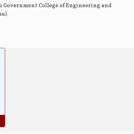
m Government College of Engineering and
u).