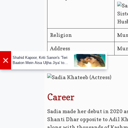
Sist
Husb
Religion
Mus
Address
Mum
×
Shahid Kapoor, Kriti Sanon's 'Teri
Baaton Mein Aisa Uljha Jiya' to
release in February
Career
Sadia made her debut in 2020 as
Shanti Dhar opposite to Adil K
along with thousands of Kashmi