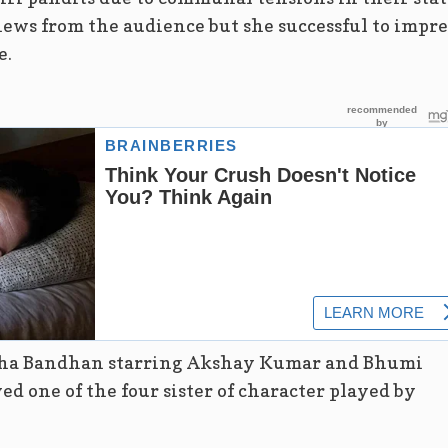
ews from the audience but she successful to impre
e.
ksha Bandhan starring Akshay Kumar and Bhumi
ed one of the four sister of character played by