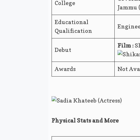
College
Jammu 
Educational
Engine
Qualification
Film :
Sh
Debut
Awards
Not Ava
Physical Stats and More