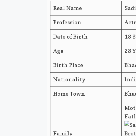
Real Name
Sad
Profession
Actr
Date of Birth
18 
Age
28 Y
Birth Place
Bha
Nationality
Ind
Home Town
Bha
Mot
Fath
Family
Brot