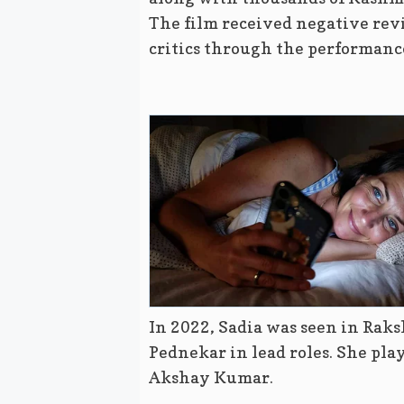
The film received negative revi
critics through the performanc
In 2022, Sadia was seen in Ra
Pednekar in lead roles. She play
Akshay Kumar.