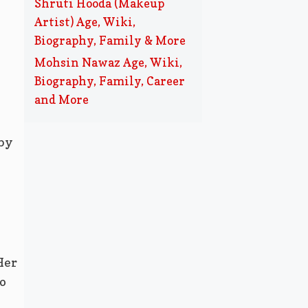
Shruti Hooda (Makeup
Artist) Age, Wiki,
Biography, Family & More
Mohsin Nawaz Age, Wiki,
Biography, Family, Career
and More
 by
Her
o