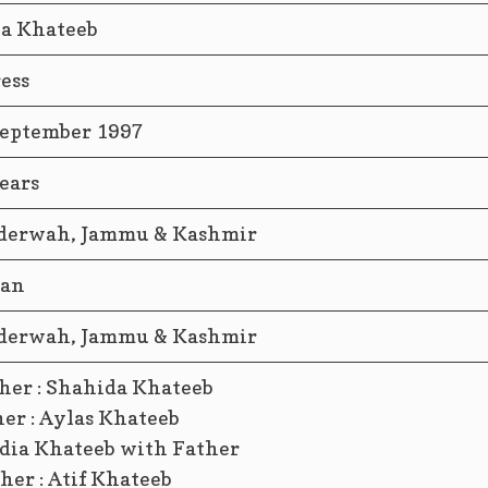
ia Khateeb
ess
September 1997
ears
derwah, Jammu & Kashmir
ian
derwah, Jammu & Kashmir
her : Shahida Khateeb
er : Aylas Khateeb
her : Atif Khateeb