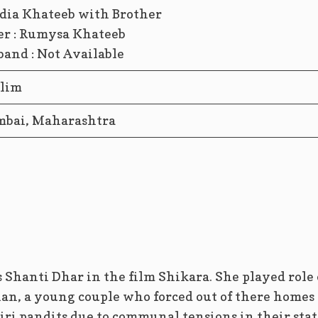
er : Rumysa Khateeb
and : Not Available
lim
bai, Maharashtra
 Shanti Dhar in the film Shikara. She played role 
han, a young couple who forced out of there homes
ri pandits due to communal tensions in their stat