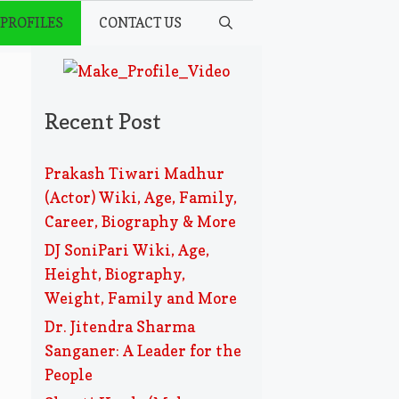
 PROFILES
CONTACT US
Recent Post
Prakash Tiwari Madhur
(Actor) Wiki, Age, Family,
Career, Biography & More
DJ SoniPari Wiki, Age,
Height, Biography,
Weight, Family and More
Dr. Jitendra Sharma
Sanganer: A Leader for the
People