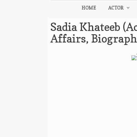
Skip
HOME
ACTOR
to
content
Sadia Khateeb (Ac
Affairs, Biograp