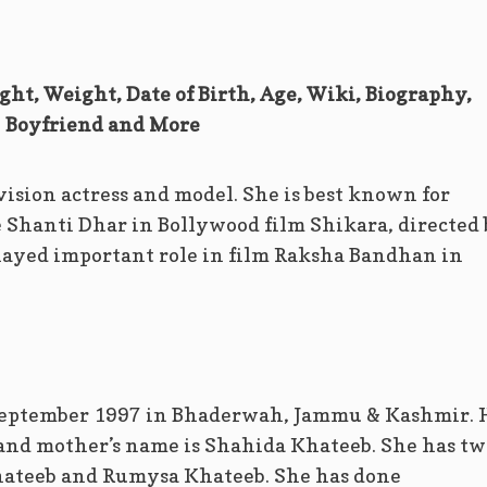
ght, Weight, Date of Birth, Age, Wiki, Biography,
Boyfriend and More
vision actress and model. She is best known for
e Shanti Dhar in Bollywood film Shikara, directed
layed important role in film Raksha Bandhan in
September 1997 in Bhaderwah, Jammu & Kashmir. 
 and mother’s name is Shahida Khateeb. She has tw
hateeb and Rumysa Khateeb. She has done