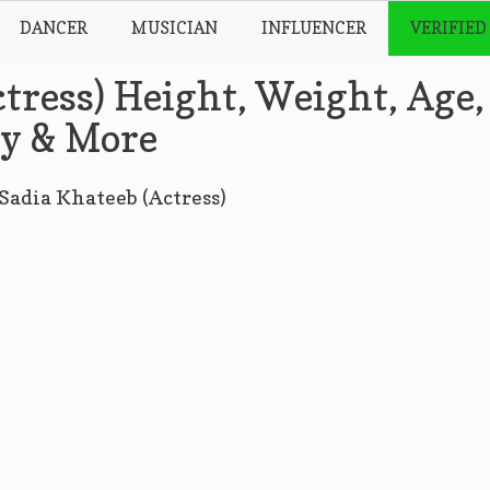
DANCER
MUSICIAN
INFLUENCER
VERIFIED
tress) Height, Weight, Age,
hy & More