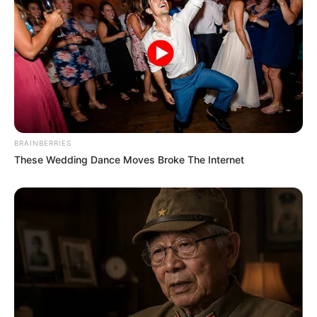
College
Not Known
Educational
Graduate
Qualification
Television :
Kumkum
Bhagya (2018)
BRAINBERRIES
These Wedding Dance Moves Broke The Internet
Debut
Film :
Agar Tum Mil Jao
(2021)
Awards
Not Available