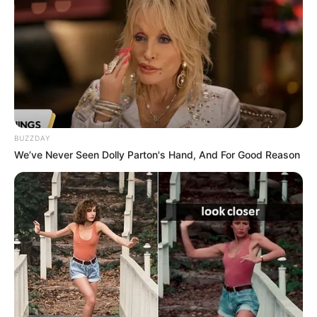
Net Worth
Not Available
BUZZDAY
We’ve Never Seen Dolly Parton's Hand, And For Good Reason
Social Media Presence
Facebook
Not Available