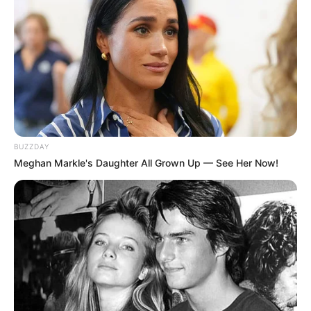
BUZZDAY
Meghan Markle's Daughter All Grown Up — See Her Now!