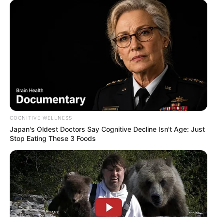
COGNITIVE WELLNESS
Japan's Oldest Doctors Say Cognitive Decline Isn't Age: Just
Stop Eating These 3 Foods