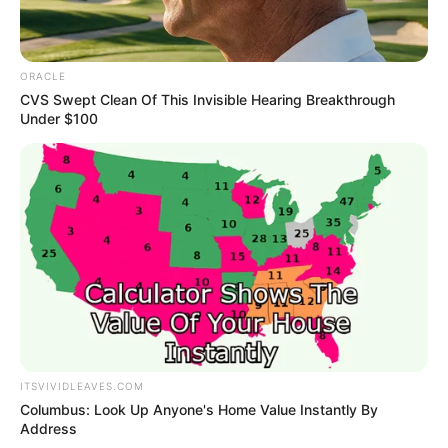
ORACLE
CVS Swept Clean Of This Invisible Hearing Breakthrough
Under $100
Recent Post
ITSVIVIDLEAVES.COM
Prakash Tiwari Madhur (Actor) Wiki, Age,
Columbus: Look Up Anyone's Home Value Instantly By
Family, Career, Biography & More
Address