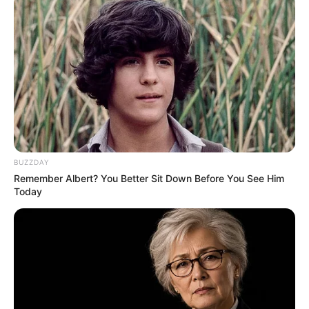
Weight
47 Kg
Figure
34-26-34
Measurement
Eye Colour
Brown
Hair Colour
Dark Brown
Travelling, Make-up,
BUZZDAY
Hobbies
Remember Albert? You Better Sit Down Before You See Him
Listen to Music
Today