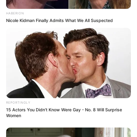
HABERION
Nicole Kidman Finally Admits What We All Suspected
REPORTINGLY
15 Actors You Didn't Know Were Gay - No. 8 Will Surprise
Women