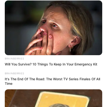
BRAINBERRIES
Will You Survive? 10 Things To Keep In Your Emergency Kit
BRAINBERRIES
It's The End Of The Road: The Worst TV Series Finales Of All
Time