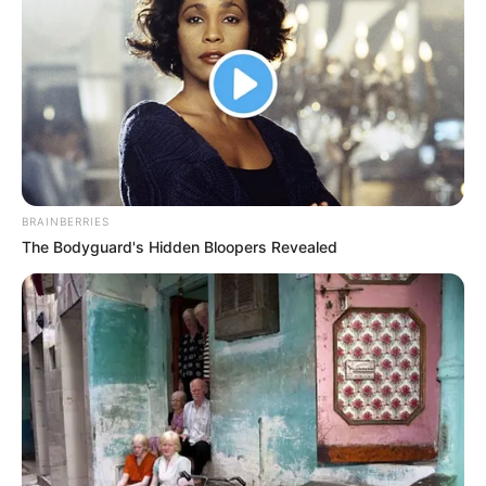
BRAINBERRIES
The Bodyguard's Hidden Bloopers Revealed
Education Details and More