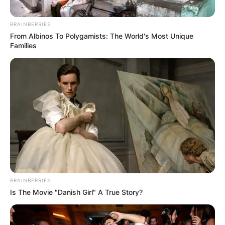
BRAINBERRIES
From Albinos To Polygamists: The World's Most Unique
Families
BRAINBERRIES
Is The Movie "Danish Girl" A True Story?
School
Not Known