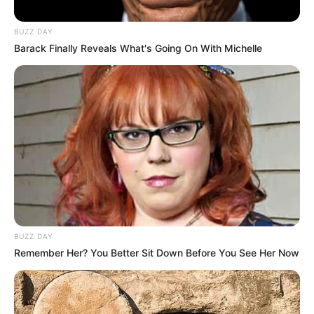
BUZZ DAY
Barack Finally Reveals What's Going On With Michelle
BUZZ DAY
Remember Her? You Better Sit Down Before You See Her Now