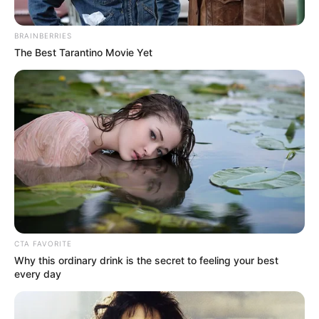
Birth Place
Mumbai, Maharashtra
BRAINBERRIES
The Best Tarantino Movie Yet
Nationality
Indian
Home Town
Mumbai, Maharashtra
Mother: Not Available
Father: Not Available
Family
Sister: Not Available
Brother: Not Available
Husband: Not Available
CTA FAVORITE
Religion
Hinduism
Why this ordinary drink is the secret to feeling your best
every day
Caste
Brahmin
Address
Mumbai, Maharashtra