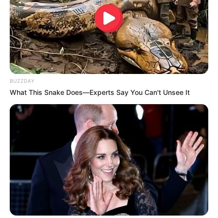
BUZZDAY
What This Snake Does—Experts Say You Can't Unsee It