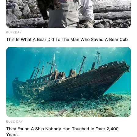
BUZZDAY
This Is What A Bear Did To The Man Who Saved A Bear Cub
BUZZ DAY
They Found A Ship Nobody Had Touched In Over 2,400
Years