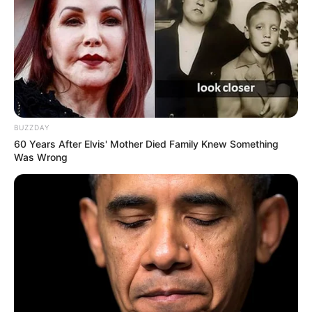
BUZZDAY
60 Years After Elvis' Mother Died Family Knew Something
Was Wrong