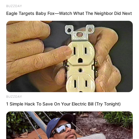
DJ SoniPari Wiki, Age, Height, Biography, Weight,
BUZZDAY
Family and More
Eagle Targets Baby Fox—Watch What The Neighbor Did Next
Dr. Jitendra Sharma Sanganer: A Leader for the
People
Shruti Hooda (Makeup Artist) Age, Wiki,
Biography, Family & More
Mohsin Nawaz Age, Wiki, Biography, Family,
Career and More
BUZZDAY
1 Simple Hack To Save On Your Electric Bill (Try Tonight)
The Wikiwiki is a first-of-its-kind
platform showcasing new talents in the
entertainment across the United States
and India. Our mission is to create an