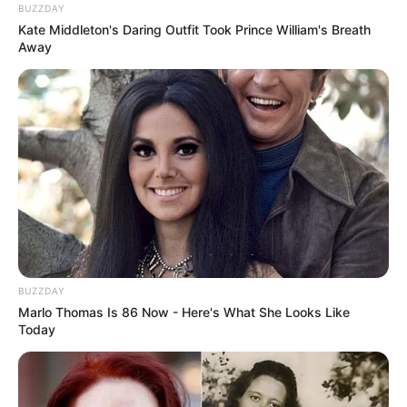
BUZZDAY
Kate Middleton's Daring Outfit Took Prince William's Breath
Away
BUZZDAY
Marlo Thomas Is 86 Now - Here's What She Looks Like
Today