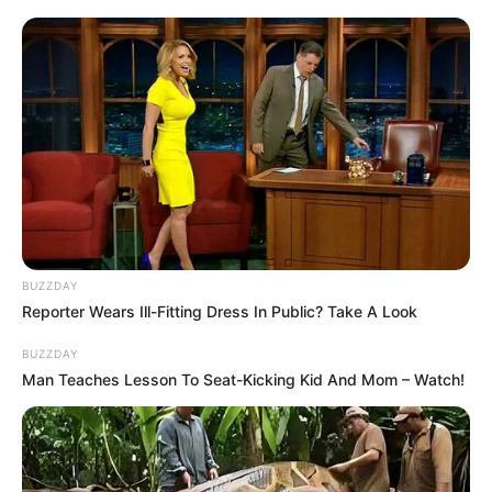
BUZZDAY
Reporter Wears Ill-Fitting Dress In Public? Take A Look
BUZZDAY
Man Teaches Lesson To Seat-Kicking Kid And Mom – Watch!