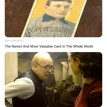
Shraddha Tiwari (Actress) Height, Weight,
Date of Birth, Age, Wiki, Biography,
Boyfriend and More
BRAINBERRIES
Shraddha Tiwari is an Indian television
The Rarest And Most Valuable Card In The Whole World
actress. She has worked in television shows
Yeh Jadu Hai Jinn Ka, Kumkum Bhagya and
Naagin 5. She made her Bollywood debut
with Partha Sarathi Joarder-directed film
Agar Tum Mil Jao, starring alongside Zuber
Khan, Neel Motwani and Rajesh Sharma. In
2023, Shraddha featured in Mx Player’s
thriller web series Johri which was released
on 24 November 2023.