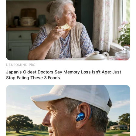
NEUROMIND PRO
Japan's Oldest Doctors Say Memory Loss Isn't Age: Just
Stop Eating These 3 Foods