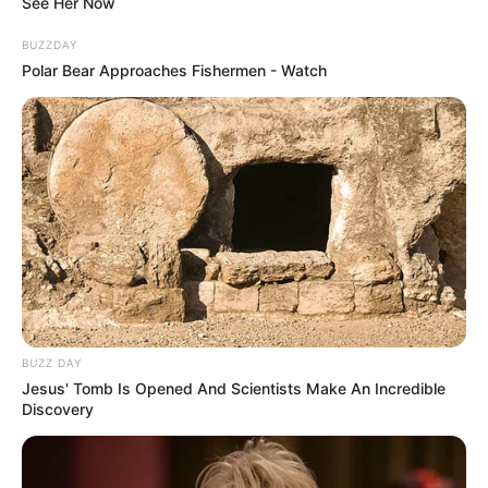
See Her Now
BUZZDAY
Polar Bear Approaches Fishermen - Watch
Marital Status
Single
Boyfriends
Not Available
BUZZ DAY
Controversies
None
Jesus' Tomb Is Opened And Scientists Make An Incredible
Discovery
Salary (approx)
Not Available