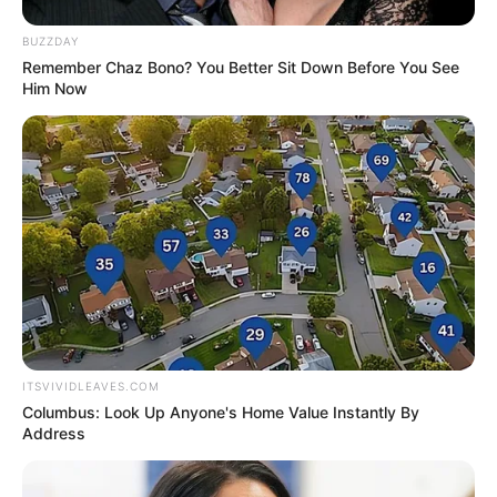
TV’s Kumkum Bhagya in 2018.
BUZZDAY
Remember Chaz Bono? You Better Sit Down Before You See
Him Now
She is a fitness freak.
If you have more details about
Shraddha
Tiwari
. Please comment below we will
updated within a hour.
ITSVIVIDLEAVES.COM
Columbus: Look Up Anyone's Home Value Instantly By
Address