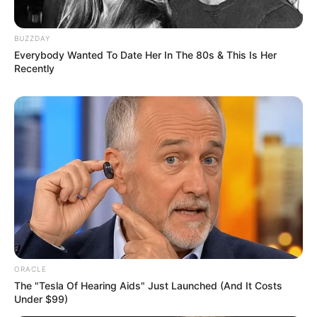
BUZZDAY
Everybody Wanted To Date Her In The 80s & This Is Her
Recently
ORACLE
The "Tesla Of Hearing Aids" Just Launched (And It Costs
Under $99)