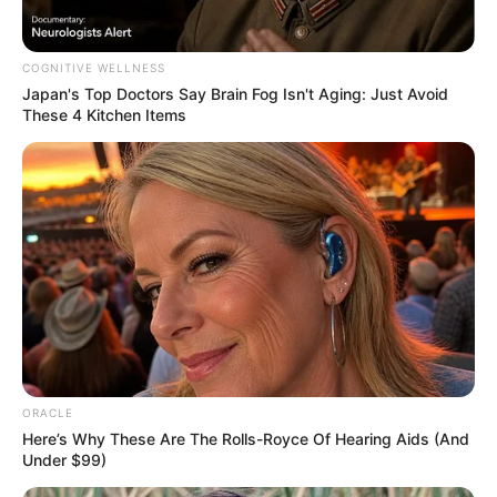
COGNITIVE WELLNESS
Japan's Top Doctors Say Bra​in Fo​g Isn't Aging: Just Avoid
These 4 Kitchen Items
Physical Stats and More
ORACLE
Here’s Why These Are The Rolls-Royce Of Hearing Aids (And
Under $99)
Height
5′ 8″ Feet