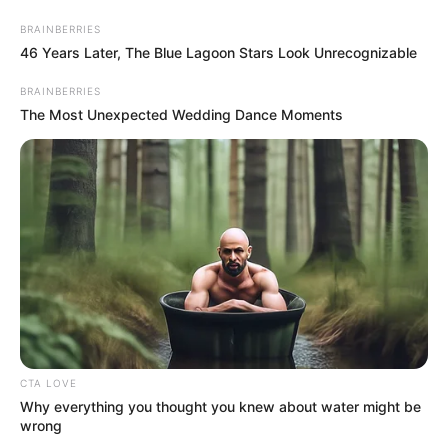
Skip
Menu
BRAINBERRIES
to
46 Years Later, The Blue Lagoon Stars Look Unrecognizable
content
BRAINBERRIES
Shraddha Tiwari (Actress)
The Most Unexpected Wedding Dance Moments
Height, Weight, Age, Affairs,
Biography & More
CTA LOVE
Why everything you thought you knew about water might be
wrong