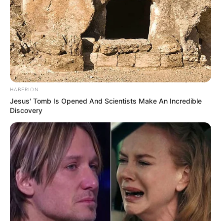
HABERION
Jesus' Tomb Is Opened And Scientists Make An Incredible
Discovery