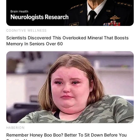
COGNITIVE WELLNESS
Scientists Discovered This Overlooked Mineral That Boosts
Memory In Seniors Over 60
Marital Status and More
HABERION
Remember Honey Boo Boo? Better To Sit Down Before You