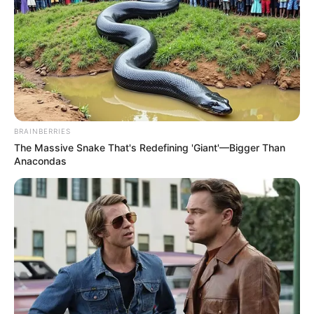
BRAINBERRIES
The Massive Snake That's Redefining 'Giant'—Bigger Than
Anacondas
Real Name
Shraddha Tiwari
Profession
Actor
Date of Birth
2000
Age
26 Years