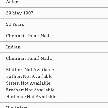
Actor
23 May 1997
29 Years
Chennai, Tamil Nadu
Indian
Chennai, Tamil Nadu
Mother: Not Available
Father: Not Available
Sister: Not Available
Brother: Not Available
Husband: Not Available
Hinduism