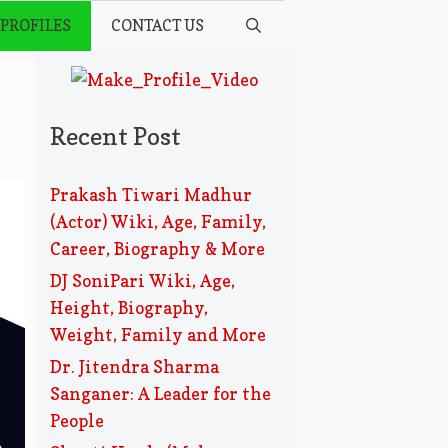
 PROFILES
CONTACT US
,
Recent Post
Prakash Tiwari Madhur
(Actor) Wiki, Age, Family,
Career, Biography & More
DJ SoniPari Wiki, Age,
Height, Biography,
Weight, Family and More
Dr. Jitendra Sharma
Sanganer: A Leader for the
People