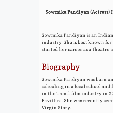
Sowmika Pandiyan (Actress) He
Sowmika Pandiyan is an Indian
industry. She is best known for
started her career as a theatre a
Biography
Sowmika Pandiyan was born on 
schooling in a local school and
in the Tamil film industry in 2
Pavithra. She was recently see
Virgin Story.