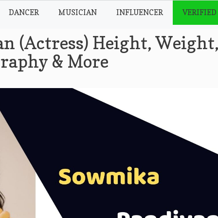
DANCER
MUSICIAN
INFLUENCER
VERIFIED
 (Actress) Height, Weight
ography & More