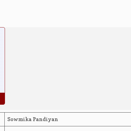
Sowmika Pandiyan