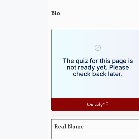
Bio
Real Name