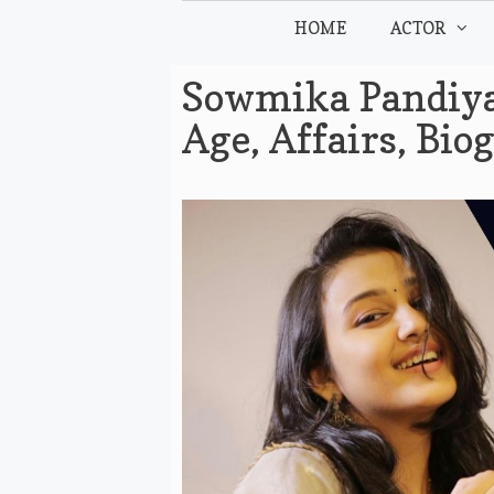
Skip
HOME
ACTOR
to
content
Sowmika Pandiyan
Age, Affairs, Bi