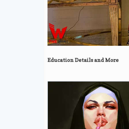
Education Details and More