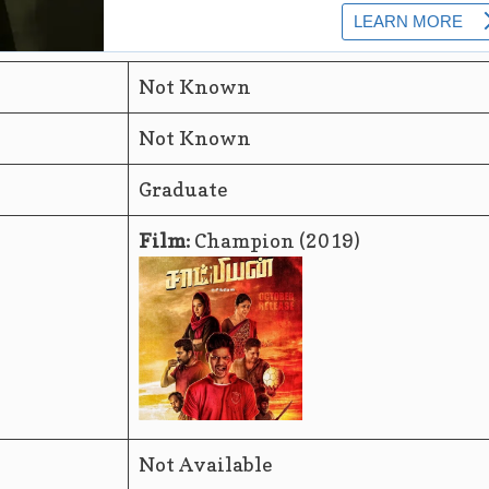
Not Known
Not Known
Graduate
Film:
Champion (2019)
Not Available