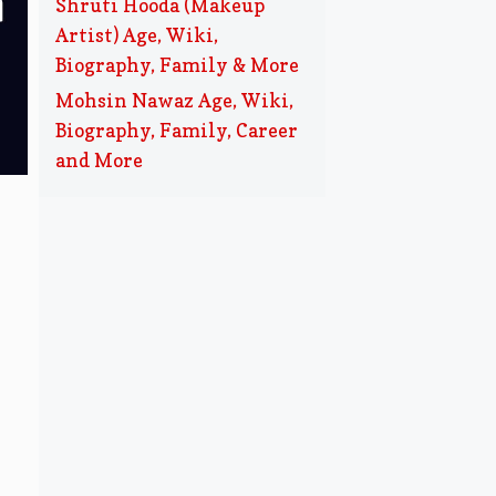
Shruti Hooda (Makeup
Artist) Age, Wiki,
Biography, Family & More
Mohsin Nawaz Age, Wiki,
Biography, Family, Career
and More