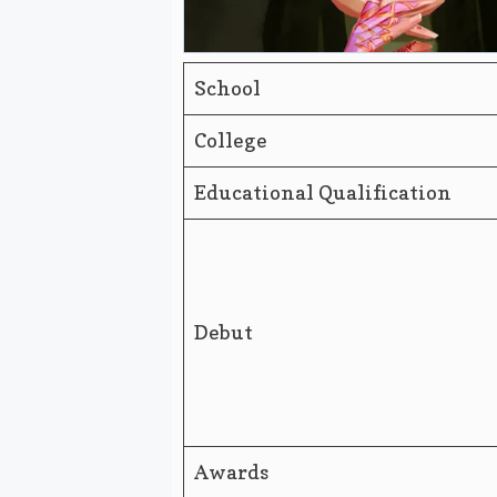
School
College
Educational Qualification
Debut
Awards