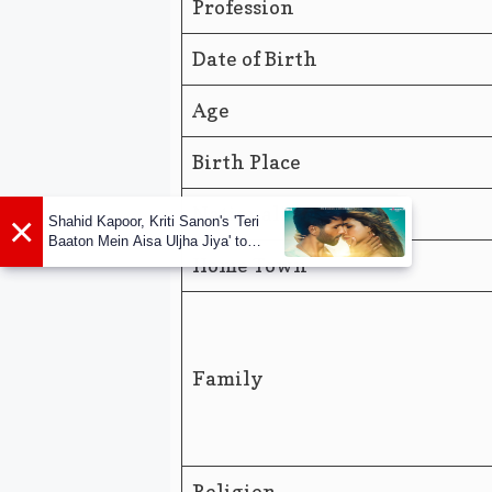
Profession
Date of Birth
Age
Birth Place
Nationality
×
Shahid Kapoor, Kriti Sanon's 'Teri
Baaton Mein Aisa Uljha Jiya' to
release in February
Home Town
Family
Religion