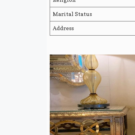
Marital Status
Address