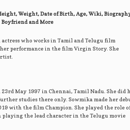
ight, Weight, Date of Birth, Age, Wiki, Biography
Boyfriend and More
 actress who works in Tamil and Telugu film
 her performance in the film Virgin Story. She
rtist.
23rd May 1997 in Chennai, Tamil Nadu. She did 
 further studies there only. Sowmika made her deb
019 with the film Champion. She played the role o
n playing the lead character in the Telugu movie