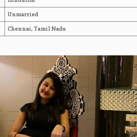
Unmarried
Chennai, Tamil Nadu