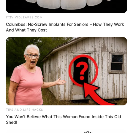
ITSVIVIDLEAVES.COM
Columbus: No-Screw Implants For Seniors – How They Work
And What They Cost
TIPS AND LIFE HACKS
You Won't Believe What This Woman Found Inside This Old
Shed!