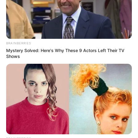
BRAINBERRIES
Mystery Solved: Here's Why These 9 Actors Left Their TV
Shows
Physical Stats and More