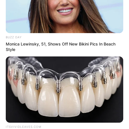
BUZZ DAY
Monica Lewinsky, 51, Shows Off New Bikini Pics In Beach
Style
In 2021, she made her film debut with
Colorphool
, produced by Maansi and
Munna Shukul.
ITSVIVIDLEAVES.COM