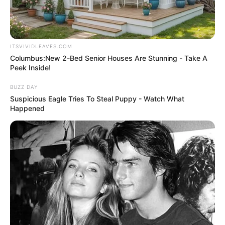
ITSVIVIDLEAVES.COM
Columbus:New 2-Bed Senior Houses Are Stunning - Take A
Peek Inside!
BUZZ DAY
Suspicious Eagle Tries To Steal Puppy - Watch What
Happened