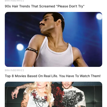
BRAINBERRIES
90s Hair Trends That Screamed "Please Don't Try"
BRAINBERRIES
Top 8 Movies Based On Real Life. You Have To Watch Them!
Height
5′ 3″ Feet