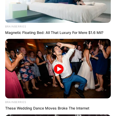
BRAINBERRIES
Magnetic Floating Bed: All That Luxury For Mere $1.6 Mil?
BRAINBERRIES
These Wedding Dance Moves Broke The Internet