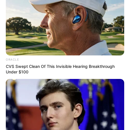
ORACLE
CVS Swept Clean Of This Invisible Hearing Breakthrough
Under $100