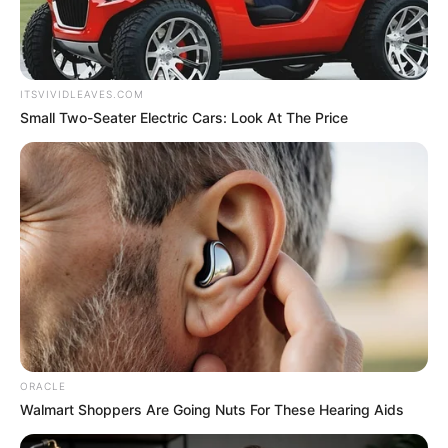
ITSVIVIDLEAVES.COM
Small Two-Seater Electric Cars: Look At The Price
ORACLE
Walmart Shoppers Are Going Nuts For These Hearing Aids