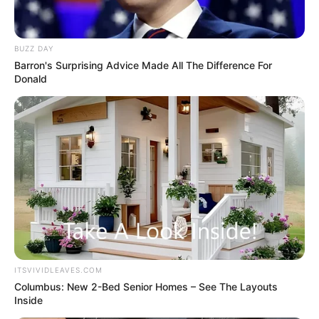
BUZZ DAY
Barron's Surprising Advice Made All The Difference For
Donald
ITSVIVIDLEAVES.COM
Columbus: New 2-Bed Senior Homes – See The Layouts
Inside