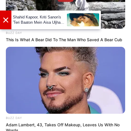
Marathi’s
Pahile Na Mi Tula
alongside
Shashank Ketkar
in 2021.
In 2021, She won Waman Hari Pethe
BUZZ DAY
Special Award at Zee Marathi Awards for
This Is What A Bear Did To The Man Who Saved A Bear Cub
her performance as Mansi Desai in Pahila
Na Mi Tula.
BUZZ DAY
Adam Lambert, 43, Takes Off Makeup, Leaves Us With No
Words