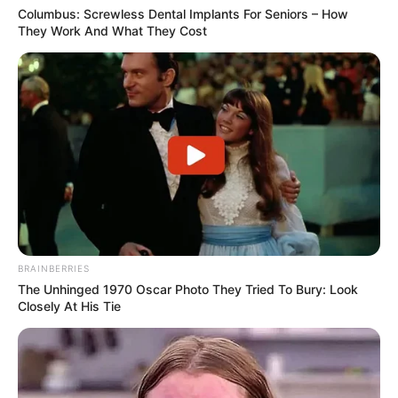
Columbus: Screwless Dental Implants For Seniors – How
They Work And What They Cost
View this post on Instagram
BRAINBERRIES
The Unhinged 1970 Oscar Photo They Tried To Bury: Look
Closely At His Tie