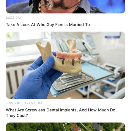
BUZZ DAY
Take A Look At Who Guy Fieri Is Married To
ITSVIVIDLEAVES.COM
What Are Screwless Dental Implants, And How Much Do
They Cost?