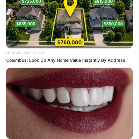
ITSVIVIDLEAVES.COM
Columbus: Look Up Any Home Value Instantly By Address
Social Media Presence