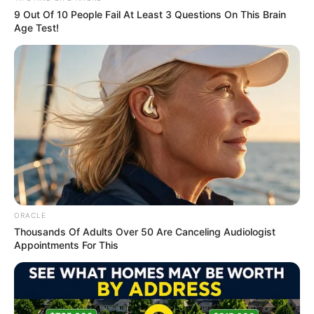
9 Out Of 10 People Fail At Least 3 Questions On This Brain
Age Test!
Marital Status and More
Marital Status
Single
Boyfriends
Not Available
Controversies
None
ORACLE
Salary (approx)
Not Available
Thousands Of Adults Over 50 Are Canceling Audiologist
Appointments For This
Net Worth
Not Available