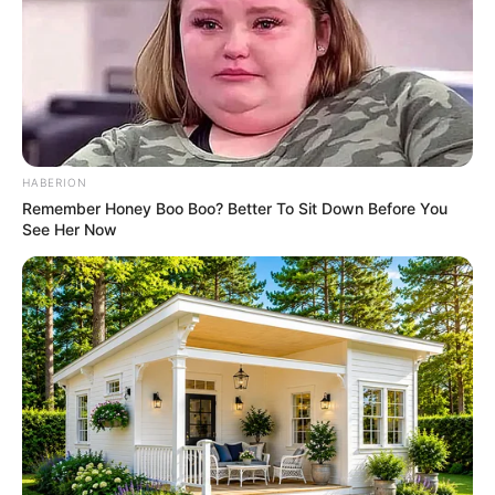
A post shared by Tanvi Prakash Mundle (@tanvimundle)
If you have more details about
Tanvi Mundle
.
Please comment below we will update it
within an hour.
HABERION
Remember Honey Boo Boo? Better To Sit Down Before You
See Her Now