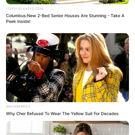
ITSVIVIDLEAVES.COM
Columbus:New 2-Bed Senior Houses Are Stunning - Take A
Peek Inside!
BRAINBERRIES
Why Cher Refused To Wear The Yellow Suit For Decades