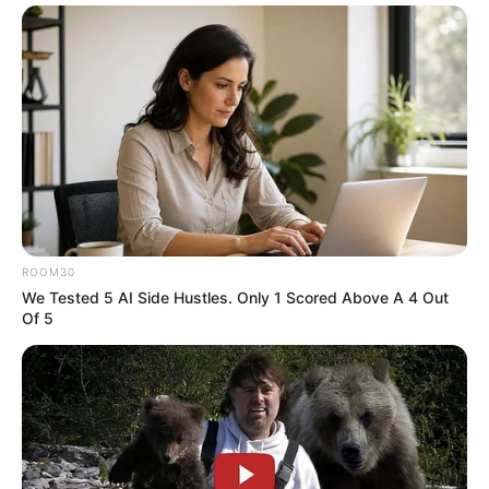
Instagram
Tanvi Mundle
Wikipedia
Not Available
Some Facts About Tanvi
Mundle
Tanvi Mundle was born and brought up
ROOM30
We Tested 5 AI Side Hustles. Only 1 Scored Above A 4 Out
in Sindhudurg, Maharashtra.
Of 5
She learned acting from Kudal-based
BABA Vardam Theatres.
She made her television debut with Zee