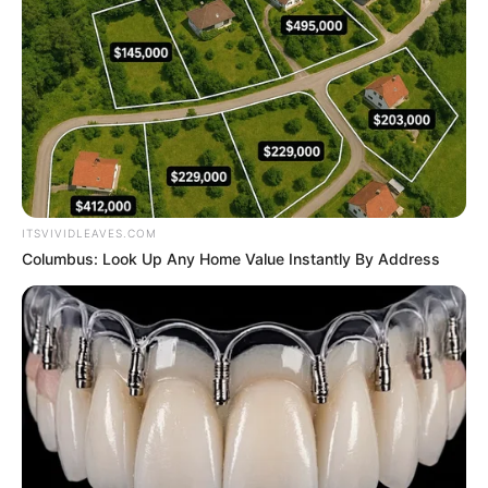
ITSVIVIDLEAVES.COM
Columbus: Look Up Any Home Value Instantly By Address