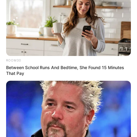
ROOM30
Between School Runs And Bedtime, She Found 15 Minutes
That Pay