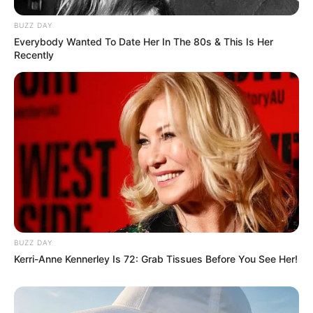
BUZZ DAY
Everybody Wanted To Date Her In The 80s & This Is Her
Recently
BUZZ DAY
Kerri-Anne Kennerley Is 72: Grab Tissues Before You See Her!