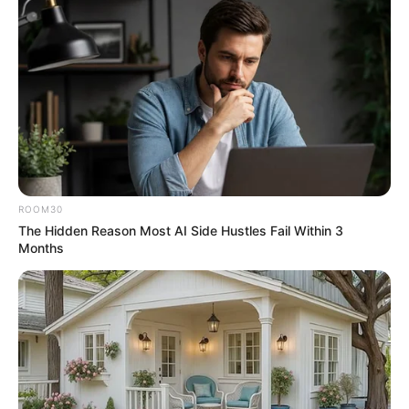
ROOM30
The Hidden Reason Most AI Side Hustles Fail Within 3
Months