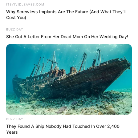
ITSVIVIDLEAVES.COM
Why Screwless Implants Are The Future (And What They'll
Cost You)
BUZZ DAY
She Got A Letter From Her Dead Mom On Her Wedding Day!
Facebook
Tanvi Mundle
BUZZ DAY
They Found A Ship Nobody Had Touched In Over 2,400
Twitter
Not Available
Years