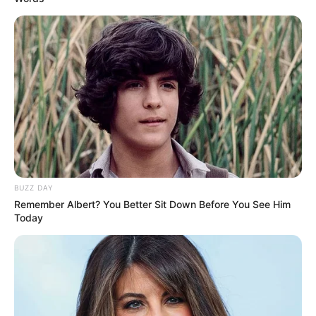
View this post on Instagram
BUZZ DAY
Remember Albert? You Better Sit Down Before You See Him
A post shared by Tanvi Prakash Mundle (@tanvimundle)
Today
She has also been featured in several
print shoots and television commercials.