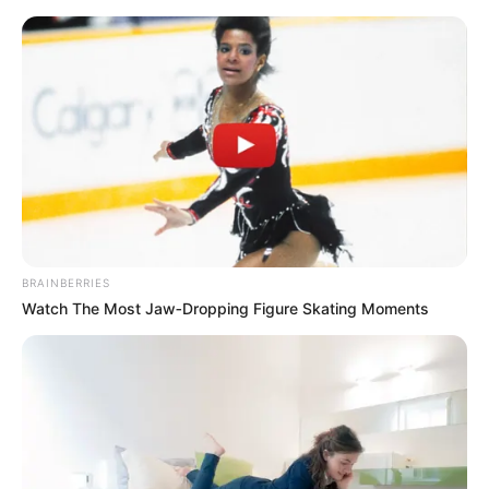
Skip
Menu
to
content
Tanvi Mundle (Actress)
Height, Weight, Age, Affairs,
Biography & More
BRAINBERRIES
Watch The Most Jaw‑Dropping Figure Skating Moments