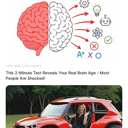
TIPS AND LIFE HACKS
This 2-Minute Test Reveals Your Real Brain Age - Most
People Are Shocked!