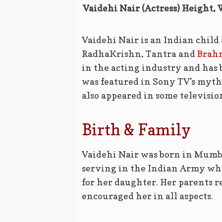
Vaidehi Nair (Actress) Height, 
Vaidehi Nair is an Indian child
RadhaKrishn, Tantra and
Brah
in the acting industry and has 
was featured in Sony TV’s myth
also appeared in some television
Birth & Family
Vaidehi Nair was born in Mumba
serving in the Indian Army whi
for her daughter. Her parents r
encouraged her in all aspects.