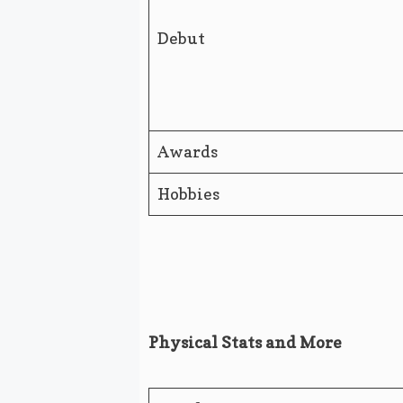
Debut
Awards
Hobbies
Physical Stats and More