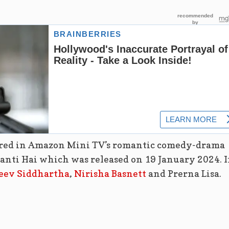
ared in Amazon Mini TV’s romantic comedy-drama
Banti Hai which was released on 19 January 2024. 
eev Siddhartha
,
Nirisha Basnett
and Prerna Lisa.