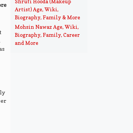
Shruti Hooda (Makeup
ore
Artist) Age, Wiki,
Biography, Family & More
Mohsin Nawaz Age, Wiki,
t
Biography, Family, Career
i
and More
as
ly
eer