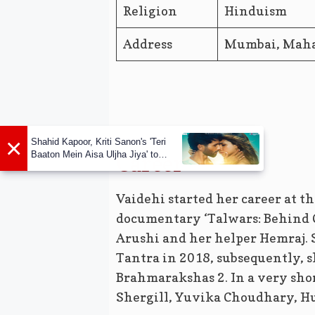
Religion
Hinduism
Address
Mumbai, Mahar
×
Shahid Kapoor, Kriti Sanon's 'Teri
Baaton Mein Aisa Uljha Jiya' to
Career
release in February
Vaidehi started her career at th
documentary ‘Talwars: Behind C
Arushi and her helper Hemraj. 
Tantra in 2018, subsequently, 
Brahmarakshas 2. In a very shor
Shergill, Yuvika Choudhary, Hu