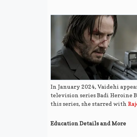
In January 2024, Vaidehi appe
television series Badi Heroine 
this series, she starred with
Raj
Education Details and More