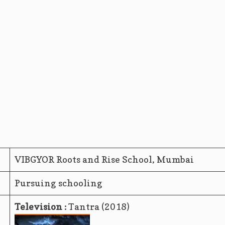
VIBGYOR Roots and Rise School, Mumbai
Pursuing schooling
Television :
Tantra (2018)