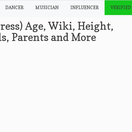
DANCER
MUSICIAN
INFLUENCER
VERIFIED
ress) Age, Wiki, Height,
ls, Parents and More