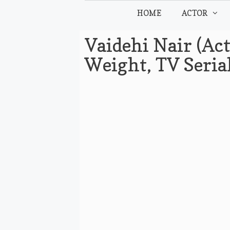
Skip
HOME
ACTOR
to
content
Vaidehi Nair (Act
Weight, TV Seria