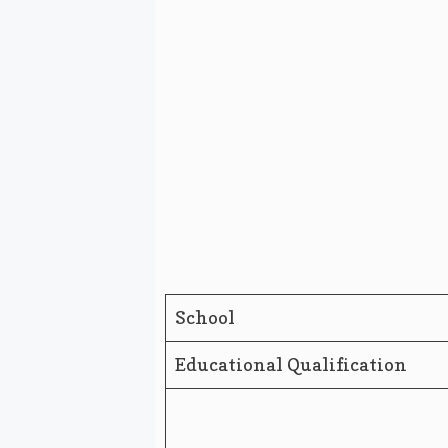
School
Educational Qualification