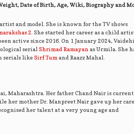
Weight, Date of Birth, Age, Wiki, Biography and M
 artist and model. She is known for the TV shows
marakshas 2
. She started her career as a child artis
been active since 2016. On 1 January 2024, Vaideh
ological serial
Shrimad Ramayan
as Urmila. She h
 serials like
Sirf Tum
and Raazz Mahal.
i, Maharashtra. Her father Chand Nair is current
le her mother Dr. Manpreet Nair gave up her car
ecognised her talent at a very young age and