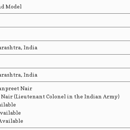
and Model
ashtra, India
ashtra, India
anpreet Nair
 Nair (Lieutenant Colonel in the Indian Army)
ailable
vailable
Available