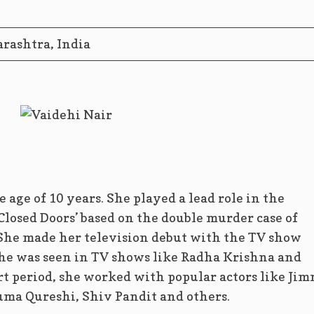
ashtra, India
e age of 10 years. She played a lead role in the
losed Doors’ based on the double murder case of
She made her television debut with the TV show
she was seen in TV shows like Radha Krishna and
t period, she worked with popular actors like Jim
ma Qureshi, Shiv Pandit and others.