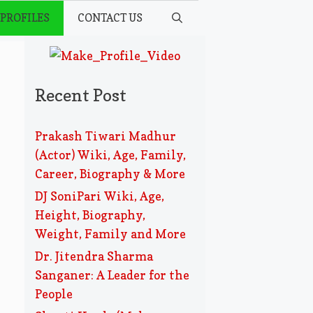
 PROFILES
CONTACT US
Recent Post
Prakash Tiwari Madhur
(Actor) Wiki, Age, Family,
Career, Biography & More
DJ SoniPari Wiki, Age,
Height, Biography,
Weight, Family and More
Dr. Jitendra Sharma
Sanganer: A Leader for the
People