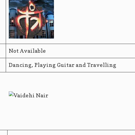
Not Available
Dancing, Playing Guitar and Travelling