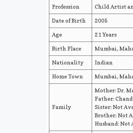
Profession
Child Artist 
Date of Birth
2005
Age
21 Years
Birth Place
Mumbai, Mahar
Nationality
Indian
Home Town
Mumbai, Mahar
Mother: Dr. M
Father: Chand
Family
Sister: Not Av
Brother: Not A
Husband: Not 