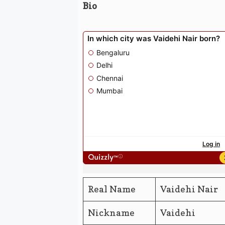
Bio
Real Name
Vaidehi Nair
Nickname
Vaidehi