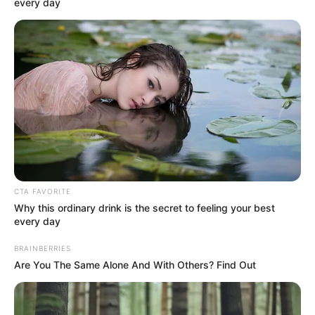
every day
Physical Stats and More
CTA FAVORITE
Why this ordinary drink is the secret to feeling your best
every day
BRAINBERRIES
Are You The Same Alone And With Others? Find Out