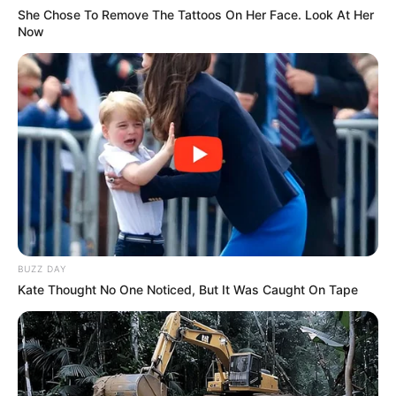
She Chose To Remove The Tattoos On Her Face. Look At Her
Now
BUZZ DAY
Kate Thought No One Noticed, But It Was Caught On Tape