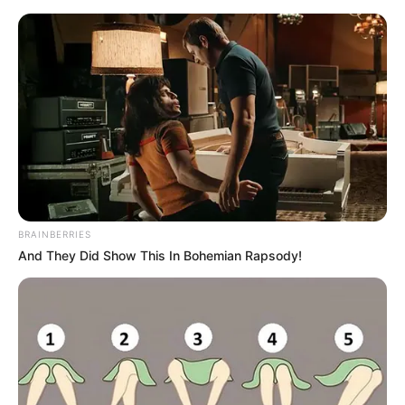
Skip
Menu
to
content
Vaishnavi Ramane (Actress)
Wiki, Age, Height, Weight,
Career, Family and More
BRAINBERRIES
And They Did Show This In Bohemian Rapsody!