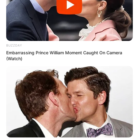
BUZZDAY
Embarrassing Prince William Moment Caught On Camera
(Watch)