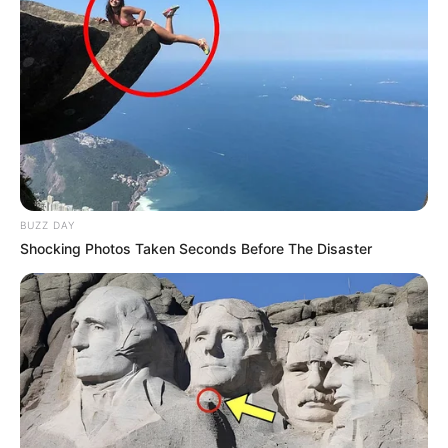
BUZZ DAY
Shocking Photos Taken Seconds Before The Disaster