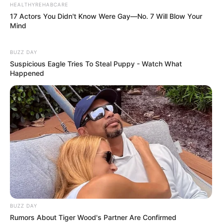
HEALTHYREHABCARE
17 Actors You Didn't Know Were Gay—No. 7 Will Blow Your
Mind
BUZZ DAY
Suspicious Eagle Tries To Steal Puppy - Watch What
Happened
BUZZ DAY
Rumors About Tiger Wood's Partner Are Confirmed