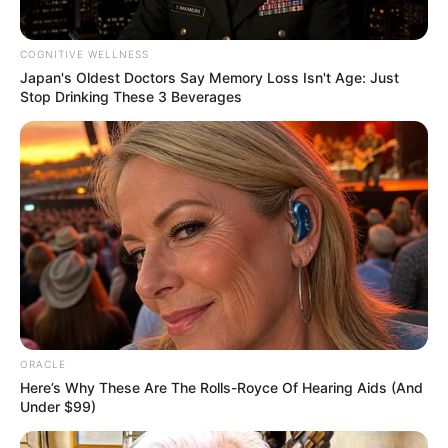
COGNITIVE WELLNESS
Japan's Oldest Doctors Say Memory Loss Isn't Age: Just
Stop Drinking These 3 Beverages
ORACLE
Here’s Why These Are The Rolls-Royce Of Hearing Aids (And
Under $99)