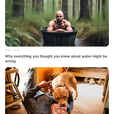
In Feet: 5 Feet 4 Inches
Height
In Meter: 1.62 m
In Pound: 132 lbs
Weight
In Kilogram: 50 Kg
CTA LOVE
Why everything you thought you knew about water might be
Figure
wrong
35-27-35
Measurement
Eye Colour
Brown
Hair Colour
Black
Travelling and Listening
Hobbies
to Music