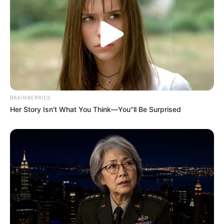
to Music.
If you have more details about
Vaishnavi
Ramane
. Please comment below we will
update it within an hour.
BRAINBERRIES
Her Story Isn't What You Think—You''ll Be Surprised