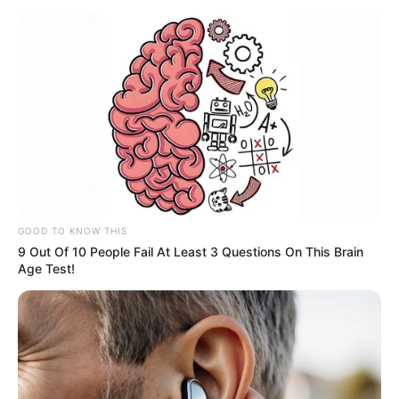
GOOD TO KNOW THIS
9 Out Of 10 People Fail At Least 3 Questions On This Brain
Age Test!