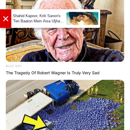
×
Shahid Kapoor, Kriti Sanon's
'Teri Baaton Mein Aisa Uljha
Jiya' to release in February
BUZZ DAY
The Tragedy Of Robert Wagner Is Truly Very Sad