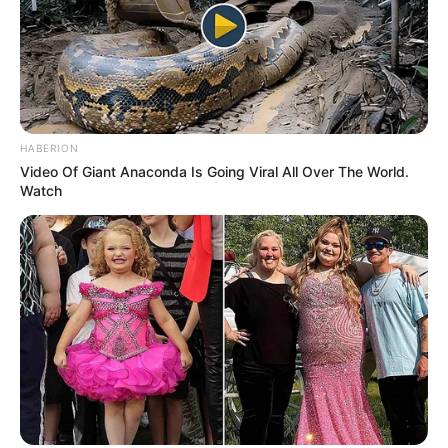
HABERION
Video Of Giant Anaconda Is Going Viral All Over The World.
Watch