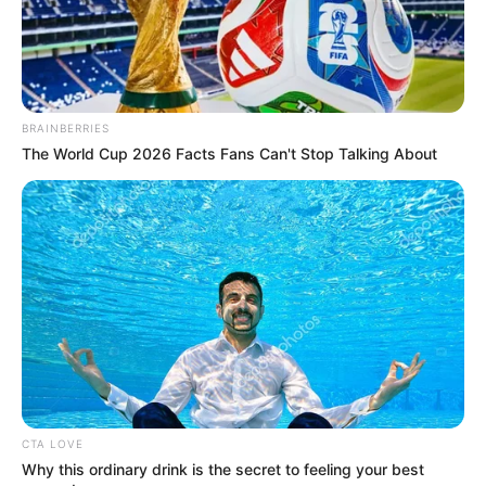
Mother: Smita Ramane
Father: Mangesh Ramane
Family
Sister: Not Available
BRAINBERRIES
Brother: Vismay Ramane
The World Cup 2026 Facts Fans Can't Stop Talking About
Husband: Not Available
Marital
Unmarried
Status
Religion
Hinduism
Address
Thane Maharashtra
Awards
Not Available
CTA LOVE
Why this ordinary drink is the secret to feeling your best