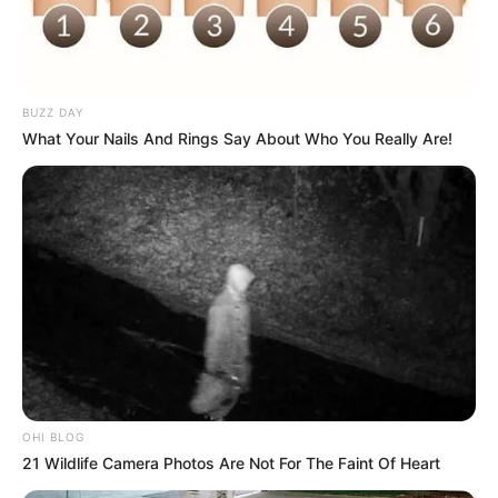
The Wikiwiki is a first-of-its-kind
platform showcasing new talents in the
entertainment across the United States
BUZZ DAY
and India. Our mission is to create an
What Your Nails And Rings Say About Who You Really Are!
online community where industry
professionals and fans alike can access
resources to help them find the newest
emerging talent. Our team of experts
carefully curate members to ensure their
potential is accurately represented on our
platform. Let Wikiwiki be your guide as
you explore the latest and greatest
upcoming talent from US and India!
OHI BLOG
21 Wildlife Camera Photos Are Not For The Faint Of Heart