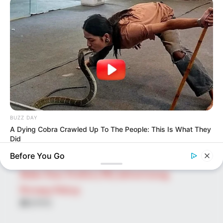
SEARCH HERE
Search
for:
PAGES
About Us
Advertise
Career
BUZZ DAY
Contact Us
A Dying Cobra Crawled Up To The People: This Is What They
Did
Disclaimer
Before You Go
Fact Checking
Make Your Profile | PR | Advertising
Privacy Policy
Facebook
Tumblr
Pinterest
Instagram