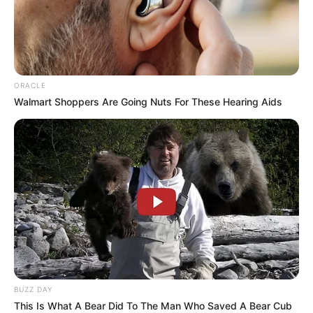
ORACLE
Walmart Shoppers Are Going Nuts For These Hearing Aids
BUZZ DAY
This Is What A Bear Did To The Man Who Saved A Bear Cub