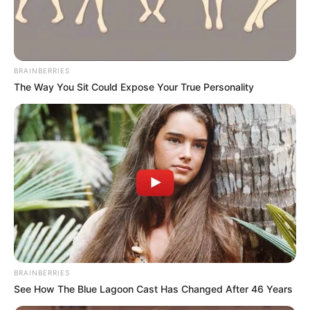
BRAINBERRIES
The Way You Sit Could Expose Your True Personality
BRAINBERRIES
See How The Blue Lagoon Cast Has Changed After 46 Years