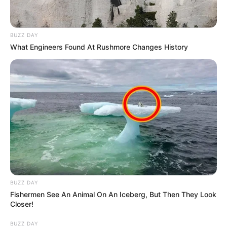
BUZZ DAY
What Engineers Found At Rushmore Changes History
BUZZ DAY
Fishermen See An Animal On An Iceberg, But Then They Look
Closer!
BUZZ DAY