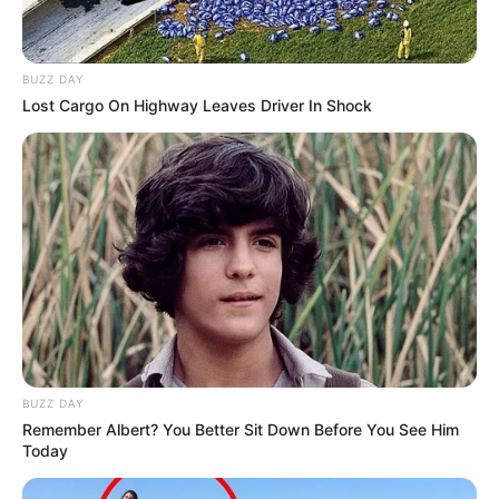
BUZZ DAY
Lost Cargo On Highway Leaves Driver In Shock
BUZZ DAY
Remember Albert? You Better Sit Down Before You See Him
Today