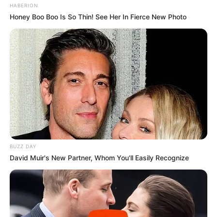
HABERION
Honey Boo Boo Is So Thin! See Her In Fierce New Photo
BUZZ DAY
David Muir's New Partner, Whom You'll Easily Recognize