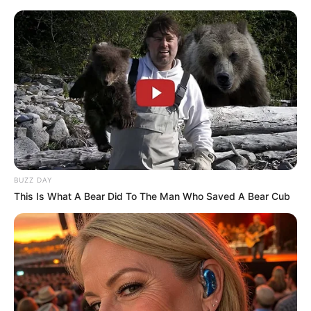
Family and More
Dr. Jitendra Sharma Sanganer: A Leader for the
People
Shruti Hooda (Makeup Artist) Age, Wiki,
Biography, Family & More
Mohsin Nawaz Age, Wiki, Biography, Family,
Career and More
BUZZ DAY
This Is What A Bear Did To The Man Who Saved A Bear Cub
The Wikiwiki is a first-of-its-kind
platform showcasing new talents in the
entertainment across the United States
and India. Our mission is to create an
online community where industry