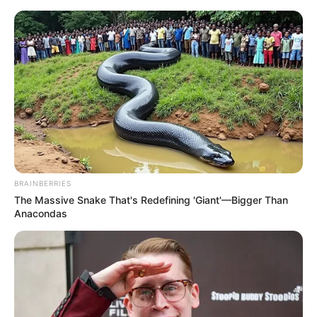
Skip
Menu
to
content
Actor
BRAINBERRIES
The Massive Snake That's Redefining 'Giant'—Bigger Than
Anacondas