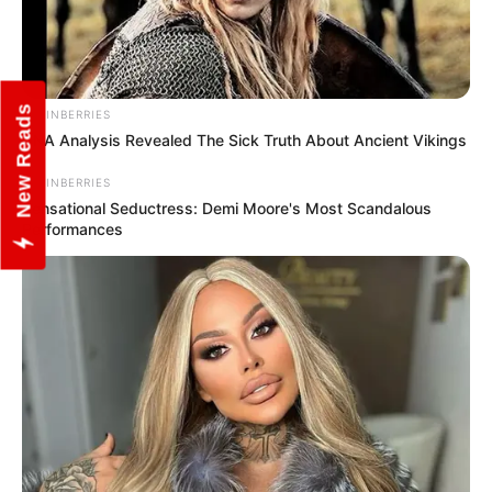
New Reads
BRAINBERRIES
DNA Analysis Revealed The Sick Truth About Ancient Vikings
BRAINBERRIES
Sensational Seductress: Demi Moore's Most Scandalous
Performances
Dev Menaria (Actor) Height,
Weight, Age, Affairs,
Biography & More
Dev Menaria (Actor) Height, Weight, Date of