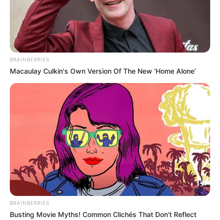
BRAINBERRIES
Macaulay Culkin's Own Version Of The New ‘Home Alone’
BRAINBERRIES
Fabrizio Guido (Actor) Height,
Busting Movie Myths! Common Clichés That Don't Reflect