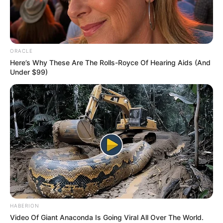
professionals and fans alike can access
resources to help them find the newest
emerging talent. Our team of experts
carefully curate members to ensure their
ORACLE
potential is accurately represented on our
Here’s Why These Are The Rolls-Royce Of Hearing Aids (And
Under $99)
platform. Let Wikiwiki be your guide as
you explore the latest and greatest
upcoming talent from US and India!
SEARCH HERE
Search
for:
PAGES
HABERION
Video Of Giant Anaconda Is Going Viral All Over The World.
About Us