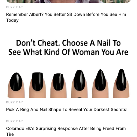
BUZZ DAY
Remember Albert? You Better Sit Down Before You See Him
Today
Recent Post
BUZZ DAY
Pick A Ring And Nail Shape To Reveal Your Darkest Secrets!
Prakash Tiwari Madhur (Actor) Wiki, Age,
Family, Career, Biography & More
BUZZ DAY
Colorado Elk's Surprising Response After Being Freed From
DJ SoniPari Wiki, Age, Height, Biography, Weight,
Tire