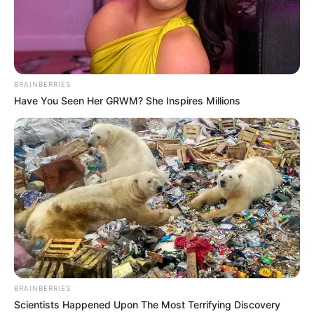
Gordhan Singh (Actor) Height,
BRAINBERRIES
Weight, Age, Affairs,
Have You Seen Her GRWM? She Inspires Millions
Biography & More
Gordhan Singh (Actor) Height, Weight, Date
of Birth, Age, Wiki, …
READ MORE
BRAINBERRIES
Scientists Happened Upon The Most Terrifying Discovery