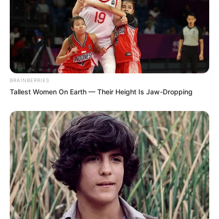
Weight, Age, Affairs,
Biography & More
Firoz Ali (Actor) Height, Weight, Date of
Birth, Age, Wiki, …
BRAINBERRIES
Tallest Women On Earth — Their Height Is Jaw-Dropping
READ MORE