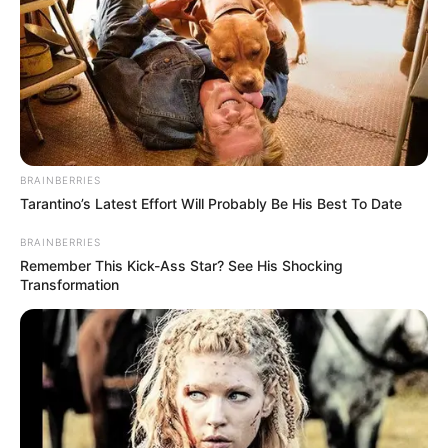
BRAINBERRIES
Tarantino’s Latest Effort Will Probably Be His Best To Date
BRAINBERRIES
Remember This Kick-Ass Star? See His Shocking
Transformation