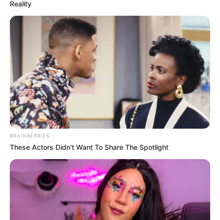
Reality
Weight, Age, Affairs,
Biography & More
Fabrizio Guido (Actor) Height, Weight, Date
of Birth, Age, Wiki, …
READ MORE
BRAINBERRIES
These Actors Didn't Want To Share The Spotlight