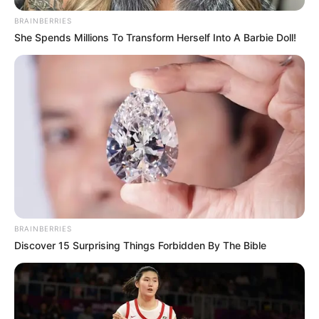
Birth, Age, Wiki, …
BRAINBERRIES
She Spends Millions To Transform Herself Into A Barbie Doll!
READ MORE
BRAINBERRIES
Discover 15 Surprising Things Forbidden By The Bible
Firoz Ali (Actor) Height,