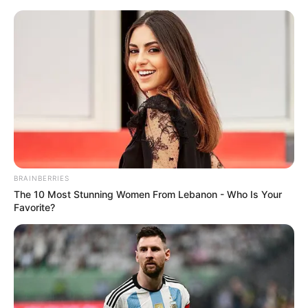
Skip
Menu
to
content
The Voice
BRAINBERRIES
The 10 Most Stunning Women From Lebanon - Who Is Your
Favorite?