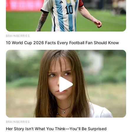
BRAINBERRIES
10 World Cup 2026 Facts Every Football Fan Should Know
Crystal Nicole (The Voice 24)
Age, Wiki, Biography, Family,
Husband/Boyfriend And More
Crystal Nicole (The Voice 24) Age, Wiki,
Biography, Family, Husband/Boyfriend, …
READ MORE
BRAINBERRIES
Her Story Isn't What You Think—You''ll Be Surprised