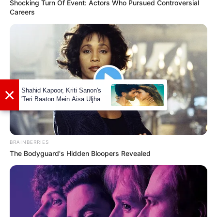
Shocking Turn Of Event: Actors Who Pursued Controversial
Careers
Kara Tenae (The Voice 24) Age,
Wiki, Biography, Family,
Husband/Boyfriend And More
BRAINBERRIES
Kara Tenae (The Voice 24) Age, Wiki,
The Bodyguard's Hidden Bloopers Revealed
Biography, Family, Husband/Boyfriend, …
READ MORE