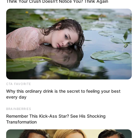
Think Your Crush Doesn't Notice You? Think Again
CTA FAVORITE
Why this ordinary drink is the secret to feeling your best
every day
Recent Post
BRAINBERRIES
Remember This Kick-Ass Star? See His Shocking
Transformation
Prakash Tiwari Madhur (Actor) Wiki, Age,
Family, Career, Biography & More