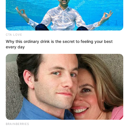
Biography, Family, Husband/Boyfriend, …
READ MORE
CTA LOVE
Why this ordinary drink is the secret to feeling your best
every day
BRAINBERRIES