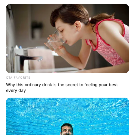
Elizabeth Evans (The Voice 24)
Age, Wiki, Biography, Family,
Husband/Boyfriend And More
Elizabeth Evans (The Voice 24) Age, Wiki,
Biography, Family, Husband/Boyfriend, …
READ MORE
CTA FAVORITE
Why this ordinary drink is the secret to feeling your best
every day
JaRae Womack (The Voice 24)
Age, Wiki, Biography, Family,
Husband/Boyfriend And More
JaRae Womack (The Voice 24) Age, Wiki,