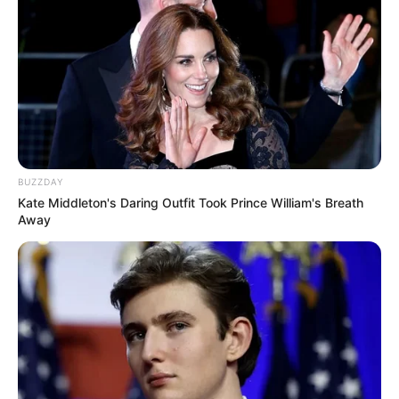
BUZZDAY
Kate Middleton's Daring Outfit Took Prince William's Breath
Away