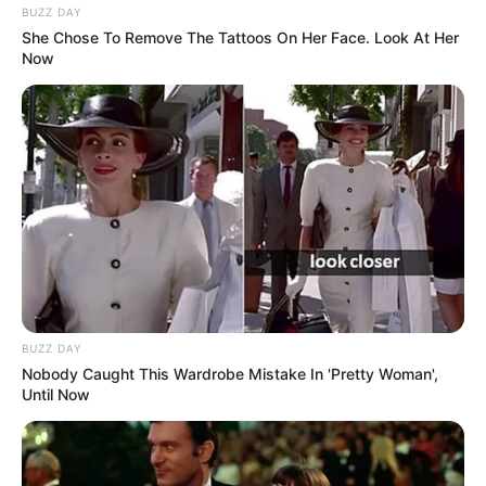
BUZZ DAY
She Chose To Remove The Tattoos On Her Face. Look At Her
Now
BUZZ DAY
Nobody Caught This Wardrobe Mistake In 'Pretty Woman',
Until Now