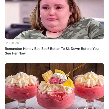
HABERION
Remember Honey Boo Boo? Better To Sit Down Before You
See Her Now