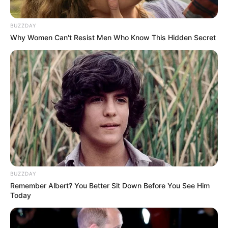
BUZZDAY
Why Women Can't Resist Men Who Know This Hidden Secret
BUZZDAY
Remember Albert? You Better Sit Down Before You See Him
Today