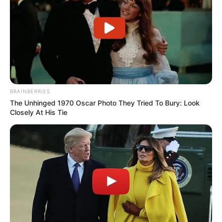
BRAINBERRIES
The Unhinged 1970 Oscar Photo They Tried To Bury: Look
Closely At His Tie