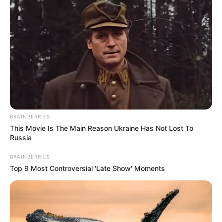
Dr. Jitendra Sharma Sanganer: A Leader for the
People
Shruti Hooda (Makeup Artist) Age, Wiki,
Biography, Family & More
Mohsin Nawaz Age, Wiki, Biography, Family,
Career and More
BRAINBERRIES
This Movie Is The Main Reason Ukraine Has Not Lost To
Russia
The Wikiwiki is a first-of-its-kind
BRAINBERRIES
platform showcasing new talents in the
Top 9 Most Controversial 'Late Show' Moments
entertainment across the United States
and India. Our mission is to create an
online community where industry
professionals and fans alike can access