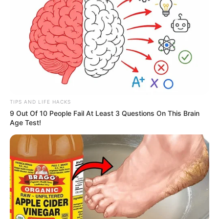
TIPS AND LIFE HACKS
9 Out Of 10 People Fail At Least 3 Questions On This Brain
Age Test!