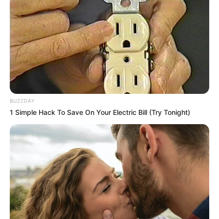
BUZZDAY
1 Simple Hack To Save On Your Electric Bill (Try Tonight)