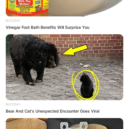
BUZZDAY
Vinegar Foot Bath Benefits Will Surprise You
BUZZDAY
Bear And Cat's Unexpected Encounter Goes Viral