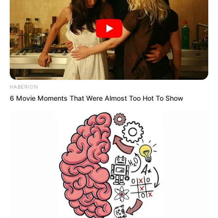
HABERION
6 Movie Moments That Were Almost Too Hot To Show
Stay connected with us for more interesting
articles.