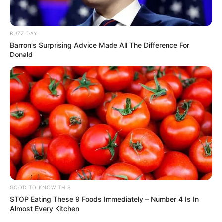
BUZZ DAY
Barron's Surprising Advice Made All The Difference For
Donald
GOOD TO KNOW THIS
STOP Eating These 9 Foods Immediately – Number 4 Is In
Almost Every Kitchen