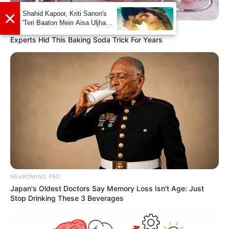
×
Shahid Kapoor, Kriti Sanon's
'Teri Baaton Mein Aisa Uljha
SODASLIM
Jiya' to release in February
Experts Hid This Baking Soda Trick For Years
NEUROMIND PRO
Japan's Oldest Doctors Say Memory Loss Isn't Age: Just
Stop Drinking These 3 Beverages