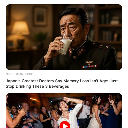
Skip
Menu
to
content
Who is Alex from Netflix’s
Chupa? All About Evan
Whitten
NEUROMIND PRO
Japan's Greatest Doctors Say Memory Loss Isn't Age: Just
Stop Drinking These 3 Beverages