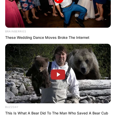
BRAINBERRIES
These Wedding Dance Moves Broke The Internet
BUZZDAY
This Is What A Bear Did To The Man Who Saved A Bear Cub