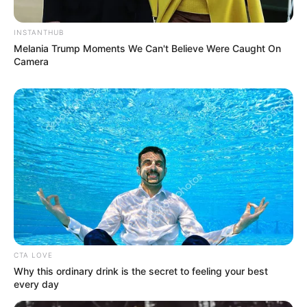
INSTANTHUB
Melania Trump Moments We Can't Believe Were Caught On
Camera
Recent Post
Prakash Tiwari Madhur (Actor) Wiki, Age,
Family, Career, Biography & More
CTA LOVE
Why this ordinary drink is the secret to feeling your best
DJ SoniPari Wiki, Age, Height, Biography, Weight,
every day
Family and More