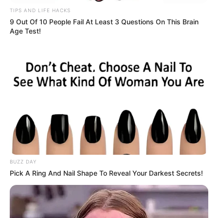
TIPS AND LIFE HACKS
9 Out Of 10 People Fail At Least 3 Questions On This Brain
Age Test!
BUZZ DAY
Pick A Ring And Nail Shape To Reveal Your Darkest Secrets!