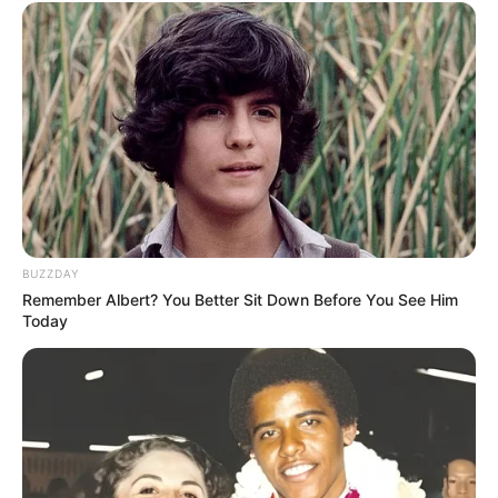
BUZZDAY
Remember Albert? You Better Sit Down Before You See Him
Today