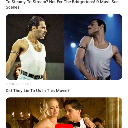
To Steamy To Stream? Not For The Bridgertons! 9 Must-See
Scenes
Arshad Warsi
Rajpal Yadav
Pratik Gandhi
BRAINBERRIES
Did They Lie To Us In This Movie?
Release Date
Ghamasaan will be exclusively available on