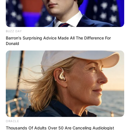
BUZZ DAY
Barron's Surprising Advice Made All The Difference For
Donald
ORACLE
Thousands Of Adults Over 50 Are Canceling Audiologist