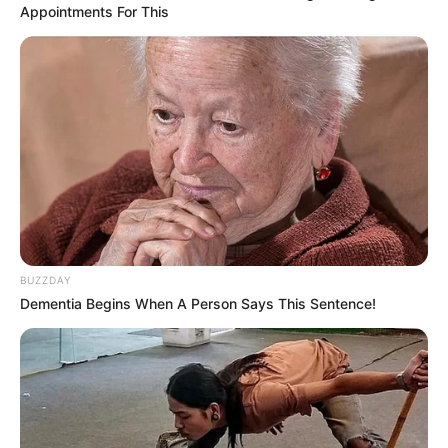
Appointments For This
BUZZDAY
Dementia Begins When A Person Says This Sentence!