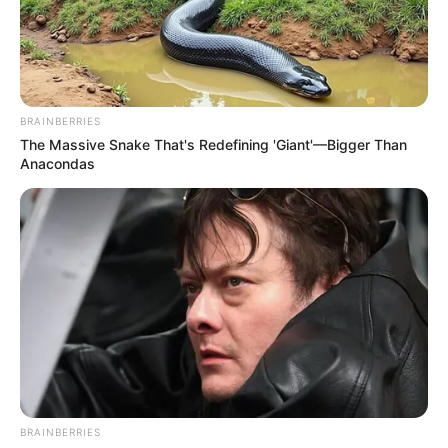
BRAINBERRIES
The Massive Snake That's Redefining 'Giant'—Bigger Than
Anacondas
BRAINBERRIES