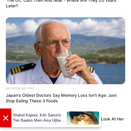
'The OC' Cast Then And Now - Where Are They 20 Years
Later?
NEUROMIND PRO
Japan's Oldest Doctors Say Memory Loss Isn't Age: Just
Stop Eating These 3 Foods
BUZZ DAY
×
Shahid Kapoor, Kriti Sanon's
She Chose To Remove The Tattoos On Her Face. Look At Her
'Teri Baaton Mein Aisa Uljha
Now
Jiya' to release in February