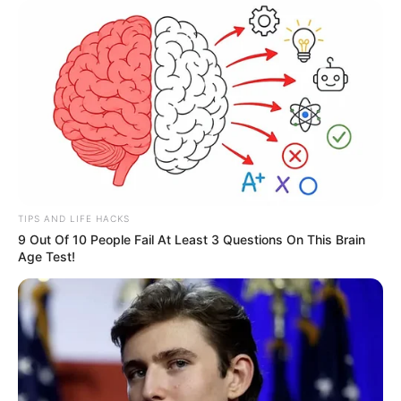
TIPS AND LIFE HACKS
9 Out Of 10 People Fail At Least 3 Questions On This Brain
Age Test!