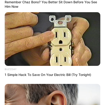
Remember Chaz Bono? You Better Sit Down Before You See
Him Now
BUZZDAY
1 Simple Hack To Save On Your Electric Bill (Try Tonight)