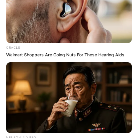
ORACLE
Walmart Shoppers Are Going Nuts For These Hearing Aids
NEUROMIND PRO