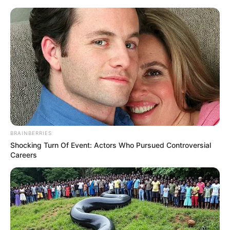
Skip
Menu
to
content
Ghamasaan Film Story, Cast,
Real Name, Wiki, Release
Date & More
BRAINBERRIES
Shocking Turn Of Event: Actors Who Pursued Controversial
Careers