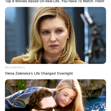
Top 8 Movies Based On Real Life. You Have To Watch Them!
Released Date
2023
Running Time
Not Available
Streaming Partner
Jio Cinema
Broadcast Partner
Not Available
Music Partner
Not Available
BRAINBERRIES
Language
Hindi
Olena Zelenska's Life Changed Overnight
Country
India
If you have more details about the film