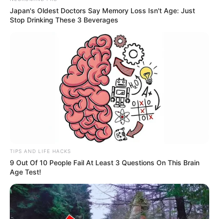
Japan's Oldest Doctors Say Memory Loss Isn't Age: Just
Stop Drinking These 3 Beverages
Recent Post
Prakash Tiwari Madhur (Actor) Wiki, Age,
Family, Career, Biography & More
TIPS AND LIFE HACKS
9 Out Of 10 People Fail At Least 3 Questions On This Brain
DJ SoniPari Wiki, Age, Height, Biography, Weight,
Age Test!
Family and More
Dr. Jitendra Sharma Sanganer: A Leader for the
People