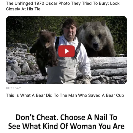
The Unhinged 1970 Oscar Photo They Tried To Bury: Look
Closely At His Tie
BUZZDAY
This Is What A Bear Did To The Man Who Saved A Bear Cub