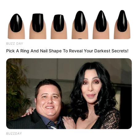
BUZZ DAY
Pick A Ring And Nail Shape To Reveal Your Darkest Secrets!
BUZZDAY