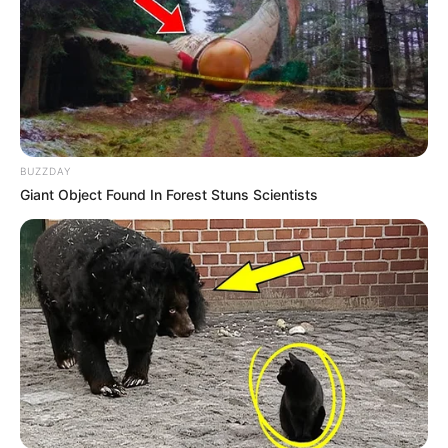
Shruti Hooda (Makeup Artist) Age, Wiki,
Biography, Family & More
Mohsin Nawaz Age, Wiki, Biography, Family,
Career and More
BUZZDAY
Giant Object Found In Forest Stuns Scientists
The Wikiwiki is a first-of-its-kind
platform showcasing new talents in the
entertainment across the United States
and India. Our mission is to create an
online community where industry
professionals and fans alike can access
resources to help them find the newest
emerging talent. Our team of experts