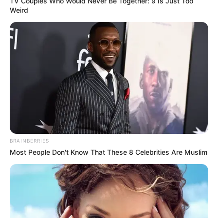
TV Couples Who Would Never Be Together: 9 Is Just Too
Weird
BRAINBERRIES
Most People Don't Know That These 8 Celebrities Are Muslim