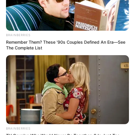
Ghamasaan
, then please comment below
down, we will try to update it within an
hour
BRAINBERRIES
Remember Them? These '90s Couples Defined An Era—See
The Complete List
BRAINBERRIES