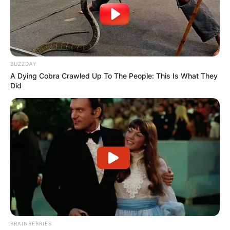
BUZZDAY
A Dying Cobra Crawled Up To The People: This Is What They
Did
BRAINBERRIES