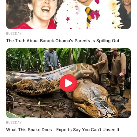
BUZZDAY
The Truth About Barack Obama's Parents Is Spilling Out
BUZZDAY
What This Snake Does—Experts Say You Can't Unsee It