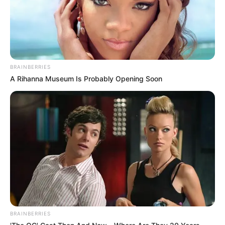
BRAINBERRIES
A Rihanna Museum Is Probably Opening Soon
BRAINBERRIES