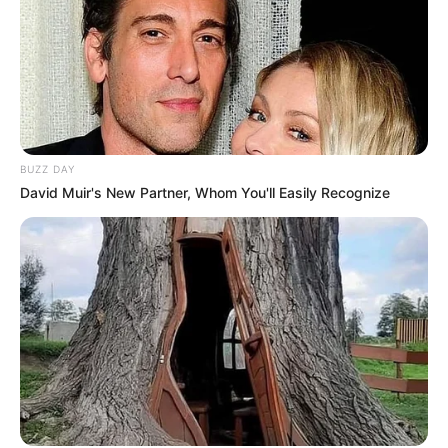
BUZZ DAY
David Muir's New Partner, Whom You'll Easily Recognize