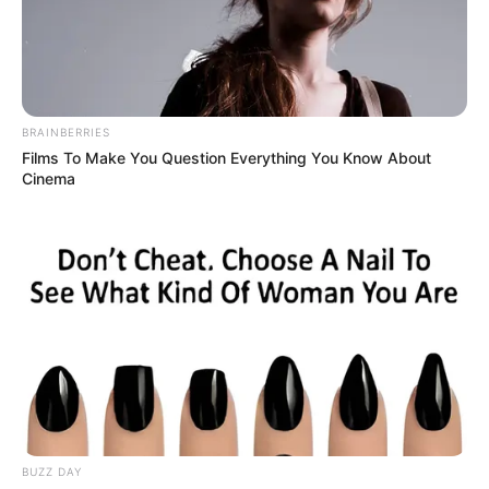
BRAINBERRIES
Films To Make You Question Everything You Know About
Cinema
BUZZ DAY