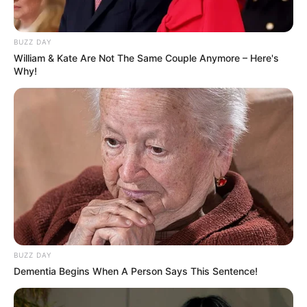
Music Partner
Not Available
BUZZ DAY
William & Kate Are Not The Same Couple Anymore – Here's
Language
Hindi
Why!
Country
India
If you have more details about the film
Kun
Faaya Kun
, then please comment below
down, we will try to update it within an
hour
BUZZ DAY
Dementia Begins When A Person Says This Sentence!