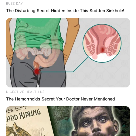
BUZZ DAY
The Disturbing Secret Hidden Inside This Sudden Sinkhole!
DIGESTIVE HEALTH US
The Hemorrhoids Secret Your Doctor Never Mentioned
Recent Post