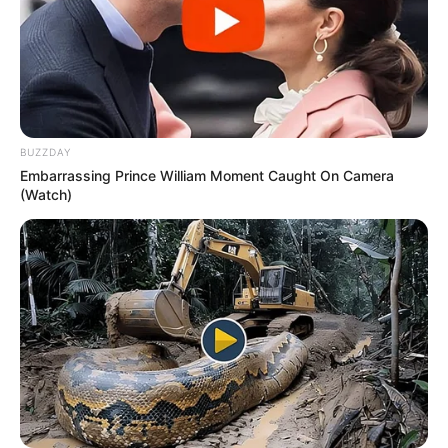
BUZZDAY
Embarrassing Prince William Moment Caught On Camera
(Watch)