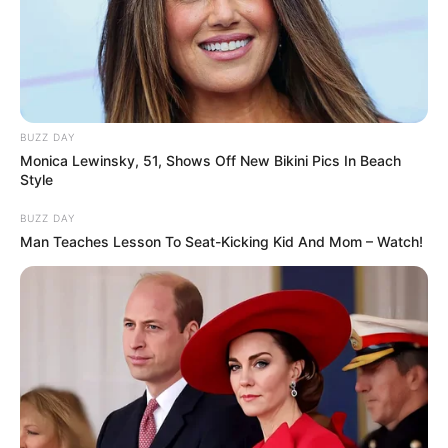
BUZZ DAY
Monica Lewinsky, 51, Shows Off New Bikini Pics In Beach
Style
BUZZ DAY
Man Teaches Lesson To Seat-Kicking Kid And Mom – Watch!
Released Date
2023
Running Time
Not Available
Streaming Partner
Jio Cinema
Broadcast Partner
Not Available