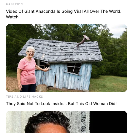
HABERION
Video Of Giant Anaconda Is Going Viral All Over The World.
Watch
TIPS AND LIFE HACKS
They Said Not To Look Inside... But This Old Woman Did!