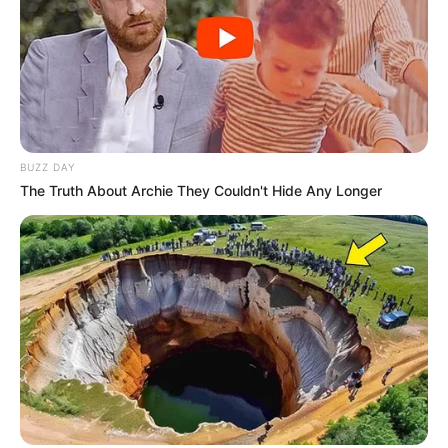
BUZZ DAY
The Truth About Archie They Couldn't Hide Any Longer