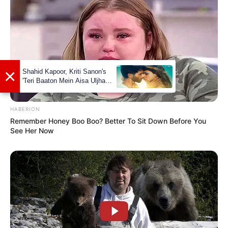
×
Shahid Kapoor, Kriti Sanon's
'Teri Baaton Mein Aisa Uljha
Jiya' to release in February
HABERION
Remember Honey Boo Boo? Better To Sit Down Before You
See Her Now