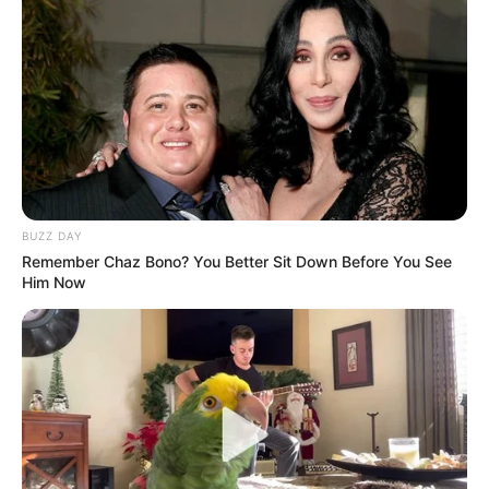
BUZZ DAY
Remember Chaz Bono? You Better Sit Down Before You See
Him Now