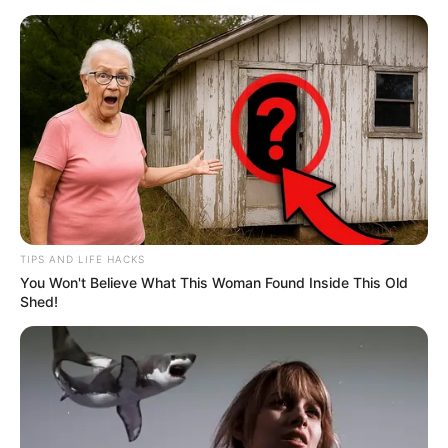
Skip
Menu
to
content
Kun Faaya Kun Film Story,
Cast, Real Name, Wiki,
Release Date & More
TIPS AND LIFE HACKS
You Won't Believe What This Woman Found Inside This Old
Shed!