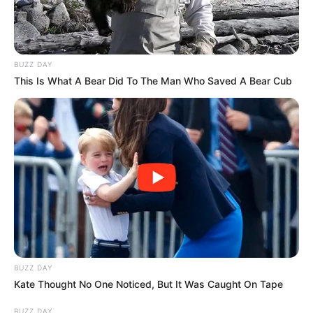
BUZZ DAY
This Is What A Bear Did To The Man Who Saved A Bear Cub
BUZZ DAY
Kate Thought No One Noticed, But It Was Caught On Tape
BUZZ DAY