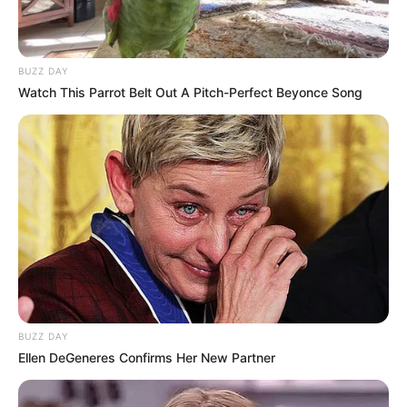
BUZZ DAY
Watch This Parrot Belt Out A Pitch-Perfect Beyonce Song
BUZZ DAY
Ellen DeGeneres Confirms Her New Partner