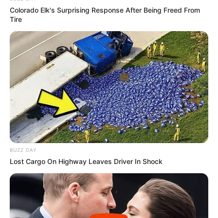
Colorado Elk's Surprising Response After Being Freed From
Tire
BUZZ DAY
Lost Cargo On Highway Leaves Driver In Shock