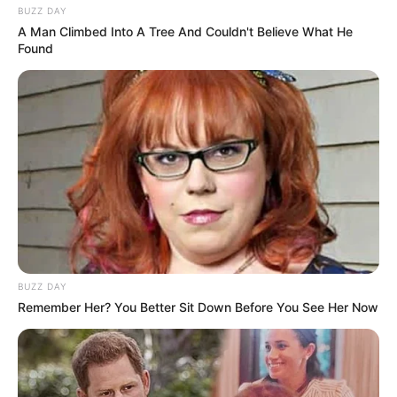
BUZZ DAY
A Man Climbed Into A Tree And Couldn't Believe What He
Found
BUZZ DAY
Remember Her? You Better Sit Down Before You See Her Now