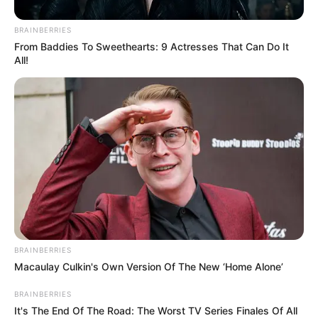
BRAINBERRIES
From Baddies To Sweethearts: 9 Actresses That Can Do It
All!
BRAINBERRIES
Macaulay Culkin's Own Version Of The New ‘Home Alone’
BRAINBERRIES
It's The End Of The Road: The Worst TV Series Finales Of All