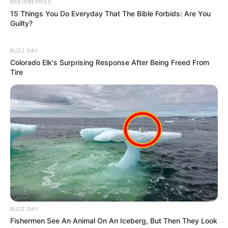
BRAINBERRIES
34-26-34
Measurement
15 Things You Do Everyday That The Bible Forbids: Are You
Guilty?
Eye Colour
Black
BUZZ DAY
Hair Colour
Blonde
Colorado Elk's Surprising Response After Being Freed From
Tire
Dancing, Traveling and
Hobbies
Watching Movies
BUZZ DAY
Fishermen See An Animal On An Iceberg, But Then They Look