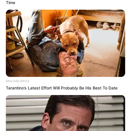
Time
BRAINBERRIES
Tarantino’s Latest Effort Will Probably Be His Best To Date