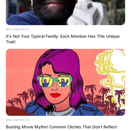
BRAINBERRIES
Recent Post
It's Not Your Typical Family: Each Member Has This Unique
Trait!
Prakash Tiwari Madhur (Actor) Wiki, Age,
Family, Career, Biography & More
DJ SoniPari Wiki, Age, Height, Biography, Weight,
Family and More
Dr. Jitendra Sharma Sanganer: A Leader for the
People
Shruti Hooda (Makeup Artist) Age, Wiki,
Biography, Family & More
BRAINBERRIES
Mohsin Nawaz Age, Wiki, Biography, Family,
Busting Movie Myths! Common Clichés That Don't Reflect
Career and More