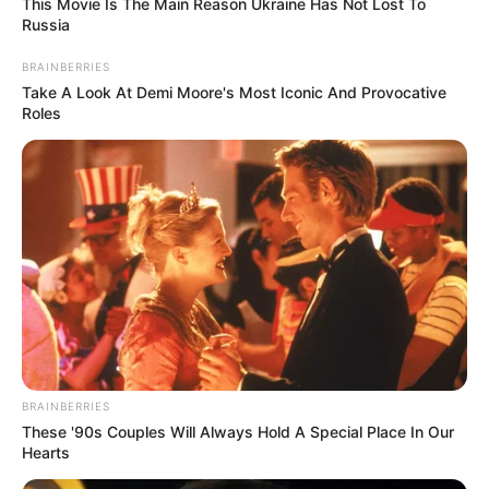
This Movie Is The Main Reason Ukraine Has Not Lost To
Russia
School
Not Known
BRAINBERRIES
College/
Florida States University
Take A Look At Demi Moore's Most Iconic And Provocative
University
(2017-2021)
Roles
Educational
Retail Entrepreneurship
Qualification
and Merchandising course
Television :
The Bachelor
Season 27 (2023)
Debut
BRAINBERRIES
These '90s Couples Will Always Hold A Special Place In Our
Hearts