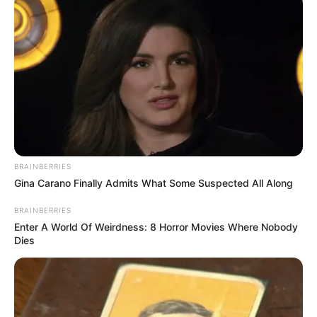
Awards
Not Available
BRAINBERRIES
Gina Carano Finally Admits What Some Suspected All Along
BRAINBERRIES
Enter A World Of Weirdness: 8 Horror Movies Where Nobody
Dies
Physical Stats and More