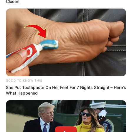
Closer!
Social Media Presence
GOOD TO KNOW THIS
She Put Toothpaste On Her Feet For 7 Nights Straight – Here's
What Happened
Facebook
Jessica Girod
Twitter
Not Available