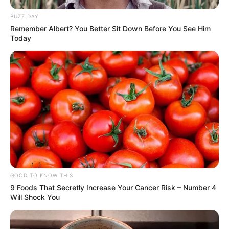
BUZZ DAY
Remember Albert? You Better Sit Down Before You See Him
Today
GOOD TO KNOW THIS
9 Foods That Secretly Increase Your Cancer Risk – Number 4
Will Shock You