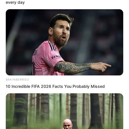
every day
Jessica Girod is an American television
personality and e-commerce coordinator. She
grabbed headlines for appearing in ABC’s
reality show The Bachelor Season 27 as one of
the 30 contestants including
Kylee Russell
and
Greer Blitzer
. The show featured Zach
Shallcross who finished in third place while
exclusively pursuing Rachel Recchia on the
BRAINBERRIES
th
19
season of The Bachelorette.
10 Incredible FIFA 2026 Facts You Probably Missed
Bio
Real Name
Jessica Marie Girod