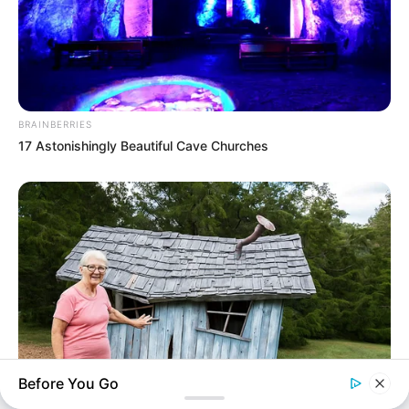
upcoming talent from US and India!
SEARCH HERE
BRAINBERRIES
17 Astonishingly Beautiful Cave Churches
Search
for:
PAGES
About Us
Advertise
Career
Contact Us
Disclaimer
Before You Go
Fact Checking
TIPS AND LIFE HACKS