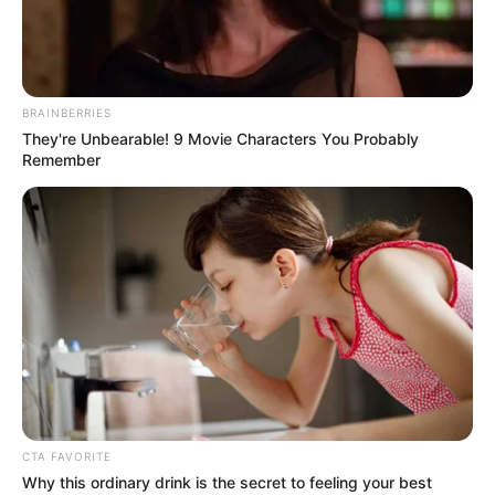
BRAINBERRIES
They're Unbearable! 9 Movie Characters You Probably
Remember
CTA FAVORITE
Why this ordinary drink is the secret to feeling your best