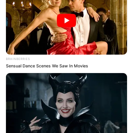
BRAINBERRIES
Sensual Dance Scenes We Saw In Movies