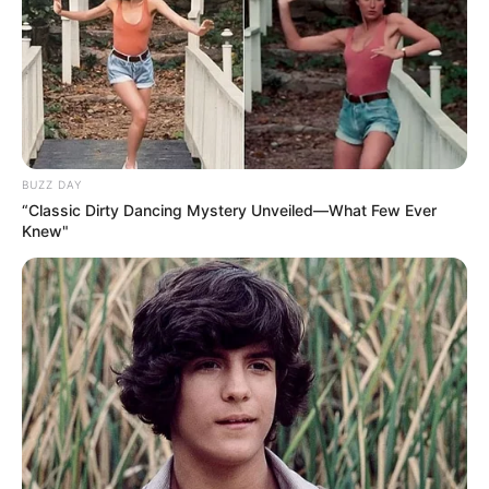
BUZZ DAY
“Classic Dirty Dancing Mystery Unveiled—What Few Ever
Knew"