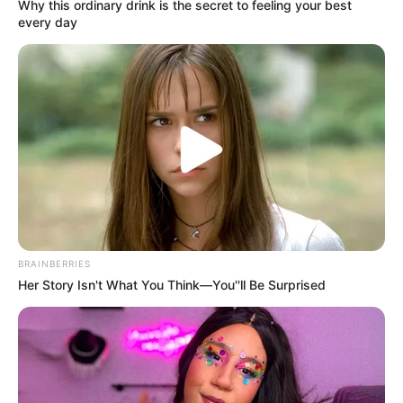
Why this ordinary drink is the secret to feeling your best
every day
Father : Name Not Known
Family
BRAINBERRIES
Her Story Isn't What You Think—You''ll Be Surprised
Sister : Not Available
Brother : Not Available
Husband : Not Available
Religion
Christian