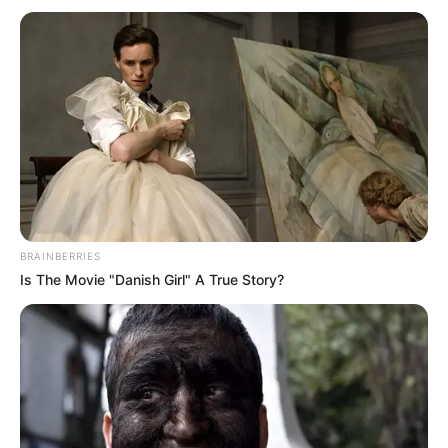
BRAINBERRIES
Is The Movie "Danish Girl" A True Story?