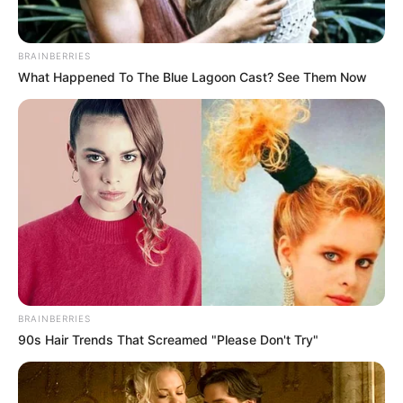
BRAINBERRIES
What Happened To The Blue Lagoon Cast? See Them Now
BRAINBERRIES
90s Hair Trends That Screamed "Please Don't Try"