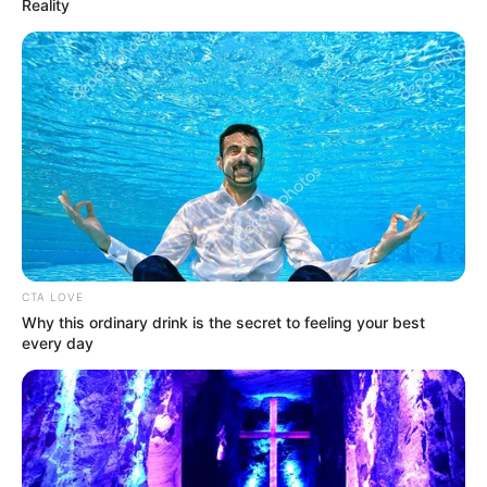
Reality
The Wikiwiki is a first-of-its-kind
platform showcasing new talents in the
entertainment across the United States
and India. Our mission is to create an
online community where industry
CTA LOVE
professionals and fans alike can access
Why this ordinary drink is the secret to feeling your best
resources to help them find the newest
every day
emerging talent. Our team of experts
carefully curate members to ensure their
potential is accurately represented on our
platform. Let Wikiwiki be your guide as
you explore the latest and greatest