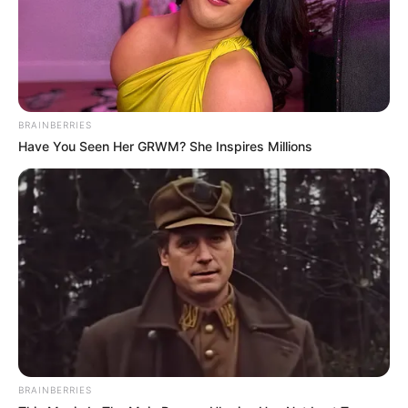
Address
Orlando, Florida ((
LinkedIn
))
BRAINBERRIES
Have You Seen Her GRWM? She Inspires Millions
Education Details and More
BRAINBERRIES