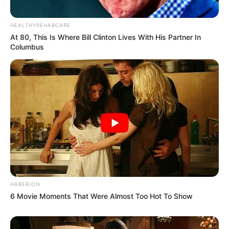
HEALTHYREHABCARE
At 80, This Is Where Bill Clinton Lives With His Partner In
Columbus
HABERION
6 Movie Moments That Were Almost Too Hot To Show