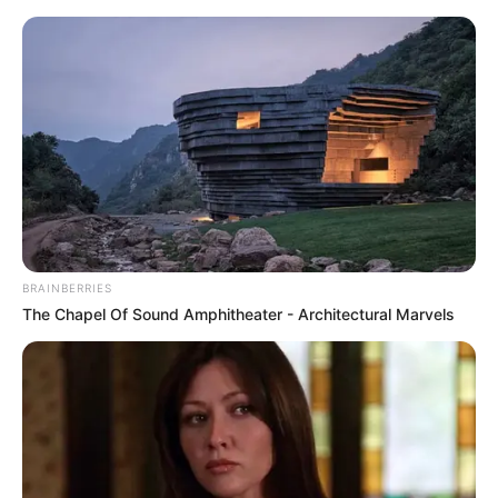
Skip
Menu
to
content
Jessica Girod (The Bachelor)
Height, Weight, Age, Affairs,
Biography & More
BRAINBERRIES
The Chapel Of Sound Amphitheater - Architectural Marvels