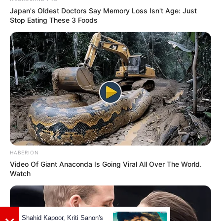
She was associated with Lotus Medical
Japan's Oldest Doctors Say Memory Loss Isn't Age: Just
Stop Eating These 3 Foods
Staff. as a Anesthesia Consultant.
Jessica has done her studies in Retail
Entrepreneurship and Merchandising
from University of Florida State in 2017-
21.
During studies, She has done internship
in some companies like Tally and Fin, BB
HABERION
Studios and Target.
Video Of Giant Anaconda Is Going Viral All Over The World.
Watch
She has been volunteered for Isle Go
Missions Inc and Zeta Tau Alpha
Fraternity.