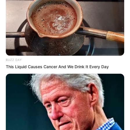
BUZZ DAY
This Liquid Causes Cancer And We Drink It Every Day