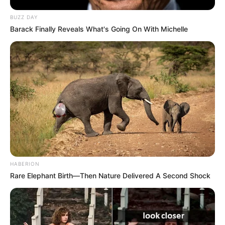
BUZZ DAY
Barack Finally Reveals What's Going On With Michelle
New Reads
HABERION
Rare Elephant Birth—Then Nature Delivered A Second Shock