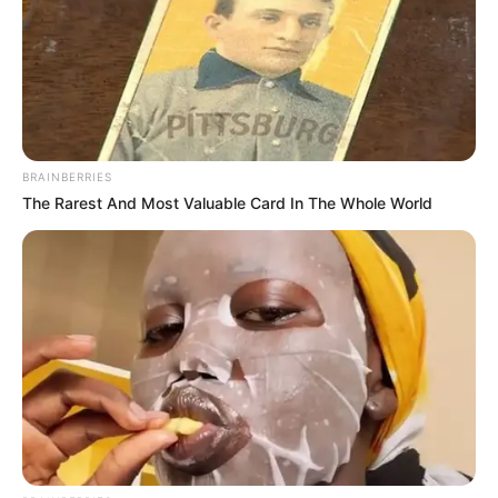
BRAINBERRIES
The Rarest And Most Valuable Card In The Whole World
In Feet : 5′ 6″ ft
Height
In Meter : 1.67 m
In Pound : 123 lbs
Weight
In Kilogram : 56 Kg
Figure