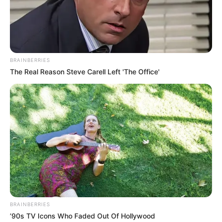
BRAINBERRIES
The Real Reason Steve Carell Left 'The Office'
BRAINBERRIES
’90s TV Icons Who Faded Out Of Hollywood