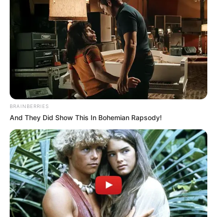
BRAINBERRIES
And They Did Show This In Bohemian Rapsody!