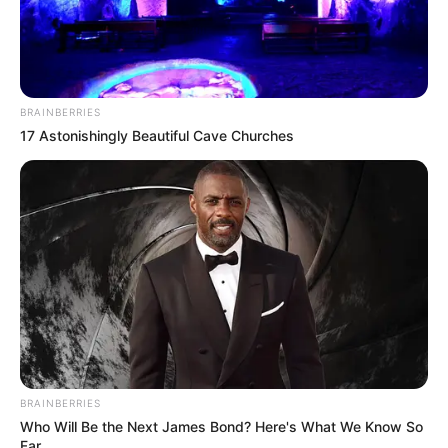
BRAINBERRIES
17 Astonishingly Beautiful Cave Churches
BRAINBERRIES
Who Will Be the Next James Bond? Here's What We Know So
Far