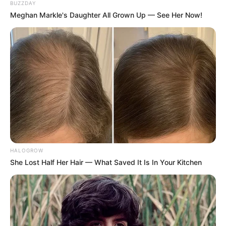
BUZZDAY
Birth Place
Shimla, British India
Meghan Markle's Daughter All Grown Up — See Her Now!
Nationality
Indian
Father: Jagdish Chandra
Mahindra
Family
Mother: Not Avaialble
Sister: Not Avaialble
Brother: Not Avaialble
Martial
Unmarried
HALOGROW
Status
She Lost Half Her Hair — What Saved It Is In Your Kitchen
Religion
Hinduism
Caste
Khatri