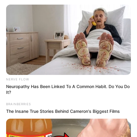
Skip
Menu
to
content
Keshub Mahindra
(Businessman) Wikipedia,
Death, Net Worth, Family,
Wife and More
NERVE FLOW
Neuropathy Has Been Linked To A Common Habit. Do You Do
It?
BRAINBERRIES
The Insane True Stories Behind Cameron's Biggest Films