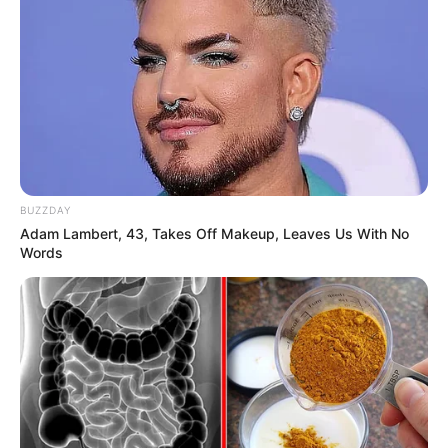
BUZZDAY
Adam Lambert, 43, Takes Off Makeup, Leaves Us With No
Words