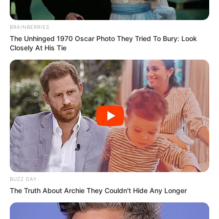
BRAINBERRIES
The Unhinged 1970 Oscar Photo They Tried To Bury: Look
Closely At His Tie
BUZZ DAY
The Truth About Archie They Couldn't Hide Any Longer