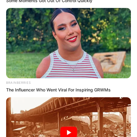
Some Moments Got Out Of Control Quickly
BRAINBERRIES
The Influencer Who Went Viral For Inspiring GRWMs