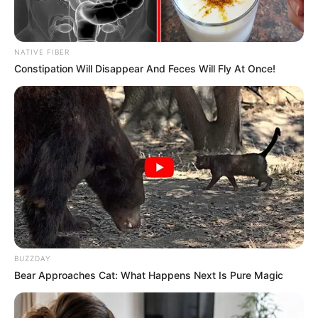
NATIVE FIBER
Constipation Will Disappear And Feces Will Fly At Once!
BUZZDAY
Bear Approaches Cat: What Happens Next Is Pure Magic