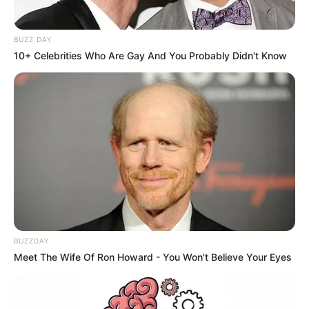
BUZZ DAY
10+ Celebrities Who Are Gay And You Probably Didn't Know
BUZZDAY
Meet The Wife Of Ron Howard - You Won't Believe Your Eyes