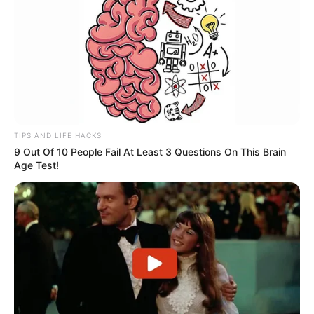
New Reads
TIPS AND LIFE HACKS
9 Out Of 10 People Fail At Least 3 Questions On This Brain
Age Test!