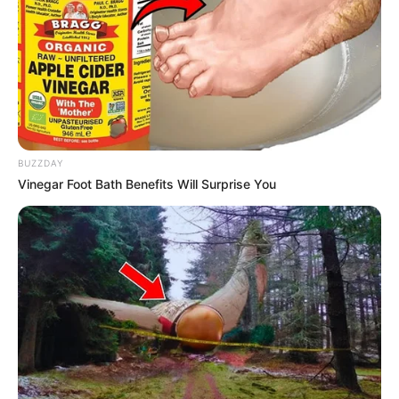
BUZZDAY
Vinegar Foot Bath Benefits Will Surprise You