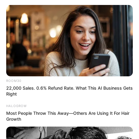
entertainment across the United States
and India. Our mission is to create an
online community where industry
professionals and fans alike can access
resources to help them find the newest
emerging talent. Our team of experts
carefully curate members to ensure their
potential is accurately represented on our
platform. Let Wikiwiki be your guide as
ROOM30
you explore the latest and greatest
22,000 Sales. 0.6% Refund Rate. What This AI Business Gets
upcoming talent from US and India!
Right
HALOGROW
Most People Throw This Away—Others Are Using It For Hair
Growth
SEARCH HERE
Search