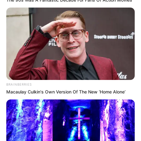
BRAINBERRIES
Macaulay Culkin's Own Version Of The New ‘Home Alone’