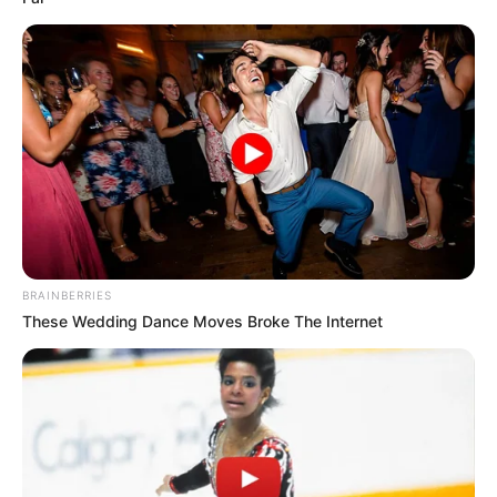
BRAINBERRIES
These Wedding Dance Moves Broke The Internet
Recent Post