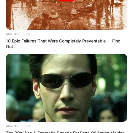
BRAINBERRIES
10 Epic Failures That Were Completely Preventable — Find
Out
BRAINBERRIES
The 90s Was A Fantastic Decade For Fans Of Action Movies