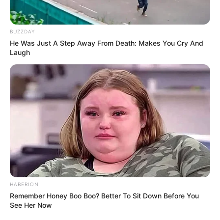
industry, with a lasting impact that will be
felt today and in the future.
BUZZDAY
He Was Just A Step Away From Death: Makes You Cry And
Laugh
HABERION
Remember Honey Boo Boo? Better To Sit Down Before You
See Her Now