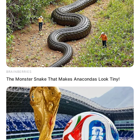
BRAINBERRIES
The Monster Snake That Makes Anacondas Look Tiny!