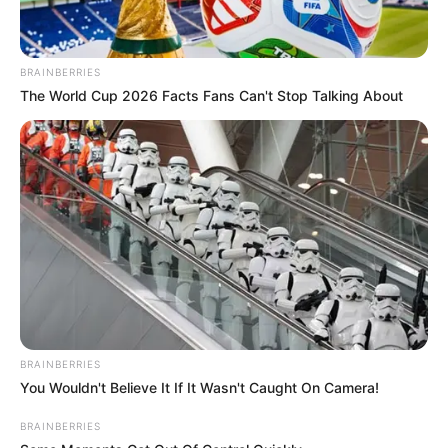
BRAINBERRIES
The World Cup 2026 Facts Fans Can't Stop Talking About
BRAINBERRIES
You Wouldn't Believe It If It Wasn't Caught On Camera!
BRAINBERRIES