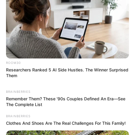
ROOM30
Researchers Ranked 5 AI Side Hustles. The Winner Surprised
Them
BRAINBERRIES
Remember Them? These '90s Couples Defined An Era—See
The Complete List
BRAINBERRIES
Clothes And Shoes Are The Real Challenges For This Family!