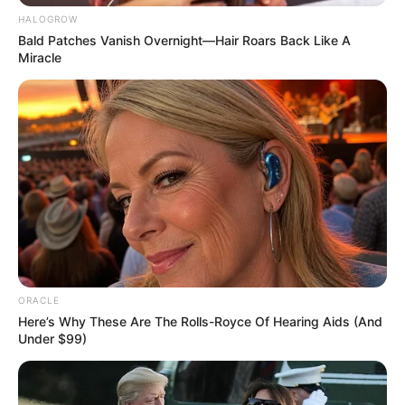
HALOGROW
Bald Patches Vanish Overnight—Hair Roars Back Like A
Miracle
Death
ORACLE
Here’s Why These Are The Rolls-Royce Of Hearing Aids (And
Under $99)
On April 12, 2023, India lost a beloved
industry icon Keshub Mahindra, the
chairman emeritus of Mahindra & Mahindra