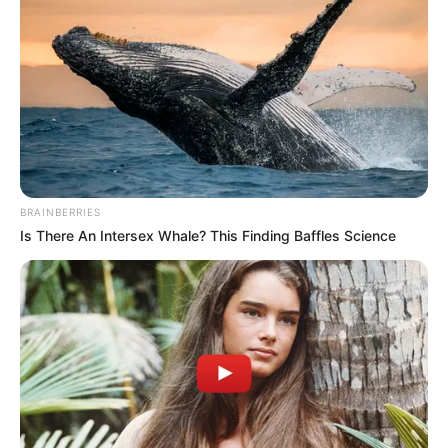
BRAINBERRIES
Is There An Intersex Whale? This Finding Baffles Science