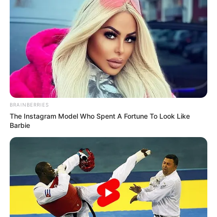
Her hobbies are Travelling and Listening
to Music.
Shikha enjoys immense popularity on
various social media platforms,
particularly on Instagram.
BRAINBERRIES
The Instagram Model Who Spent A Fortune To Look Like
Barbie
She is an animal lover and often shares
pictures with them on social platforms.
If you have more details about
Shikha Sinha
.
Please comment below we will update it
within an hour.