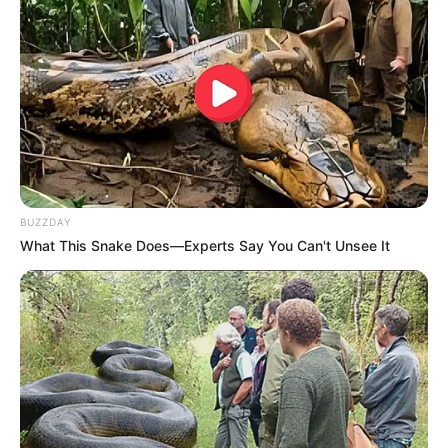
BUZZDAY
What This Snake Does—Experts Say You Can't Unsee It