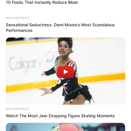
10 Foods That Instantly Reduce Bloat
Hair Colour
Brown
BRAINBERRIES
Travelling and Listening
Sensational Seductress: Demi Moore's Most Scandalous
Hobbies
Performances
to Music
Some Facts About Shikha
Sinha
Shikha Sinha lives in Mumbai,
Maharashtra.
BRAINBERRIES
She gained immense popularity for
Watch The Most Jaw‑Dropping Figure Skating Moments
portraying Sonu Dhoban in MX Player’s
original web series, Mastram.