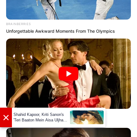
BRAINBERRIES
Unforgettable Awkward Moments From The Olympics
×
BRAINBERRIES
Shahid Kapoor, Kriti Sanon's
'Teri Baaton Mein Aisa Uljha
Sensual Dance Scenes We Saw In Movies
Jiya' to release in February