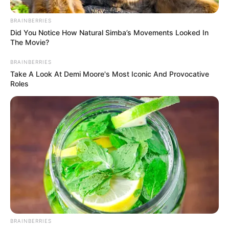
BRAINBERRIES
Did You Notice How Natural Simba’s Movements Looked In
The Movie?
BRAINBERRIES
Take A Look At Demi Moore's Most Iconic And Provocative
Roles
In Feet: 5 Feet 6 Inches
Height
In Meter: 1.67 m
In Pound: 121 lbs
Weight
In Kilogram: 55 Kg
Figure
35-27-35
Measurement
Eye Colour
Brown
BRAINBERRIES