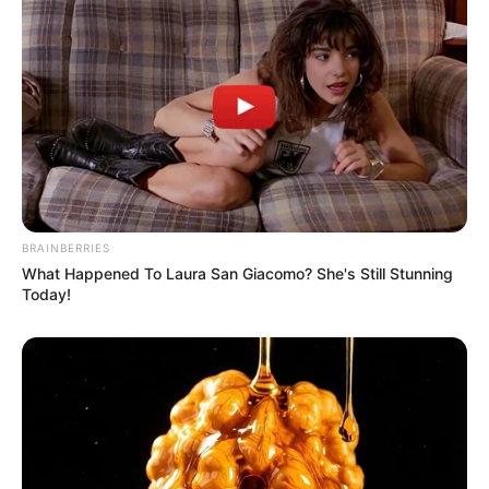
BRAINBERRIES
What Happened To Laura San Giacomo? She's Still Stunning
Today!