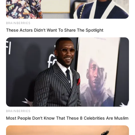
BRAINBERRIES
These Actors Didn't Want To Share The Spotlight
BRAINBERRIES
Most People Don't Know That These 8 Celebrities Are Muslim