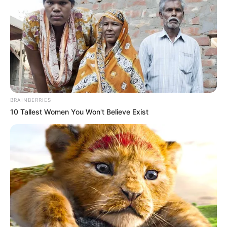
Physical Stats and More
BRAINBERRIES
10 Tallest Women You Won't Believe Exist