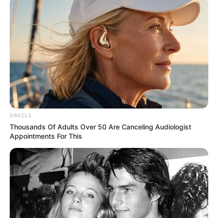
professionals and fans alike can access
resources to help them find the newest
emerging talent. Our team of experts
carefully curate members to ensure their
potential is accurately represented on our
platform. Let Wikiwiki be your guide as
you explore the latest and greatest
upcoming talent from US and India!
ORACLE
Thousands Of Adults Over 50 Are Canceling Audiologist
Appointments For This
SEARCH HERE
Search
for:
PAGES
About Us