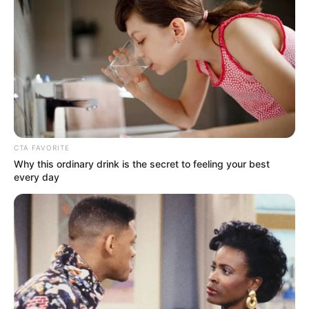
CTA FAVORITE
Why this ordinary drink is the secret to feeling your best
every day