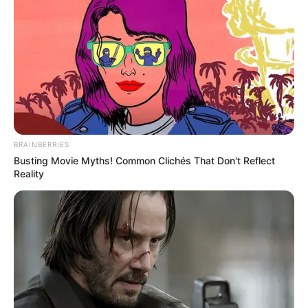
BRAINBERRIES
Busting Movie Myths! Common Clichés That Don't Reflect
Reality