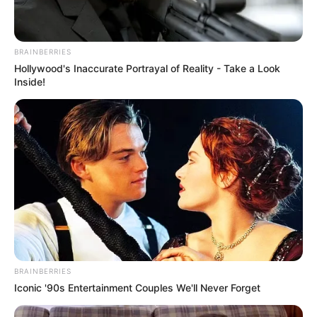
BRAINBERRIES
Hollywood's Inaccurate Portrayal of Reality - Take a Look
Inside!
BRAINBERRIES
Iconic '90s Entertainment Couples We'll Never Forget