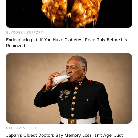
GLYCOGEN SUPPORT
Endocrinologist: If You Have Diabetes, Read This Before It's
Removed!
NEUROMIND PRO
Japan's Oldest Doctors Say Memory Loss Isn't Age: Just