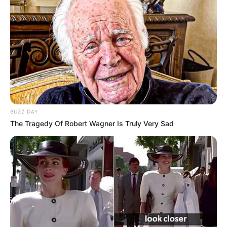
BUZZ DAY
The Tragedy Of Robert Wagner Is Truly Very Sad
Recent Post
Prakash Tiwari Madhur (Actor) Wiki, Age,
Family, Career, Biography & More
DJ SoniPari Wiki, Age, Height, Biography, Weight,
Family and More