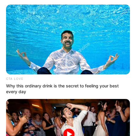
Skip
Menu
to
content
Shikha Sinha (Actress) Wiki,
Age, Family, Career,
Biography & More
CTA LOVE
Why this ordinary drink is the secret to feeling your best
every day