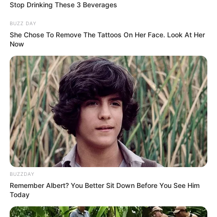
Stop Drinking These 3 Beverages
BUZZ DAY
She Chose To Remove The Tattoos On Her Face. Look At Her
Now
BUZZDAY
Remember Albert? You Better Sit Down Before You See Him
Today