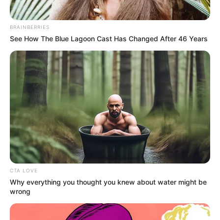
BRAINBERRIES
See How The Blue Lagoon Cast Has Changed After 46 Years
CTA LOVE
Why everything you thought you knew about water might be
wrong