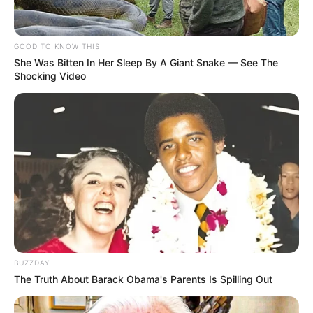
GOOD TO KNOW THIS
She Was Bitten In Her Sleep By A Giant Snake — See The
Shocking Video
BUZZDAY
The Truth About Barack Obama's Parents Is Spilling Out