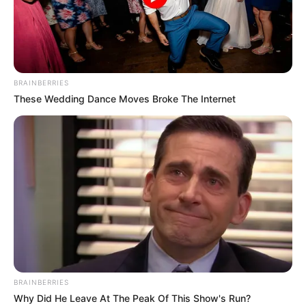
BRAINBERRIES
These Wedding Dance Moves Broke The Internet
BRAINBERRIES
Why Did He Leave At The Peak Of This Show's Run?