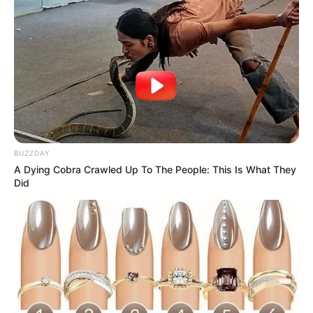
The Wikiwiki is a first-of-its-kind
platform showcasing new talents in the
entertainment across the United States
and India. Our mission is to create an
online community where industry
professionals and fans alike can access
resources to help them find the newest
BUZZDAY
emerging talent. Our team of experts
A Dying Cobra Crawled Up To The People: This Is What They
Did
carefully curate members to ensure their
potential is accurately represented on our
platform. Let Wikiwiki be your guide as
you explore the latest and greatest
upcoming talent from US and India!