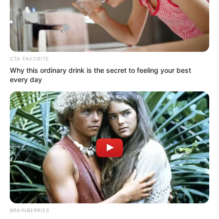
Bio
CTA FAVORITE
Why this ordinary drink is the secret to feeling your best
every day
Real Name
Simran Kaur
Profession
Model
BRAINBERRIES