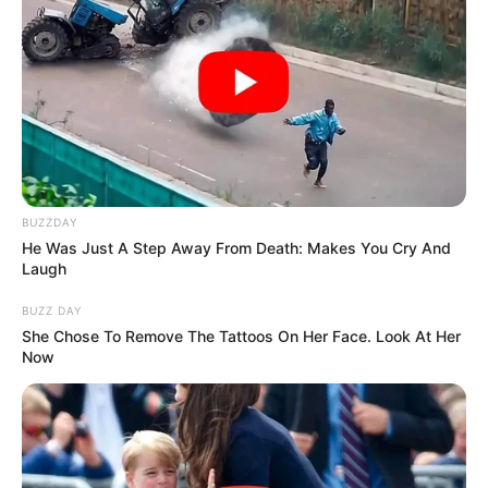
BUZZDAY
He Was Just A Step Away From Death: Makes You Cry And
Laugh
BUZZ DAY
She Chose To Remove The Tattoos On Her Face. Look At Her
Now