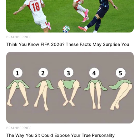
Marital
Unmarried
Status
Gobindgarh Public School,
School
Punjab
BRAINBERRIES
Think You Know FIFA 2026? These Facts May Surprise You
Lovely Professional
College
University
Religion
Sikhism
Address
Mumbai, Maharashtra
Awards
Not Available
BRAINBERRIES
The Way You Sit Could Expose Your True Personality