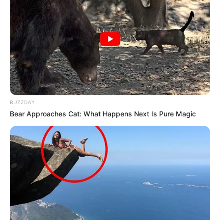
BUZZDAY
Bear Approaches Cat: What Happens Next Is Pure Magic