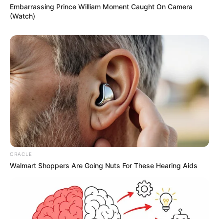
Embarrassing Prince William Moment Caught On Camera
(Watch)
ORACLE
Walmart Shoppers Are Going Nuts For These Hearing Aids