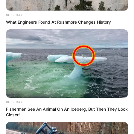
BUZZ DAY
What Engineers Found At Rushmore Changes History
BUZZ DAY
Fishermen See An Animal On An Iceberg, But Then They Look
Closer!