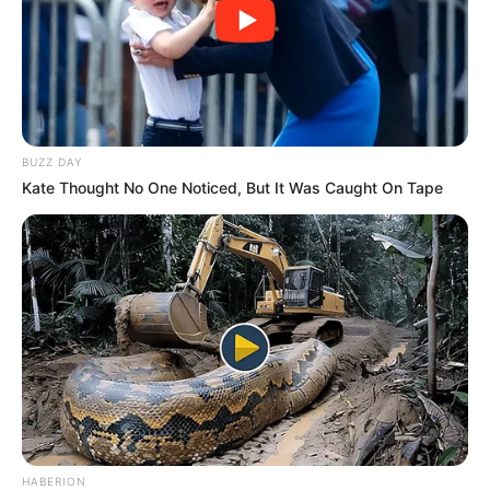
BUZZ DAY
Kate Thought No One Noticed, But It Was Caught On Tape
HABERION