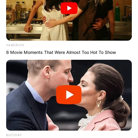
HABERION
6 Movie Moments That Were Almost Too Hot To Show
BUZZDAY