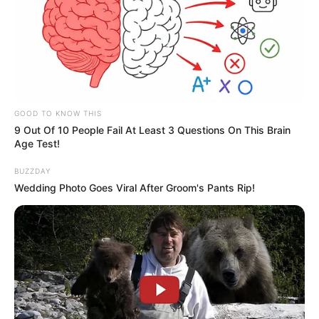
GOOD TO KNOW THIS
9 Out Of 10 People Fail At Least 3 Questions On This Brain
Age Test!
BUZZDAY
Wedding Photo Goes Viral After Groom's Pants Rip!