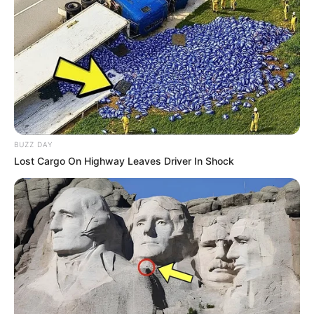
BUZZ DAY
Lost Cargo On Highway Leaves Driver In Shock