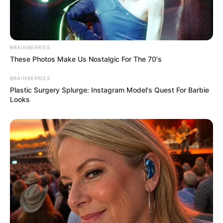
Outside of her modelling career, Simran
indulges in her passions for travelling
BRAINBERRIES
and immersing herself in the world of
These Photos Make Us Nostalgic For The 70's
music.
BRAINBERRIES
Plastic Surgery Splurge: Instagram Model's Quest For Barbie
Looks
If you have more details about
Simran Kaur
.
Please comment below we will update it
within an hour.