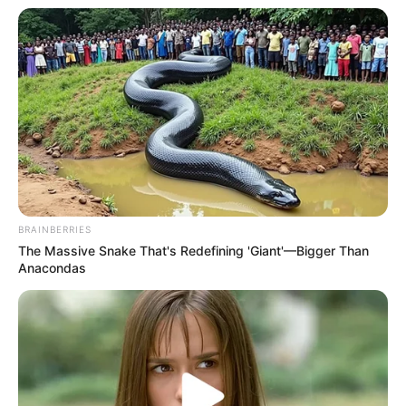
Physical Stats and More
BRAINBERRIES
The Massive Snake That's Redefining 'Giant'—Bigger Than
Anacondas