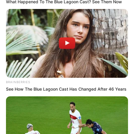
What Happened To The Blue Lagoon Cast? See Them Now
Date of
14 September 1993
Birth
Age
32 Years
Birth Place
Ludhiana, Punjab
Nationality
Indian
Home Town
Ludhiana, Punjab
BRAINBERRIES
Mother: Not Available
See How The Blue Lagoon Cast Has Changed After 46 Years
Father: Not Available
Family
Sister: Not Available
Brother: Not Available
Husband: Not Available