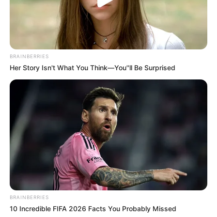
In Feet: 5 Feet 5 Inches
Height
BRAINBERRIES
In Meter: 1.65 m
Her Story Isn't What You Think—You''ll Be Surprised
In Pound: 125 lbs
Weight
In Kilogram: 57 Kg
Figure
34-28-36
Measurement
Eye Colour
Dark Brown
Hair Colour
Brown
BRAINBERRIES
Travelling and Listening
Hobbies
10 Incredible FIFA 2026 Facts You Probably Missed
to Music