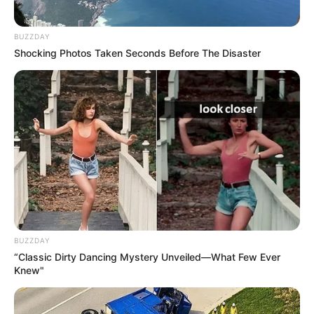
BUZZDAY
Shocking Photos Taken Seconds Before The Disaster
BUZZDAY
“Classic Dirty Dancing Mystery Unveiled—What Few Ever
Knew"