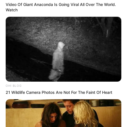
Video Of Giant Anaconda Is Going Viral All Over The World.
Watch
OHI BLOG
21 Wildlife Camera Photos Are Not For The Faint Of Heart