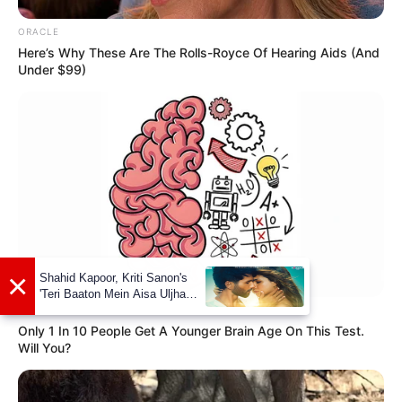
ORACLE
Here’s Why These Are The Rolls-Royce Of Hearing Aids (And
Under $99)
GOOD TO KNOW THIS
Only 1 In 10 People Get A Younger Brain Age On This Test.
Will You?