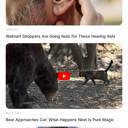
ORACLE
Walmart Shoppers Are Going Nuts For These Hearing Aids
BUZZ DAY
Bear Approaches Cat: What Happens Next Is Pure Magic