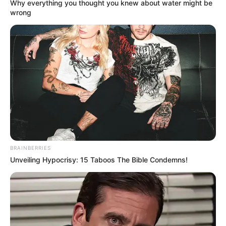
Why everything you thought you knew about water might be
Mountain’, and he performed across the
wrong
United States for 5 years. In 2021, He
participated in NBC’ The Voice Season 21,
performed front of Ariana Grande, Blake
Shelton, Kelly Clarkson and John Legend.
BRAINBERRIES
Unveiling Hypocrisy: 15 Taboos The Bible Condemns!