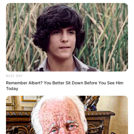
BUZZ DAY
Remember Albert? You Better Sit Down Before You See Him
Today