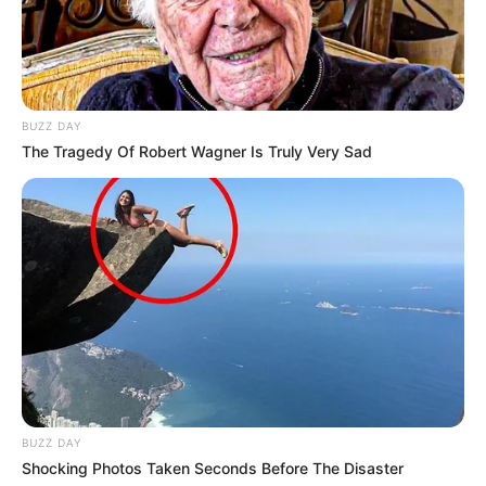
BUZZ DAY
The Tragedy Of Robert Wagner Is Truly Very Sad
BUZZ DAY
Shocking Photos Taken Seconds Before The Disaster