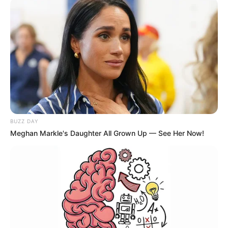
BUZZ DAY
Meghan Markle's Daughter All Grown Up — See Her Now!