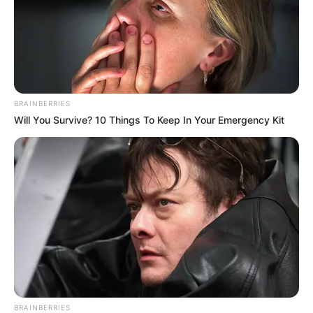
He was also a part of the golf team at
Elizabethton High School.
Carson performed Don Williams’ “Tulsa
BRAINBERRIES
Time” during the blind audition of The
Will You Survive? 10 Things To Keep In Your Emergency Kit
Voice 21. Later he decided to join Team
Blake for the show.
BRAINBERRIES