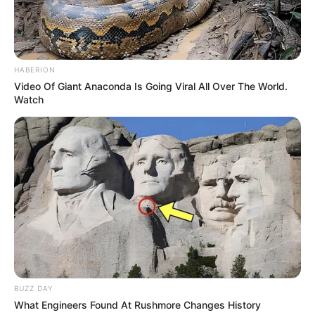
HABERION
Video Of Giant Anaconda Is Going Viral All Over The World.
Watch
BUZZ DAY
What Engineers Found At Rushmore Changes History