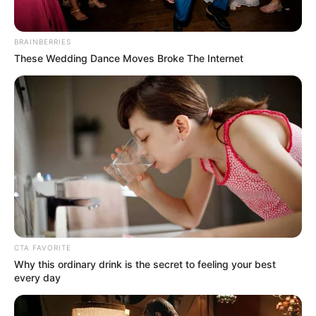
BRAINBERRIES
These Wedding Dance Moves Broke The Internet
Education Details and More
Elizabethton High
School
School
CTA FAVORITE
Educational
Why this ordinary drink is the secret to feeling your best
Pursuing Studies
Qualification
every day
Television :
The Voice