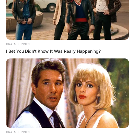
BRAINBERRIES
I Bet You Didn't Know It Was Really Happening?
BRAINBERRIES