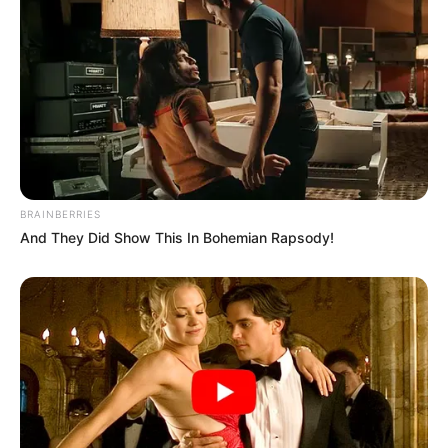
Season 21 (2021)
Debut
Awards
Not Available
BRAINBERRIES
And They Did Show This In Bohemian Rapsody!