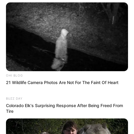
OHI BLOG
21 Wildlife Camera Photos Are Not For The Faint Of Heart
BUZZ DAY
Colorado Elk's Surprising Response After Being Freed From
Tire