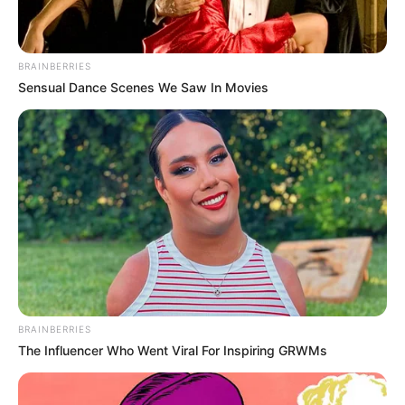
Physical Stats and More
BRAINBERRIES
Sensual Dance Scenes We Saw In Movies
BRAINBERRIES
The Influencer Who Went Viral For Inspiring GRWMs