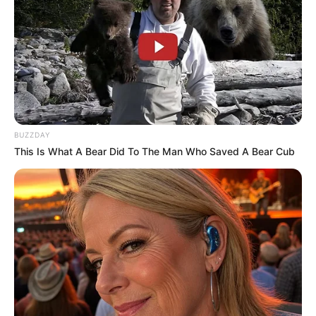
BUZZDAY
This Is What A Bear Did To The Man Who Saved A Bear Cub