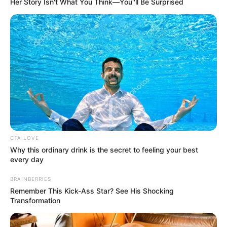
Her Story Isn't What You Think—You''ll Be Surprised
Real Name
Carson Peters
Profession
Singer and Songwriter
Date of
December 27, 2004
Birth
Age
21 Years
CTA LOVE
Why this ordinary drink is the secret to feeling your best
every day
Piney Flats, Tennessee,
Birth Place
United States
BRAINBERRIES
Remember This Kick-Ass Star? See His Shocking
Nationality
American
Transformation
Piney Flats, Tennessee,