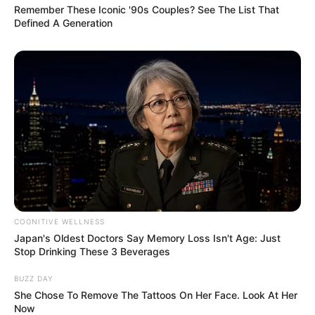
Remember These Iconic '90s Couples? See The List That
Defined A Generation
COGNITIVE WELLNESS
Japan's Oldest Doctors Say Memory Loss Isn't Age: Just
Stop Drinking These 3 Beverages
BUZZ DAY
She Chose To Remove The Tattoos On Her Face. Look At Her
Now