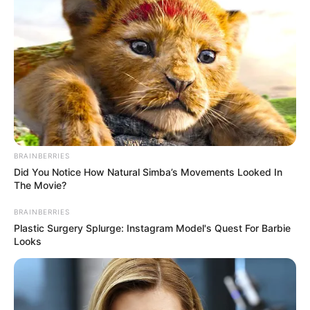
Marital Status
Single
Girlfriends
Not Available
Controversies
None
Salary (approx)
Not Available
Net Worth
Not Available
BRAINBERRIES
Did You Notice How Natural Simba’s Movements Looked In
The Movie?
BRAINBERRIES
Plastic Surgery Splurge: Instagram Model's Quest For Barbie
Looks