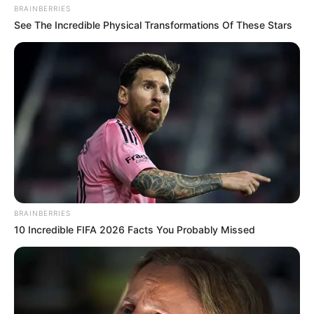
BRAINBERRIES
Peters
See The Incredible Physical Transformations Of These Stars
Carson Peters was born and raised in
Piney Flats, Tennessee.
He has spent the past five years touring
all over the U.S. as the lead singer in his
band.
In 2010, he won the title of State of
BRAINBERRIES
Tennessee Fiddle Champion.
10 Incredible FIFA 2026 Facts You Probably Missed
New Reads
He was seen on television for the first
time in NBC’s reality series Little Big
Shots.