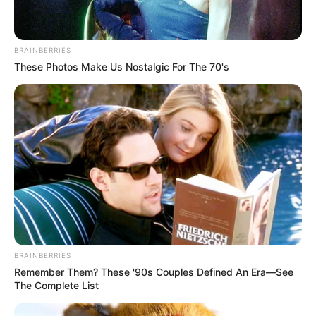
Hobbies
Playing Golf and Travel
BRAINBERRIES
These Photos Make Us Nostalgic For The 70's
BRAINBERRIES
Remember Them? These '90s Couples Defined An Era—See
Marital Status and More
The Complete List