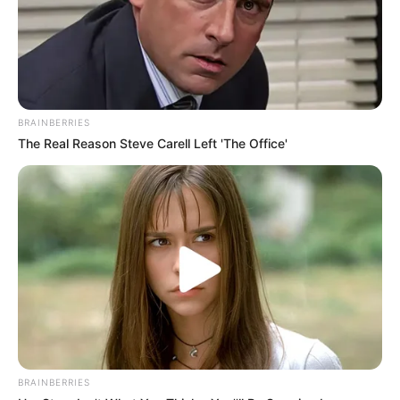
Bio
BRAINBERRIES
The Real Reason Steve Carell Left 'The Office'
BRAINBERRIES