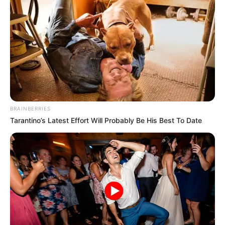
Home Town
United States
Mother : Jamie Peters
Father : Robin Peters
Family
Sister : Not Available
Brother : Not Available
Wife : Not Available
BRAINBERRIES
Religion
Christianity
Tarantino’s Latest Effort Will Probably Be His Best To Date
Elizabethton, Tennessee,
Address
United States