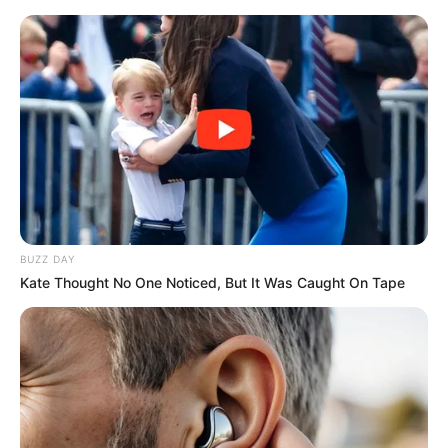
BUZZ DAY
Kate Thought No One Noticed, But It Was Caught On Tape