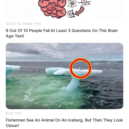
GOOD TO KNOW THIS
9 Out Of 10 People Fail At Least 3 Questions On This Brain
Age Test!
BUZZ DAY
Fishermen See An Animal On An Iceberg, But Then They Look
Closer!