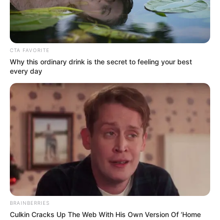
CTA FAVORITE
Why this ordinary drink is the secret to feeling your best
every day
BRAINBERRIES
Culkin Cracks Up The Web With His Own Version Of ‘Home