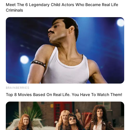
Meet The 6 Legendary Child Actors Who Became Real Life
Criminals
He considers Ricky Skaggs and Vince Gill
as his idol.
If you have more details about
Carson Peters
.
Please comment below we will updated
within a hour.
BRAINBERRIES
Top 8 Movies Based On Real Life. You Have To Watch Them!