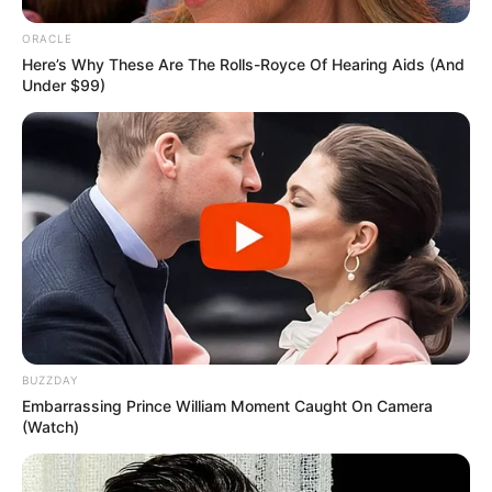
ORACLE
Here’s Why These Are The Rolls-Royce Of Hearing Aids (And
Under $99)
BUZZDAY
Recent Post
Embarrassing Prince William Moment Caught On Camera
(Watch)
Prakash Tiwari Madhur (Actor) Wiki, Age,