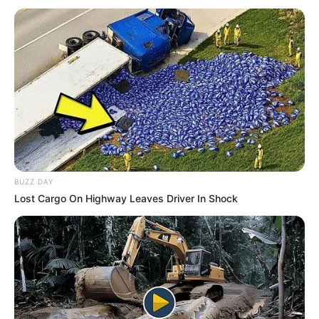
BUZZ DAY
Lost Cargo On Highway Leaves Driver In Shock