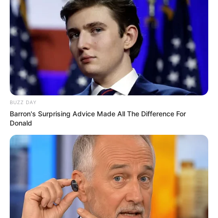
Biography, Family & More
Mohsin Nawaz Age, Wiki, Biography, Family,
Career and More
BUZZ DAY
The Wikiwiki is a first-of-its-kind
Barron's Surprising Advice Made All The Difference For
platform showcasing new talents in the
Donald
entertainment across the United States
and India. Our mission is to create an
online community where industry
professionals and fans alike can access
resources to help them find the newest
emerging talent. Our team of experts
carefully curate members to ensure their