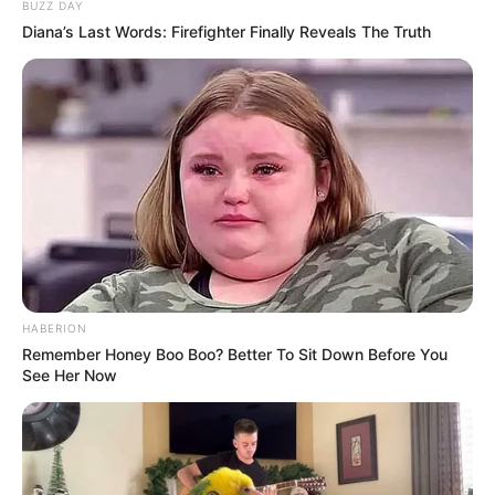
BUZZ DAY
Diana’s Last Words: Firefighter Finally Reveals The Truth
HABERION
Remember Honey Boo Boo? Better To Sit Down Before You
See Her Now