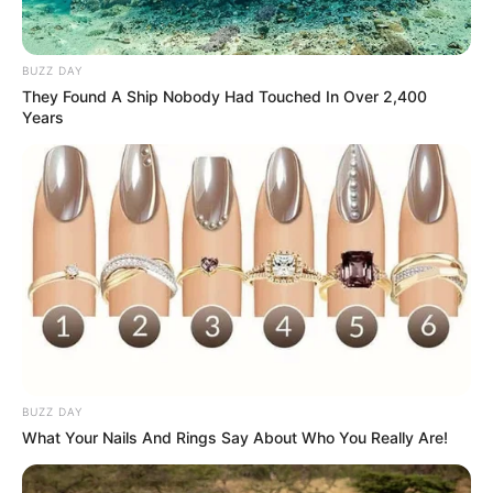
BUZZ DAY
They Found A Ship Nobody Had Touched In Over 2,400
Years
BUZZ DAY
What Your Nails And Rings Say About Who You Really Are!