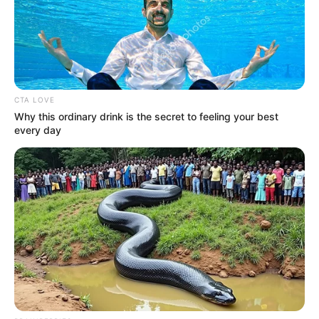
CTA LOVE
Education Details and More
Why this ordinary drink is the secret to feeling your best
every day
School
Episcopal High School
College
Not Known
Educational
Graduate
Qualification
Television :
The Voice
22 (2022)