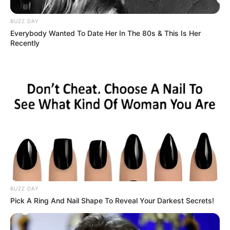
BUZZ DAY
Everybody Wanted To Date Her In The 80s & This Is Her
Recently
Recent Post
Prakash Tiwari Madhur (Actor) Wiki, Age,
Family, Career, Biography & More
DJ SoniPari Wiki, Age, Height, Biography, Weight,
Family and More
BUZZ DAY
Dr. Jitendra Sharma Sanganer: A Leader for the
Pick A Ring And Nail Shape To Reveal Your Darkest Secrets!
People
Shruti Hooda (Makeup Artist) Age, Wiki,