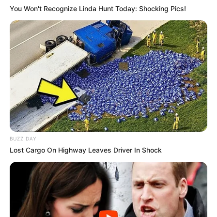
You Won't Recognize Linda Hunt Today: Shocking Pics!
If you have more details about
Madison
Hughes
. Please comment below we will
update within an hour.
BUZZ DAY
Lost Cargo On Highway Leaves Driver In Shock