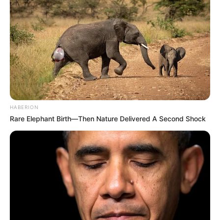
HABERION
Rare Elephant Birth—Then Nature Delivered A Second Shock