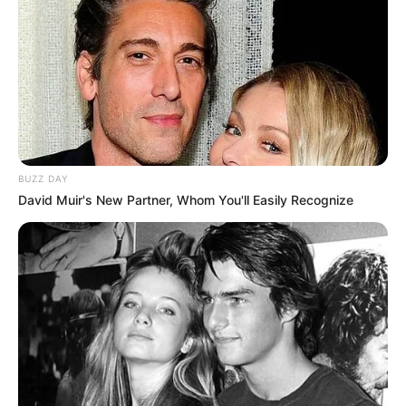
BUZZ DAY
David Muir's New Partner, Whom You'll Easily Recognize