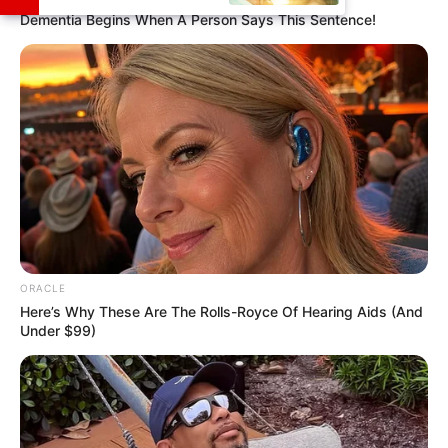
Dementia Begins When A Person Says This Sentence!
She had just started singing at open mics.
She attended Berklee College of Music
summer camp and took guitar lessons
every year.
She has published several single songs
that can be heard on Spotify.
ORACLE
Here’s Why These Are The Rolls-Royce Of Hearing Aids (And
Under $99)