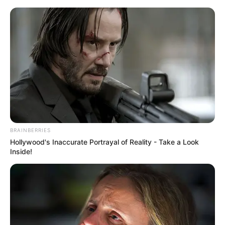
Skip
Menu
to
content
Madison Hughes (The Voice)
Height, Weight, Age, Affairs,
Biography & More
BRAINBERRIES
Hollywood's Inaccurate Portrayal of Reality - Take a Look
Inside!