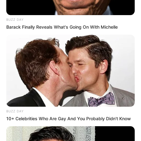
BUZZ DAY
Barack Finally Reveals What's Going On With Michelle
BUZZ DAY
10+ Celebrities Who Are Gay And You Probably Didn't Know