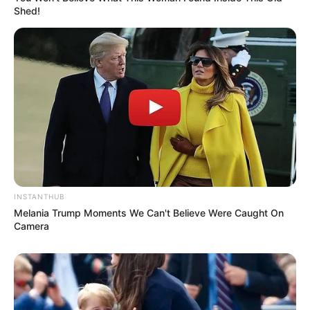
Shed!
INSTANTHUB
Melania Trump Moments We Can't Believe Were Caught On
Camera