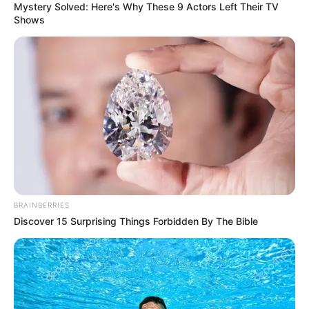
Mystery Solved: Here's Why These 9 Actors Left Their TV
Shows
Sister : Not Available
Brother : Not Available
Husband : Not Available
Marital
Unmarried
Status
Address
Nashville, TN
BRAINBERRIES
Discover 15 Surprising Things Forbidden By The Bible