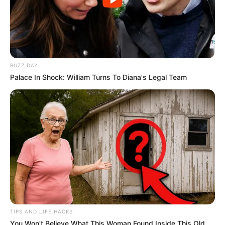
BUZZ DAY
Palace In Shock: William Turns To Diana's Legal Team
TIPS AND LIFE HACKS
You Won't Believe What This Woman Found Inside This Old