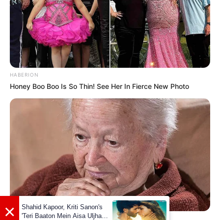
Facebook
Not Available
YouTube
Madison Hughes
Instagram
Madison Hughes
HABERION
TikTok
Madison Hughes
Honey Boo Boo Is So Thin! See Her In Fierce New Photo
Some Facts About Madison
Hughes
Madison Hughes was born and raised in
Ponte Vedra Beach, FL.
Just before two months of blind audition,
BUZZ DAY