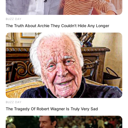
BUZZ DAY
The Truth About Archie They Couldn't Hide Any Longer
BUZZ DAY
The Tragedy Of Robert Wagner Is Truly Very Sad