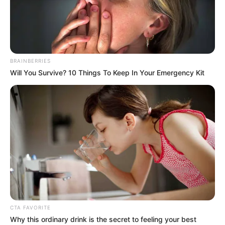
BRAINBERRIES
Will You Survive? 10 Things To Keep In Your Emergency Kit
CTA FAVORITE
Why this ordinary drink is the secret to feeling your best