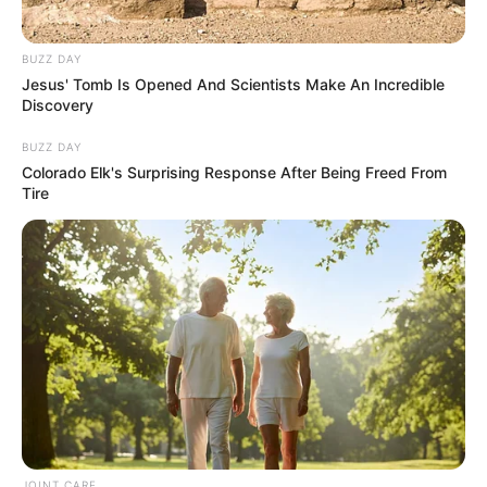
BUZZ DAY
Jesus' Tomb Is Opened And Scientists Make An Incredible
Discovery
BUZZ DAY
Colorado Elk's Surprising Response After Being Freed From
Tire
In Feet : 5′ 6″ ft
Height
In Meter : 1.7 m
In Pound : 114 lbs
Weight
In Kilogram : 52 Kg
Figure Measurement
34-26-34
Eye Colour
Brown
Hair Colour
Brown
JOINT CARE