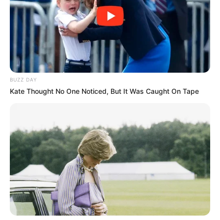
BUZZ DAY
Kate Thought No One Noticed, But It Was Caught On Tape