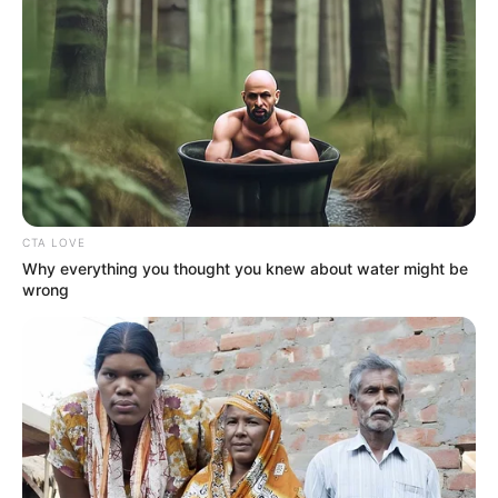
CTA LOVE
Why everything you thought you knew about water might be
wrong
Real Name
Madison Hughes
Profession
Singer and Songwriter