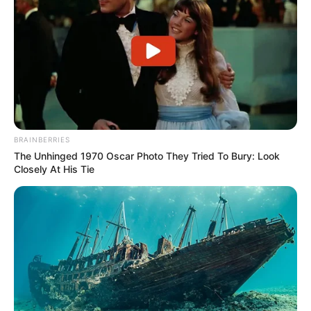
BRAINBERRIES
The Unhinged 1970 Oscar Photo They Tried To Bury: Look
Closely At His Tie