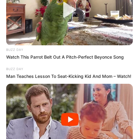
BUZZ DAY
Watch This Parrot Belt Out A Pitch-Perfect Beyonce Song
BUZZ DAY
Man Teaches Lesson To Seat-Kicking Kid And Mom – Watch!