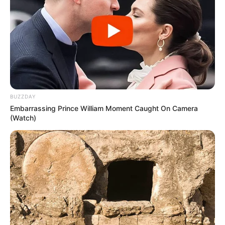
Physical Stats and More
BUZZDAY
Embarrassing Prince William Moment Caught On Camera
(Watch)