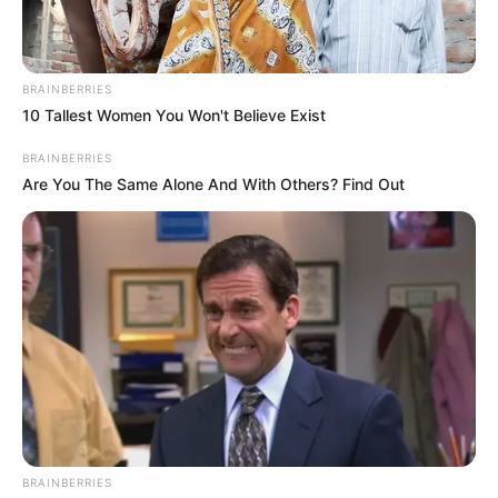
Date of Birth
1997
Age
29 Years
BRAINBERRIES
10 Tallest Women You Won't Believe Exist
Birth Place
Ponte Vedra Beach, FL
BRAINBERRIES
Are You The Same Alone And With Others? Find Out
Nationality
American
Home Town
Ponte Vedra Beach, FL
Mother : Patti Hanna
Hughes
Father : Name Not Known
Family
BRAINBERRIES