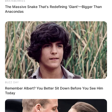
BRAINBERRIES
The Massive Snake That's Redefining 'Giant'—Bigger Than
Anacondas
Debut
Awards
Not Available
BUZZ DAY
Remember Albert? You Better Sit Down Before You See Him
Today