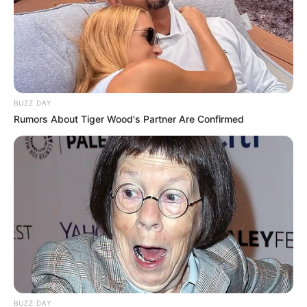
https://open.spotify.com/artist/03rZGNLcaU
YnzsTxlXpJ3F
Madison performed Bob Dylan’s “Knockin’
on Heaven’s Door” during The Voice 22’s
BUZZ DAY
Blind Auditions. She got three chair
Rumors About Tiger Wood's Partner Are Confirmed
turns from Gwen, Camila and Blake. Later
she decided to join Team Blake.
New Reads
BUZZ DAY