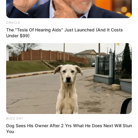
potential is accurately represented on our
platform. Let Wikiwiki be your guide as
you explore the latest and greatest
ORACLE
The "Tesla Of Hearing Aids" Just Launched (And It Costs
upcoming talent from US and India!
Under $99)
SEARCH HERE
Search
for:
PAGES
About Us
Advertise
BUZZ DAY
Career
Dog Sees His Owner After 2 Yrs What He Does Next Will Stun
You
Contact Us