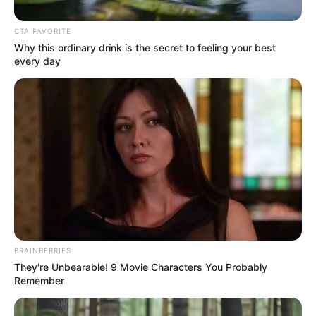
CTA FAVORITE
Why this ordinary drink is the secret to feeling your best
every day
Bio
BRAINBERRIES
They're Unbearable! 9 Movie Characters You Probably
Remember