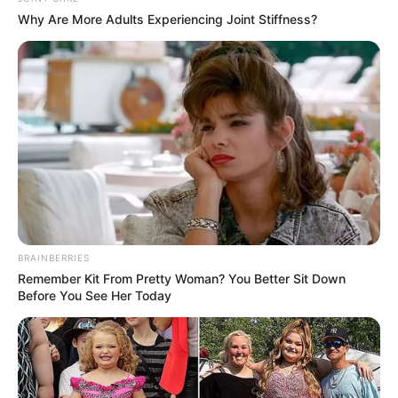
Why Are More Adults Experiencing Joint Stiffness?
Hobbies
Dance and Music
BRAINBERRIES
Remember Kit From Pretty Woman? You Better Sit Down
Before You See Her Today
Social Media Presence