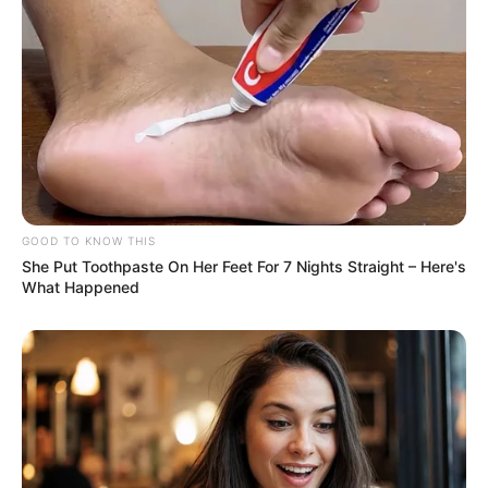
GOOD TO KNOW THIS
She Put Toothpaste On Her Feet For 7 Nights Straight – Here's
What Happened