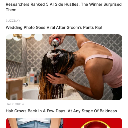
Researchers Ranked 5 AI Side Hustles. The Winner Surprised
Them
BUZZDAY
Wedding Photo Goes Viral After Groom's Pants Rip!
If you have more details about
Renuka
Panwar
. Please comment below we will
update within an hour.
HALOGROW
Hair Grows Back In A Few Days! At Any Stage Of Baldness