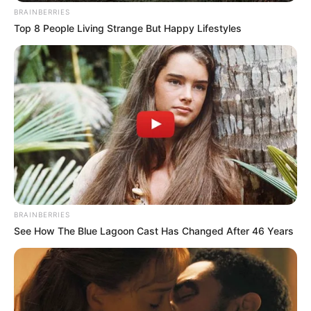
BRAINBERRIES
Top 8 People Living Strange But Happy Lifestyles
BRAINBERRIES
Social Media Presence
See How The Blue Lagoon Cast Has Changed After 46 Years
New Reads
Facebook
Renuka Panwar
Twitter
Not Available