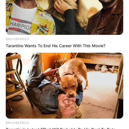
Unchi Haveli.
Education Details and More
BRAINBERRIES
Tarantino Wants To End His Career With This Movie?
BRAINBERRIES