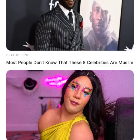
BRAINBERRIES
Most People Don't Know That These 8 Celebrities Are Muslim
Physical Stats and More
Height
5′ 0″ Feet
Weight
45 Kg