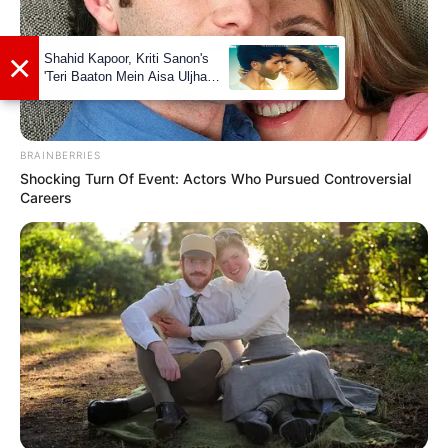
Marital Status and More
BRAINBERRIES
Shocking Turn Of Event: Actors Who Pursued Controversial
Careers
Marital Status
Single
Boyfriends
Not Available
Controversies
None
Salary (approx)
Not Available
Net Worth
Not Available