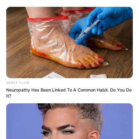
“All my management is handled by
my brother. Today my parents feel
proud on me.”
Panwar also has a YouTube channel
which is managed by her brother.
NERVE FLOW
Neuropathy Has Been Linked To A Common Habit. Do You Do
It?
Her first popular music album was ‘Sun
Sonia’, which gives her immense
popularity.