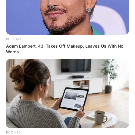
BUZZDAY
Adam Lambert, 43, Takes Off Makeup, Leaves Us With No
Words
In 2020, she lent her voice in song ’52 Gaj
Ka Daman’ starring Aman Jaji and Pranjal
Dahiya.
ROOM30