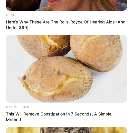
ORACLE
Here’s Why These Are The Rolls-Royce Of Hearing Aids (And
Under $99)
NATIVE FIBER
This Will Remove Constipation In 7 Seconds, A Simple
Method