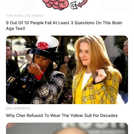
TIPS AND LIFE HACKS
9 Out Of 10 People Fail At Least 3 Questions On This Brain
Age Test!
BRAINBERRIES
Why Cher Refused To Wear The Yellow Suit For Decades