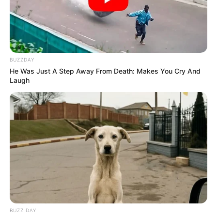
Profession
Singer
Date of
29 April 2002
Birth
BUZZDAY
Age
24 Years
He Was Just A Step Away From Death: Makes You Cry And
Laugh
Birth Place
Khekada, Uttar Pradesh
Nationality
Indian
Home Town
Khekada, Uttar Pradesh
Mother : Santosh Devi
Father : Virendra Singh
BUZZ DAY