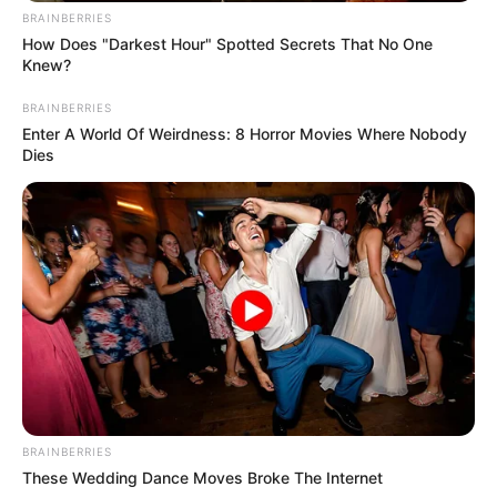
Renuka has played Sapna’s childhood
BRAINBERRIES
character in an album ‘Vidaai’. she met
How Does "Darkest Hour" Spotted Secrets That No One
Knew?
Sapna Chaudhary during a show.
BRAINBERRIES
Enter A World Of Weirdness: 8 Horror Movies Where Nobody
Dies
Renuka’s brother supported her very
BRAINBERRIES
much. Renuka says that,
These Wedding Dance Moves Broke The Internet