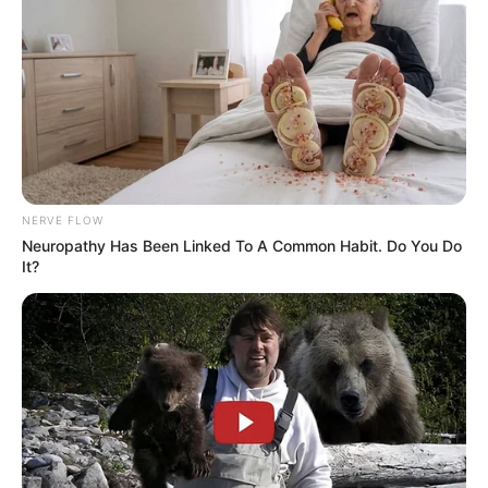
NERVE FLOW
Neuropathy Has Been Linked To A Common Habit. Do You Do
It?