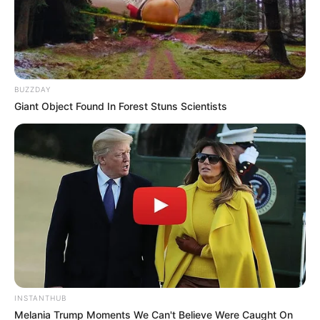
singing.
BUZZDAY
Giant Object Found In Forest Stuns Scientists
Bio
INSTANTHUB
Melania Trump Moments We Can't Believe Were Caught On