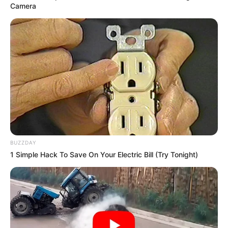
Camera
BUZZDAY
1 Simple Hack To Save On Your Electric Bill (Try Tonight)
Real Name
Renuka Panwar