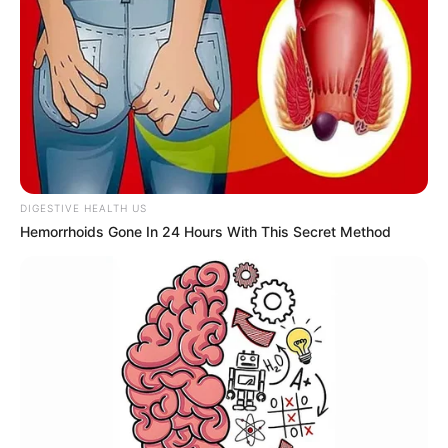
DIGESTIVE HEALTH US
Hemorrhoids Gone In 24 Hours With This Secret Method