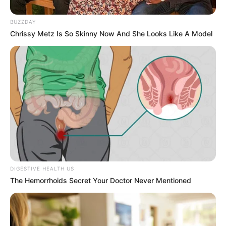
BUZZDAY
Chrissy Metz Is So Skinny Now And She Looks Like A Model
DIGESTIVE HEALTH US
The Hemorrhoids Secret Your Doctor Never Mentioned