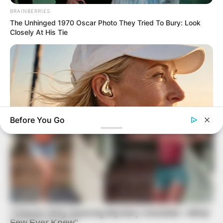
BRAINBERRIES
The Unhinged 1970 Oscar Photo They Tried To Bury: Look
Closely At His Tie
Before You Go
ORACLE
Thousands Of Adults Over 50 Are Canceling Audiologist
Appointments For This