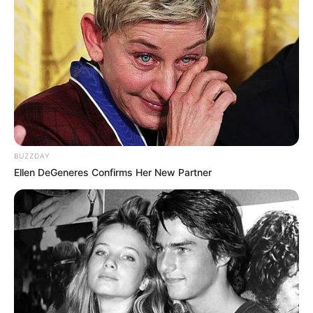
BUZZDAY
Ellen DeGeneres Confirms Her New Partner