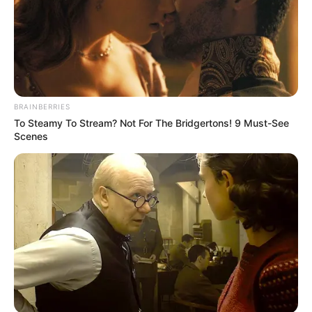
Instagram
Renuka Panwar
Wikipedia
Not Available
BRAINBERRIES
To Steamy To Stream? Not For The Bridgertons! 9 Must-See
Some Facts About Renuka
Scenes
Panwar
Renuka Panwar was born and brought up
in Khekada, Uttar Pradesh.
She has sung more than two dozen songs
so far.