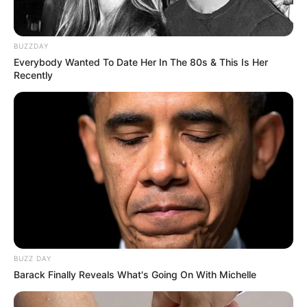
BUZZDAY
Everybody Wanted To Date Her In The 80s & This Is Her
Recently
BUZZ DAY
Barack Finally Reveals What's Going On With Michelle