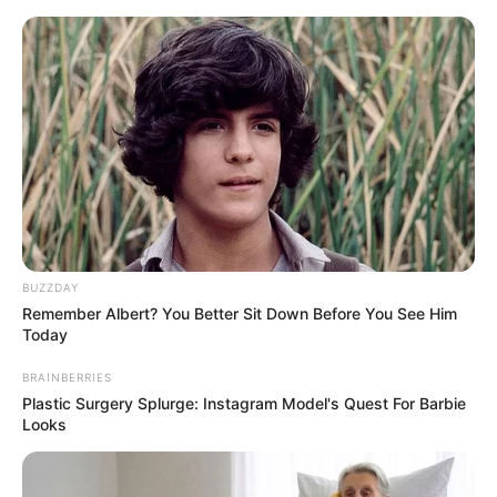
Skip
Menu
to
content
Renuka Panwar (Singer)
Height, Weight, Age, Affairs,
Biography & More
BUZZDAY
Remember Albert? You Better Sit Down Before You See Him
Today
BRAINBERRIES
Plastic Surgery Splurge: Instagram Model's Quest For Barbie
Looks