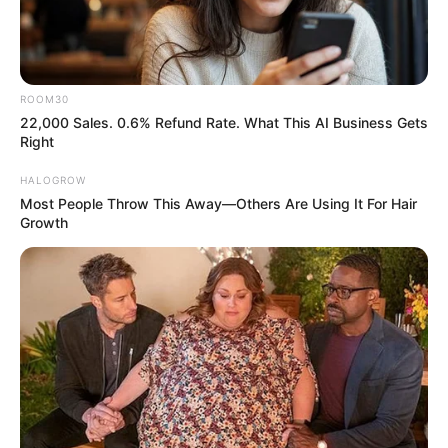
ROOM30
22,000 Sales. 0.6% Refund Rate. What This AI Business Gets
Right
HALOGROW
Most People Throw This Away—Others Are Using It For Hair
Growth