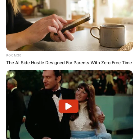
ROOM30
The AI Side Hustle Designed For Parents With Zero Free Time