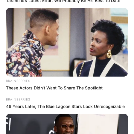
Tarantino’s Latest Effort Will Probably Be His Best To Date
Vidya Niketan Girls Inter
School
College, Khekra
Educational
Pursing Schooling
Qualification
BRAINBERRIES
These Actors Didn't Want To Share The Spotlight
Music Album :
Sun Sonio
Debut
BRAINBERRIES
(2018)
46 Years Later, The Blue Lagoon Stars Look Unrecognizable
Awards
Not Available