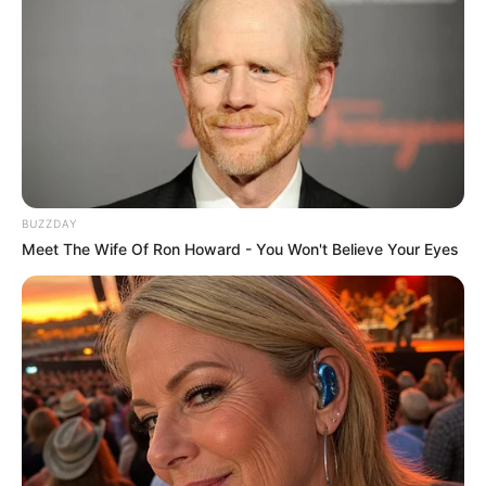
BUZZDAY
Meet The Wife Of Ron Howard - You Won't Believe Your Eyes