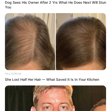
Dog Sees His Owner After 2 Yrs What He Does Next Will Stun
You
Brother : Sagar Panwar
(Elder)
Family
HALOGROW
Vijay Panwar (Elder)
She Lost Half Her Hair — What Saved It Is In Your Kitchen