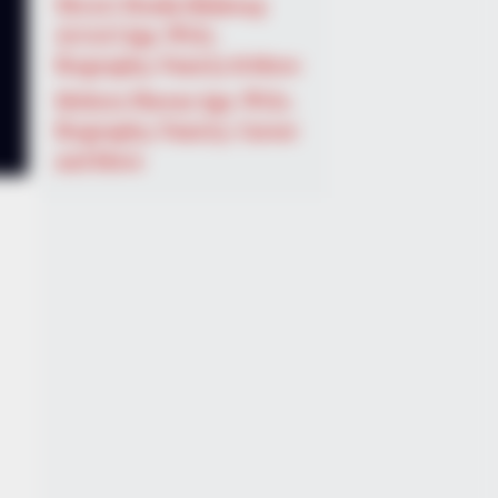
Shruti Hooda (Makeup
Artist) Age, Wiki,
Biography, Family & More
Mohsin Nawaz Age, Wiki,
Biography, Family, Career
and More