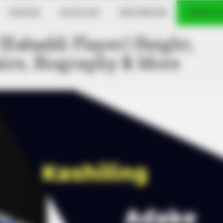
DANCER
MUSICIAN
INFLUENCER
VERIFIED
(Kabaddi Player) Height,
airs, Biography & More