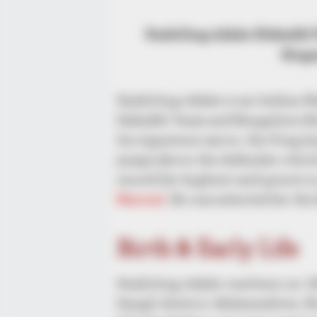
Kashiling Adake (Kabaddi P
Biogr
Kashiling Adake is an Indian Na
Kabaddi Team and Bengaluru Bul
his signature move, the Frog Ju
jumps above the defender which
record for highest raid points i
Narwal
. He was selected for t
Birth & Early Life
Kashiling Adake was born on 18
Sangli district, Maharashtra. 