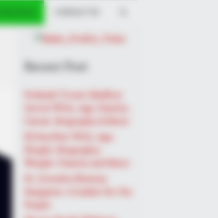
 PROFILES
CONTACT US
Recent Post
Prakash Tiwari Madhur
(Actor) Wiki, Age, Family,
Career, Biography & More
DJ SoniPari Wiki, Age,
Height, Biography,
Weight, Family and More
Dr. Jitendra Sharma
Sanganer: A Leader for the
People