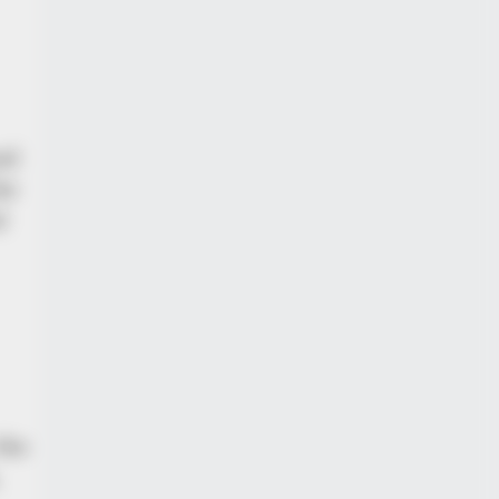
al
or
d
the