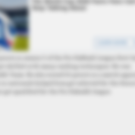
BRAINBERRIES
BRAIN
These '90s Couples Will Always Hold
10 
A Special Place In Our Hearts
Pre
points in season 5 of the Pro Kabbadi League first-h
et skilled with many raiding techniques. He was
di Team. He also scored 24 points in a match agai
in nationals helped him get selected for the Seni
 get qualified for the Pro Kabaddi league
CTA FAVORITE