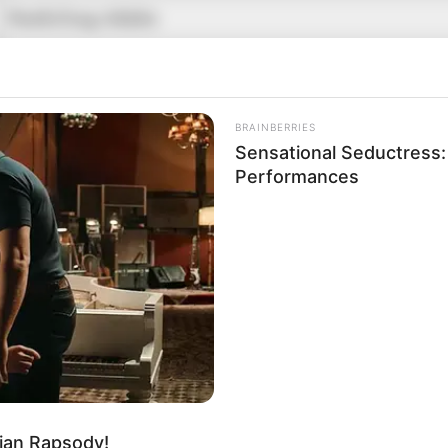
Kashiling Adake
Kashi
Kabbadi player
BRAINBERRIES
Sensational Seductress
18 December 1992
Performances
33 Years
Sangli, Maharashtra
Indian
Sangli, Maharashtra
Mother : Not Known
Father : Ram Chandra
ian Rapsody!