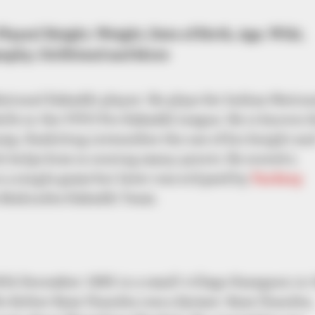
layer) Height, Weight, Date of Birth, Age, Wiki,
aphy, Girlfriend and More
tional Kabaddi player. He plays for Indian Nation
ls in the VIVO Pro Kabaddi League. He is known f
mp. Kashiling intensifies the use of his height an
 helps him in scoring many points. He scored a
n a single game but later was eclipsed by
Pardeep
he Mahindra Kabaddi Team.
th December 1992 in a small village Kasegaon in 
His father Ram Chandra was a farmer. Ram Chandra,