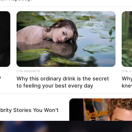
Sister : Not Available
Brother : Not Available
Wife : Not Available
Hinduism
CTA FAVORITE
CTA 
?
Why this ordinary drink is the secret
Why
to feeling your best every day
kne
brity Stories You Won't