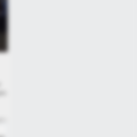
imberlake Moment That Defined
r
ue.