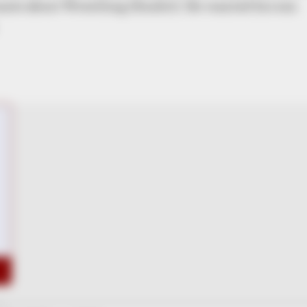
onate about Wrestling (Kushti). He wanted his son