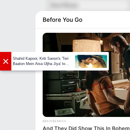
Real Name
Nickname
Before You Go
Profession
Date of Birth
×
Shahid Kapoor, Kriti Sanon's 'Teri
Age
Baaton Mein Aisa Uljha Jiya' to
release in February
Birth Place
Nationality
Home Town
BRAINBERRIES
And They Did Show This In Bohem