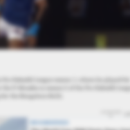
BRAINBERRIES
Remember The Justin T
The 2000s?
e Pro Kabaddi League season 1, where he played fo
r the U-Mumba in season 5 of the Pro Kabaddi Leag
 for the Bengaluru Bulls.