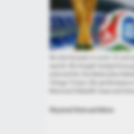
BRAINBERRIES
I Bet You Didn't Know It Was Really
Happening?
He also became to score 15 raid 
match. His height helped him g
selected for the Mahindra Kabad
Telugu Titans. His performance 
National Kabaddi team and later
Physical Stats and More
BRAINBERRIES