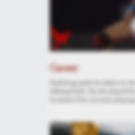
Career
Kashiling made his debut in th
Dabang Delhi. He also played fo
In season 6 he was seen playing