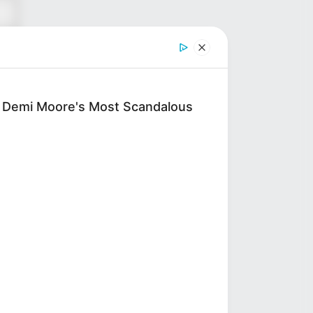
: Demi Moore's Most Scandalous