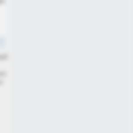
BERRIES
Epic Failures That Were Completely
ventable — Find Out
alf
nst
or