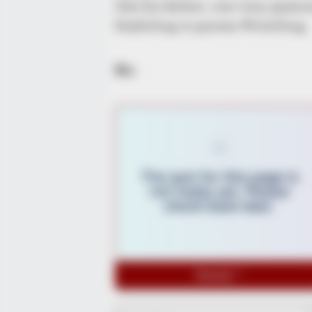
like his father, was very passi
Kashiling to pursue Wrestling.
Bio