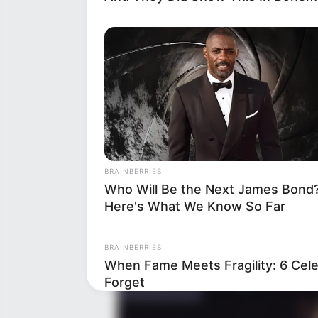
Family
Religion
BRAINBERRIES
Who Will Be the Next James Bond
Here's What We Know So Far
BRAINBERRIES
When Fame Meets Fragility: 6 Cele
Forget