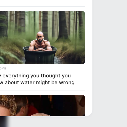
LOVE
 everything you thought you
w about water might be wrong