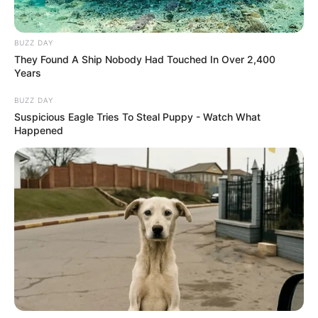
BUZZ DAY
They Found A Ship Nobody Had Touched In Over 2,400
Years
BUZZ DAY
Suspicious Eagle Tries To Steal Puppy - Watch What
Happened