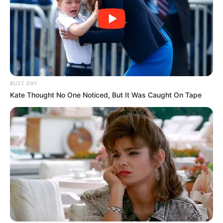
BUZZ DAY
Kate Thought No One Noticed, But It Was Caught On Tape