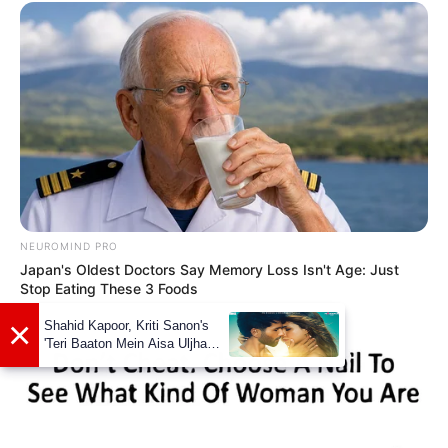
NEUROMIND PRO
Japan's Oldest Doctors Say Memory Loss Isn't Age: Just
Stop Eating These 3 Foods
Net Worth
Alita Angel’s net worth is estimated to be