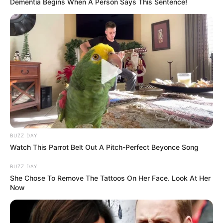
Dementia Begins When A Person Says This Sentence!
Mother: Not Known
Parents
Father: Not Known
Siblings
Not Known
BUZZ DAY
Watch This Parrot Belt Out A Pitch-Perfect Beyonce Song
Boyfriend
Not Known
BUZZ DAY
Husband
Not Known
She Chose To Remove The Tattoos On Her Face. Look At Her
Now