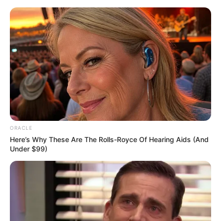
Skip
Menu
to
content
Alita Angel (Actress) Wiki,
Age, Bio, Height, Career,
Photos, Weight and More
ORACLE
Here’s Why These Are The Rolls-Royce Of Hearing Aids (And
Under $99)