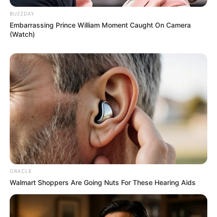
BUZZDAY
Embarrassing Prince William Moment Caught On Camera
(Watch)
ORACLE
Walmart Shoppers Are Going Nuts For These Hearing Aids