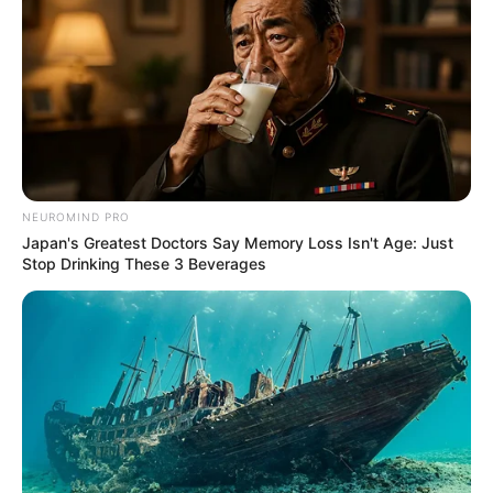
NEUROMIND PRO
Japan's Greatest Doctors Say Memory Loss Isn't Age: Just
Stop Drinking These 3 Beverages