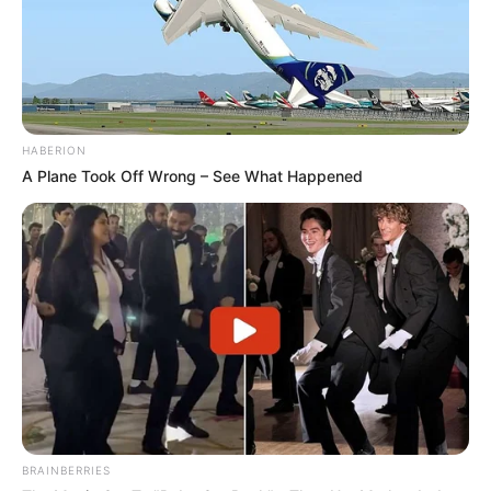
potential is accurately represented on our
platform. Let Wikiwiki be your guide as
you explore the latest and greatest
upcoming talent from US and India!
HABERION
A Plane Took Off Wrong – See What Happened
SEARCH HERE
Search
for:
PAGES
About Us
Advertise
Career
Contact Us
BRAINBERRIES