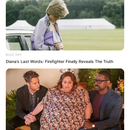
BUZZ DAY
Diana’s Last Words: Firefighter Finally Reveals The Truth