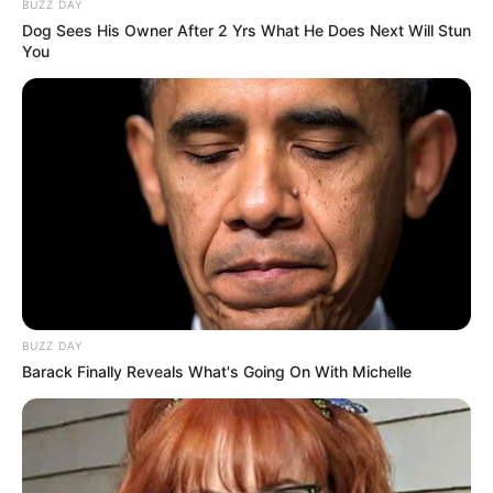
BUZZ DAY
Dog Sees His Owner After 2 Yrs What He Does Next Will Stun
You
BUZZ DAY
Barack Finally Reveals What's Going On With Michelle