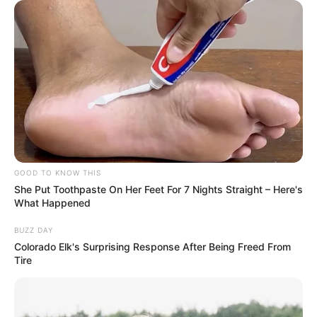
GOOD TO KNOW THIS
She Put Toothpaste On Her Feet For 7 Nights Straight – Here's
What Happened
BUZZ DAY
Colorado Elk's Surprising Response After Being Freed From
Tire