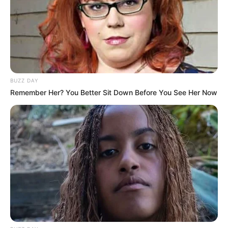
BUZZ DAY
Recent Post
Remember Her? You Better Sit Down Before You See Her Now
Prakash Tiwari Madhur (Actor) Wiki, Age,
Family, Career, Biography & More
DJ SoniPari Wiki, Age, Height, Biography, Weight,
Family and More
Dr. Jitendra Sharma Sanganer: A Leader for the
People
Shruti Hooda (Makeup Artist) Age, Wiki,