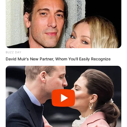
BUZZ DAY
David Muir's New Partner, Whom You'll Easily Recognize