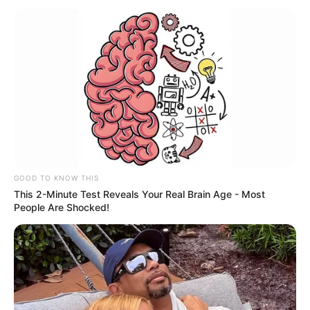
the Russian Federation. She’s been fortunate
to collaborate with some of the finest
production companies in the industry.
This article will provide you with details
about Alita’s body measurements, her career,
how much money she has, and lots of other
interesting facts.
GOOD TO KNOW THIS
This 2-Minute Test Reveals Your Real Brain Age - Most
Category
Details
People Are Shocked!
Full Name
Alita Angel
Alternative
Leah Maus / Nataha
names
Normalek / Sweet Hole