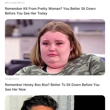
BRAINBERRIES
Remember Kit From Pretty Woman? You Better Sit Down
Before You See Her Today
HABERION
Remember Honey Boo Boo? Better To Sit Down Before You
See Her Now