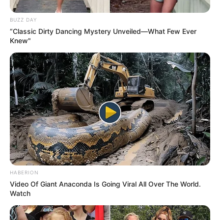
BUZZ DAY
“Classic Dirty Dancing Mystery Unveiled—What Few Ever
Knew"
HABERION
Video Of Giant Anaconda Is Going Viral All Over The World.
Watch
Gardening, Listening to Music,
Hobbies
Dance, Playing Piano