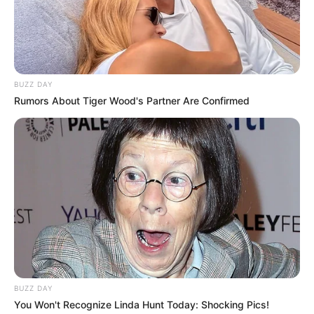
Occupation
Russian Actor and Model
Debut Year
2019
Date of Birth
30 May 1999
BUZZ DAY
(DoB)
Rumors About Tiger Wood's Partner Are Confirmed
Age
27 Years
Birth Place
Russian Federation
Home Town
Russian Federation
Ethnicity
Caucasian
110 pounds (approx. 50
Weight
kg)
BUZZ DAY
You Won't Recognize Linda Hunt Today: Shocking Pics!
5 Feet 5 Inches (1.65