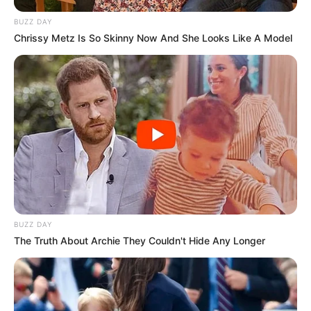
BUZZ DAY
Chrissy Metz Is So Skinny Now And She Looks Like A Model
BUZZ DAY
The Truth About Archie They Couldn't Hide Any Longer