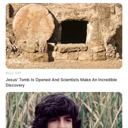
Height
meters)
Eye Color
Brown
Hair Color
Brown
Figure
32-25-33
Measurements
Net Worth
$122K
BUZZ DAY
Jesus' Tomb Is Opened And Scientists Make An Incredible
Relationship
Single, no public
Discovery
Status
information
Personal Life & Family