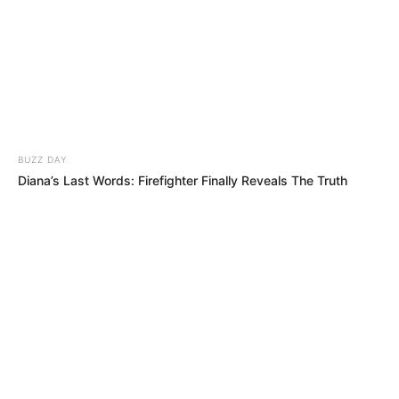
BUZZ DAY
Diana’s Last Words: Firefighter Finally Reveals The Truth