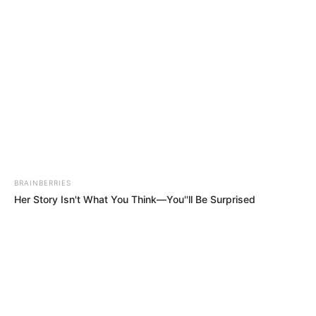
Skip
Menu
to
content
Amalia Davis (Actress) Wiki,
Bio, Age, Height, Weight,
Photos, Career, Videos and
More
BRAINBERRIES
Her Story Isn't What You Think—You''ll Be Surprised