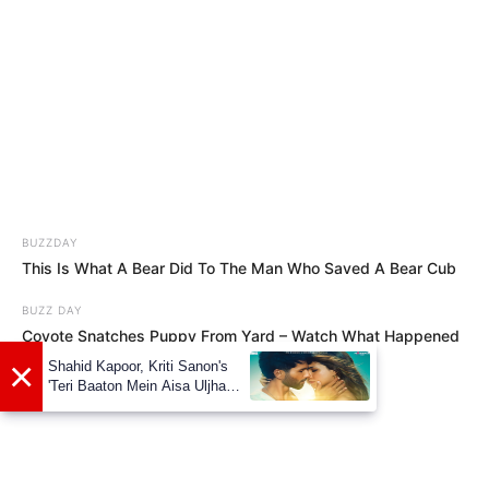
BUZZDAY
This Is What A Bear Did To The Man Who Saved A Bear Cub
BUZZ DAY
Coyote Snatches Puppy From Yard – Watch What Happened
×
Shahid Kapoor, Kriti Sanon's
'Teri Baaton Mein Aisa Uljha
Jiya' to release in February