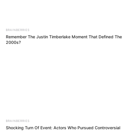
BRAINBERRIES
Remember The Justin Timberlake Moment That Defined The
2000s?
Amalia Davis (Actor) Age, Wiki, Biography,
Height, Weight, Date of Birth, Ethnicity,
Family and More
Amalia Davis is a Russian actor and model
who has captured the hearts of countless fans
BRAINBERRIES
with her outstanding performances in
Shocking Turn Of Event: Actors Who Pursued Controversial