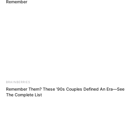
Remember
kg)
5 Feet 6 Inches (1.67
Height
meters)
Eye Color
Hazel
Hair Color
Blonde
Figure
34C-25-36
Measurements
BRAINBERRIES
Remember Them? These '90s Couples Defined An Era—See
Net Worth
$119K
The Complete List
Relationship
Single, no public
Status
information