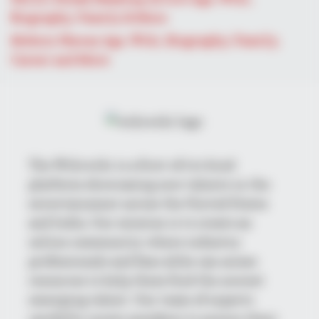
The Tragedy Of Robert Wagner Is Truly Very Sad
Biography, Family & More
Mohsin Nawaz Age, Wiki, Biography, Family,
Career and More
The Wikiwiki is a first-of-its-kind
platform showcasing new talents in the
BUZZDAY
entertainment across the United States
Troy Aikman's And His Lover Whom You'll Easily Recognize
and India. Our mission is to create an
online community where industry
professionals and fans alike can access
resources to help them find the newest
emerging talent. Our team of experts
carefully curate members to ensure their