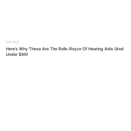
ORACLE
Here’s Why These Are The Rolls-Royce Of Hearing Aids (And
Under $99)