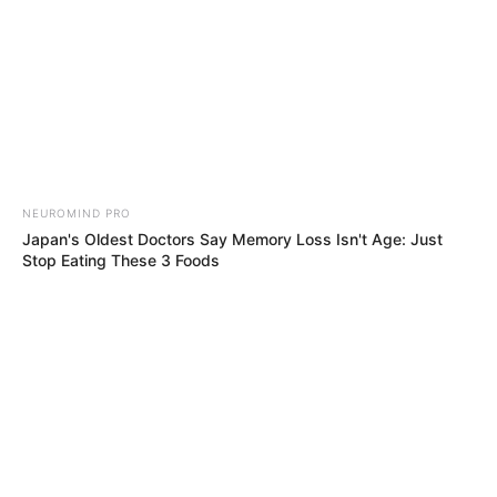
NEUROMIND PRO
Japan's Oldest Doctors Say Memory Loss Isn't Age: Just
Stop Eating These 3 Foods