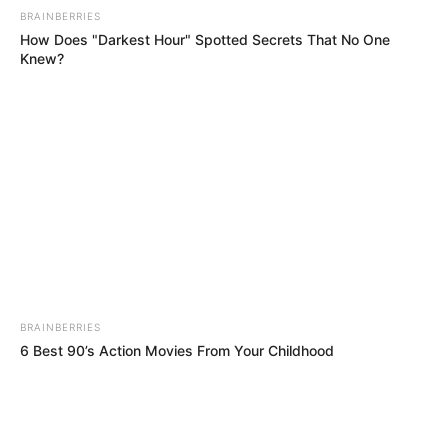
BRAINBERRIES
How Does "Darkest Hour" Spotted Secrets That No One
Knew?
BRAINBERRIES
6 Best 90’s Action Movies From Your Childhood