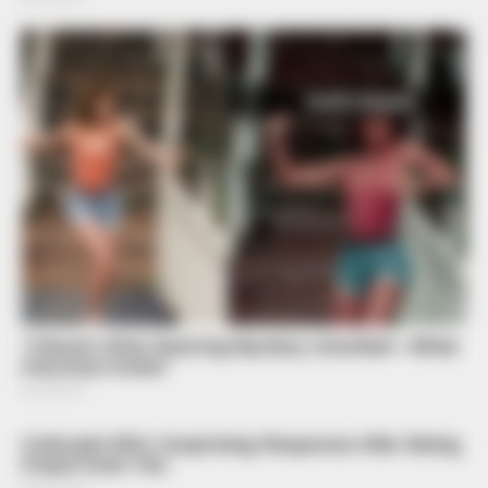
BUZZDAY
Lost Cargo On Highway Leaves Driver In Shock
BUZZ DAY
Scientists Just Shocked The World In The Black Sea!