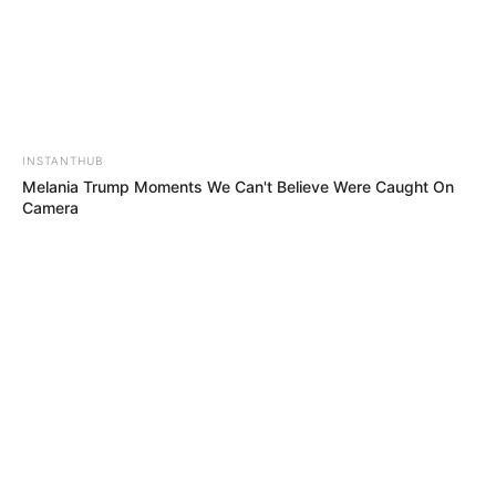
INSTANTHUB
Melania Trump Moments We Can't Believe Were Caught On
Camera