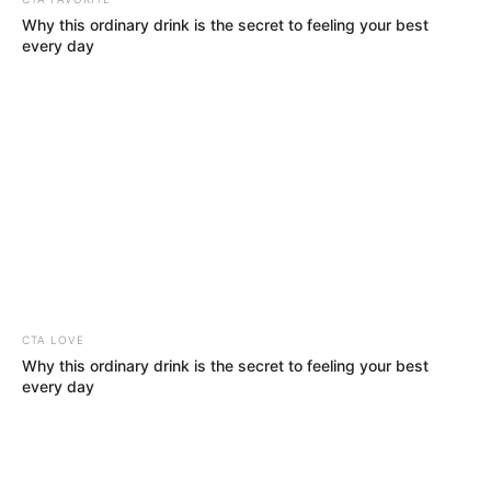
Why this ordinary drink is the secret to feeling your best
every day
Mother: Not Known
Parents
Father: Not Known
CTA LOVE
Siblings
Not Known
Why this ordinary drink is the secret to feeling your best
every day
Boyfriend
Not Known
Husband
Not Known