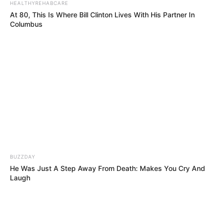
HEALTHYREHABCARE
At 80, This Is Where Bill Clinton Lives With His Partner In
Columbus
BUZZDAY
He Was Just A Step Away From Death: Makes You Cry And
Laugh