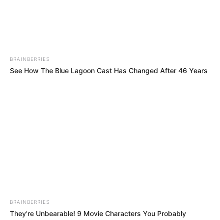
Russian Actor and
Occupation
Model
Debut Year
2020
BRAINBERRIES
See How The Blue Lagoon Cast Has Changed After 46 Years
Date of Birth
25 September 1998
(DoB)
Age
27 Years
Birth Place
Russian Federation
Home Town
Russian Federation
Ethnicity
Caucasian
BRAINBERRIES
126 pounds (approx. 57
They're Unbearable! 9 Movie Characters You Probably
Weight