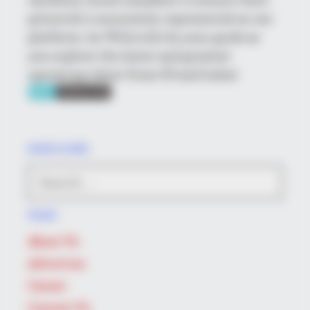
potential is accurately represented on our
platform. Let Wikiwiki be your guide as
you explore the latest and greatest
upcoming talent from US and India!
BUZZDAY
Malia Obama's Transformation Is A Sight To See
SEARCH HERE
Search
for:
PAGES
About Us
Advertise
BUZZ DAY
Career
Remember Albert? You Better Sit Down Before You See Him
Contact Us
Today