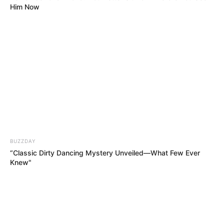
Him Now
BUZZDAY
“Classic Dirty Dancing Mystery Unveiled—What Few Ever
Knew"