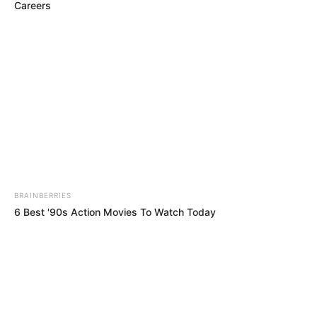
Careers
movies. Amalia was born on 25 September
1998, in the Russian Federation. She’s been
fortunate to collaborate with some of the
finest production companies in the industry.
This article will provide you with details
about Amalia’s body measurements, her
career, how much money she has, and lots of
other interesting facts.
BRAINBERRIES
6 Best '90s Action Movies To Watch Today
Category
Details
Full Name
Amalia Davis
Alternative
Amalia / Malena G
names