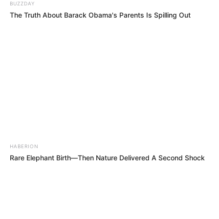
BUZZDAY
The Truth About Barack Obama's Parents Is Spilling Out
HABERION
Rare Elephant Birth—Then Nature Delivered A Second Shock