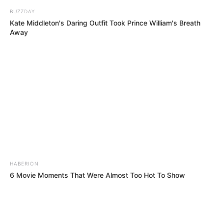
BUZZDAY
Kate Middleton's Daring Outfit Took Prince William's Breath
Away
HABERION
6 Movie Moments That Were Almost Too Hot To Show