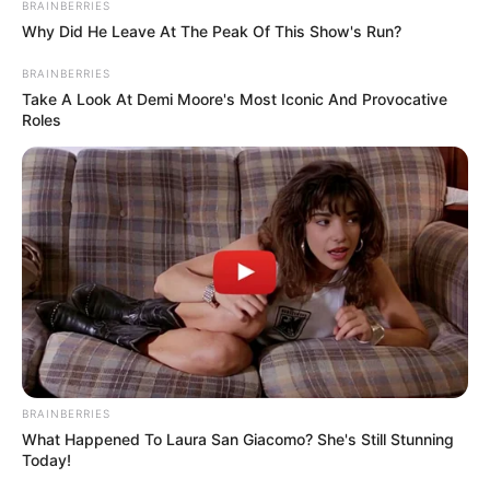
BRAINBERRIES
life hidden from the prying eyes of the
Why Did He Leave At The Peak Of This Show's Run?
public. While many celebrities are open
BRAINBERRIES
about their families, Ava has chosen a
Take A Look At Demi Moore's Most Iconic And Provocative
different path, shielding her loved ones from
Roles
the spotlight. Though we may not have any
details about her family or marital status, it
is evident that she places immense value on
privacy and personal boundaries.
BRAINBERRIES
What Happened To Laura San Giacomo? She's Still Stunning
Today!