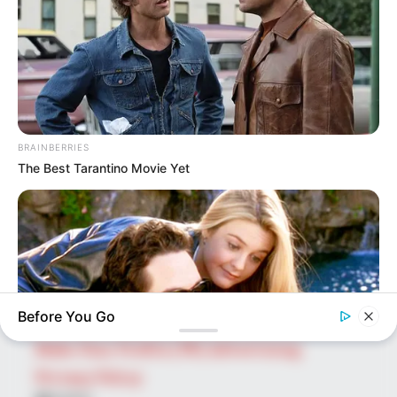
SEARCH HERE
Search
for:
PAGES
BRAINBERRIES
The Best Tarantino Movie Yet
About Us
Advertise
Career
Contact Us
Disclaimer
Before You Go
Fact Checking
Make Your Profile | PR | Advertising
Privacy Policy