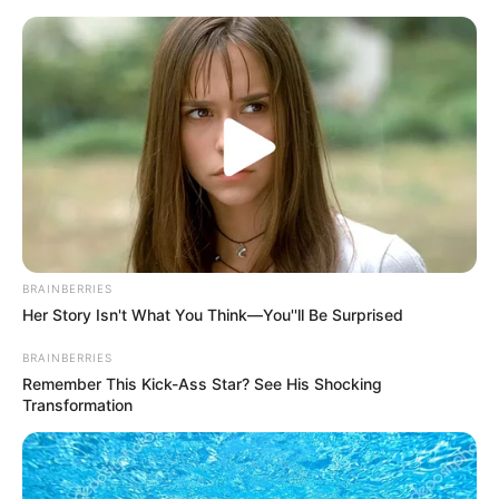
Skip
Menu
to
content
Ava Taylor (Actor) Wiki, Age,
Family, Photos, Videos & Net
Worth
BRAINBERRIES
Her Story Isn't What You Think—You''ll Be Surprised
BRAINBERRIES
Remember This Kick-Ass Star? See His Shocking
Transformation