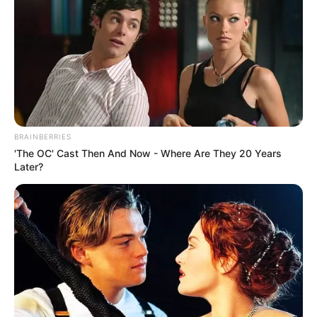
BRAINBERRIES
'The OC' Cast Then And Now - Where Are They 20 Years
Later?