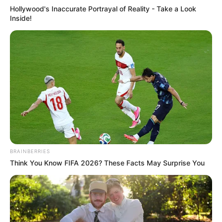
Hollywood's Inaccurate Portrayal of Reality - Take a Look
Inside!
BRAINBERRIES
Think You Know FIFA 2026? These Facts May Surprise You