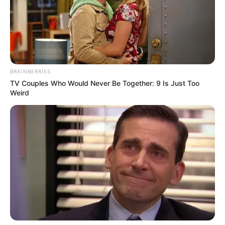
BRAINBERRIES
TV Couples Who Would Never Be Together: 9 Is Just Too
Weird
Personal Life & Family
Ava Taylor is notorious for her ability to
maintain an air of mystery around her
personal life. She prefers to keep her private