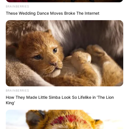
BRAINBERRIES
These Wedding Dance Moves Broke The Internet
BRAINBERRIES
How They Made Little Simba Look So Lifelike in 'The Lion
King'