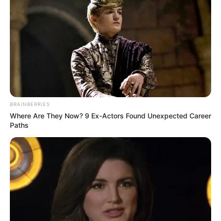
BRAINBERRIES
Where Are They Now? 9 Ex-Actors Found Unexpected Career
Paths