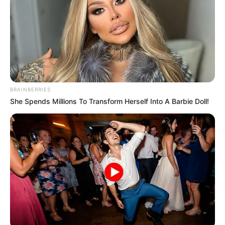
BRAINBERRIES
She Spends Millions To Transform Herself Into A Barbie Doll!