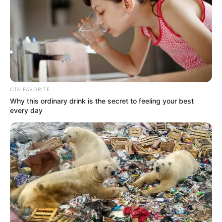
trekking, embarking on adventures to
explore the beauty of nature. Lastly, she
shares the common love of watching movies,
often indulging in cinematic experiences to
unwind.
CTA FAVORITE
Why this ordinary drink is the secret to feeling your best
every day