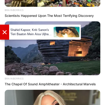
BRAINBERRIES
Scientists Happened Upon The Most Terrifying Discovery
×
Shahid Kapoor, Kriti Sanon's
'Teri Baaton Mein Aisa Uljha
Jiya' to release in February
BRAINBERRIES
The Chapel Of Sound Amphitheater - Architectural Marvels