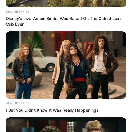
BRAINBERRIES
Disney’s Live-Action Simba Was Based On The Cutest Lion
Cub Ever
BRAINBERRIES
I Bet You Didn't Know It Was Really Happening?