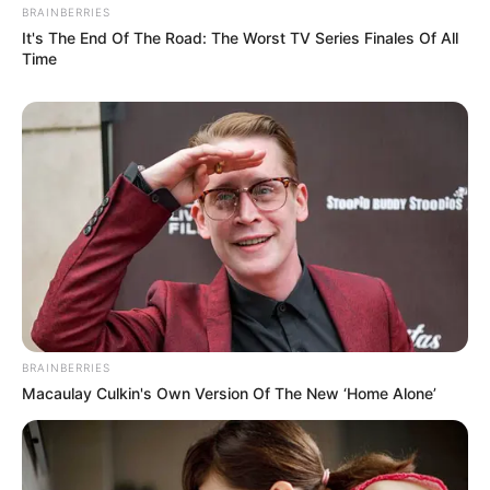
BRAINBERRIES
It's The End Of The Road: The Worst TV Series Finales Of All
Time
Hobbies
Beyond her thriving career, Ava has a few
BRAINBERRIES
passions that she enjoys in her downtime.
Macaulay Culkin's Own Version Of The New ‘Home Alone’
She is known to be an avid dancer, finding
solace and joy in the rhythm of dance.
Additionally, she relishes the serenity of