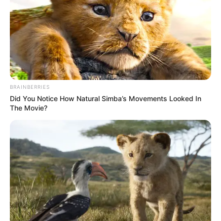
BRAINBERRIES
Did You Notice How Natural Simba’s Movements Looked In
The Movie?