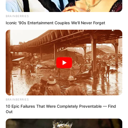
BRAINBERRIES
Iconic '90s Entertainment Couples We'll Never Forget
BRAINBERRIES
10 Epic Failures That Were Completely Preventable — Find
Out