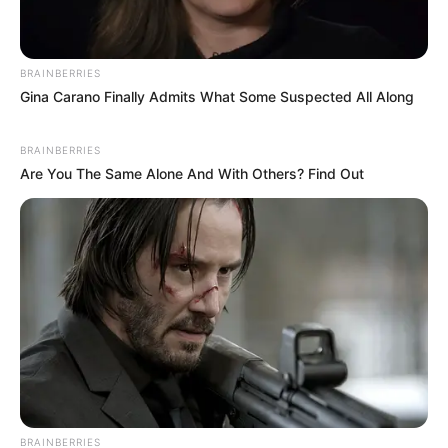
BRAINBERRIES
Gina Carano Finally Admits What Some Suspected All Along
BRAINBERRIES
Are You The Same Alone And With Others? Find Out
BRAINBERRIES