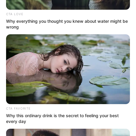
make a mark. She has been fortunate to
collaborate with some of the finest
CTA LOVE
production companies in the industry.
Why everything you thought you knew about water might be
wrong
Name
Ava Taylor
Alternative
Lilrach / Rachel Bernard
Name
Profession
Actor and Model
Birthplace
Chicago, Illinois
Nationality
American
CTA FAVORITE
Why this ordinary drink is the secret to feeling your best
every day
Date of Birth
14 June 1995
(DoB)