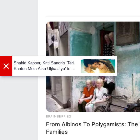
known for its public exposure is
Early Life
Born on 11 January 1991, Madis
Her ethnicity is Caucasian, but
years. She made her debut in t
×
Shahid Kapoor, Kriti Sanon's 'Teri
gained recognition for her tale
Baaton Mein Aisa Uljha Jiya' to
release in February
BRAINBERRIES
From Albinos To Polygamists: The
Families