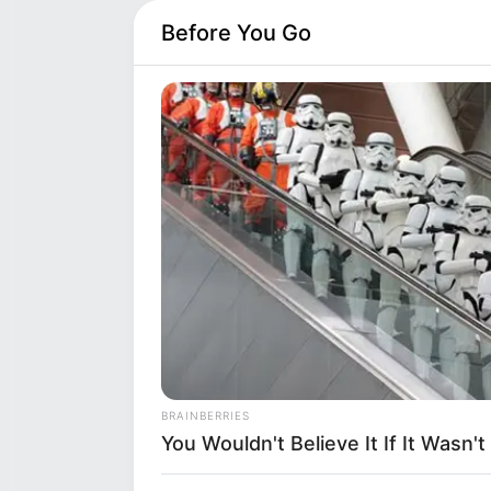
Before You Go
Bunny Madison (Actor) Age,
Eth
Bunny Madison is an American a
many with her performances in 
in Saint Paul, Minnesota, Unit
houses.
Category
Deta
Full Name
Bun
BRAINBERRIES
Alternative names
Bun
You Wouldn't Believe It If It Wasn
Occupation
Amer