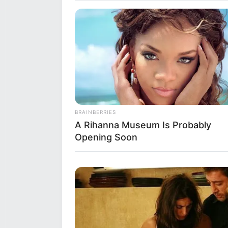
Net Worth
Bunny Madison’s net worth is e
seem modest compared to some H
BRAINBERRIES
chosen field of work is not know
A Rihanna Museum Is Probably
managed to make a name for her
Opening Soon
throughout her career.