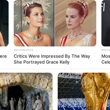
1
anuary 1991
ears
asian
BRAINBERRIES
BRAIN
ere
Critics Were Impressed By The Way
Mos
pounds (approx. 57 kg)
She Portrayed Grace Kelly
Cel
et 5 Inches (1.65 meters)
en
de
-26-35