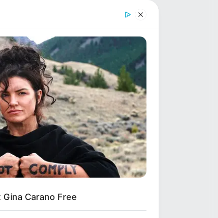
Shruti Hooda (Makeup
Artist) Age, Wiki,
Biography, Family & More
Mohsin Nawaz Age, Wiki,
Biography, Family, Career
and More
991
et Gina Carano Free