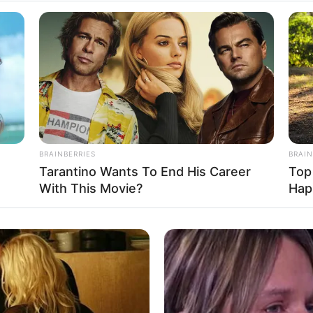
stimated to be around 119K dollars. While this ma
ollywood stars, it’s important to remember that 
BRAINBERRIES
BRAIN
n for its high salaries. Nevertheless, she has
Tarantino Wants To End His Career
Top
self and accumulate a respectable net worth
With This Movie?
Hap