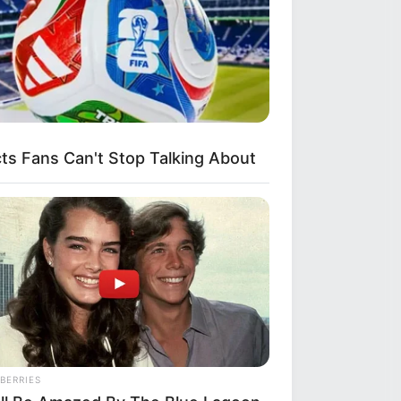
s Fans Can't Stop Talking About
s
c
BERRIES