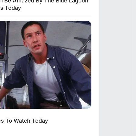
'll Be Amazed By The Blue Lagoon
rs Today
es To Watch Today