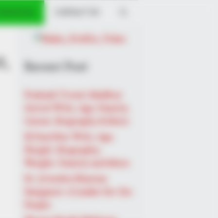
 PROFILES
CONTACT US
t,
Recent Post
Prakash Tiwari Madhur
(Actor) Wiki, Age, Family,
Career, Biography & More
DJ SoniPari Wiki, Age,
Height, Biography,
Weight, Family and More
Dr. Jitendra Sharma
Sanganer: A Leader for the
People