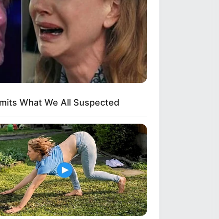
dmits What We All Suspected