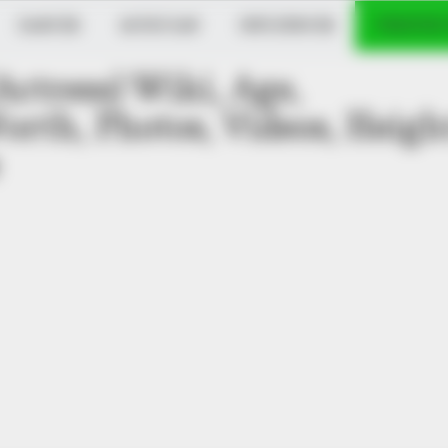
DANCER
MUSICIAN
INFLUENCER
VERIFIED
ctress) Wiki, Age,
orth, Photos, Videos, Heigh
oat