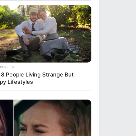
y
her
BERRIES
 8 People Living Strange But
py Lifestyles