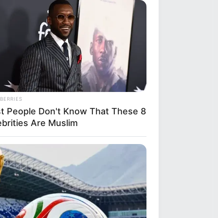
BERRIES
t People Don't Know That These 8
ebrities Are Muslim