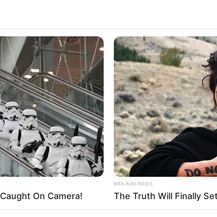
 Wiki, Biography, Height, Weight, Date of Birth,
nicity, Family and More
ctor and model, who has captured the hearts of
the film industry. She was born on 11 January 1
ed States. Madison has worked with top production
ils
ny Madison
BRAINBERRIES
ny C
't Caught On Camera!
The Truth Will Finally S
ican Actor and Model