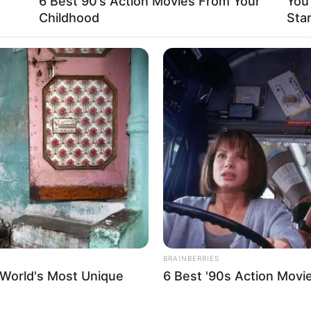
6 Best 90’s Action Movies From Your
You
 a testament to her discretion.
Childhood
Sta
on stepped into the world with an air of mystery.
 beyond that, not much is known about her early
he entertainment industry in 2021 and quickly
nts.
BRAINBERRIES
 World's Most Unique
6 Best '90s Action Movi