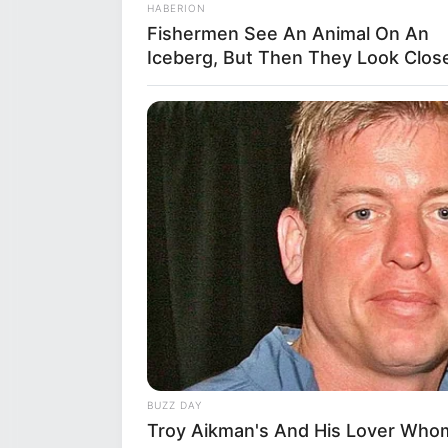
HABERION
into her multifaceted personali
Fishermen See An Animal On An
nurturing plants and greenery. 
Iceberg, But Then They Look Close
listening to various genres that
dance and can often be found e
extends to playing the piano, s
BUZZ DAY
Troy Aikman's And His Lover Whom 