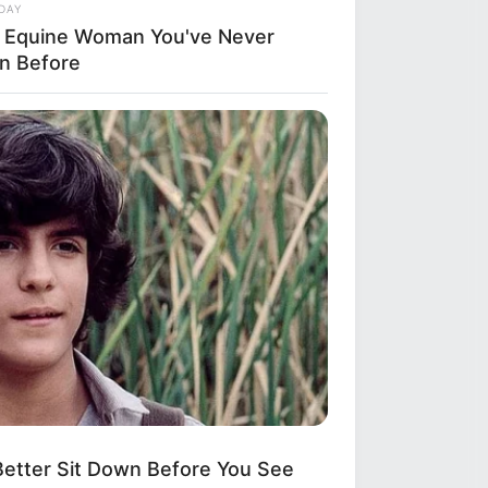
DAY
n
 Equine Woman You've Never
n Before
for
ity
etter Sit Down Before You See