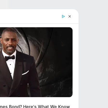
(53
d
ames Bond? Here's What We Know