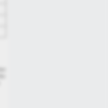
her
the