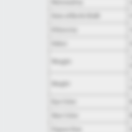
Nationality
Date of Birth (DoB)
Ethnicity
Debut
Weight
Height
Eye Color
Hair Color
Figure Size