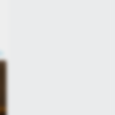
DAY
 Equine Woman You've Never
n Before