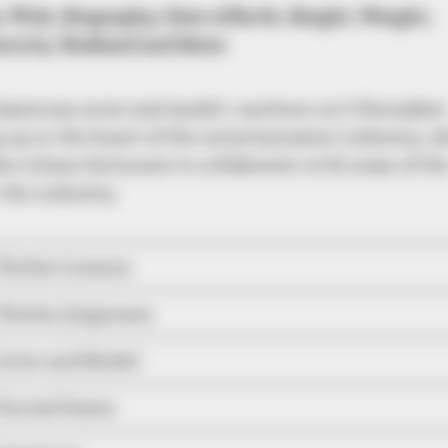
, Wiki, Biography, Date of Birth, Height, Weight,
nicity, Husband and More
American actor and model, was born on 5 December
 up in the heart of the entertainment industry, s
e is been fortunate to collaborate with some of th
the industry.
Chelsie Loraine
Chelsie Jorgensen
Actor and Model
United States