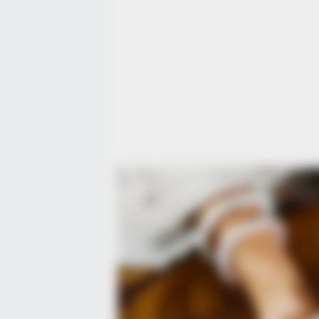
BUZZ DAY
Look Closer When You See Barron
Girlfriend