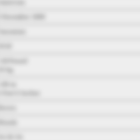
American
5 December 1988
Caucasian
2018
116 Pound
53 kg
1.65 m
5 Feet 5 Inches
Brown
Blonde
34-25-34