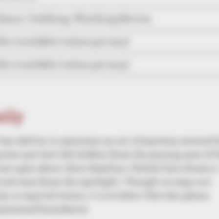
Dance, Trekking, Watching Movies
Not Available (values privacy)
Not Available (values privacy)
mily
r her ability to maintain an air of mystery around 
ep her private life hidden from the prying eyes of 
are open about their families, Chelsie has chosen a
loved ones from the spotlight. Though we may not
y or marital status, it is evident that she places
personal boundaries.