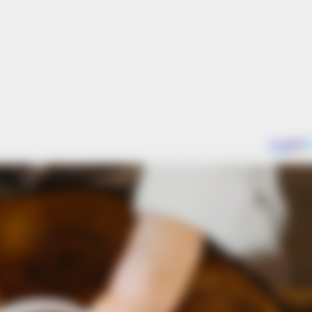
HABERION
BUZZ 
's
Remember Honey Boo Boo? Better To
The
Sit Down Before You See Her Now
See