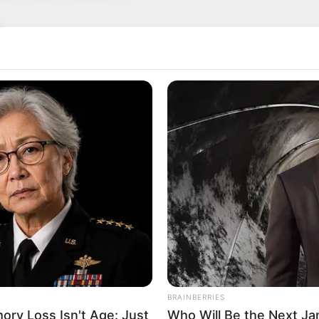
ure has captivated many, boasting measurements of
Inches (1.65 meters) tall and weighing 116 pounds 
tivating presence that has made her a sought-after
odelling worlds. With her striking Blonde hair an
raine is a true beauty in every sense.
BRAINBERRIES
ry Loss Isn't Age: Just
Who Will Be the Next J