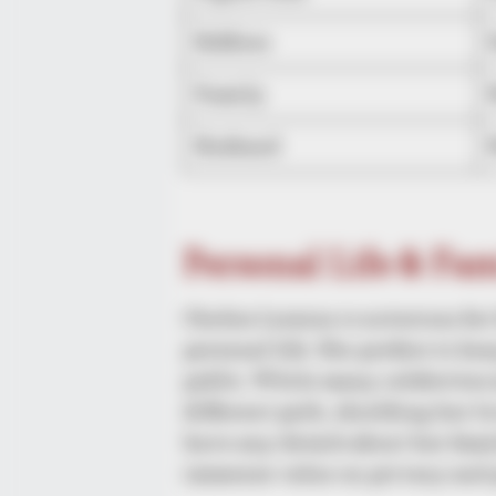
Hobbies
Family
Husband
Personal Life & Fa
Chelsie Loraine is notorious fo
personal life. She prefers to ke
public. While many celebrities 
different path, shielding her 
have any details about her famil
immense value on privacy and 