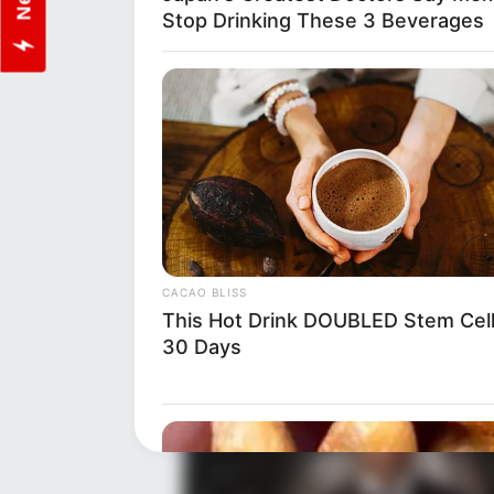
Stop Drinking These 3 Beverages
Net Worth
Despite her preference for priva
undeniable. While the exact fi
worth is believed to be around
about her achievements in the 
CACAO BLISS
brief debut in 2018.
This Hot Drink DOUBLED Stem Cell
30 Days