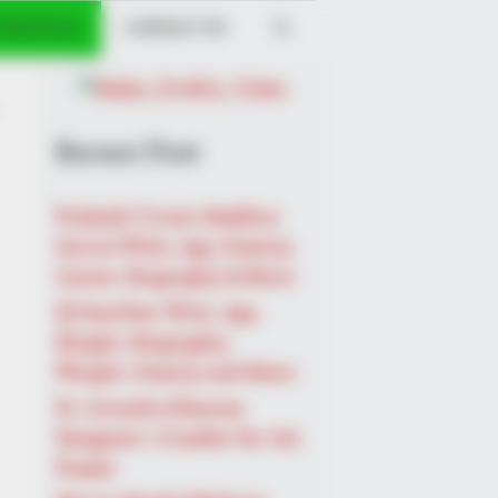
 PROFILES
CONTACT US
Recent Post
Prakash Tiwari Madhur
(Actor) Wiki, Age, Family,
Career, Biography & More
DJ SoniPari Wiki, Age,
Height, Biography,
Weight, Family and More
Dr. Jitendra Sharma
Sanganer: A Leader for the
People