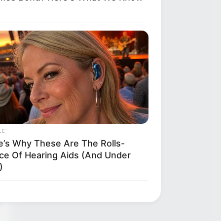
ly
LE
e’s Why These Are The Rolls-
ce Of Hearing Aids (And Under
)
kes Like A Trampoline—Then It