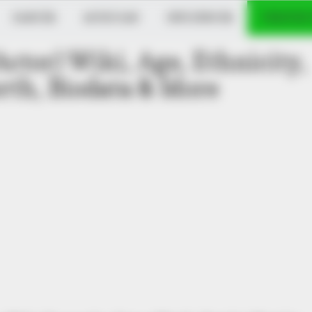
DANCER
MUSICIAN
INFLUENCER
VERIFIED
Actor) Wiki, Age, Ethnicity,
th, Biodata & More