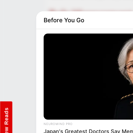
Body Measurement
Before You Go
Chelsie Loraine’s stunning fig
34-25-34. Standing at 5 Feet 5 
kilograms), she possesses a cap
figure in both the acting and m
piercing Brown eyes, Chelsie Lo
New Reads
NEUROMIND PRO
Japan's Greatest Doctors Say Memo