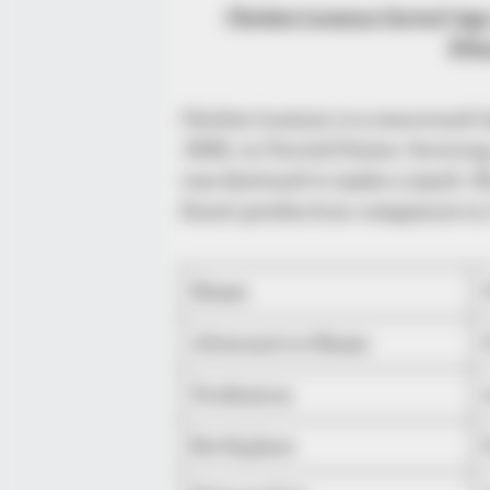
Chelsie Loraine (Actor) Age
Eth
Chelsie Loraine is a renowned 
1988, in United States. Growing
was destined to make a mark. Sh
finest production companies in 
Name
Alternative Name
Profession
Birthplace