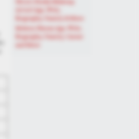
Shruti Hooda (Makeup
Artist) Age, Wiki,
Biography, Family & More
Mohsin Nawaz Age, Wiki,
Biography, Family, Career
he
and More
e